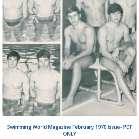
Swimming World Magazine February 1970 Issue- PDF
ONLY