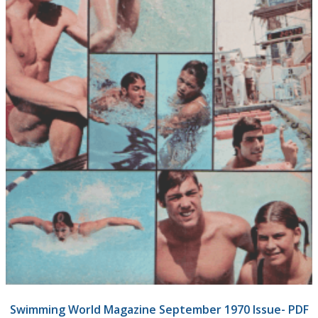
Swimming World Magazine September 1970 Issue- PDF