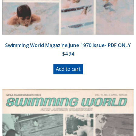
Swimming World Magazine June 1970 Issue- PDF ONLY
$
4.94
Add to cart