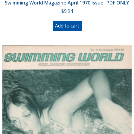
Swimming World Magazine April 1970 Issue- PDF ONLY
$
9.94
Add to cart