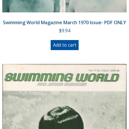
Swimming World Magazine March 1970 Issue- PDF ONLY
$
9.94
Add to cart