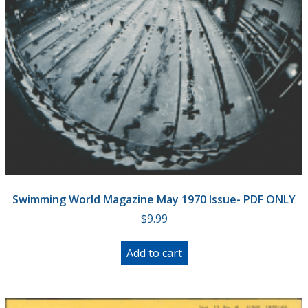
Swimming World Magazine May 1970 Issue- PDF ONLY
$
9.99
Add to cart