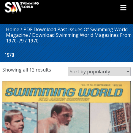
Home
/
PDF Download Past Issues Of Swimming World
Magazine
/
Download Swimming World Magazines From
1970-79
/ 1970
1970
Sorted
Showing all 12 results
by
popularity