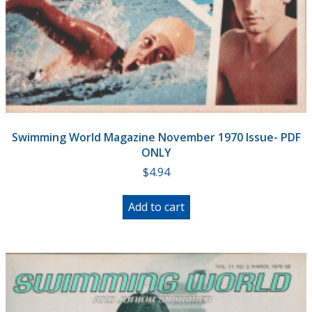
Swimming World Magazine November 1970 Issue- PDF
ONLY
$
4.94
Add to cart