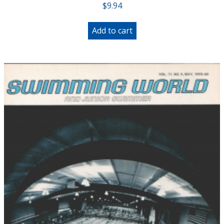
$
9.94
Add to cart