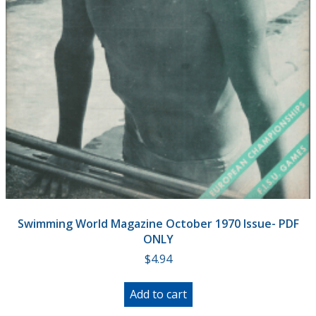
Swimming World Magazine October 1970 Issue- PDF
ONLY
$
4.94
Add to cart