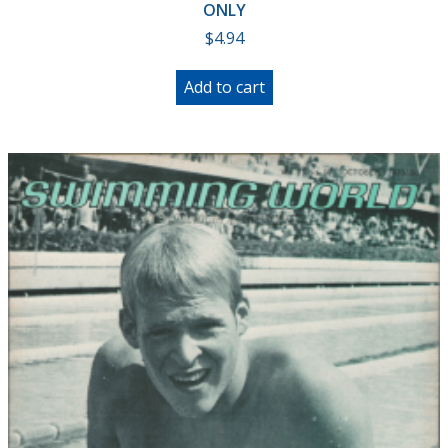
ONLY
$
4.94
Add to cart