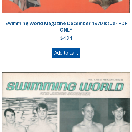
Swimming World Magazine December 1970 Issue- PDF
ONLY
$
4.94
Add to cart