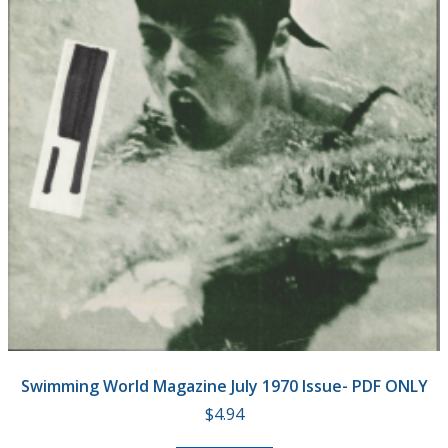
Swimming World Magazine July 1970 Issue- PDF ONLY
$
4.94