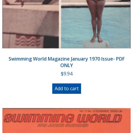
Swimming World Magazine January 1970 Issue- PDF
ONLY
$
9.94
Add to cart