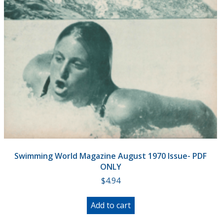
Swimming World Magazine August 1970 Issue- PDF
ONLY
$
4.94
Add to cart