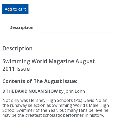
Swimming
Add to cart
World
Magazine
August
2011
Description
Issue-
PDF
ONLY
quantity
Description
Swimming World Magazine August
2011 Issue
Contents of The August issue:
8 THE DAVID NOLAN SHOW
by John Lohn
Not only was Hershey High School’s (Pa.) David Nolan
the runaway selection as Swimming World’s Male High
School Swimmer of the Year, but many fans believe he
may be the greatest scholastic performer in history.