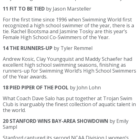
11 FIT TO BE TIED
by Jason Marsteller
For the first time since 1996 when Swimming World first
recognized a high school swimmer of the year, there is a
tie. Rachel Bootsma and Jasmine Tosky are this year’s
Female High School Co-Swimmers of the Year.
14 THE RUNNERS-UP
by Tyler Remmel
Andrew Kosic, Clay Youngquist and Maddy Schaefer had
excellent high school swimming seasons, finishing as
runners-up for Swimming World’s High School Swimmers
of the Year awards.
18 PIED PIPER OF THE POOL
by John Lohn
What Coach Dave Salo has put together at Trojan Swim
Club is inarguably the finest collection of aquatic talent in
the world.
20 STANFORD WINS BAY-AREA SHOWDOWN
by Emily
Sampl
Stanford captured its second NCAA Division I women’s