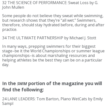
32 THE SCIENCE OF PERFORMANCE: Sweat Loss by G.
John Mullen
Some people do not believe they sweat while swimming,
but research shows that they’re “all wet.” Swimmers,
therefore, should stay hydrated before, during and after
practice.
34 THE ULTIMATE PARTNERSHIP by Michael J. Stott
In many ways, prepping swimmers for their biggest
stage–be it the World Championships or summer league
championships–is about marshaling resources and
helping athletes be the best they can be on a particular
day.
In the
portion of the magazine you will
SWIM
find the following:
24 LANE LEADERS: Tom Barton, Plano WetCats by Emily
Sampl