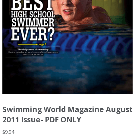
Swimming World Magazine August
2011 Issue- PDF ONLY
$
9.94