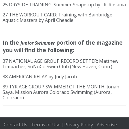
25 DRYSIDE TRAINING: Summer Shape-up by J.R. Rosania
27 THE WORKOUT CARD: Training with Bainbridge
Aquatic Masters by April Cheadle
In the
portion of the magazine
Junior Swimmer
you will find the following:
37 NATIONAL AGE GROUP RECORD SETTER: Matthew
Limbacher, SoNoCo Swim Club (New Haven, Conn.)
38 AMERICAN RELAY by Judy Jacob
39 TYR AGE GROUP SWIMMER OF THE MONTH: Jonah
Saya, Mission Aurora Colorado Swimming (Aurora,
Colorado)
Contact Us
Terms of Use
Privacy Policy
Advertise
|
|
|