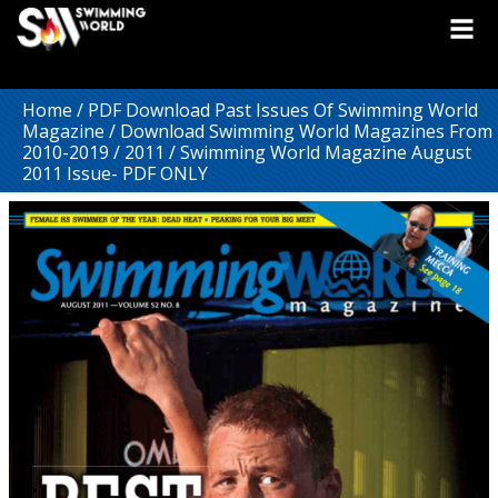
Home
/
PDF Download Past Issues Of Swimming World
Magazine
/
Download Swimming World Magazines From
2010-2019
/
2011
/ Swimming World Magazine August
2011 Issue- PDF ONLY