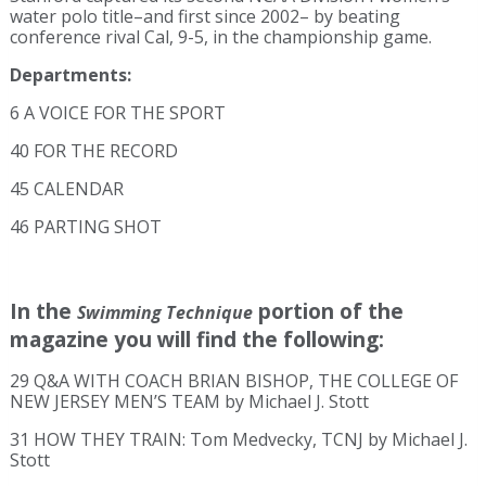
water polo title–and first since 2002– by beating
conference rival Cal, 9-5, in the championship game.
Departments:
6 A VOICE FOR THE SPORT
40 FOR THE RECORD
45 CALENDAR
46 PARTING SHOT
In the
portion of the
Swimming Technique
magazine you will find the following:
29 Q&A WITH COACH BRIAN BISHOP, THE COLLEGE OF
NEW JERSEY MEN’S TEAM by Michael J. Stott
31 HOW THEY TRAIN: Tom Medvecky, TCNJ by Michael J.
Stott