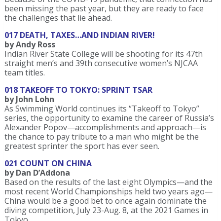
been missing the past year, but they are ready to face
the challenges that lie ahead.
017 DEATH, TAXES…AND INDIAN RIVER!
by Andy Ross
Indian River State College will be shooting for its 47th
straight men’s and 39th consecutive women’s NJCAA
team titles.
018 TAKEOFF TO TOKYO: SPRINT TSAR
by John Lohn
As Swimming World continues its “Takeoff to Tokyo”
series, the opportunity to examine the career of Russia’s
Alexander Popov—accomplishments and approach—is
the chance to pay tribute to a man who might be the
greatest sprinter the sport has ever seen.
021 COUNT ON CHINA
by Dan D’Addona
Based on the results of the last eight Olympics—and the
most recent World Championships held two years ago—
China would be a good bet to once again dominate the
diving competition, July 23-Aug. 8, at the 2021 Games in
Tokyo.