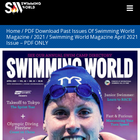
Home
/
PDF Download Past Issues Of Swimming World
Magazine
/
2021
/ Swimming World Magazine April 2021
Issue – PDF ONLY