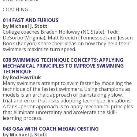
COACHING
014 FAST AND FURIOUS
by Michael J. Stott
College coaches Braden Holloway (NC State), Todd
DeSorbo (Virginia), Matt Kredich (Tennessee) and Jessen
Book (Kenyon) share their ideas on how they help their
swimmers maximize turn speed.
038 SWIMMING TECHNIQUE CONCEPTS: APPLYING
MECHANICAL PRINCIPLES TO IMPROVE SWIMMING
TECHNIQUE
by Rod Havriluk
Many swimmers attempt to swim faster by modeling the
technique of the fastest swimmers. Using champions as
models is an archaic approach of painstakingly slow,
trial-and-error that risks adopting technique limitations.
A far superior approach is to apply mechanical principles
that eliminate uncertainty and accelerate the skill-
learning process.
043 Q&A WITH COACH MEGAN OESTING
by Michael J. Stott