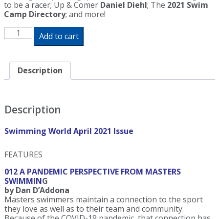
to be a racer; Up & Comer
Daniel Diehl
; The
2021 Swim
Camp Directory
; and more!
Swimming
Add to cart
World
Magazine
April
2021
Description
Issue
-
PDF
ONLY
Description
quantity
Swimming World April 2021 Issue
FEATURES
012 A PANDEMIC PERSPECTIVE FROM MASTERS
SWIMMIN
G
by Dan D’Addona
Masters swimmers maintain a connection to the sport
they love as well as to their team and community.
Because of the COVID-19 pandemic, that connection has