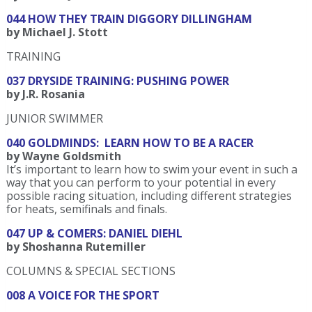
044 HOW THEY TRAIN DIGGORY DILLINGHAM
by Michael J. Stott
TRAINING
037 DRYSIDE TRAINING: PUSHING POWER
by J.R. Rosania
JUNIOR SWIMMER
040 GOLDMINDS: LEARN HOW TO BE A RACER
by Wayne Goldsmith
It’s important to learn how to swim your event in such a
way that you can perform to your potential in every
possible racing situation, including different strategies
for heats, semifinals and finals.
047 UP & COMERS: DANIEL DIEHL
by Shoshanna Rutemiller
COLUMNS & SPECIAL SECTIONS
008 A VOICE FOR THE SPORT