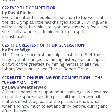
022 EVER THE COMPETITOR
by David Rieder
Five years after her public introduction to the world at
the Rio Olympics, little has changed about Lilly King. She
will still speak her mind, tell you how she really feels, and
she’s still a winner, a dominant force in sprint
breaststroke.
025 THE GREATEST OF THEIR GENERATION
by Bruce Wigo
The General Slocum steamship disaster in 1904, the
tragedy that changed swimming history, had an impact
on two of the greatest swimming heroes of all time,
Johnny Weissmuller and Charles Robert Drew.
028 NUTRITION: FUELING FOR COMPETITION—THE
“CHERRY ON TOP!”
by Dawn Weatherwax
Athletes spend hours upon hours training. It is now time
to put the sports nutrition piece all together when it
matters most. A big part of the plan is to know what,
when and how much to eat and drink before, during and
after the event.