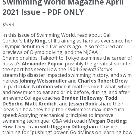
Swimming World Magazine April
2021 Issue – PDF ONLY
$
5.94
In this issue of Swimming World, read about Cali
Condor’s
Lilly King
, still training as hard as ever since her
Olympic debut in Rio five years ago. Also featured are
previews of Olympic diving, and the NJCAA
Championships; Takeoff to Tokyo examines the career of
Russia’s
Alexander Popov
, possibly the greatest sprinter
the sport has seen; How the 1904
General Slocum
steamship disaster impacted swimming history, and swim
heroes
Johnny Weissmuller
and
Charles Robert Drew
in particular; Nutrition when it matters most: what, when,
and how much to eat and drink before, during, and after
an event; College coaches
Braden Holloway
,
Todd
DeSorbo
,
Matt Kredich
, and
Jessen Book
share their
ideas on how they help their swimmers maximize turn
speed; Applying mechanical principles to improve
swimming technique; Q&A with coach
Megan Oesting
;
How They Train with
Diggory Dillingham
: Dryside
training for “pushing” power; GoldMinds on learning how