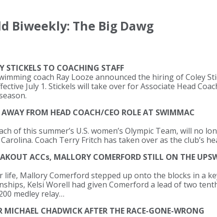
d Biweekly: The Big Dawg
Y STICKELS TO COACHING STAFF
swimming coach Ray Looze announced the hiring of Coley Sti
ctive July 1. Stickels will take over for Associate Head Coa
 season.
S AWAY FROM HEAD COACH/CEO ROLE AT SWIMMAC
ach of this summer’s U.S. women’s Olympic Team, will no lo
rolina. Coach Terry Fritch has taken over as the club’s he
REAKOUT ACCs, MALLORY COMERFORD STILL ON THE UPS
 life, Mallory Comerford stepped up onto the blocks in a key 
hips, Kelsi Worell had given Comerford a lead of two tenth
 200 medley relay…
R MICHAEL CHADWICK AFTER THE RACE-GONE-WRONG