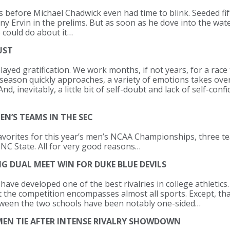
s before Michael Chadwick even had time to blink. Seeded fif
y Ervin in the prelims. But as soon as he dove into the water
 could do about it…
UST
ayed gratification. We work months, if not years, for a race t
eason quickly approaches, a variety of emotions takes over
d, inevitably, a little bit of self-doubt and lack of self-con
EN’S TEAMS IN THE SEC
favorites for this year’s men’s NCAA Championships, three 
 NC State. All for very good reasons…
 DUAL MEET WIN FOR DUKE BLUE DEVILS
ave developed one of the best rivalries in college athletics
t the competition encompasses almost all sports. Except, tha
ween the two schools have been notably one-sided…
MEN TIE AFTER INTENSE RIVALRY SHOWDOWN