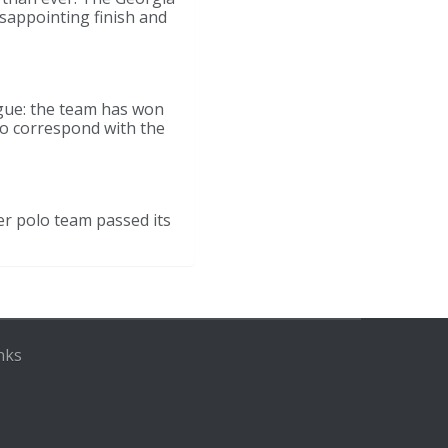
isappointing finish and
ague: the team has won
to correspond with the
er polo team passed its
nks