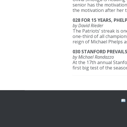
senior has the motivation
the motivation after her 
028 FOR 15 YEARS, PHE
by David Rieder
The Patriots’ streak is 
one-third of all champion
reign of Michael Phelps 
030 STANFORD PREVAIL
by Michael Randazzo
At the 17th annual Stanfo
first big test of the seas