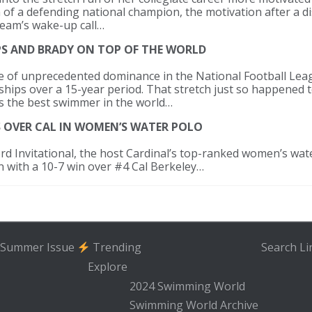
 of a defending national champion, the motivation after a d
team’s wake-up call…
LPS AND BRADY ON TOP OF THE WORLD
one of unprecedented dominance in the National Football Le
ships over a 15-year period. That stretch just so happened 
as the best swimmer in the world…
S OVER CAL IN WOMEN’S WATER POLO
rd Invitational, the host Cardinal’s top-ranked women’s wat
on with a 10-7 win over #4 Cal Berkeley…
Summer Issue
Trending
Search
Li
Explore
2024 Swimming World
Swimming World Archive