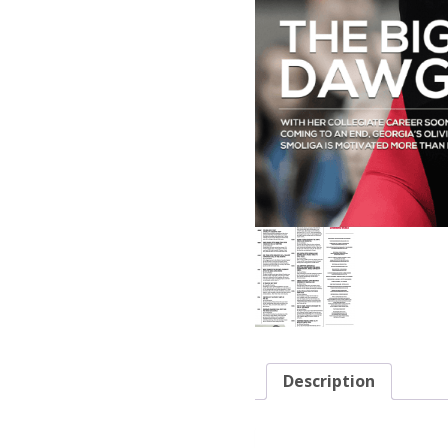
Description