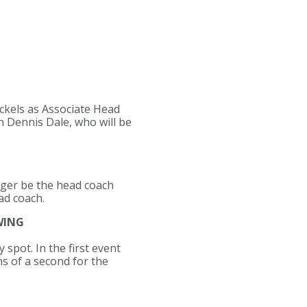
ckels as Associate Head
ch Dennis Dale, who will be
nger be the head coach
ad coach.
WING
spot. In the first event
s of a second for the