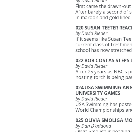
by David Rieder
First came the drawn-out 
After barely a second of
in maroon and gold lined 
020 SUSAN TEETER REA
by David Rieder
If it seems like Susan Te
current class of freshmen
school has now stretched 
022 BOB COSTAS STEPS
by David Rieder
After 25 years as NBC’s 
hosting torch is being pa
024 USA SWIMMING AN
UNIVERSITY GAMES
by David Rieder
USA Swimming has posted 
World Championships and
025 OLIVIA SMOLIGA M
by Dan D’addona
Olivia Smoliga is heading