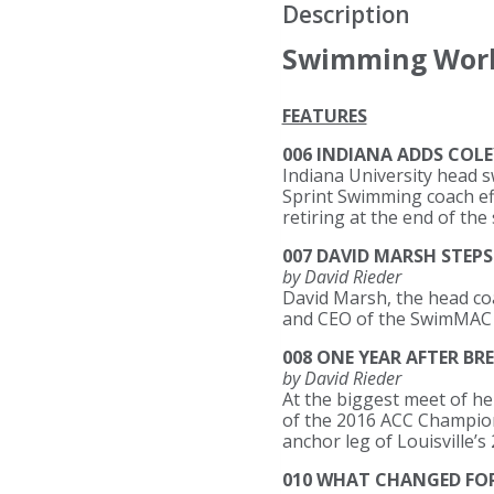
Description
Swimming Worl
FEATURES
006 INDIANA ADDS COLE
Indiana University head 
Sprint Swimming coach effe
retiring at the end of the
007 DAVID MARSH STEP
by David Rieder
David Marsh, the head co
and CEO of the SwimMAC Ca
008 ONE YEAR AFTER B
by David Rieder
At the biggest meet of her
of the 2016 ACC Champions
anchor leg of Louisville’s
010 WHAT CHANGED FO