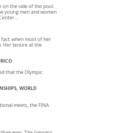
 on the side of the pool.
m the young men and women
 Center…
s fact: when most of her
. Her tenure at the
IRICO
d that the Olympic
NSHIPS, WORLD
tional meets, the FINA
d than ever. The Georgia