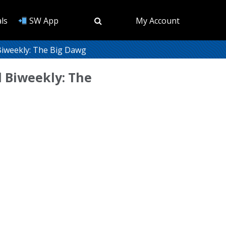
ls
SW App
My Account
iweekly: The Big Dawg
 Biweekly: The