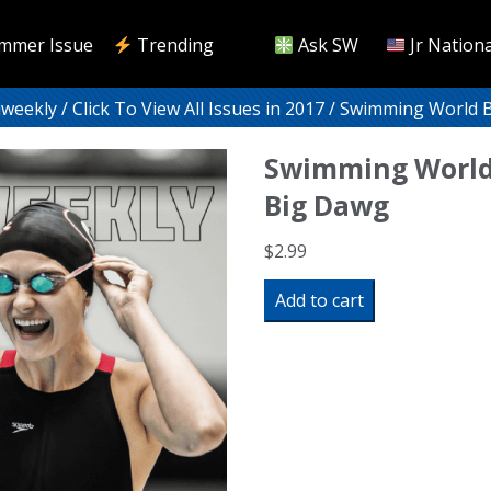
mmer Issue
Trending
Ask SW
Jr Nationa
iweekly
/
Click To View All Issues in 2017
/ Swimming World B
Swimming World
Big Dawg
$
2.99
Swimming
Add to cart
World
Biweekly:
The
Big
Dawg
quantity