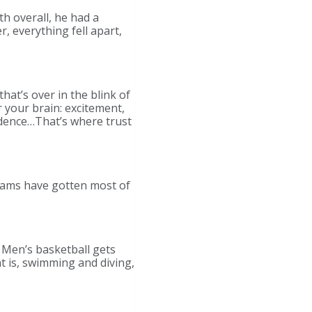
th overall, he had a
, everything fell apart,
hat’s over in the blink of
 your brain: excitement,
fidence…That’s where trust
teams have gotten most of
. Men’s basketball gets
t is, swimming and diving,