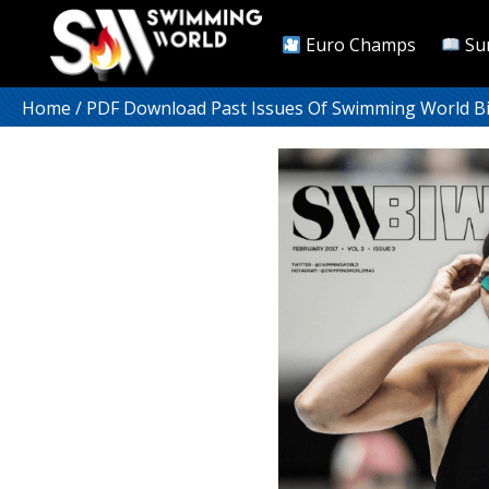
Euro Champs
Su
Home
/
PDF Download Past Issues Of Swimming World B