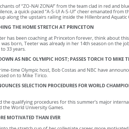
chants of “ZO-NA! ZONA!” from the team clad in red and blue
 silence, a quick-paced “A-S-U! A-S-U!” cheer emanated fro
up along the upstairs railing inside the Hillenbrand Aquatic
CHING THE HOME STRETCH AT PRINCETON
eter has been coaching at Princeton forever, think about thi
 was born, Teeter was already in her 14th season on the job
to 33 years.
 DOWN AS NBC OLYMPIC HOST; PASSES TORCH TO MIKE T
prime-time Olympic host, Bob Costas and NBC have announce
ssed on to Mike Tirico.
NOUNCES SELECTION PROCEDURES FOR WORLD CHAMPIO
the qualifying procedures for this summer’s major interna
 the World University Games.
ORE MOTIVATED THAN EVER
 into the stretch run of her collegiate career more motivate