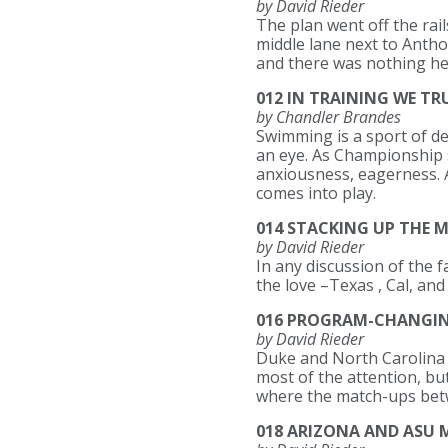
by David Rieder
The plan went off the rail
middle lane next to Anthon
and there was nothing he
012 IN TRAINING WE TR
by Chandler Brandes
Swimming is a sport of del
an eye. As Championship s
anxiousness, eagerness. An
comes into play.
014 STACKING UP THE M
by David Rieder
In any discussion of the 
the love –Texas , Cal, and
016 PROGRAM-CHANGING
by David Rieder
Duke and North Carolina h
most of the attention, bu
where the match-ups bet
018 ARIZONA AND ASU 