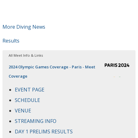
More Diving News
Results
All Meet Info & Links
2024 Olympic Games Coverage - Paris - Meet
Coverage
EVENT PAGE
SCHEDULE
VENUE
STREAMING INFO
DAY 1 PRELIMS RESULTS