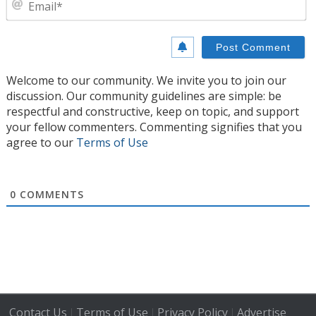
Welcome to our community. We invite you to join our
discussion. Our community guidelines are simple: be
respectful and constructive, keep on topic, and support
your fellow commenters. Commenting signifies that you
agree to our
Terms of Use
0
COMMENTS
Contact Us
Terms of Use
Privacy Policy
Advertise
|
|
|