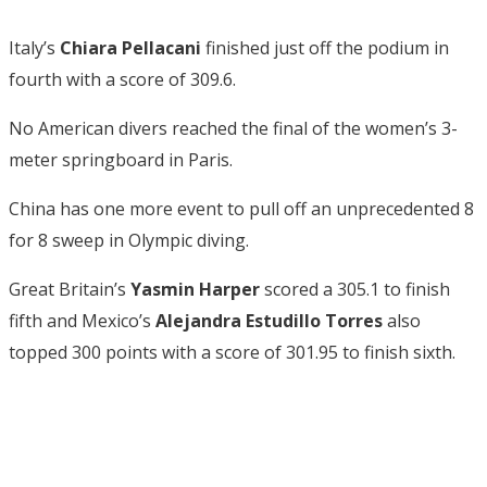
Italy’s
Chiara Pellacani
finished just off the podium in
fourth with a score of 309.6.
No American divers reached the final of the women’s 3-
meter springboard in Paris.
China has one more event to pull off an unprecedented 8
for 8 sweep in Olympic diving.
Great Britain’s
Yasmin Harper
scored a 305.1 to finish
fifth and Mexico’s
Alejandra Estudillo Torres
also
topped 300 points with a score of 301.95 to finish sixth.