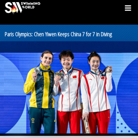
Paris Olympics: Chen Yiwen Keeps China 7 for 7 in Diving