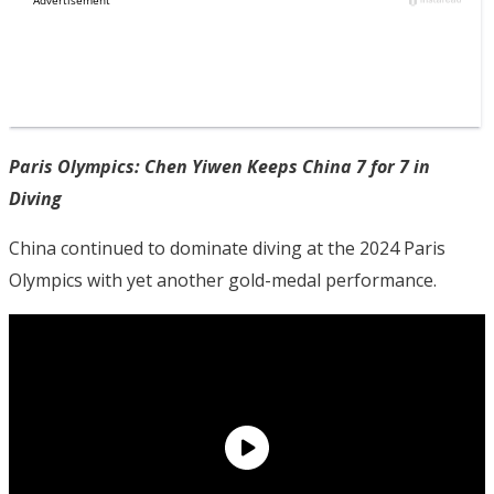
Paris Olympics: Chen Yiwen Keeps China 7 for 7 in
Diving
China continued to dominate diving at the 2024 Paris
Olympics with yet another gold-medal performance.