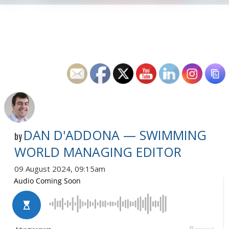
DAN D'ADDONA — SWIMMING
by
WORLD MANAGING EDITOR
09 August 2024, 09:15am