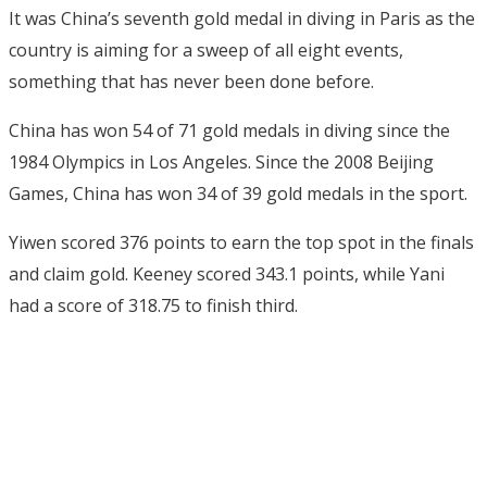
It was China’s seventh gold medal in diving in Paris as the
country is aiming for a sweep of all eight events,
something that has never been done before.
China has won 54 of 71 gold medals in diving since the
1984 Olympics in Los Angeles. Since the 2008 Beijing
Games, China has won 34 of 39 gold medals in the sport.
Yiwen scored 376 points to earn the top spot in the finals
and claim gold. Keeney scored 343.1 points, while Yani
had a score of 318.75 to finish third.