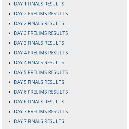
DAY 1 FINALS RESULTS
DAY 2 PRELIMS RESULTS
DAY 2 FINALS RESULTS
DAY 3 PRELIMS RESULTS
DAY 3 FINALS RESULTS
DAY 4 PRELIMS RESULTS
DAY 4 FINALS RESULTS
DAY 5 PRELIMS RESULTS
DAY 5 FINALS RESULTS
DAY 6 PRELIMS RESULTS
DAY 6 FINALS RESULTS
DAY 7 PRELIMS RESULTS
DAY 7 FINALS RESULTS