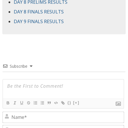
DAY 8 PRELIMS RESULTS
DAY 8 FINALS RESULTS
DAY 9 FINALS RESULTS
Subscribe
{}
[+]
N
E