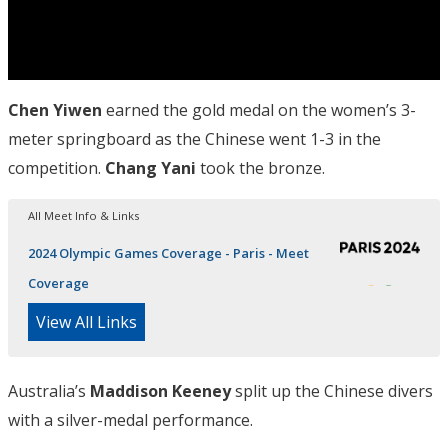
Chen Yiwen
earned the gold medal on the women’s 3-
meter springboard as the Chinese went 1-3 in the
competition.
Chang Yani
took the bronze.
All Meet Info & Links
2024 Olympic Games Coverage - Paris - Meet
Coverage
View All Links
Australia’s
Maddison Keeney
split up the Chinese divers
with a silver-medal performance.