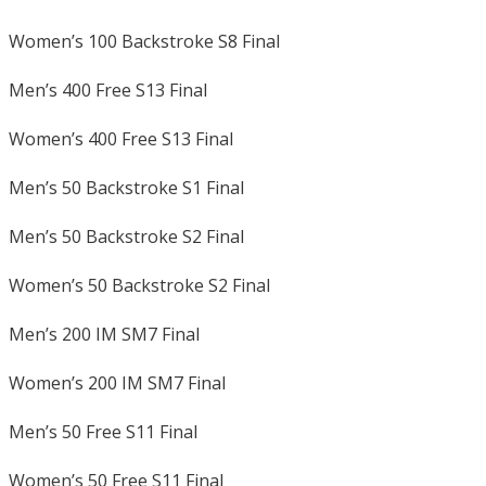
Women’s 100 Backstroke S8 Final
Men’s 400 Free S13 Final
Women’s 400 Free S13 Final
Men’s 50 Backstroke S1 Final
Men’s 50 Backstroke S2 Final
Women’s 50 Backstroke S2 Final
Men’s 200 IM SM7 Final
Women’s 200 IM SM7 Final
Men’s 50 Free S11 Final
Women’s 50 Free S11 Final