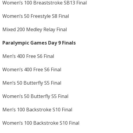
Women’s 100 Breaststroke SB13 Final
Women’s 50 Freestyle S8 Final
Mixed 200 Medley Relay Final
Paralympic Games Day 9 Finals
Men’s 400 Free S6 Final
Women’s 400 Free S6 Final
Men’s 50 Butterfly S5 Final
Women’s 50 Butterfly S5 Final
Men’s 100 Backstroke S10 Final
Women’s 100 Backstroke S10 Final