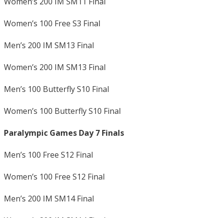
Women’s 200 IM SM11 Final
Women’s 100 Free S3 Final
Men’s 200 IM SM13 Final
Women’s 200 IM SM13 Final
Men’s 100 Butterfly S10 Final
Women’s 100 Butterfly S10 Final
Paralympic Games Day 7 Finals
Men’s 100 Free S12 Final
Women’s 100 Free S12 Final
Men’s 200 IM SM14 Final