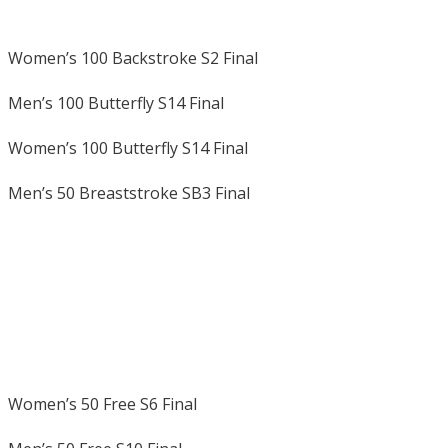
Women’s 100 Backstroke S2 Final
Men’s 100 Butterfly S14 Final
Women’s 100 Butterfly S14 Final
Men’s 50 Breaststroke SB3 Final
Women’s 50 Free S6 Final