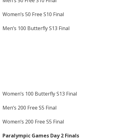
Men’s 50 Free S10 Final
Women’s 50 Free S10 Final
Men’s 100 Butterfly S13 Final
Women’s 100 Butterfly S13 Final
Men’s 200 Free S5 Final
Women’s 200 Free S5 Final
Paralympic Games Day 2 Finals