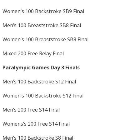
Women’s 100 Backstroke SB9 Final
Men’s 100 Breaststroke SB8 Final
Women’s 100 Breaststroke SB8 Final
Mixed 200 Free Relay Final
Paralympic Games Day 3 Finals
Men’s 100 Backstroke S12 Final
Women’s 100 Backstroke S12 Final
Men’s 200 Free S14 Final
Womens’s 200 Free S14 Final
Men’s 100 Backstroke S8 Final