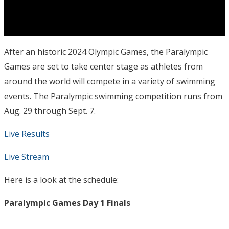
After an historic 2024 Olympic Games, the Paralympic
Games are set to take center stage as athletes from
around the world will compete in a variety of swimming
events. The Paralympic swimming competition runs from
Aug. 29 through Sept. 7.
Live Results
Live Stream
Here is a look at the schedule:
Paralympic Games Day 1 Finals