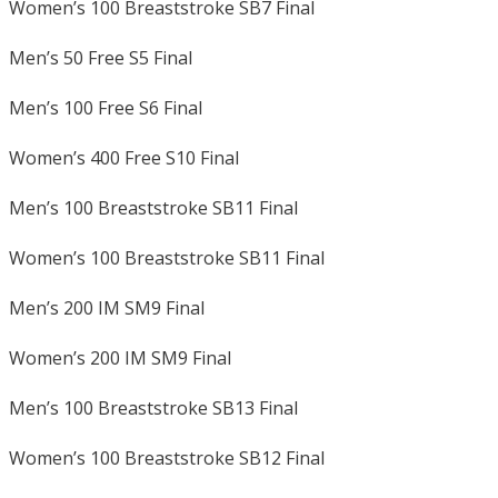
Women’s 100 Breaststroke SB7 Final
Men’s 50 Free S5 Final
Men’s 100 Free S6 Final
Women’s 400 Free S10 Final
Men’s 100 Breaststroke SB11 Final
Women’s 100 Breaststroke SB11 Final
Men’s 200 IM SM9 Final
Women’s 200 IM SM9 Final
Men’s 100 Breaststroke SB13 Final
Women’s 100 Breaststroke SB12 Final