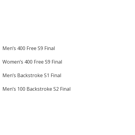
Men’s 400 Free S9 Final
Women’s 400 Free S9 Final
Men’s Backstroke S1 Final
Men’s 100 Backstroke S2 Final