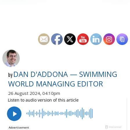
DAN D'ADDONA — SWIMMING
by
WORLD MANAGING EDITOR
26 August 2024, 04:10pm