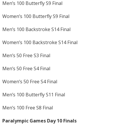
Men’s 100 Butterfly S9 Final
Women’s 100 Butterfly S9 Final
Men’s 100 Backstroke S14 Final
Women’s 100 Backstroke S14 Final
Men’s 50 Free S3 Final
Men’s 50 Free S4 Final
Women’s 50 Free S4 Final
Men’s 100 Butterfly S11 Final
Men’s 100 Free S8 Final
Paralympic Games Day 10 Finals