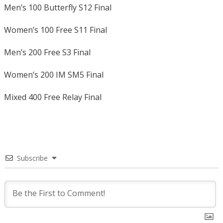
Men’s 100 Butterfly S12 Final
Women’s 100 Free S11 Final
Men’s 200 Free S3 Final
Women’s 200 IM SM5 Final
Mixed 400 Free Relay Final
Subscribe