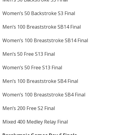
Women’s 50 Backstroke S3 Final
Men’s 100 Breaststroke SB14 Final
Women’s 100 Breaststroke SB14 Final
Men’s 50 Free S13 Final
Women’s 50 Free S13 Final
Men’s 100 Breaststroke SB4 Final
Women’s 100 Breaststroke SB4 Final
Men’s 200 Free S2 Final
Mixed 400 Medley Relay Final