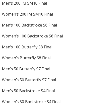
Men’s 200 IM SM10 Final
Women’s 200 IM SM10 Final
Men’s 100 Backstroke S6 Final
Women’s 100 Backstroke S6 Final
Men’s 100 Butterfly S8 Final
Women’s Butterfly S8 Final
Men’s 50 Butterfly S7 Final
Women’s 50 Butterfly S7 Final
Men’s 50 Backstroke S4 Final
Women’s 50 Backstroke S4 Final