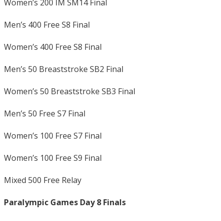
Women’s 200 IM SM14 Final
Men’s 400 Free S8 Final
Women’s 400 Free S8 Final
Men’s 50 Breaststroke SB2 Final
Women’s 50 Breaststroke SB3 Final
Men’s 50 Free S7 Final
Women’s 100 Free S7 Final
Women’s 100 Free S9 Final
Mixed 500 Free Relay
Paralympic Games Day 8 Finals