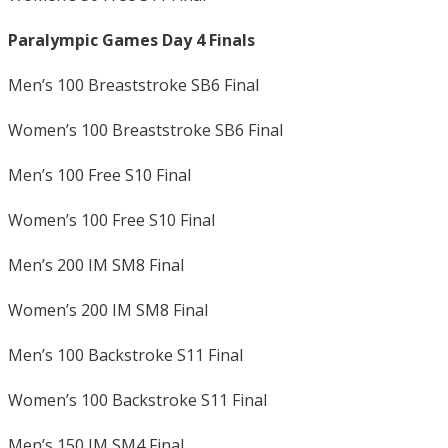
Paralympic Games Day 4 Finals
Men’s 100 Breaststroke SB6 Final
Women’s 100 Breaststroke SB6 Final
Men’s 100 Free S10 Final
Women’s 100 Free S10 Final
Men’s 200 IM SM8 Final
Women’s 200 IM SM8 Final
Men’s 100 Backstroke S11 Final
Women’s 100 Backstroke S11 Final
Men’s 150 IM SM4 Final