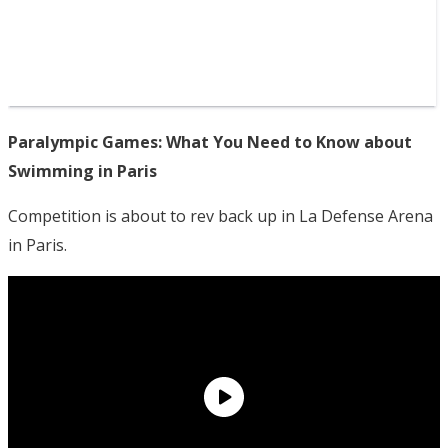
Paralympic Games: What You Need to Know about
Swimming in Paris
Competition is about to rev back up in La Defense Arena
in Paris.