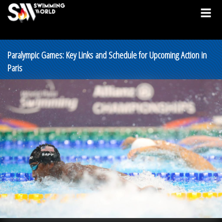
Paralympic Games: Key Links and Schedule for Upcoming Action in
Paris