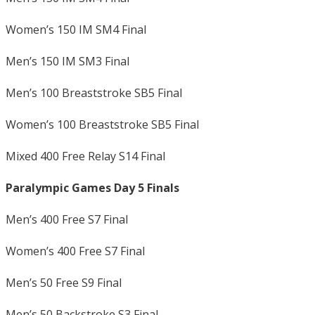
Women’s 150 IM SM4 Final
Men’s 150 IM SM3 Final
Men’s 100 Breaststroke SB5 Final
Women’s 100 Breaststroke SB5 Final
Mixed 400 Free Relay S14 Final
Paralympic Games Day 5 Finals
Men’s 400 Free S7 Final
Women’s 400 Free S7 Final
Men’s 50 Free S9 Final
Men’s 50 Backstroke S3 Final