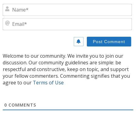
N
E
Welcome to our community. We invite you to join our
discussion. Our community guidelines are simple: be
respectful and constructive, keep on topic, and support
your fellow commenters. Commenting signifies that you
agree to our
Terms of Use
0
COMMENTS