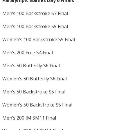
Paralympic Games Day 6 Finals
Men’s 100 Backstroke S7 Final
Men’s 100 Backstroke S9 Final
Women’s 100 Backstroke S9 Final
Men’s 200 Free S4 Final
Men’s 50 Butterfly S6 Final
Women’s 50 Butterfly S6 Final
Men’s 50 Backstroke S5 Final
Women’s 50 Backstroke S5 Final
Men’s 200 IM SM11 Final