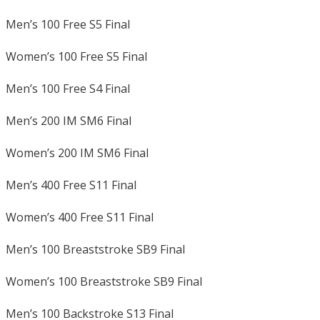
Men’s 100 Free S5 Final
Women’s 100 Free S5 Final
Men’s 100 Free S4 Final
Men’s 200 IM SM6 Final
Women’s 200 IM SM6 Final
Men’s 400 Free S11 Final
Women’s 400 Free S11 Final
Men’s 100 Breaststroke SB9 Final
Women’s 100 Breaststroke SB9 Final
Men’s 100 Backstroke S13 Final