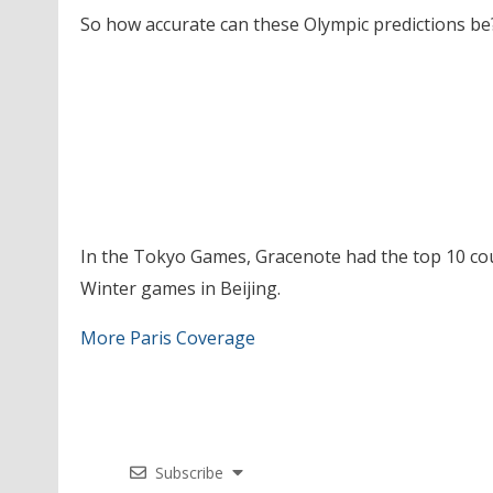
So how accurate can these Olympic predictions be
In the Tokyo Games, Gracenote had the top 10 coun
Winter games in Beijing.
More Paris Coverage
Subscribe