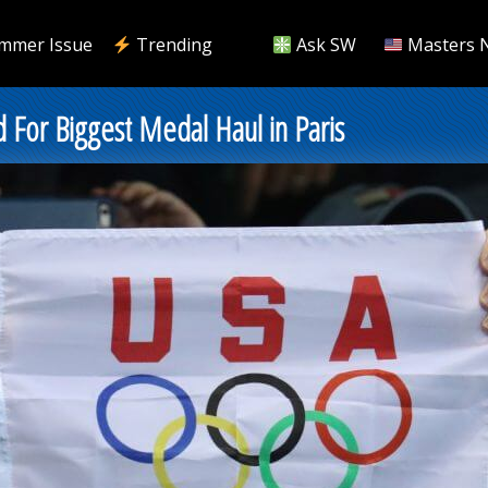
mmer Issue
Trending
Ask SW
Masters 
d For Biggest Medal Haul in Paris