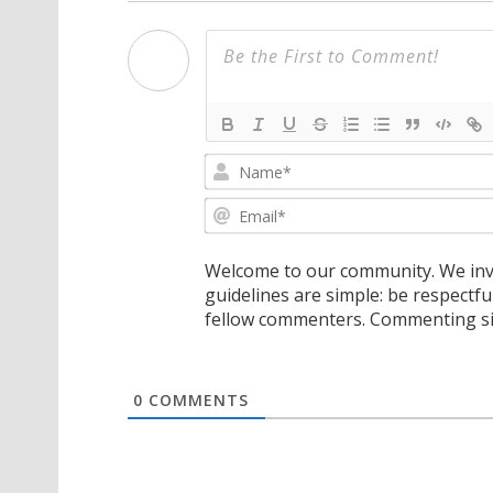
Welcome to our community. We invi
guidelines are simple: be respectfu
fellow commenters. Commenting sig
0
COMMENTS