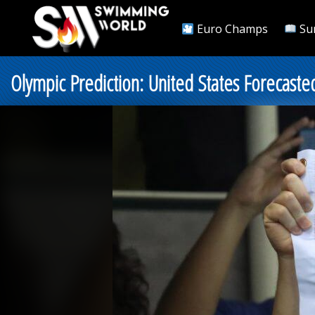
Euro Champs
Su
Olympic Prediction: United States Forecaste