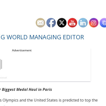
NG WORLD MANAGING EDITOR
r Biggest Medal Haul in Paris
is Olympics and the United States is predicted to top the