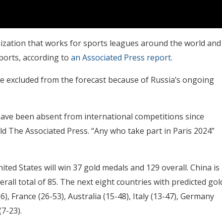
anization that works for sports leagues around the world and
ports, according to
an Associated Press report
.
e excluded from the forecast because of Russia’s ongoing
have been absent from international competitions since
ld The Associated Press. “Any who take part in Paris 2024”
ted States will win 37 gold medals and 129 overall. China is
erall total of 85. The next eight countries with predicted gol
6), France (26-53), Australia (15-48), Italy (13-47), Germany
7-23).