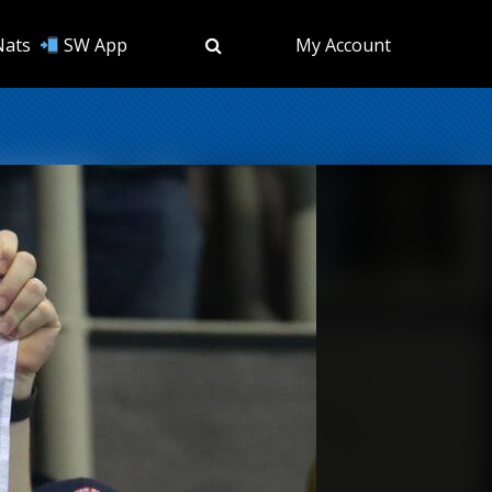
Nats
SW App
My Account