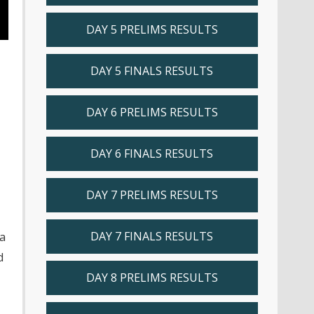
DAY 5 PRELIMS RESULTS
DAY 5 FINALS RESULTS
DAY 6 PRELIMS RESULTS
DAY 6 FINALS RESULTS
DAY 7 PRELIMS RESULTS
DAY 7 FINALS RESULTS
 a
d
DAY 8 PRELIMS RESULTS