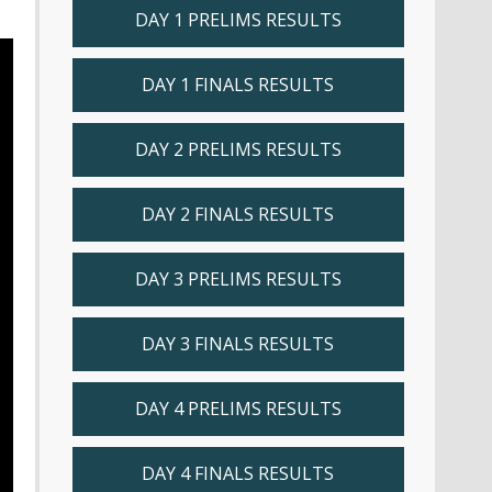
DAY 1 PRELIMS RESULTS
DAY 1 FINALS RESULTS
DAY 2 PRELIMS RESULTS
DAY 2 FINALS RESULTS
DAY 3 PRELIMS RESULTS
DAY 3 FINALS RESULTS
DAY 4 PRELIMS RESULTS
DAY 4 FINALS RESULTS