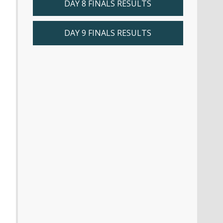
DAY 8 FINALS RESULTS
DAY 9 FINALS RESULTS