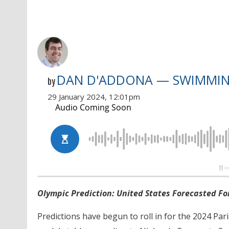
DAN D'ADDONA — SWIMMI
by
29 January 2024, 12:01pm
Olympic Prediction: United States Forecasted Fo
Predictions have begun to roll in for the 2024 Par