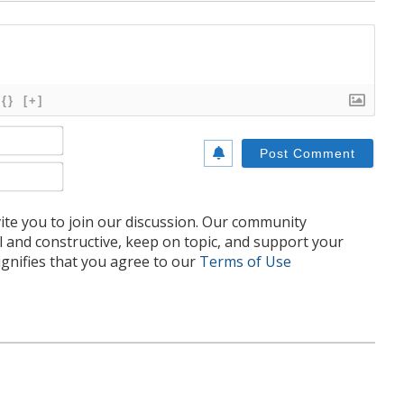
{}
[+]
Name*
Email*
te you to join our discussion. Our community
l and constructive, keep on topic, and support your
nifies that you agree to our
Terms of Use