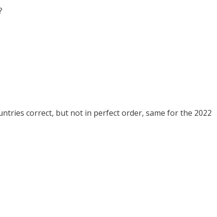
?
tries correct, but not in perfect order, same for the 2022