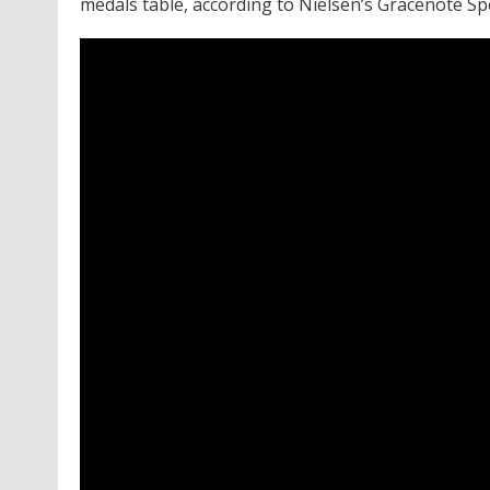
medals table, according to Nielsen’s Gracenote Sp