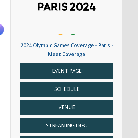
2024 Olympic Games Coverage - Paris -
Meet Coverage
EVENT PAGE
SCHEDULE
VENUE
STREAMING INFO