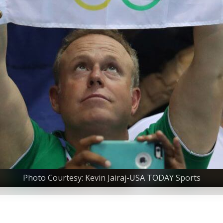
Photo Courtesy: Kevin Jairaj-USA TODAY Sports