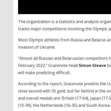
The organization is a statistics and analysis org
tracks major competitions involving the Olympic s
Most Olympic athletes from Russia and Belarus ar
invasion of Ukraine.
“Almost all Russian and Belarussian competitors 
February 2022,” Gracenote head
Simon Gleave
to
will make predicting difficult.
According to the report, Gracenote predicts the Uni
close second with 35 gold, but far behind in the ov
and overall medals are: Britain (17-64), Japan (17-5
(10-39), the Netherlands (16-35) and South Korea (