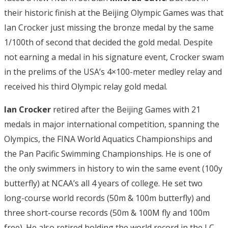
their historic finish at the Beijing Olympic Games was that
Ian Crocker just missing the bronze medal by the same
1/100th of second that decided the gold medal. Despite
not earning a medal in his signature event, Crocker swam
in the prelims of the USA’s 4×100-meter medley relay and
received his third Olympic relay gold medal.
Ian Crocker
retired after the Beijing Games with 21
medals in major international competition, spanning the
Olympics, the FINA World Aquatics Championships and
the Pan Pacific Swimming Championships. He is one of
the only swimmers in history to win the same event (100y
butterfly) at NCAA’s all 4 years of college. He set two
long-course world records (50m & 100m butterfly) and
three short-course records (50m & 100M fly and 100m
free). He also retired holding the world record in the LC