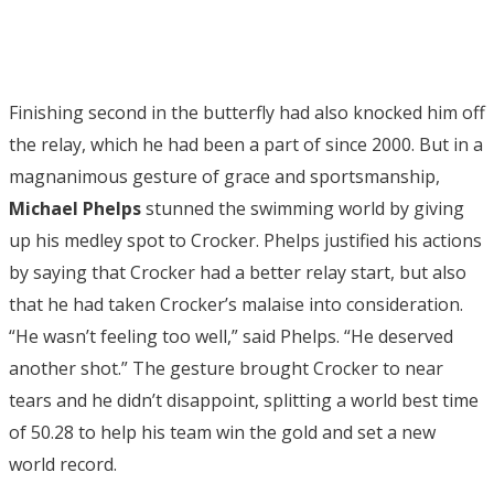
Finishing second in the butterfly had also knocked him off
the relay, which he had been a part of since 2000. But in a
magnanimous gesture of grace and sportsmanship,
Michael Phelps
stunned the swimming world by giving
up his medley spot to Crocker. Phelps justified his actions
by saying that Crocker had a better relay start, but also
that he had taken Crocker’s malaise into consideration.
“He wasn’t feeling too well,” said Phelps. “He deserved
another shot.” The gesture brought Crocker to near
tears and he didn’t disappoint, splitting a world best time
of 50.28 to help his team win the gold and set a new
world record.