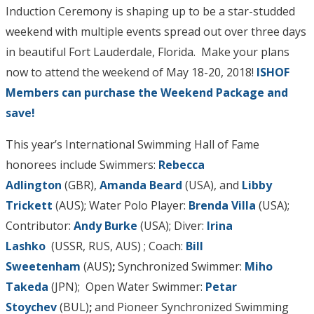
Induction Ceremony is shaping up to be a star-studded
weekend with multiple events spread out over three days
in beautiful Fort Lauderdale, Florida. Make your plans
now to attend the weekend of May 18-20, 2018!
ISHOF
Members can purchase the Weekend Package and
save!
This year’s International Swimming Hall of Fame
honorees include Swimmers:
Rebecca
Adlington
(GBR),
Amanda Beard
(USA), and
Libby
Trickett
(AUS); Water Polo Player:
Brenda Villa
(USA);
Contributor:
Andy Burke
(USA); Diver:
Irina
Lashko
(USSR, RUS, AUS) ; Coach:
Bill
Sweetenham
(AUS)
;
Synchronized Swimmer:
Miho
Takeda
(JPN);
Open Water Swimmer:
Petar
Stoychev
(BUL)
;
and Pioneer Synchronized Swimming