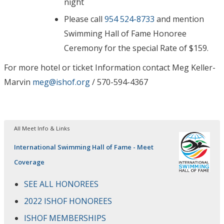
night
Please call
954 524-8733
and mention
Swimming Hall of Fame Honoree
Ceremony for the special Rate of $159.
For more hotel or ticket Information contact Meg Keller-
Marvin
meg@ishof.org
/ 570-594-4367
All Meet Info & Links
International Swimming Hall of Fame - Meet
Coverage
SEE ALL HONOREES
2022 ISHOF HONOREES
ISHOF MEMBERSHIPS