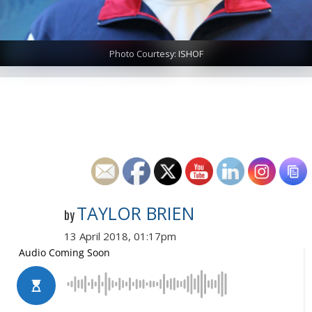
Photo Courtesy: ISHOF
TAYLOR BRIEN
by
13 April 2018, 01:17pm