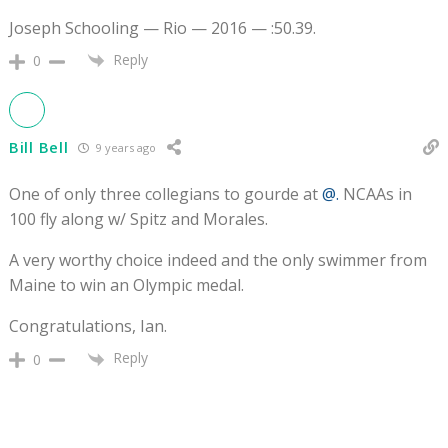
Joseph Schooling — Rio — 2016 — :50.39.
Reply
0
Bill Bell
9 years ago
One of only three collegians to gourde at
@.
NCAAs in
100 fly along w/ Spitz and Morales.
A very worthy choice indeed and the only swimmer from
Maine to win an Olympic medal.
Congratulations, Ian.
Reply
0