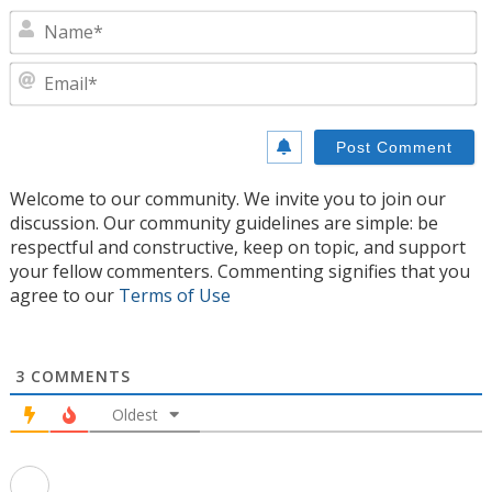
N
E
Welcome to our community. We invite you to join our
discussion. Our community guidelines are simple: be
respectful and constructive, keep on topic, and support
your fellow commenters. Commenting signifies that you
agree to our
Terms of Use
3
COMMENTS
Oldest