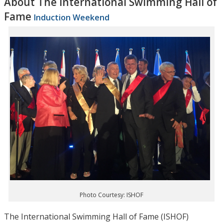
About The International Swimming Hall of
Fame
Induction Weekend
Photo Courtesy: ISHOF
The International Swimming Hall of Fame (ISHOF)