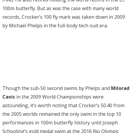
100m butterfly. But as was the case with many world
records, Crocker’s 100 fly mark was taken down in 2009
by Michael Phelps in the full-body tech-suit era.
Though the sub-50 second swims by Phelps and
Milorad
Cavic
in the 2009 World Championships were
astounding, it’s worth noting that Crocker’s 50.40 from
the 2005 worlds remained the only swim in the top 10
performances in 100m butterfly history until Joseph
Schooling’s gold medal swim at the 2016 Rio Olympic