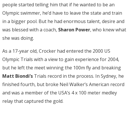
people started telling him that if he wanted to be an
Olympic swimmer, he’d have to leave the state and train
in a bigger pool. But he had enormous talent, desire and
was blessed with a coach,
Sharon Power
, who knew what
she was doing.
As a 17-year old, Crocker had entered the 2000 US
Olympic Trials with a view to gain experience for 2004,
but he left the meet winning the 100m fly and breaking
Matt Biondi’s
Trials record in the process. In Sydney, he
finished fourth, but broke Neil Walker’s American record
and was a member of the USA’s 4 x 100 meter medley
relay that captured the gold.