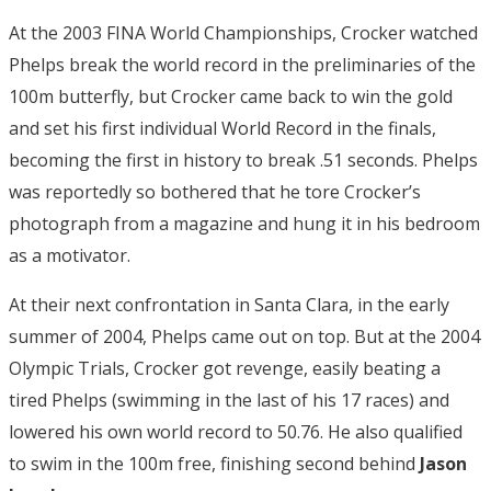
At the 2003 FINA World Championships, Crocker watched
Phelps break the world record in the preliminaries of the
100m butterfly, but Crocker came back to win the gold
and set his first individual World Record in the finals,
becoming the first in history to break .51 seconds. Phelps
was reportedly so bothered that he tore Crocker’s
photograph from a magazine and hung it in his bedroom
as a motivator.
At their next confrontation in Santa Clara, in the early
summer of 2004, Phelps came out on top. But at the 2004
Olympic Trials, Crocker got revenge, easily beating a
tired Phelps (swimming in the last of his 17 races) and
lowered his own world record to 50.76. He also qualified
to swim in the 100m free, finishing second behind
Jason