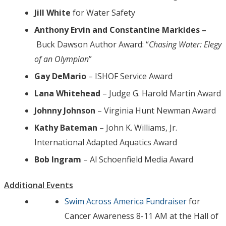
Jill White
for Water Safety
Anthony Ervin and Constantine Markides –
Buck Dawson Author Award: “
Chasing Water: Elegy
of an Olympian
”
Gay DeMario
– ISHOF Service Award
Lana Whitehead
– Judge G. Harold Martin Award
Johnny Johnson
– Virginia Hunt Newman Award
Kathy Bateman
– John K. Williams, Jr.
International Adapted Aquatics Award
Bob Ingram
– Al Schoenfield Media Award
Additional Events
Swim Across America Fundraiser
for
Cancer Awareness 8-11 AM at the Hall of