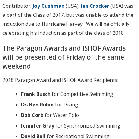
Contributor:
Joy Cushman
(USA).
Ian Crocker
(USA) was
a part of the Class of 2017, but was unable to attend the
induction due to Hurricane Harvey. We will be officially
celebrating his induction as part of the class of 2018.
The Paragon Awards and ISHOF Awards
will be presented of Friday of the same
weekend
2018 Paragon Award and ISHOF Award Recipients:
Frank Busch
for Competitive Swimming
Dr. Ben Rubin
for Diving
Bob Corb
for Water Polo
Jennifer Gray
for Synchronized Swimming
David Bell
for Recreational Swimming