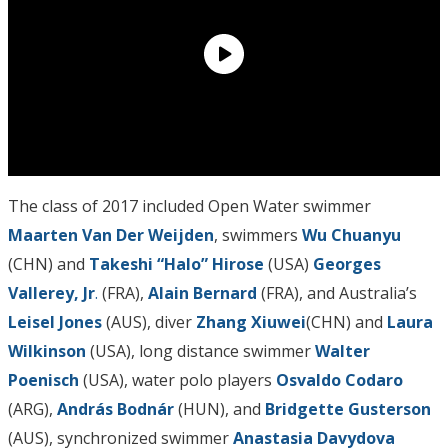
The class of 2017 included Open Water swimmer
Maarten Van Der Weijden
, swimmers
Wu Chuanyu
(CHN) and
Takeshi “Halo” Hirose
(USA)
Georges
Vallerey, Jr
.
(FRA),
Alain Bernard
(FRA), and Australia’s
Leisel Jones
(AUS), diver
Zhang Xiuwei
(CHN) and
Laura
Wilkinson
(USA), long distance swimmer
Walter
Poenisch
(USA), water polo players
Osvaldo Codaro
(ARG),
András Bodnár
(HUN), and
Bridgette Gusterson
(AUS), synchronized swimmer
Anastasia Davydova