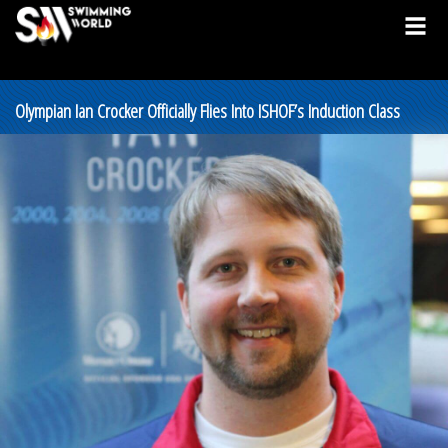
Olympian Ian Crocker Officially Flies Into ISHOF’s Induction Class