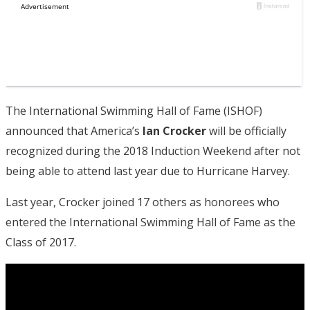
The International Swimming Hall of Fame (ISHOF)
announced that America’s
Ian Crocker
will be officially
recognized during the 2018 Induction Weekend after not
being able to attend last year due to Hurricane Harvey.
Last year, Crocker joined 17 others as honorees who
entered the International Swimming Hall of Fame as the
Class of 2017.