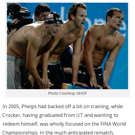
Photo Courtesy: ISHOF
In 2005, Phelps had backed off a bit on training, while
Crocker, having graduated from UT and wanting to
redeem himself, was wholly focused on the FINA World
Championships. In the much anticipated rematch,