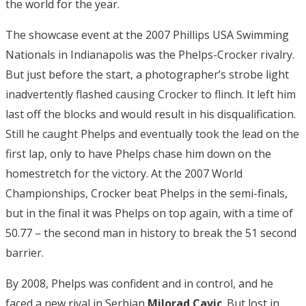
the world for the year.
The showcase event at the 2007 Phillips USA Swimming
Nationals in Indianapolis was the Phelps-Crocker rivalry.
But just before the start, a photographer’s strobe light
inadvertently flashed causing Crocker to flinch. It left him
last off the blocks and would result in his disqualification.
Still he caught Phelps and eventually took the lead on the
first lap, only to have Phelps chase him down on the
homestretch for the victory. At the 2007 World
Championships, Crocker beat Phelps in the semi-finals,
but in the final it was Phelps on top again, with a time of
50.77 – the second man in history to break the 51 second
barrier.
By 2008, Phelps was confident and in control, and he
faced a new rival in Serbian
Milorad Cavic
. But lost in