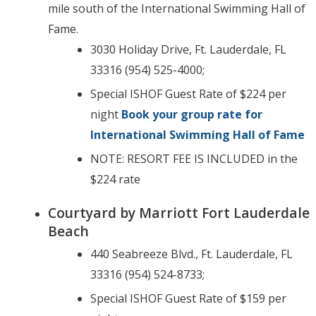
mile south of the International Swimming Hall of
Fame.
3030 Holiday Drive, Ft. Lauderdale, FL
33316 (954) 525-4000;
Special ISHOF Guest Rate of $224 per
night
Book your group rate for
International Swimming Hall of Fame
NOTE: RESORT FEE IS INCLUDED in the
$224 rate
Courtyard by Marriott Fort Lauderdale
Beach
440 Seabreeze Blvd., Ft. Lauderdale, FL
33316 (954) 524-8733;
Special ISHOF Guest Rate of $159 per