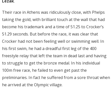
Lezak
.
Their race in Athens was ridiculously close, with Phelps
taking the gold, with brilliant touch at the wall that had
become his trademark and a time of 51.25 to Crocker’s
51.29 seconds. But before the race, it was clear that
Crocker had not been feeling well or swimming well. In
his first swim, he had a dreadful first leg of the 400
freestyle relay that left the team in dead last and having
to struggle to get the bronze medal. In his individual
100m free race, he failed to even get past the
preliminaries. In fact he suffered from a sore throat when
he arrived at the Olympic village.