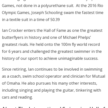
Games, not done in a polyurethane suit. At the 2016 Rio
Olympic Games, Joseph Schooling swam the fastest time
in a textile suit in a time of 50.39
Ian Crocker enters the Hall of Fame as one the greatest
butterflyers in history and one of Michael Phelps’
greatest rivals. He held onto the 100m fly world record
for 6 years and challenged the greatest swimmer in the
history of our sport to achieve unimaginable success.
Since retiring, Ian continues to be involved in swimming
as a coach, swim school operator and clinician for Mutual
of Omaha. He also pursues his many other interests,
including singing and playing the guitar, tinkering with
cars and reading.