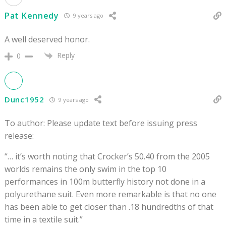
Pat Kennedy
9 years ago
A well deserved honor.
Reply
0
Dunc1952
9 years ago
To author: Please update text before issuing press
release:
“… it’s worth noting that Crocker’s 50.40 from the 2005
worlds remains the only swim in the top 10
performances in 100m butterfly history not done in a
polyurethane suit. Even more remarkable is that no one
has been able to get closer than .18 hundredths of that
time in a textile suit.”