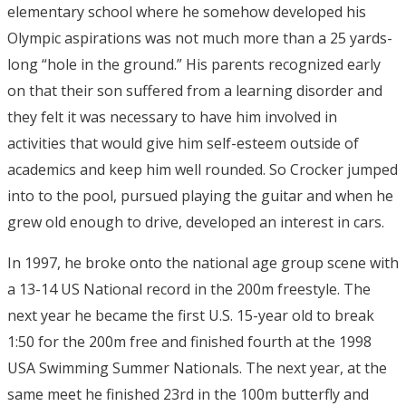
elementary school where he somehow developed his
Olympic aspirations was not much more than a 25 yards-
long “hole in the ground.” His parents recognized early
on that their son suffered from a learning disorder and
they felt it was necessary to have him involved in
activities that would give him self-esteem outside of
academics and keep him well rounded. So Crocker jumped
into to the pool, pursued playing the guitar and when he
grew old enough to drive, developed an interest in cars.
In 1997, he broke onto the national age group scene with
a 13-14 US National record in the 200m freestyle. The
next year he became the first U.S. 15-year old to break
1:50 for the 200m free and finished fourth at the 1998
USA Swimming Summer Nationals. The next year, at the
same meet he finished 23rd in the 100m butterfly and