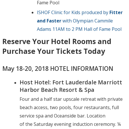
Fame Pool
ISHOF Clinic for Kids produced by
Fitter
and Faster
with Olympian Cammile
Adams 11AM to 2 PM Hall of Fame Pool
Reserve Your Hotel Rooms and
Purchase Your Tickets Today
May 18-20, 2018 HOTEL INFORMATION
Host Hotel: Fort Lauderdale Marriott
Harbor Beach Resort & Spa
Four and a half star upscale retreat with private
beach access, two pools, four restaurants, full
service spa and Oceanside bar. Location
of the Saturday evening induction ceremony. ¼