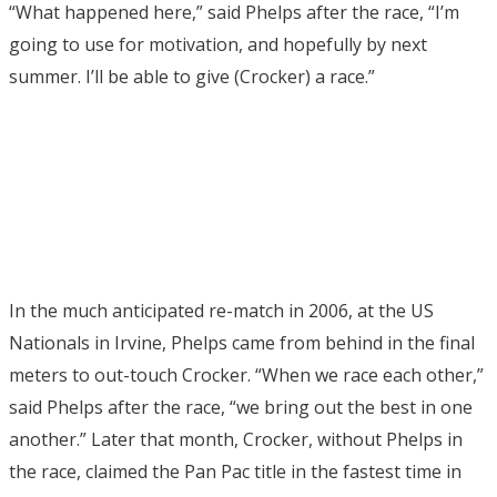
“What happened here,” said Phelps after the race, “I’m
going to use for motivation, and hopefully by next
summer. I’ll be able to give (Crocker) a race.”
In the much anticipated re-match in 2006, at the US
Nationals in Irvine, Phelps came from behind in the final
meters to out-touch Crocker. “When we race each other,”
said Phelps after the race, “we bring out the best in one
another.” Later that month, Crocker, without Phelps in
the race, claimed the Pan Pac title in the fastest time in