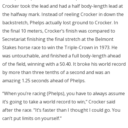
Crocker took the lead and had a half body-length lead at
the halfway mark. Instead of reeling Crocker in down the
backstretch, Phelps actually lost ground to Crocker. In
the final 10 meters, Crocker’s finish was compared to
Secretariat finishing the final stretch at the Belmont
Stakes horse race to win the Triple-Crown in 1973. He
was untouchable, and finished a full body-length ahead
of the field, winning with a 50.40. It broke his world record
by more than three tenths of a second and was an
amazing 1.25 seconds ahead of Phelps.
“When you’re racing (Phelps), you have to always assume
it’s going to take a world record to win,” Crocker said
after the race. “It’s faster than I thought I could go. You
can’t put limits on yourself.”