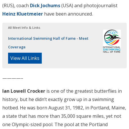
(RUS), coach
Dick Jochums
(USA) and photojournalist
Heinz Kluetmeier
have been announced.
All Meet Info & Links
International Swimming Hall of Fame - Meet
Coverage
View All Links
————–
Ian Lowell Crocker
is one of the greatest butterflies in
history, but he didn’t exactly grow up in a swimming
hotbed. He was born August 31, 1982, in Portland, Maine,
a state that has more than 35,000 square miles, yet not
one Olympic-sized pool. The pool at the Portland