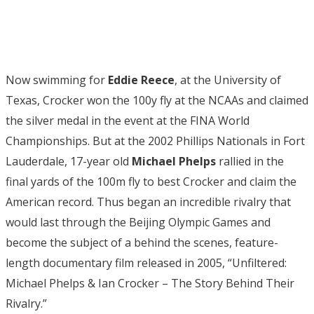
Now swimming for
Eddie Reece
, at the University of
Texas, Crocker won the 100y fly at the NCAAs and claimed
the silver medal in the event at the FINA World
Championships. But at the 2002 Phillips Nationals in Fort
Lauderdale, 17-year old
Michael Phelps
rallied in the
final yards of the 100m fly to best Crocker and claim the
American record. Thus began an incredible rivalry that
would last through the Beijing Olympic Games and
become the subject of a behind the scenes, feature-
length documentary film released in 2005, “Unfiltered:
Michael Phelps & Ian Crocker – The Story Behind Their
Rivalry.”