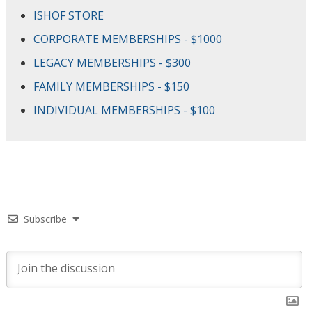
ISHOF STORE
CORPORATE MEMBERSHIPS - $1000
LEGACY MEMBERSHIPS - $300
FAMILY MEMBERSHIPS - $150
INDIVIDUAL MEMBERSHIPS - $100
Subscribe