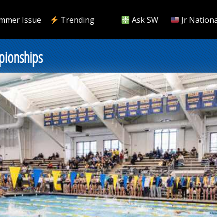
mmer Issue
Trending
Ask SW
Jr Nationa
pionships