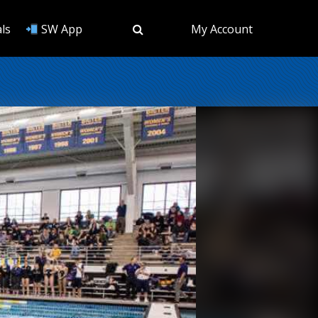
ls
SW App
My Account