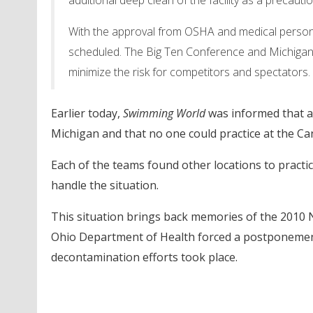
additional deep clean of the facility as a precaut
With the approval from OSHA and medical person
scheduled. The Big Ten Conference and Michigan At
minimize the risk for competitors and spectators.
Earlier today,
Swimming World
was informed that an
Michigan and that no one could practice at the C
Each of the teams found other locations to pract
handle the situation.
This situation brings back memories of the 201
Ohio Department of Health forced a postponement
decontamination efforts took place.