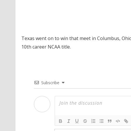
Texas went on to win that meet in Columbus, Ohio
10th career NCAA title.
Subscribe