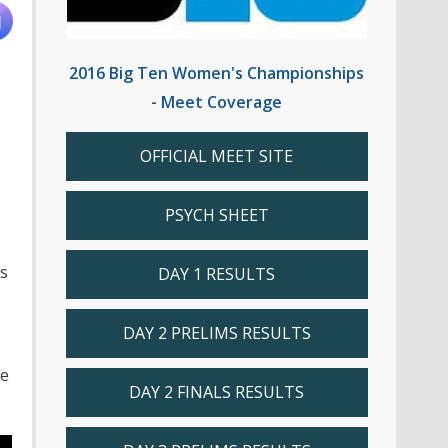
2016 Big Ten Women's Championships
- Meet Coverage
OFFICIAL MEET SITE
PSYCH SHEET
s
DAY 1 RESULTS
DAY 2 PRELIMS RESULTS
he
DAY 2 FINALS RESULTS