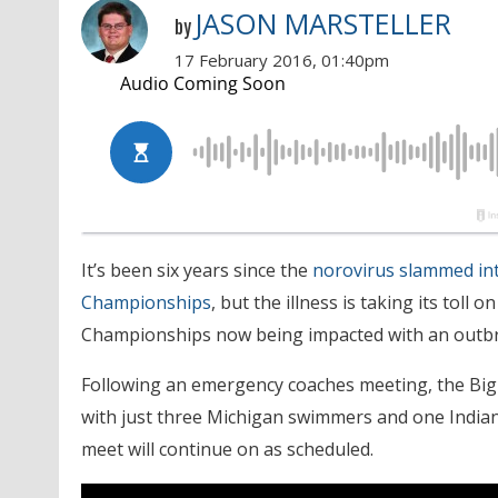
JASON MARSTELLER
by
17 February 2016, 01:40pm
It’s been six years since the
norovirus slammed in
Championships
, but the illness is taking its to
Championships now being impacted with an outbr
Following an emergency coaches meeting, the Big 
with just three Michigan swimmers and one Indiana
meet will continue on as scheduled.