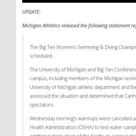
UPDATE:
Michigan Athletics released the following statement r
The Big Ten Women’s Swimming & Diving Champion
scheduled.
The University of Michigan and Big Ten Conferenc
campus, including members of the Michigan wome
University of Michigan athletic department and th
assessed the situation and determined that Can
spectators.
Wednesday
morning’s warmups were cancelled as
Health Administration (OSHA) to test water sample