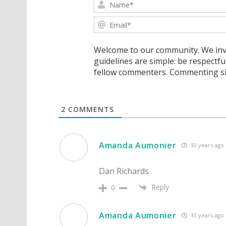
Welcome to our community. We invi
guidelines are simple: be respectfu
fellow commenters. Commenting sig
2
COMMENTS
Amanda Aumonier
10 years ago
Dan Richards
Reply
0
Amanda Aumonier
10 years ago