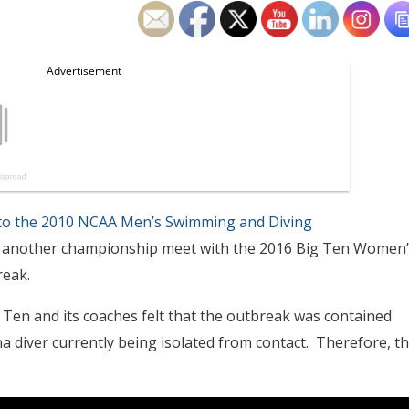
to the 2010 NCAA Men’s Swimming and Diving
ll on another championship meet with the 2016 Big Ten Women’
eak.
Ten and its coaches felt that the outbreak was contained
 diver currently being isolated from contact. Therefore, t