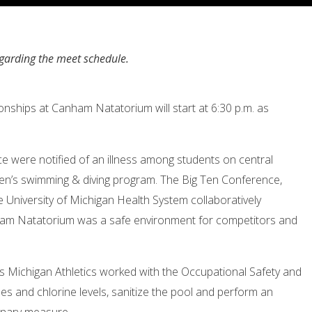
egarding the meet schedule.
ships at Canham Natatorium will start at
6:30 p.m.
as
e were notified of an illness among students on central
n’s swimming & diving program. The Big Ten Conference,
e University of Michigan Health System collaboratively
ham Natatorium was a safe environment for competitors and
 Michigan Athletics worked with the Occupational Safety and
s and chlorine levels, sanitize the pool and perform an