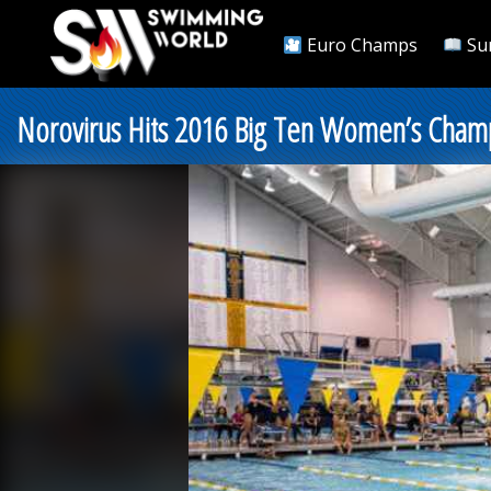
Euro Champs
Su
Norovirus Hits 2016 Big Ten Women’s Cham