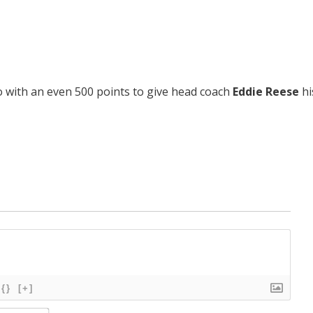
 with an even 500 points to give head coach
Eddie Reese
hi
{}
[+]