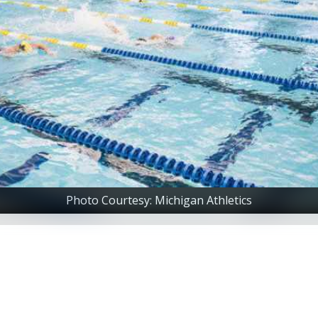
Photo Courtesy: Michigan Athletics