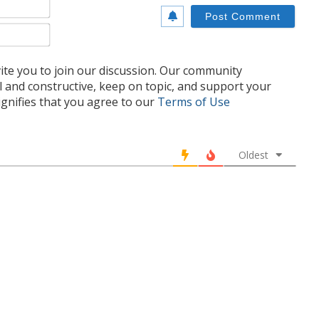
Name*
Email*
te you to join our discussion. Our community
l and constructive, keep on topic, and support your
nifies that you agree to our
Terms of Use
Oldest