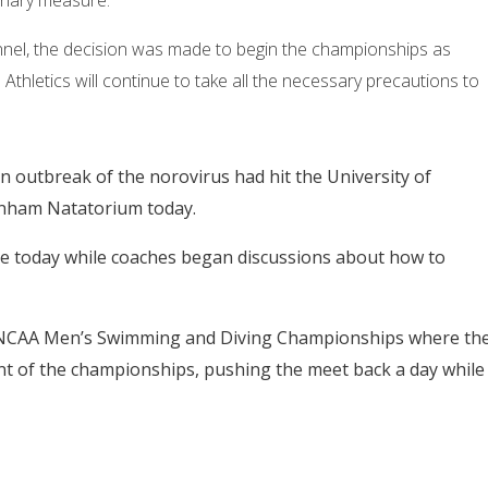
ionary measure.
nel, the decision was made to begin the championships as
hletics will continue to take all the necessary precautions to
 outbreak of the norovirus had hit the University of
anham Natatorium today.
ice today while coaches began discussions about how to
0 NCAA Men’s Swimming and Diving Championships where th
 of the championships, pushing the meet back a day while