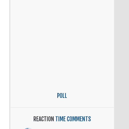
POLL
REACTION
TIME COMMENTS