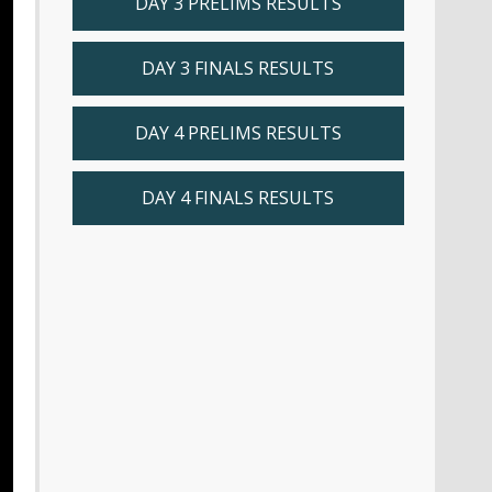
DAY 3 PRELIMS RESULTS
DAY 3 FINALS RESULTS
DAY 4 PRELIMS RESULTS
DAY 4 FINALS RESULTS