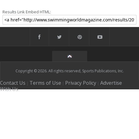
Results Link Embed HTML:
Copyright © 2026. All rights reserved, Sports Publications, Inc.
Contact Us
Terms of Use
Privacy Policy
Advertise
|
|
|
With Us