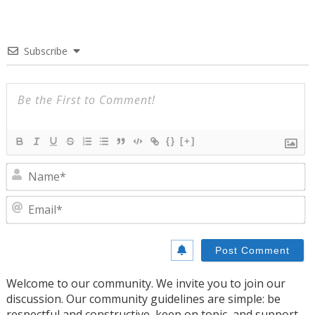
Subscribe
{}
[+]
N
E
Welcome to our community. We invite you to join our
discussion. Our community guidelines are simple: be
respectful and constructive, keep on topic, and support