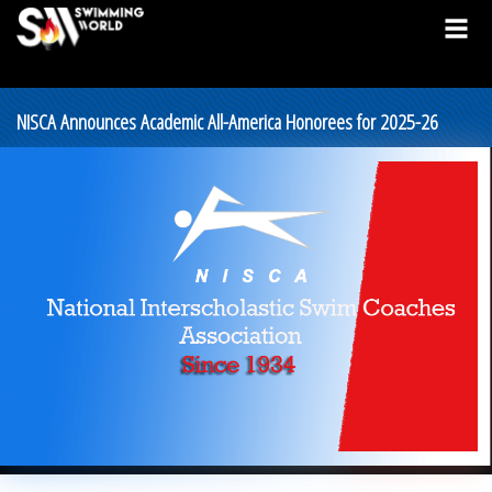
NISCA Announces Academic All-America Honorees for 2025-26