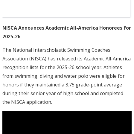
NISCA Announces Academic All-America Honorees for
2025-26
The National Interscholastic Swimming Coaches
Association (NISCA) has released its Academic All-America
recognition lists for the 2025-26 school year. Athletes
from swimming, diving and water polo were eligble for
honors if they maintained a 3.75 grade-point average
during their senior year of high school and completed
the NISCA application.