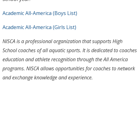
Academic All-America (Boys List)
Academic All-America (Girls List)
NISCA is a professional organization that supports High
School coaches of all aquatic sports. It is dedicated to coaches
education and athlete recognition through the All America
programs. NISCA allows opportunities for coaches to network
and exchange knowledge and experience.