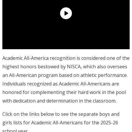
Academic All-America recognition is considered one of the
highest honors bestowed by NISCA, which also oversees
an All-American program based on athletic performance.
Individuals recognized as Academic All-Americans are
honored for complementing their hard work in the pool
with dedication and determination in the classroom.
Click on the links below to see the separate boys and
girls lists for Academic All-Americans for the 2025-26
school year.