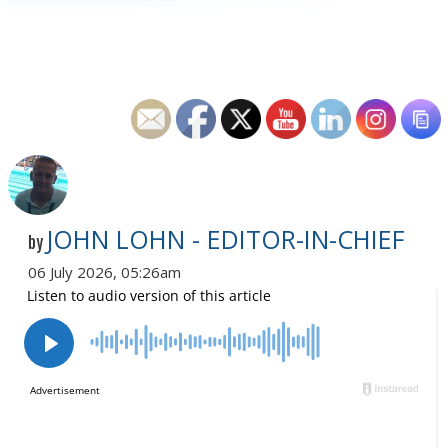
JOHN LOHN - EDITOR-IN-CHIEF
by
06 July 2026, 05:26am