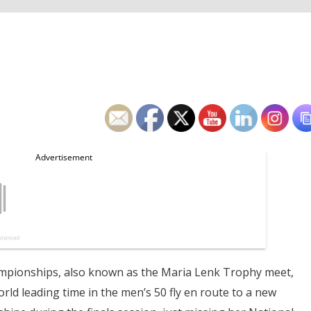
hampionships, also known as the Maria Lenk Trophy meet,
rld leading time in the men’s 50 fly en route to a new