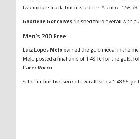
two minute mark, but missed the ‘A’ cut of 1:58.68.
Gabrielle Goncalves
finished third overall with a 
Men’s 200 Free
Luiz Lopes Melo
earned the gold medal in the men’
Melo posted a final time of 1:48.16 for the gold, f
Carer Rocco
.
Scheffer finished second overall with a 1:48.65, jus