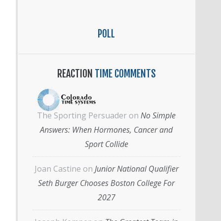
POLL
REACTION
TIME COMMENTS
The Sporting Persuader
on
No Simple
Answers: When Hormones, Cancer and
Sport Collide
Joan Castine
on
Junior National Qualifier
Seth Burger Chooses Boston College For
2027