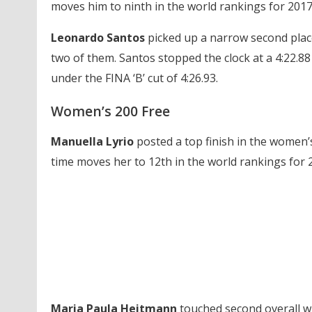
moves him to ninth in the world rankings for 2017 a
Leonardo Santos
picked up a narrow second pla
two of them. Santos stopped the clock at a 4:22.88 
under the FINA ‘B’ cut of 4:26.93.
Women’s 200 Free
Manuella Lyrio
posted a top finish in the women’s 
time moves her to 12th in the world rankings for 2
Maria Paula Heitmann
touched second overall wi