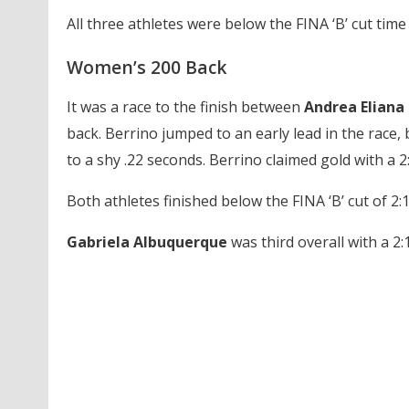
All three athletes were below the FINA ‘B’ cut time 
Women’s 200 Back
It was a race to the finish between
Andrea Eliana 
back. Berrino jumped to an early lead in the race, 
to a shy .22 seconds. Berrino claimed gold with a 2:
Both athletes finished below the FINA ‘B’ cut of 2:1
Gabriela Albuquerque
was third overall with a 2:1