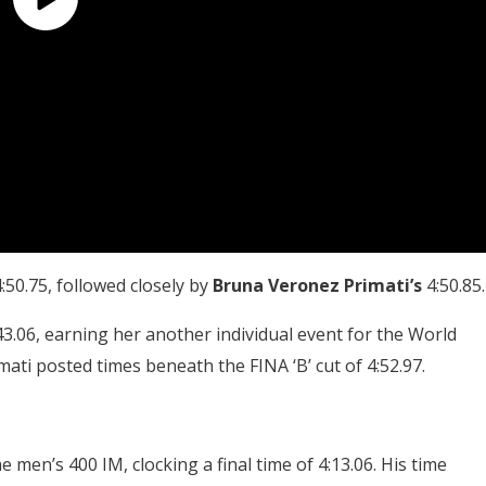
:50.75, followed closely by
Bruna Veronez Primati’s
4:50.85.
43.06, earning her another individual event for the World
ati posted times beneath the FINA ‘B’ cut of 4:52.97.
e men’s 400 IM, clocking a final time of 4:13.06. His time