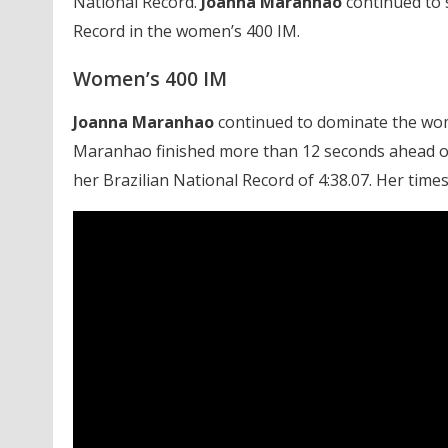
National Record.
Joanna Maranhao
continued to s
Record in the women’s 400 IM.
Women’s 400 IM
Joanna Maranhao
continued to dominate the wome
Maranhao finished more than 12 seconds ahead of t
her Brazilian National Record of 4:38.07. Her time