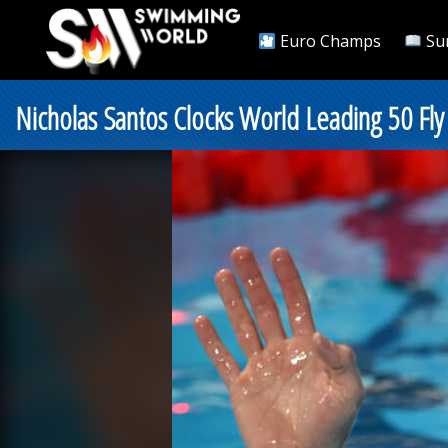
Euro Champs
Su
Nicholas Santos Clocks World Leading 50 Fly 