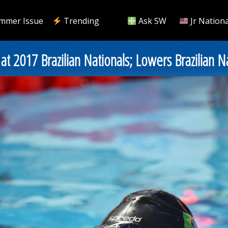
mmer Issue
Trending
Ask SW
Jr Nationa
at 2017 Brazilian Nationals; Lowers Brazilian 