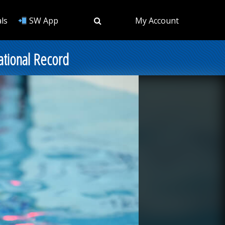
ls
SW App
My Account
National Record