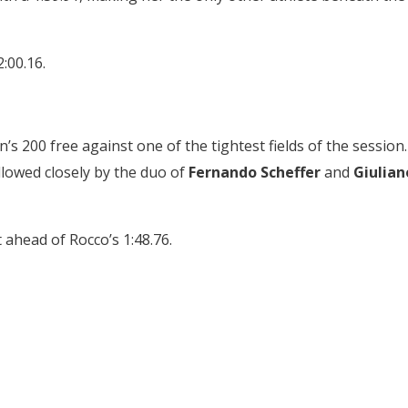
2:00.16.
s 200 free against one of the tightest fields of the session.
ollowed closely by the duo of
Fernando Scheffer
and
Giulian
t ahead of Rocco’s 1:48.76.