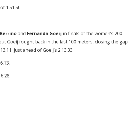
of 1:51.50.
Berrino
and
Fernanda Goeij
in finals of the women’s 200
but Goeij fought back in the last 100 meters, closing the gap
13.11, just ahead of Goeij’s 2:13.33.
6.13.
6.28.