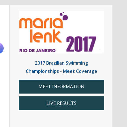
2017 Brazilian Swimming
Championships - Meet Coverage
MEET INFORMATION
LIVE RESULTS