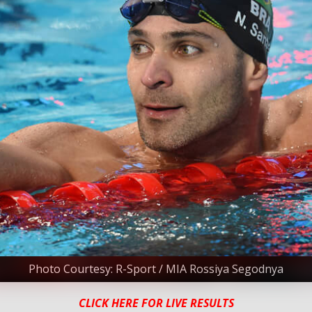
Photo Courtesy: R-Sport / MIA Rossiya Segodnya
CLICK HERE FOR LIVE RESULTS