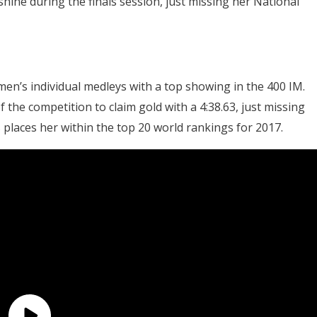
hine during the finals session, just missing her National
n’s individual medleys with a top showing in the 400 IM.
he competition to claim gold with a 4:38.63, just missing
s places her within the top 20 world rankings for 2017.