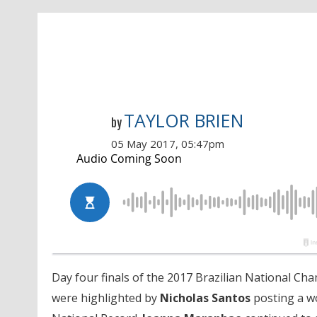
TAYLOR BRIEN
by
05 May 2017, 05:47pm
Day four finals of the 2017 Brazilian National C
were highlighted by
Nicholas Santos
posting a wo