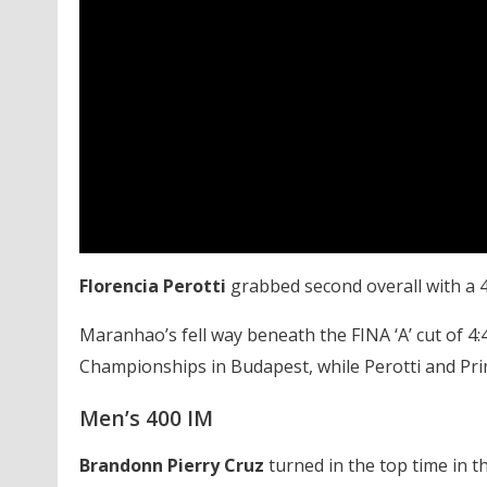
Florencia Perotti
grabbed second overall with a 4
Maranhao’s fell way beneath the FINA ‘A’ cut of 4:
Championships in Budapest, while Perotti and Prim
Men’s 400 IM
Brandonn Pierry Cruz
turned in the top time in th