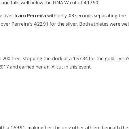
nd falls well below the FINA ‘A’ cut of 4:17.90.
ce over
Icaro Perreira
with only .03 seconds separating the
over Perreira’s 4:22.91 for the silver. Both athletes were wel
200 free, stopping the clock at a 1:57.34 for the gold. Lyrio’
017 and earned her an ‘A’ cut in this event.
th a 1:59.91, making her the only other athlete beneath the