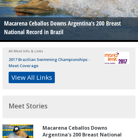
Macarena Ceballos Downs Argentina’s 200 Breast
National Record in Brazil
All Meet Info & Links
2017 Brazilian Swimming Championships -
Meet Coverage
View All Links
Meet Stories
Macarena Ceballos Downs
Argentina's 200 Breast National