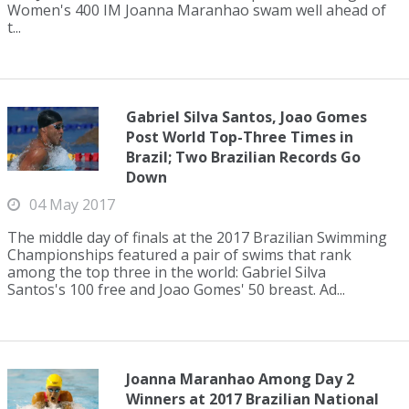
Women's 400 IM Joanna Maranhao swam well ahead of
t...
Gabriel Silva Santos, Joao Gomes
Post World Top-Three Times in
Brazil; Two Brazilian Records Go
Down
04 May 2017
The middle day of finals at the 2017 Brazilian Swimming
Championships featured a pair of swims that rank
among the top three in the world: Gabriel Silva
Santos's 100 free and Joao Gomes' 50 breast. Ad...
Joanna Maranhao Among Day 2
Winners at 2017 Brazilian National