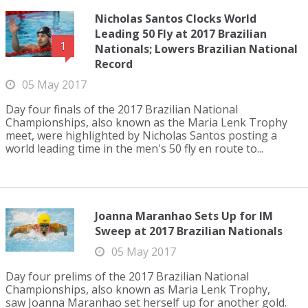
Nicholas Santos Clocks World
Leading 50 Fly at 2017 Brazilian
1
Nationals; Lowers Brazilian National
Record
05 May 2017
Day four finals of the 2017 Brazilian National
Championships, also known as the Maria Lenk Trophy
meet, were highlighted by Nicholas Santos posting a
world leading time in the men's 50 fly en route to...
Joanna Maranhao Sets Up for IM
Sweep at 2017 Brazilian Nationals
05 May 2017
Day four prelims of the 2017 Brazilian National
Championships, also known as Maria Lenk Trophy,
saw Joanna Maranhao set herself up for another gold.