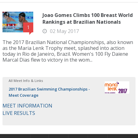
Joao Gomes Climbs 100 Breast World
Rankings at Brazilian Nationals
1
02 May 2017
The 2017 Brazilian National Championships, also known
as the Maria Lenk Trophy meet, splashed into action
today in Rio de Janeiro, Brazil. Women's 100 Fly Daiene
Marcal Dias flew to victory in the wom...
All Meet Info & Links
2017 Brazilian Swimming Championships -
Meet Coverage
MEET INFORMATION
LIVE RESULTS