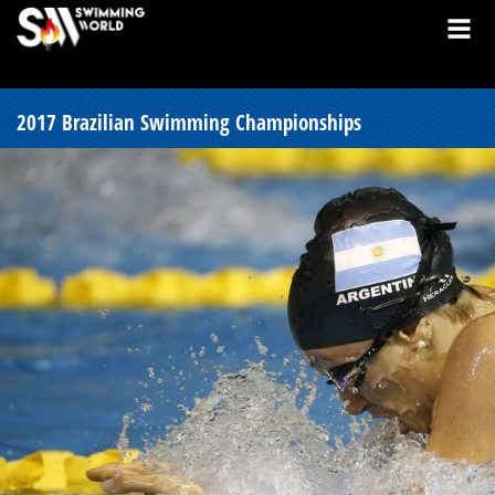
2017 Brazilian Swimming Championships