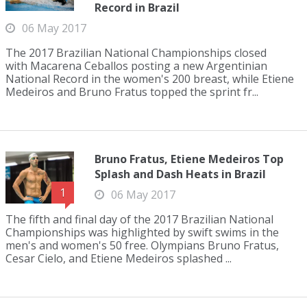
Record in Brazil
06 May 2017
The 2017 Brazilian National Championships closed
with Macarena Ceballos posting a new Argentinian
National Record in the women's 200 breast, while Etiene
Medeiros and Bruno Fratus topped the sprint fr...
Bruno Fratus, Etiene Medeiros Top
Splash and Dash Heats in Brazil
1
06 May 2017
The fifth and final day of the 2017 Brazilian National
Championships was highlighted by swift swims in the
men's and women's 50 free. Olympians Bruno Fratus,
Cesar Cielo, and Etiene Medeiros splashed ...