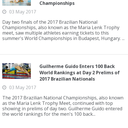
Championships
03 May 2017
Day two finals of the 2017 Brazilian National
Championships, also known as the Maria Lenk Trophy
meet, saw multiple athletes earning tickets to this
summer's World Championships in Budapest, Hungary. ...
Guilherme Guido Enters 100 Back
World Rankings at Day 2 Prelims of
2017 Brazilian Nationals
03 May 2017
The 2017 Brazilian National Championships, also known
as the Maria Lenk Trophy Meet, continued with top
showing in prelims of day two. Guilherme Guido entered
the world rankings for the men's 100 back...