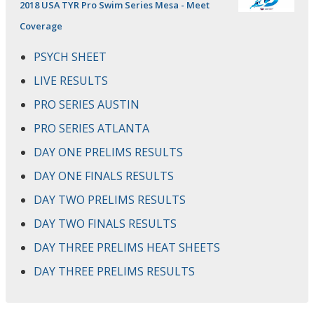
2018 USA TYR Pro Swim Series Mesa - Meet
Coverage
PSYCH SHEET
LIVE RESULTS
PRO SERIES AUSTIN
PRO SERIES ATLANTA
DAY ONE PRELIMS RESULTS
DAY ONE FINALS RESULTS
DAY TWO PRELIMS RESULTS
DAY TWO FINALS RESULTS
DAY THREE PRELIMS HEAT SHEETS
DAY THREE PRELIMS RESULTS