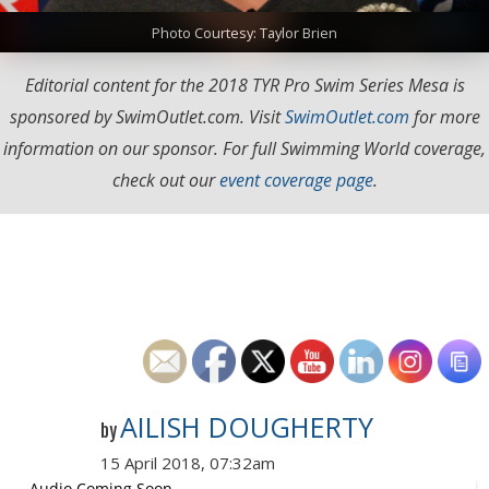
Photo Courtesy: Taylor Brien
Editorial content for the 2018 TYR Pro Swim Series Mesa is
sponsored by SwimOutlet.com. Visit
SwimOutlet.com
for more
information on our sponsor. For full Swimming World coverage,
check out our
event coverage page
.
AILISH DOUGHERTY
by
15 April 2018, 07:32am