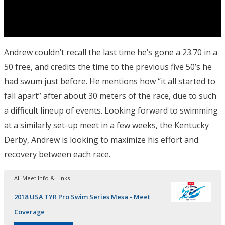
Andrew couldn’t recall the last time he’s gone a 23.70 in a
50 free, and credits the time to the previous five 50’s he
had swum just before. He mentions how “it all started to
fall apart” after about 30 meters of the race, due to such
a difficult lineup of events. Looking forward to swimming
at a similarly set-up meet in a few weeks, the Kentucky
Derby, Andrew is looking to maximize his effort and
recovery between each race.
All Meet Info & Links
2018 USA TYR Pro Swim Series Mesa - Meet
Coverage