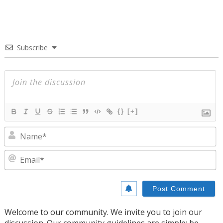
Subscribe
{}
[+]
N
E
Welcome to our community. We invite you to join our
discussion. Our community guidelines are simple: be