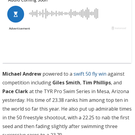
Michael Andrew
powered to a
swift 50 fly win
against
competition including
Giles Smith
,
Tim Phillips
, and
Pace Clark
at the TYR Pro Swim Series in Mesa, Arizona
yesterday. His time of 23.38 ranks him among top ten in
the world so far this year. He also put up admirable times
in the 50 freestyle shootout, with a 22.25 to nab the first
seed and then fading slightly after swimming three
successive races to a 23.70.