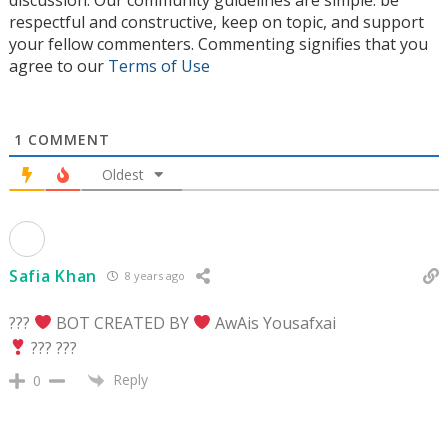
respectful and constructive, keep on topic, and support
your fellow commenters. Commenting signifies that you
agree to our
Terms of Use
1
COMMENT
Oldest
Safia Khan
8 years ago
???
BOT CREATED BY
AwAis Yousafxai
??? ???
Reply
0