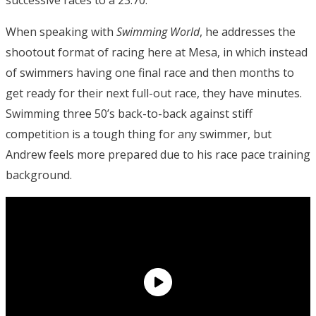
When speaking with
Swimming World
, he addresses the
shootout format of racing here at Mesa, in which instead
of swimmers having one final race and then months to
get ready for their next full-out race, they have minutes.
Swimming three 50’s back-to-back against stiff
competition is a tough thing for any swimmer, but
Andrew feels more prepared due to his race pace training
background.