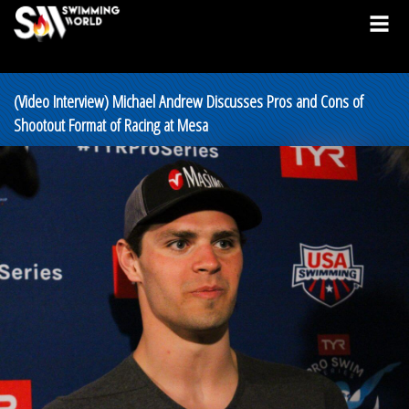
(Video Interview) Michael Andrew Discusses Pros and Cons of
Shootout Format of Racing at Mesa