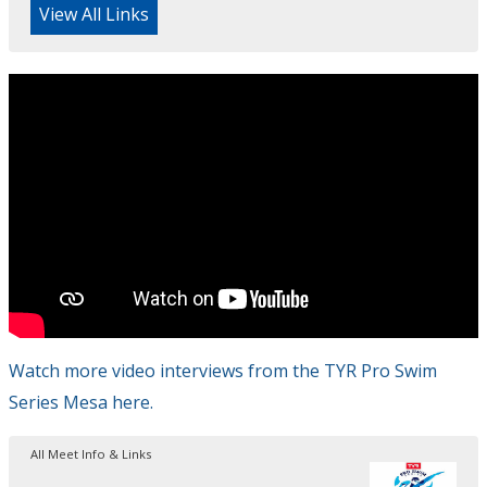
View All Links
Watch more video interviews from the TYR Pro Swim
Series Mesa here.
All Meet Info & Links