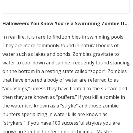
Halloween: You Know You’re a Swimming Zombie If…
In real life, it is rare to find zombies in swimming pools.
They are more commonly found in natural bodies of
water such as lakes and ponds. Zombies gravitate to
water to cool down and can be frequently found standing
on the bottom in a resting state called “zopor”. Zombies
that have entered a body of water are referred to as
“aquaslogs,” unless they have floated to the surface and
then they are known as “puffers.” If you kill a zombie in
the water it is known as a “stryke” and those zombie
hunters specializing in water kills are known as
“strykers.” If you have 100 successful strykes you are
known in zombie hunter lingo as being a “Master