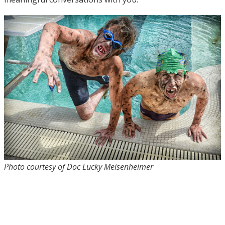
Photo courtesy of Doc Lucky Meisenheimer