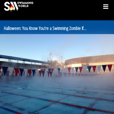
Halloween: You Know You’re a Swimming Zombie If…