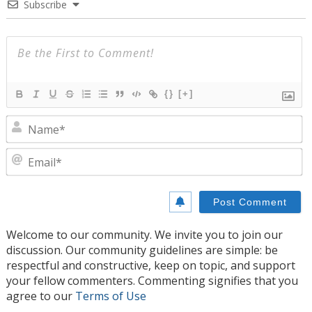
Subscribe
{}
[+]
N
E
Welcome to our community. We invite you to join our
discussion. Our community guidelines are simple: be
respectful and constructive, keep on topic, and support
your fellow commenters. Commenting signifies that you
agree to our
Terms of Use