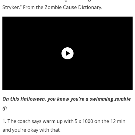
Stryker.” From the Zombie Cause Dictionary.
On this Halloween, you know you’re a swimming zombie
if:
1. The coach says warm up with 5 x 1000 on the 12 min
and you’re okay with that.