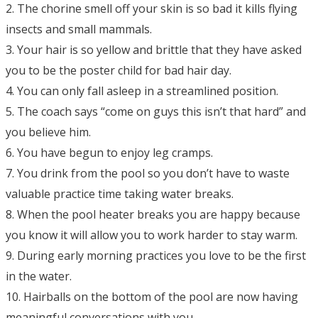
2. The chorine smell off your skin is so bad it kills flying
insects and small mammals.
3. Your hair is so yellow and brittle that they have asked
you to be the poster child for bad hair day.
4. You can only fall asleep in a streamlined position.
5. The coach says “come on guys this isn’t that hard” and
you believe him.
6. You have begun to enjoy leg cramps.
7. You drink from the pool so you don’t have to waste
valuable practice time taking water breaks.
8. When the pool heater breaks you are happy because
you know it will allow you to work harder to stay warm.
9. During early morning practices you love to be the first
in the water.
10. Hairballs on the bottom of the pool are now having
meaningful conversations with you.