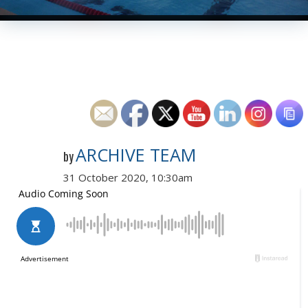
ARCHIVE TEAM
by
31 October 2020, 10:30am