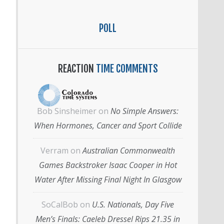
POLL
REACTION
TIME COMMENTS
Bob Sinsheimer
on
No Simple Answers:
When Hormones, Cancer and Sport Collide
Verram
on
Australian Commonwealth
Games Backstroker Isaac Cooper in Hot
Water After Missing Final Night In Glasgow
SoCalBob
on
U.S. Nationals, Day Five
Men’s Finals: Caeleb Dressel Rips 21.35 in