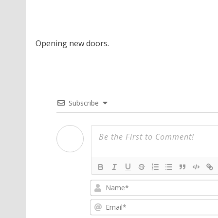
Opening new doors.
Subscribe