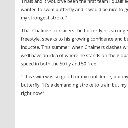
Trials and it would’ve been the first team I qualif
wanted to swim butterfly and it would be nice to 
my strongest stroke.”
That Chalmers considers the butterfly his stronges
freestyle, speaks to his growing confidence and b
inductee. This summer, when Chalmers clashes with
we’ll have an idea of where he stands on the globa
speed in both the 50 fly and 50 free.
“This swim was so good for my confidence, but my 
butterfly. “It’s a demanding stroke to train but m
right now.”