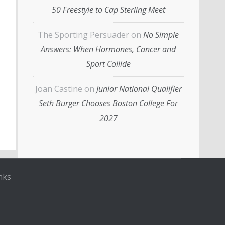
50 Freestyle to Cap Sterling Meet
The Sporting Persuader
on
No Simple
Answers: When Hormones, Cancer and
Sport Collide
Joan Castine
on
Junior National Qualifier
Seth Burger Chooses Boston College For
2027
nks