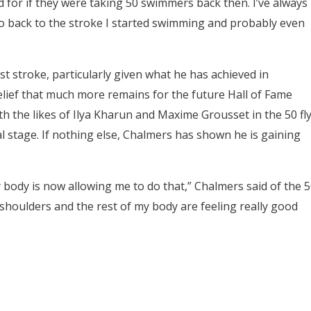
ied for if they were taking 50 swimmers back then. I’ve always
go back to the stroke I started swimming and probably even
t stroke, particularly given what he has achieved in
elief that much more remains for the future Hall of Fame
 the likes of Ilya Kharun and Maxime Grousset in the 50 fly
l stage. If nothing else, Chalmers has shown he is gaining
body is now allowing me to do that,” Chalmers said of the 5
y shoulders and the rest of my body are feeling really good