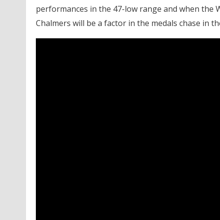
performances in the 47-low range and when the 
Chalmers will be a factor in the medals chase in th