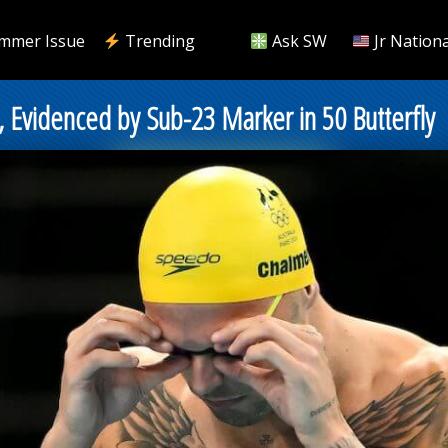
mmer Issue
Trending
Ask SW
Jr Nationa
Evidenced by Sub-23 Marker in 50 Butterfly