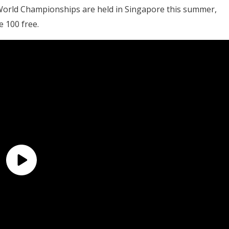
World Championships are held in Singapore this summer,
e 100 free.