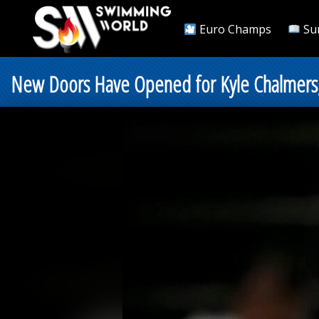
Euro Champs
Su
New Doors Have Opened for Kyle Chalmers, 