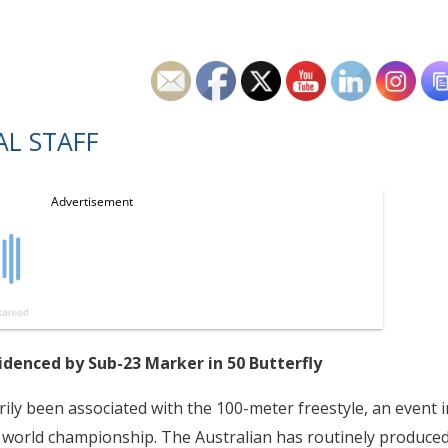
L STAFF
denced by Sub-23 Marker in 50 Butterfly
ily been associated with the 100-meter freestyle, an event i
 world championship. The Australian has routinely produce