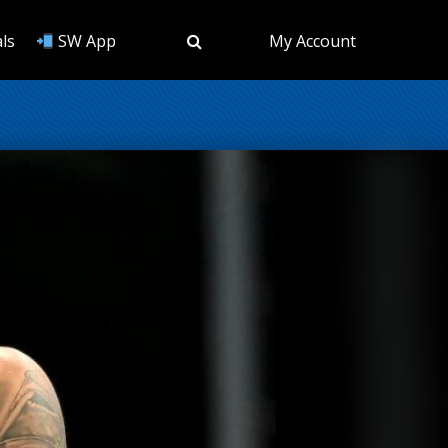
ls
SW App
My Account