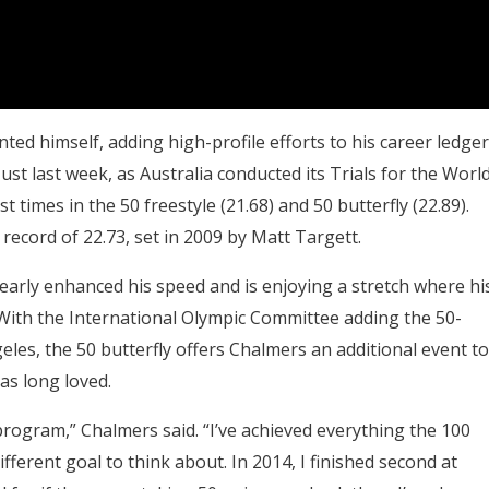
ed himself, adding high-profile efforts to his career ledger
Just last week, as Australia conducted its Trials for the Worl
times in the 50 freestyle (21.68) and 50 butterfly (22.89).
record of 22.73, set in 2009 by Matt Targett.
arly enhanced his speed and is enjoying a stretch where hi
. With the International Olympic Committee adding the 50-
les, the 50 butterfly offers Chalmers an additional event to
as long loved.
LA program,” Chalmers said. “I’ve achieved everything the 100
 different goal to think about. In 2014, I finished second at