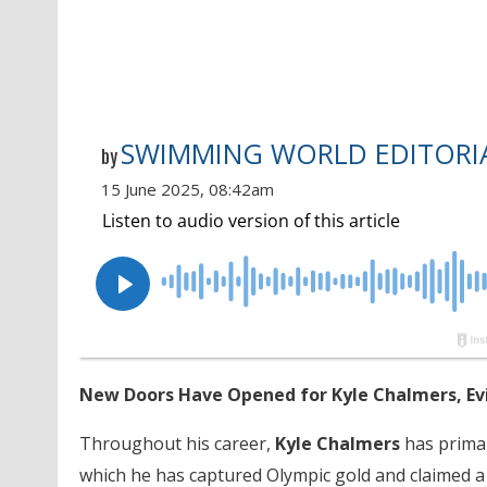
SWIMMING WORLD EDITORIA
by
15 June 2025, 08:42am
New Doors Have Opened for Kyle Chalmers, Evi
Throughout his career,
Kyle Chalmers
has primar
which he has captured Olympic gold and claimed a