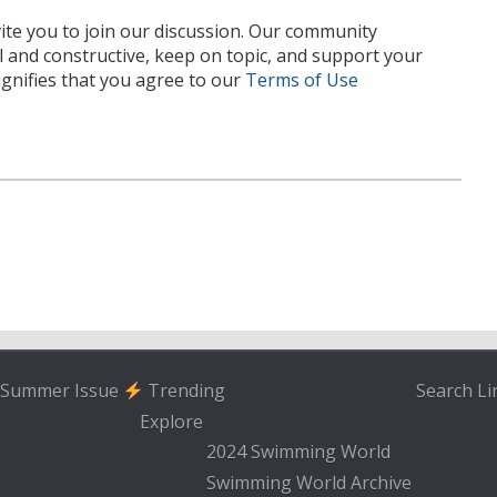
te you to join our discussion. Our community
l and constructive, keep on topic, and support your
nifies that you agree to our
Terms of Use
Summer Issue
Trending
Search
Li
Explore
2024 Swimming World
Swimming World Archive