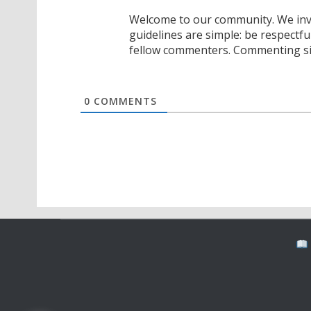
Welcome to our community. We invi
guidelines are simple: be respectfu
fellow commenters. Commenting sig
0
COMMENTS