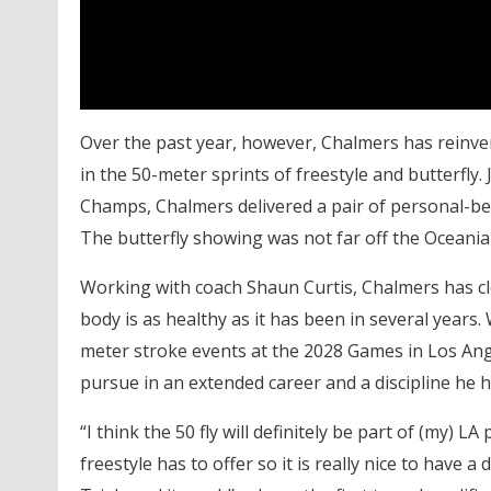
Over the past year, however, Chalmers has reinvent
in the 50-meter sprints of freestyle and butterfly. 
Champs, Chalmers delivered a pair of personal-best 
The butterfly showing was not far off the Oceania 
Working with coach Shaun Curtis, Chalmers has cle
body is as healthy as it has been in several years
meter stroke events at the 2028 Games in Los Ange
pursue in an extended career and a discipline he h
“I think the 50 fly will definitely be part of (my) 
freestyle has to offer so it is really nice to have a