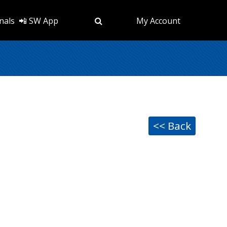
nals
📲 SW App
My Account
<< Back