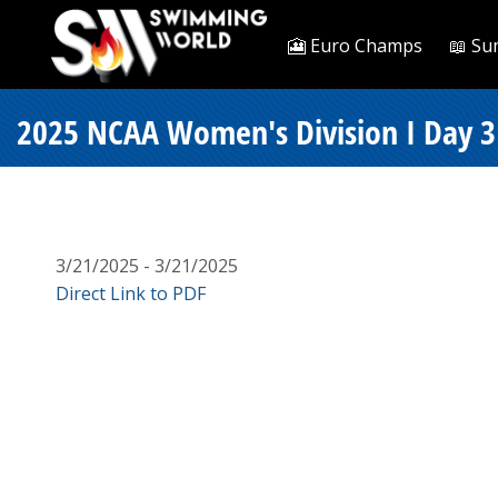
🎦 Euro Champs
📖 Su
2025 NCAA Women's Division I Day 3 F
3/21/2025 - 3/21/2025
Direct Link to PDF