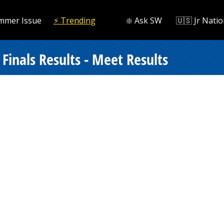
mmer Issue
⚡️ Trending
❇️ Ask SW
🇺🇸 Jr Natio
inals Results - Meet Results