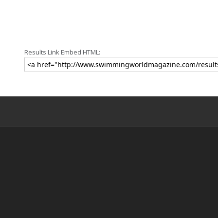
Results Link Embed HTML: