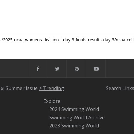
📖 Summer Issue
⚡️ Trending
Search
Link
Explore
2024 Swimming World
Swimming World Archive
2023 Swimming World