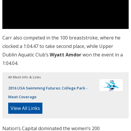
Carr also competed in the 100 breaststroke, where he
clocked a 1:04.47 to take second place, while Upper
Dublin Aquatic Club’s
Wyatt Amdor
won the event in a
1:04.04.
All Meet Info & Links
2016 USA Swimming Futures: College Park -
Meet Coverage
View All Links
Nation’s Capital dominated the women’s 200