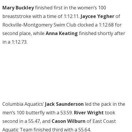
Mary Buckley
finished first in the women’s 100
breaststroke with a time of 1:12.11.
Jaycee Yegher
of
Rockville-Montgomery Swim Club clocked a 1:12.68 for
second place, while
Anna Keating
finished shortly after
in a 1:12.73.
Columbia Aquatics’
Jack Saunderson
led the pack in the
men’s 100 butterfly with a 53.59.
River Wright
took
second in a 55.47, and
Cason Wilburn
of East Coast
Aquatic Team finished third with a 55.64.