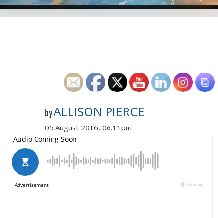
ALLISON PIERCE
by
05 August 2016, 06:11pm