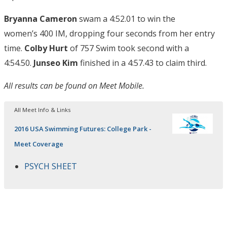
Bryanna Cameron
swam a 4:52.01 to win the
women’s 400 IM, dropping four seconds from her entry
time.
Colby Hurt
of 757 Swim took second with a
4:54.50.
Junseo Kim
finished in a 4:57.43 to claim third.
All results can be found on Meet Mobile.
All Meet Info & Links
2016 USA Swimming Futures: College Park -
Meet Coverage
PSYCH SHEET