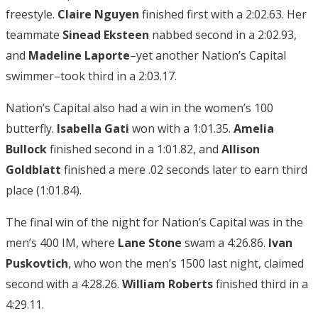
freestyle.
Claire Nguyen
finished first with a 2:02.63. Her
teammate
Sinead Eksteen
nabbed second in a 2:02.93,
and
Madeline Laporte
–yet another Nation’s Capital
swimmer–took third in a 2:03.17.
Nation’s Capital also had a win in the women’s 100
butterfly.
Isabella Gati
won with a 1:01.35.
Amelia
Bullock
finished second in a 1:01.82, and
Allison
Goldblatt
finished a mere .02 seconds later to earn third
place (1:01.84).
The final win of the night for Nation’s Capital was in the
men’s 400 IM, where
Lane Stone
swam a 4:26.86.
Ivan
Puskovtich
, who won the men’s 1500 last night, claimed
second with a 4:28.26.
William Roberts
finished third in a
4:29.11.