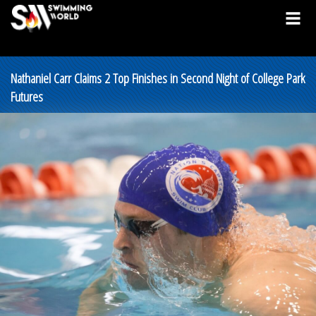
Nathaniel Carr Claims 2 Top Finishes in Second Night of College Park
Futures