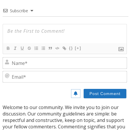
Subscribe
{}
[+]
N
E
Welcome to our community. We invite you to join our
discussion. Our community guidelines are simple: be
respectful and constructive, keep on topic, and support
your fellow commenters. Commenting signifies that you