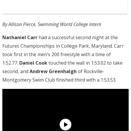
By Allison Pierce, Swimming World College Intern
Nathaniel Carr
had a successful second night at the
Futures Championships in College Park, Maryland. Carr
took first in the men’s 200 freestyle with a time of
1:52.77.
Daniel Cook
touched the wall in 1:53.02 to take
second, and
Andrew Greenhalgh
of Rockville-
Montgomery Swim Club finished third with a 1:53.53.