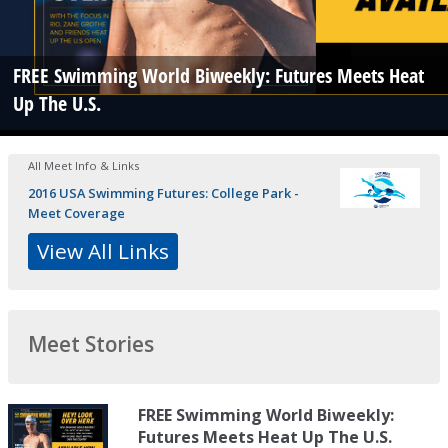
FREE Swimming World Biweekly: Futures Meets Heat
Up The U.S.
All Meet Info & Links
2016 USA Swimming Futures: College Park -
Meet Coverage
View All Links
Meet Stories
FREE Swimming World Biweekly:
Futures Meets Heat Up The U.S.