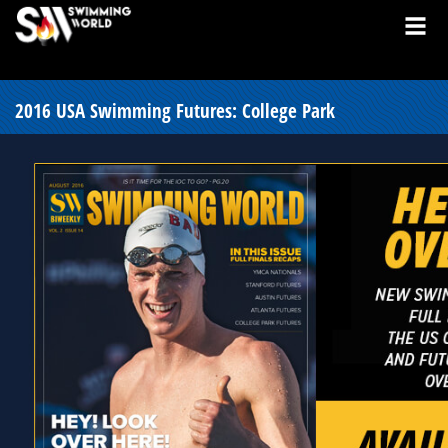
2016 USA Swimming Futures: College Park