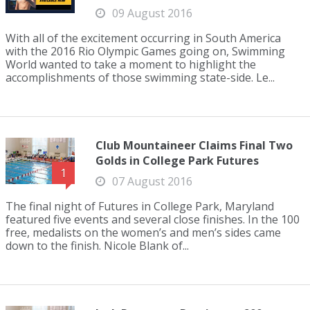
09 August 2016
With all of the excitement occurring in South America
with the 2016 Rio Olympic Games going on, Swimming
World wanted to take a moment to highlight the
accomplishments of those swimming state-side. Le...
Club Mountaineer Claims Final Two
Golds in College Park Futures
1
07 August 2016
The final night of Futures in College Park, Maryland
featured five events and several close finishes. In the 100
free, medalists on the women’s and men’s sides came
down to the finish. Nicole Blank of...