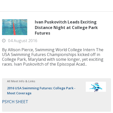
Ivan Puskovitch Leads Exciting
Distance Night at College Park
Futures
04 August 2016
By Allison Pierce, Swimming World College Intern The
USA Swimming Futures Championships kicked off in
College Park, Maryland with some longer, yet exciting
races. Ivan Puskovitch of the Episcopal Acad...
All Meet Info & Links
2016 USA Swimming Futures: College Park -
Meet Coverage
PSYCH SHEET