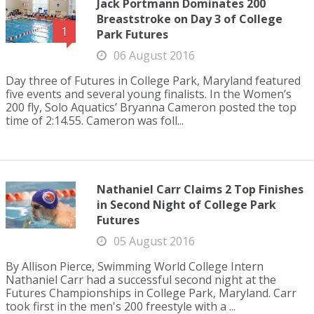
Jack Portmann Dominates 200
Breaststroke on Day 3 of College
1
Park Futures
06 August 2016
Day three of Futures in College Park, Maryland featured
five events and several young finalists. In the Women’s
200 fly, Solo Aquatics’ Bryanna Cameron posted the top
time of 2:14.55. Cameron was foll...
Nathaniel Carr Claims 2 Top Finishes
in Second Night of College Park
Futures
05 August 2016
By Allison Pierce, Swimming World College Intern
Nathaniel Carr had a successful second night at the
Futures Championships in College Park, Maryland. Carr
took first in the men's 200 freestyle with a ...