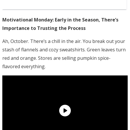
Motivational Monday: Early in the Season, There’s
Importance to Trusting the Process
Ah, October. There’s a chill in the air. You break out your
stash of flannels and cozy sweatshirts. Green leaves turn
red and orange. Stores are selling pumpkin spice-
flavored everything.