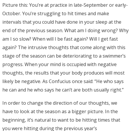
Picture this: You’re at practice in late-September or early-
October. You’re struggling to hit times and make
intervals that you could have done in your sleep at the
end of the previous season. What am I doing wrong? Why
am I so slow? When will I be fast again? Will I get fast
again? The intrusive thoughts that come along with this
stage of the season can be deteriorating to a swimmer’s
progress. When your mind is occupied with negative
thoughts, the results that your body produces will most
likely be negative. As Confucius once said: “He who says
he can and he who says he can’t are both usually right.”
In order to change the direction of our thoughts, we
have to look at the season as a bigger picture. In the
beginning, it’s natural to want to be hitting times that
you were hitting during the previous year’s