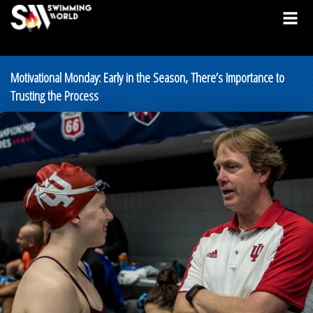
Motivational Monday: Early in the Season, There’s Importance to
Trusting the Process