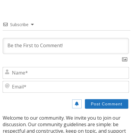
Subscribe
N
E
Welcome to our community. We invite you to join our
discussion. Our community guidelines are simple: be
respectful and constructive, keep on topic, and support