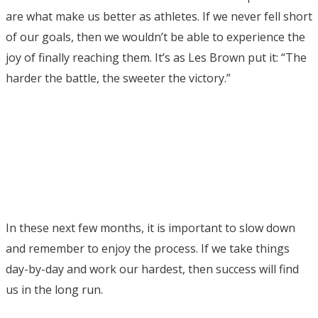
are what make us better as athletes. If we never fell short
of our goals, then we wouldn’t be able to experience the
joy of finally reaching them. It’s as Les Brown put it: “The
harder the battle, the sweeter the victory.”
In these next few months, it is important to slow down
and remember to enjoy the process. If we take things
day-by-day and work our hardest, then success will find
us in the long run.