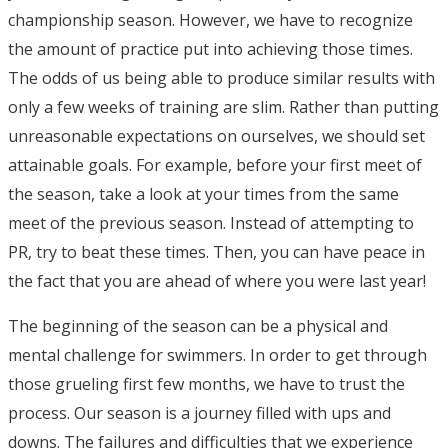
championship season. However, we have to recognize
the amount of practice put into achieving those times.
The odds of us being able to produce similar results with
only a few weeks of training are slim. Rather than putting
unreasonable expectations on ourselves, we should set
attainable goals. For example, before your first meet of
the season, take a look at your times from the same
meet of the previous season. Instead of attempting to
PR, try to beat these times. Then, you can have peace in
the fact that you are ahead of where you were last year!
The beginning of the season can be a physical and
mental challenge for swimmers. In order to get through
those grueling first few months, we have to trust the
process. Our season is a journey filled with ups and
downs. The failures and difficulties that we experience