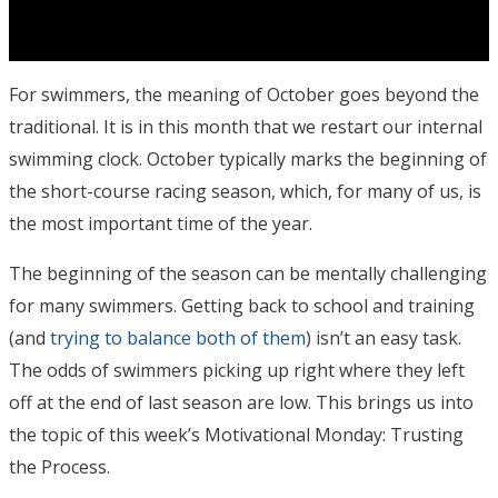
For swimmers, the meaning of October goes beyond the
traditional. It is in this month that we restart our internal
swimming clock. October typically marks the beginning of
the short-course racing season, which, for many of us, is
the most important time of the year.
The beginning of the season can be mentally challenging
for many swimmers. Getting back to school and training
(and
trying to balance both of them
) isn’t an easy task.
The odds of swimmers picking up right where they left
off at the end of last season are low. This brings us into
the topic of this week’s Motivational Monday: Trusting
the Process.