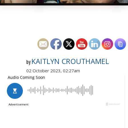
KAITLYN CROUTHAMEL
by
02 October 2023, 02:27am