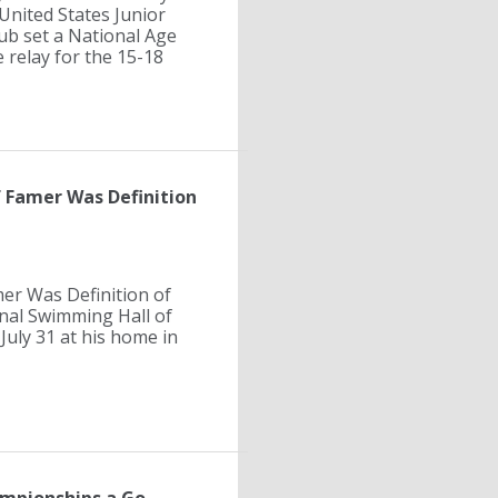
United States Junior
ub set a National Age
 relay for the 15-18
f Famer Was Definition
er Was Definition of
onal Swimming Hall of
 July 31 at his home in