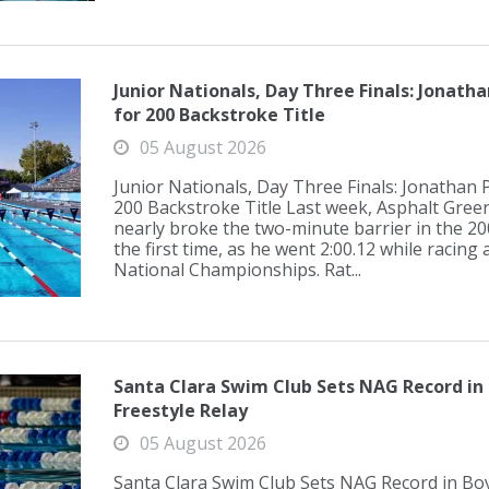
Junior Nationals, Day Three Finals: Jonath
for 200 Backstroke Title
05 August 2026
Junior Nationals, Day Three Finals: Jonathan 
200 Backstroke Title Last week, Asphalt Gree
nearly broke the two-minute barrier in the 2
the first time, as he went 2:00.12 while racing 
National Championships. Rat...
Santa Clara Swim Club Sets NAG Record in 
Freestyle Relay
05 August 2026
Santa Clara Swim Club Sets NAG Record in Boy