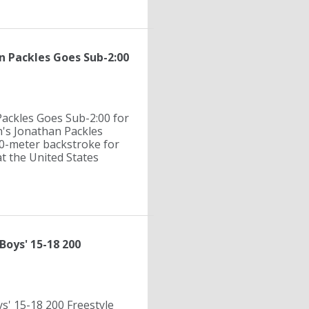
an Packles Goes Sub-2:00
Packles Goes Sub-2:00 for
n's Jonathan Packles
00-meter backstroke for
at the United States
Boys' 15-18 200
s' 15-18 200 Freestyle