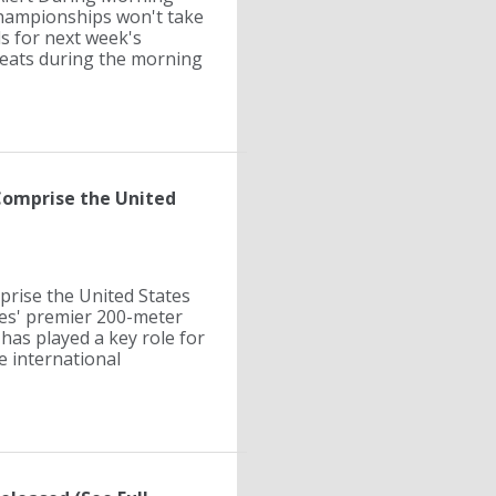
Championships won't take
ds for next week's
heats during the morning
 Comprise the United
prise the United States
tes' premier 200-meter
 has played a key role for
e international