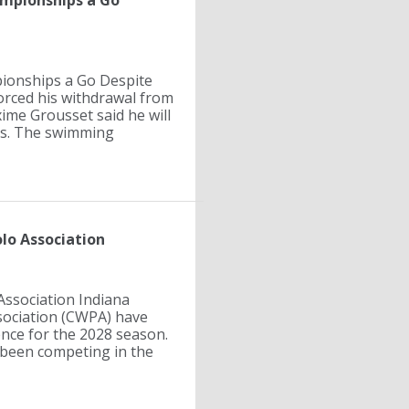
mpionships a Go
ionships a Go Despite
forced his withdrawal from
ime Grousset said he will
is. The swimming
lo Association
Association Indiana
sociation (CWPA) have
ence for the 2028 season.
been competing in the