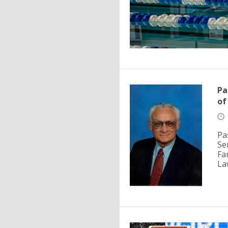
Pa
of
Pa
Se
Fa
La