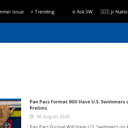
mmer Issue
⚡️ Trending
❇️ Ask SW
🇺🇸 Jr Natio
Pan Pacs Format Will Have U.S. Swimmers 
Prelims
06 August 2026
Pan Pacs Format Will Have U.S. Swimmers on 