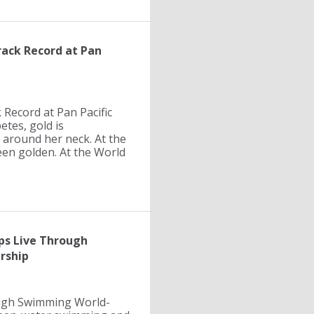
rack Record at Pan
 Record at Pan Pacific
tes, gold is
 around her neck. At the
en golden. At the World
s Live Through
rship
ugh Swimming World-