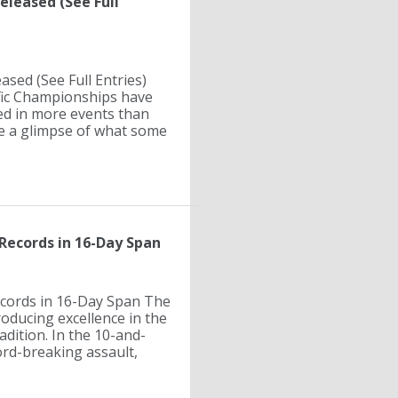
eleased (See Full
ased (See Full Entries)
cific Championships have
ed in more events than
ide a glimpse of what some
Records in 16-Day Span
ecords in 16-Day Span The
oducing excellence in the
adition. In the 10-and-
rd-breaking assault,