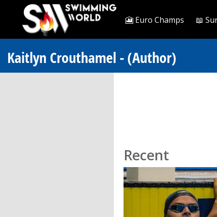
🎦 Euro Champs
📖 Su
Kaitlyn Crouthamel - (Author)
Recent