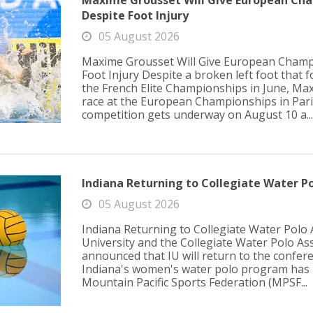
Maxime Grousset Will Give European Cha
Despite Foot Injury
05 August 2026
Maxime Grousset Will Give European Champ
Foot Injury Despite a broken left foot that 
the French Elite Championships in June, Max
race at the European Championships in Par
competition gets underway on August 10 a...
Indiana Returning to Collegiate Water Po
05 August 2026
Indiana Returning to Collegiate Water Polo 
University and the Collegiate Water Polo As
announced that IU will return to the confer
Indiana's women's water polo program has 
Mountain Pacific Sports Federation (MPSF...