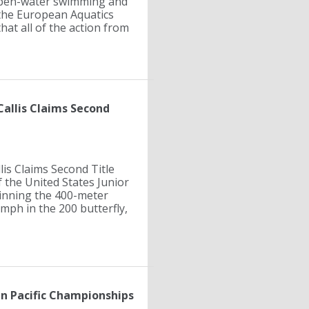
 open-water swimming and
the European Aquatics
hat all of the action from
Callis Claims Second
lis Claims Second Title
 the United States Junior
inning the 400-meter
mph in the 200 butterfly,
n Pacific Championships