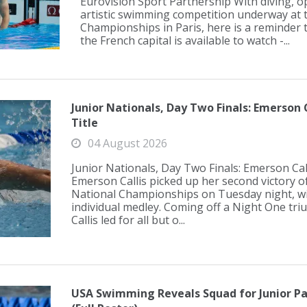
Eurovision Sport Partnership With diving,
artistic swimming competition underway at 
Championships in Paris, here is a reminder t
the French capital is available to watch -...
Junior Nationals, Day Two Finals: Emerson 
Title
04 August 2026
Junior Nationals, Day Two Finals: Emerson Cal
Emerson Callis picked up her second victory of
National Championships on Tuesday night, w
individual medley. Coming off a Night One triu
Callis led for all but o...
USA Swimming Reveals Squad for Junior Pa