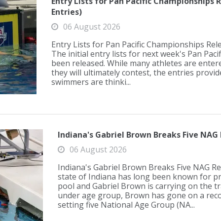
Entry Lists for Pan Pacific Championships R
Entries)
06 August 2026
Entry Lists for Pan Pacific Championships Rele
The initial entry lists for next week's Pan Pa
been released. While many athletes are enter
they will ultimately contest, the entries prov
swimmers are thinki...
Indiana's Gabriel Brown Breaks Five NAG 
06 August 2026
Indiana's Gabriel Brown Breaks Five NAG R
state of Indiana has long been known for pr
pool and Gabriel Brown is carrying on the tr
under age group, Brown has gone on a reco
setting five National Age Group (NA...