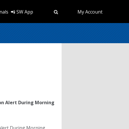
nals
📲 SW App
My Account
on Alert During Morning
Alert During Morning