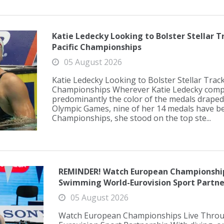
Katie Ledecky Looking to Bolster Stellar T
Pacific Championships
05 August 2026
Katie Ledecky Looking to Bolster Stellar Track
Championships Wherever Katie Ledecky compe
predominantly the color of the medals draped
Olympic Games, nine of her 14 medals have be
Championships, she stood on the top ste...
REMINDER! Watch European Championship
Swimming World-Eurovision Sport Partne
05 August 2026
Watch European Championships Live Thro