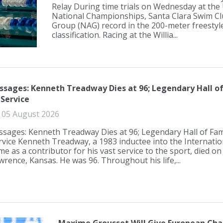
Relay During time trials on Wednesday at the 
National Championships, Santa Clara Swim Cl
Group (NAG) record in the 200-meter freestyle
classification. Racing at the Willia...
ssages: Kenneth Treadway Dies at 96; Legendary Hall o
 Service
05 August 2026
ssages: Kenneth Treadway Dies at 96; Legendary Hall of Fam
rvice Kenneth Treadway, a 1983 inductee into the Internati
me as a contributor for his vast service to the sport, died on
wrence, Kansas. He was 96. Throughout his life,...