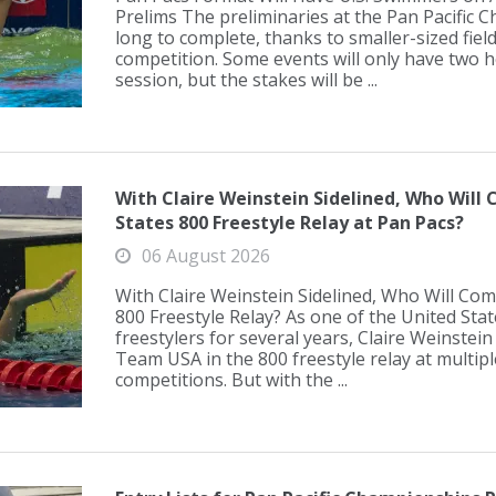
Prelims The preliminaries at the Pan Pacific 
long to complete, thanks to smaller-sized fiel
competition. Some events will only have two 
session, but the stakes will be ...
With Claire Weinstein Sidelined, Who Will
States 800 Freestyle Relay at Pan Pacs?
06 August 2026
With Claire Weinstein Sidelined, Who Will Com
800 Freestyle Relay? As one of the United Sta
freestylers for several years, Claire Weinstein
Team USA in the 800 freestyle relay at multipl
competitions. But with the ...