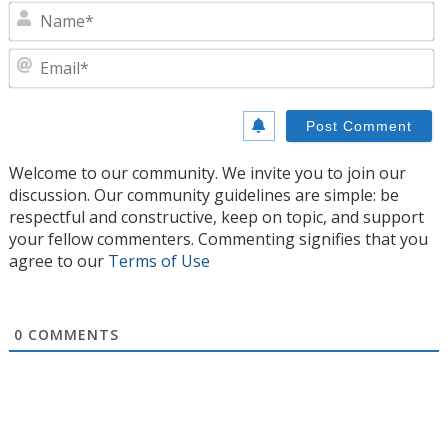
N
E
Welcome to our community. We invite you to join our
discussion. Our community guidelines are simple: be
respectful and constructive, keep on topic, and support
your fellow commenters. Commenting signifies that you
agree to our
Terms of Use
0
COMMENTS