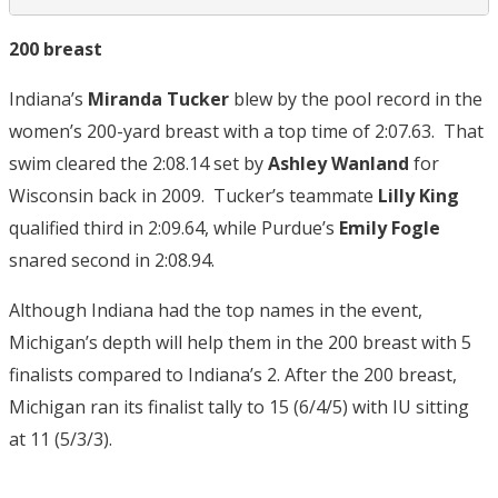
200 breast
Indiana’s
Miranda Tucker
blew by the pool record in the
women’s 200-yard breast with a top time of 2:07.63. That
swim cleared the 2:08.14 set by
Ashley Wanland
for
Wisconsin back in 2009. Tucker’s teammate
Lilly King
qualified third in 2:09.64, while Purdue’s
Emily Fogle
snared second in 2:08.94.
Although Indiana had the top names in the event,
Michigan’s depth will help them in the 200 breast with 5
finalists compared to Indiana’s 2. After the 200 breast,
Michigan ran its finalist tally to 15 (6/4/5) with IU sitting
at 11 (5/3/3).