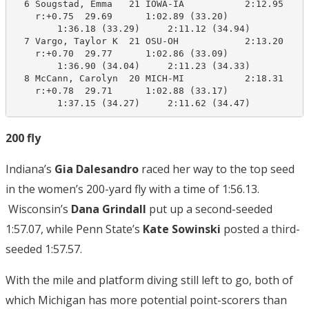
  6 Sougstad, Emma   21 IOWA-IA           2:12.95    2
    r:+0.75  29.69      1:02.89 (33.20)

        1:36.18 (33.29)     2:11.12 (34.94)

  7 Vargo, Taylor K  21 OSU-OH            2:13.20    2
    r:+0.70  29.77      1:02.86 (33.09)

        1:36.90 (34.04)     2:11.23 (34.33)

  8 McCann, Carolyn  20 MICH-MI           2:18.31    2
    r:+0.78  29.71      1:02.88 (33.17)

        1:37.15 (34.27)     2:11.62 (34.47)
200 fly
Indiana’s
Gia Dalesandro
raced her way to the top seed
in the women’s 200-yard fly with a time of 1:56.13.
Wisconsin’s
Dana Grindall
put up a second-seeded
1:57.07, while Penn State’s
Kate Sowinski
posted a third-
seeded 1:57.57.
With the mile and platform diving still left to go, both of
which Michigan has more potential point-scorers than