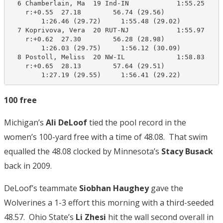
  6 Chamberlain, Ma  19 Ind-IN            1:55.25    1
    r:+0.55  27.18        56.74 (29.56)

        1:26.46 (29.72)     1:55.48 (29.02)

  7 Koprivova, Vera  20 RUT-NJ            1:55.97    1
    r:+0.62  27.30        56.28 (28.98)

        1:26.03 (29.75)     1:56.12 (30.09)

  8 Postoll, Meliss  20 NW-IL             1:58.83    1
    r:+0.65  28.13        57.64 (29.51)

        1:27.19 (29.55)     1:56.41 (29.22)
100 free
Michigan’s
Ali DeLoof
tied the pool record in the
women’s 100-yard free with a time of 48.08. That swim
equalled the 48.08 clocked by Minnesota’s
Stacy Busack
back in 2009.
DeLoof’s teammate
Siobhan Haughey
gave the
Wolverines a 1-3 effort this morning with a third-seeded
48.57. Ohio State’s
Li Zhesi
hit the wall second overall in