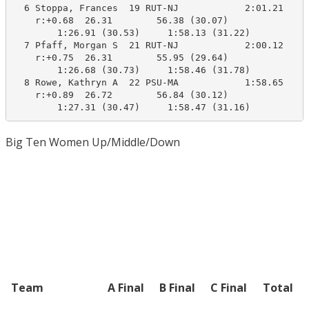
  6 Stoppa, Frances  19 RUT-NJ            2:01.21    1
    r:+0.68  26.31        56.38 (30.07)

        1:26.91 (30.53)     1:58.13 (31.22)

  7 Pfaff, Morgan S  21 RUT-NJ            2:00.12    1
    r:+0.75  26.31        55.95 (29.64)

        1:26.68 (30.73)     1:58.46 (31.78)

  8 Rowe, Kathryn A  22 PSU-MA            1:58.65    1
    r:+0.89  26.72        56.84 (30.12)

        1:27.31 (30.47)     1:58.47 (31.16)
Big Ten Women Up/Middle/Down
Team
A Final
B Final
C Final
Total