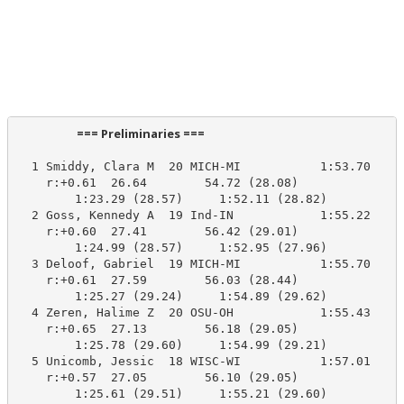
                      === Preliminaries ===                       
  1 Smiddy, Clara M  20 MICH-MI           1:53.70    1
    r:+0.61  26.64        54.72 (28.08)

        1:23.29 (28.57)     1:52.11 (28.82)

  2 Goss, Kennedy A  19 Ind-IN            1:55.22    1
    r:+0.60  27.41        56.42 (29.01)

        1:24.99 (28.57)     1:52.95 (27.96)

  3 Deloof, Gabriel  19 MICH-MI           1:55.70    1
    r:+0.61  27.59        56.03 (28.44)

        1:25.27 (29.24)     1:54.89 (29.62)

  4 Zeren, Halime Z  20 OSU-OH            1:55.43    1
    r:+0.65  27.13        56.18 (29.05)

        1:25.78 (29.60)     1:54.99 (29.21)

  5 Unicomb, Jessic  18 WISC-WI           1:57.01    1
    r:+0.57  27.05        56.10 (29.05)

        1:25.61 (29.51)     1:55.21 (29.60)
