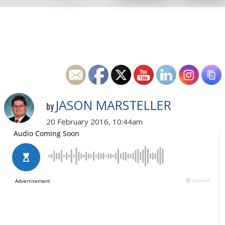
JASON MARSTELLER
by
20 February 2016, 10:44am