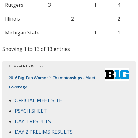
Rutgers
3
1
4
Illinois
2
2
Michigan State
1
1
Showing 1 to 13 of 13 entries
All Meet Info & Links
2016 Big Ten Women's Championships - Meet
Coverage
OFFICIAL MEET SITE
PSYCH SHEET
DAY 1 RESULTS
DAY 2 PRELIMS RESULTS