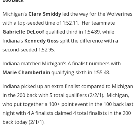
Michigan’s
Clara Smiddy
led the way for the Wolverines
with a top-seeded time of 1:52.11. Her teammate
Gabrielle DeLoof
qualified third in 1:54.89, while
Indiana’s
Kennedy Goss
split the difference with a
second-seeded 1:52.95.
Indiana matched Michigan’s A finalist numbers with
Marie Chamberlain
qualifying sixth in 1:55.48.
Indiana picked up an extra finalist compared to Michigan
in the 200 back with 5 total qualifiers (2/2/1). Michigan,
who put together a 100+ point event in the 100 back last
night with 4 A finalists claimed 4 total finalists in the 200
back today (2/1/1).