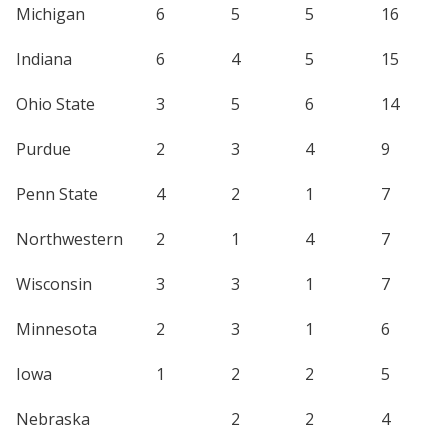
Michigan
6
5
5
16
Indiana
6
4
5
15
Ohio State
3
5
6
14
Purdue
2
3
4
9
Penn State
4
2
1
7
Northwestern
2
1
4
7
Wisconsin
3
3
1
7
Minnesota
2
3
1
6
Iowa
1
2
2
5
Nebraska
2
2
4