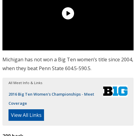
Michigan has not won a Big Ten women’s title since 2004,
when they beat Penn State 604.5-590.5.
All Meet Info & Links
2016 Big Ten Women's Championships - Meet
Coverage
View All Links
200 back