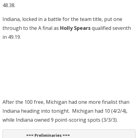
48.38.
Indiana, locked in a battle for the team title, put one
through to the A final as
Holly Spears
qualified seventh
in 49.19.
After the 100 free, Michigan had one more finalist than
Indiana heading into tonight. Michigan had 10 (4/2/4),
while Indiana owned 9 point-scoring spots (3/3/3).
                      === Preliminaries ===                       