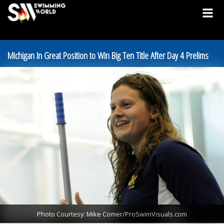
Michigan In Great Position to Win Big Ten Title After Day 4 Prelims
Photo Courtesy: Mike Comer/ProSwimVisuals.com