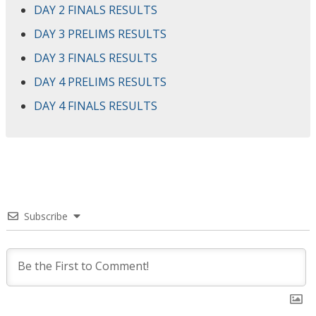
DAY 2 FINALS RESULTS
DAY 3 PRELIMS RESULTS
DAY 3 FINALS RESULTS
DAY 4 PRELIMS RESULTS
DAY 4 FINALS RESULTS
Subscribe