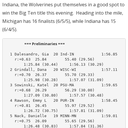
Indiana, the Wolverines put themselves in a good spot to
win the Big Ten title this evening. Heading into the mile,
Michigan has 16 finalists (6/5/5), while Indiana has 15
(6/4/5).
                      === Preliminaries ===                       
  1 Dalesandro, Gia  20 Ind-IN            1:56.85    1
    r:+0.63  25.84        55.40 (29.56)

        1:25.84 (30.44)     1:56.13 (30.29)

  2 Grindall, Dana   20 WISC-WI           1:57.11    1
    r:+0.70  26.37        55.70 (29.33)

        1:25.98 (30.28)     1:57.07 (31.09)

  3 Sowinski, Katel  20 PSU-MA            1:59.65    1
    r:+0.68  26.29        56.29 (30.00)

        1:27.09 (30.80)     1:57.57 (30.48)

  4 Rawson, Emmy L   20 PUR-IN            1:58.45    1
    r:+0.81  26.45        55.97 (29.52)

        1:26.72 (30.75)     1:57.81 (31.09)

  5 Nack, Danielle   19 MINN-MN           1:59.01    1
    r:+0.75  26.09        55.65 (29.56)

        1:26.48 (30.83)     1:57.84 (31.36)
