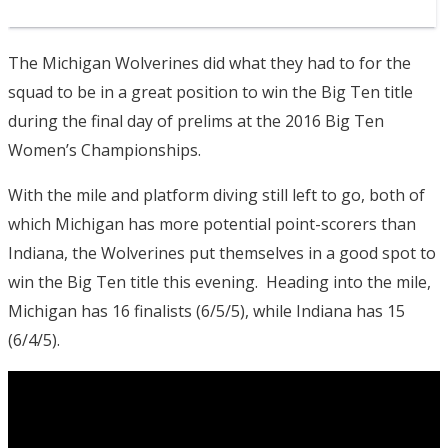
The Michigan Wolverines did what they had to for the
squad to be in a great position to win the Big Ten title
during the final day of prelims at the 2016 Big Ten
Women’s Championships.
With the mile and platform diving still left to go, both of
which Michigan has more potential point-scorers than
Indiana, the Wolverines put themselves in a good spot to
win the Big Ten title this evening. Heading into the mile,
Michigan has 16 finalists (6/5/5), while Indiana has 15
(6/4/5).