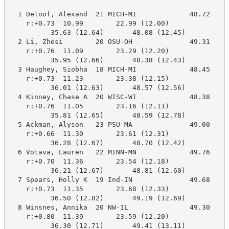
  1 Deloof, Alexand  21 MICH-MI             48.72     
    r:+0.73  10.99        22.99 (12.00)

          35.63 (12.64)       48.08 (12.45)

  2 Li, Zhesi        20 OSU-OH              49.31     
    r:+0.76  11.09        23.29 (12.20)

          35.95 (12.66)       48.38 (12.43)

  3 Haughey, Siobha  18 MICH-MI             48.45     
    r:+0.73  11.23        23.38 (12.15)

          36.01 (12.63)       48.57 (12.56)

  4 Kinney, Chase A  20 WISC-WI             48.38     
    r:+0.76  11.05        23.16 (12.11)

          35.81 (12.65)       48.59 (12.78)

  5 Ackman, Alyson   23 PSU-MA              49.00     
    r:+0.66  11.30        23.61 (12.31)

          36.28 (12.67)       48.70 (12.42)

  6 Votava, Lauren   22 MINN-MN             49.76     
    r:+0.70  11.36        23.54 (12.18)

          36.21 (12.67)       48.81 (12.60)

  7 Spears, Holly K  19 Ind-IN              49.68     
    r:+0.73  11.35        23.68 (12.33)

          36.50 (12.82)       49.19 (12.69)

  8 Winsnes, Annika  20 NW-IL               49.30     
    r:+0.80  11.39        23.59 (12.20)

          36.30 (12.71)       49.41 (13.11)