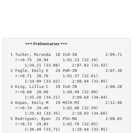
                      === Preliminaries ===                       
  1 Tucker, Miranda  18 Ind-IN            2:09.71    2
    r:+0.75  28.94      1:01.13 (32.19)

        1:34.21 (33.08)     2:07.63 (33.42)

  2 Fogle, Emily E   24 PUR-IN            2:07.30    2
    r:+0.71  28.76      1:01.37 (32.61)

        1:34.99 (33.62)     2:08.94 (33.95)

  3 King, Lillia C   19 Ind-IN            2:08.28    2
    r:+0.68  28.09      1:00.99 (32.90)

        1:35.20 (34.21)     2:09.64 (34.44)

  4 Kopas, Emily M   19 MICH-MI           2:12.90    2
    r:+0.74  29.49      1:02.08 (32.59)

        1:35.43 (33.35)     2:10.03 (34.60)

  5 Rodriguez, Byan  21 PSU-MA            2:08.83    2
    r:+0.73  29.83      1:02.78 (32.95)

        1:36.49 (33.71)     2:10.44 (33.95)
