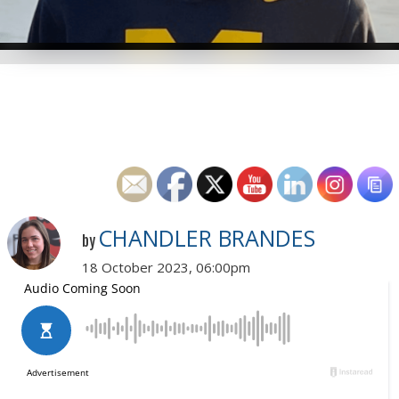
CHANDLER BRANDES
by
18 October 2023, 06:00pm