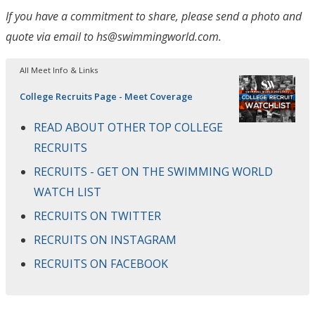
If you have a commitment to share, please send a photo and
quote via email to hs@swimmingworld.com.
All Meet Info & Links
College Recruits Page - Meet Coverage
READ ABOUT OTHER TOP COLLEGE
RECRUITS
RECRUITS - GET ON THE SWIMMING WORLD
WATCH LIST
RECRUITS ON TWITTER
RECRUITS ON INSTAGRAM
RECRUITS ON FACEBOOK