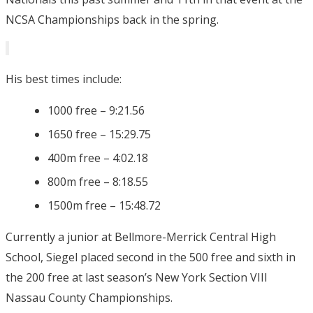
NCSA Championships back in the spring.
His best times include:
1000 free – 9:21.56
1650 free – 15:29.75
400m free – 4:02.18
800m free – 8:18.55
1500m free – 15:48.72
Currently a junior at Bellmore-Merrick Central High
School, Siegel placed second in the 500 free and sixth in
the 200 free at last season’s New York Section VIII
Nassau County Championships.