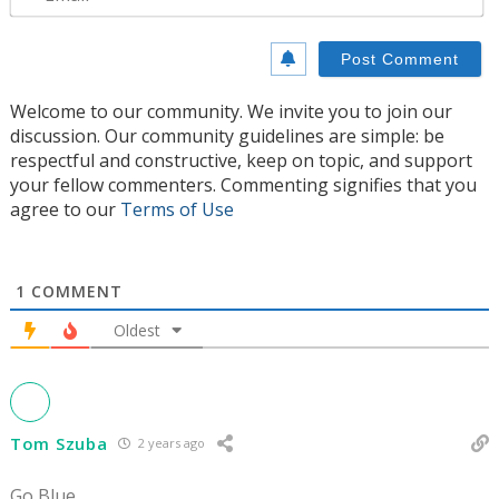
Welcome to our community. We invite you to join our
discussion. Our community guidelines are simple: be
respectful and constructive, keep on topic, and support
your fellow commenters. Commenting signifies that you
agree to our
Terms of Use
1
COMMENT
Oldest
Tom Szuba
2 years ago
Go Blue.