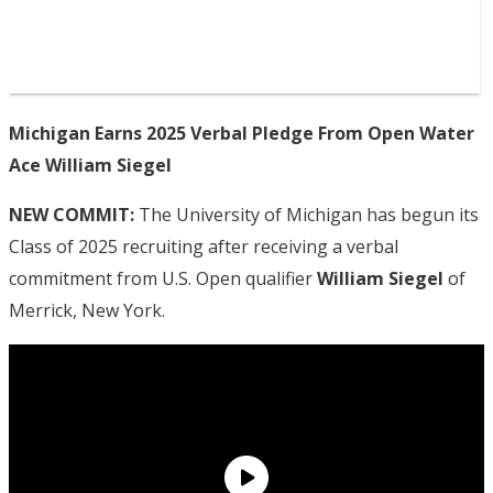
Michigan Earns 2025 Verbal Pledge From Open Water
Ace William Siegel
NEW COMMIT:
The University of Michigan has begun its
Class of 2025 recruiting after receiving a verbal
commitment from U.S. Open qualifier
William Siegel
of
Merrick, New York.