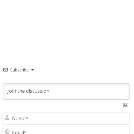
Subscribe
N
E