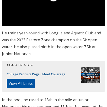
He trains year-round with Long Island Aquatic Club and
was the 2023 Eastern Zone champion on the 5k open
water. He also placed ninth in the open water 7.5k at
Junior Nationals.
All Meet Info & Links
College Recruits Page - Meet Coverage
View All Links
In the pool, he raced to 18th in the mile at Junior
Nationals this past summer and 11th in that event at the