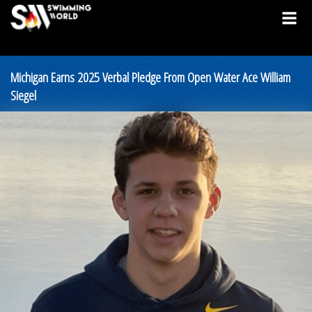
Michigan Earns 2025 Verbal Pledge From Open Water Ace William
Siegel