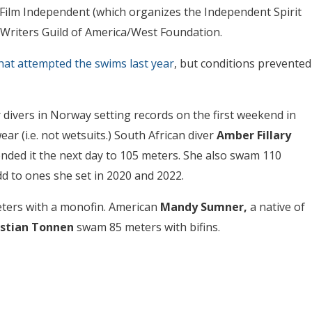
r Film Independent (which organizes the Independent Spirit
 Writers Guild of America/West Foundation.
hat attempted the swims last year
, but conditions prevented
 divers in Norway setting records on the first weekend in
ar (i.e. not wetsuits.) South African diver
Amber Fillary
nded it the next day to 105 meters. She also swam 110
d to ones she set in 2020 and 2022.
ters with a monofin. American
Mandy Sumner,
a native of
istian Tonnen
swam 85 meters with bifins.