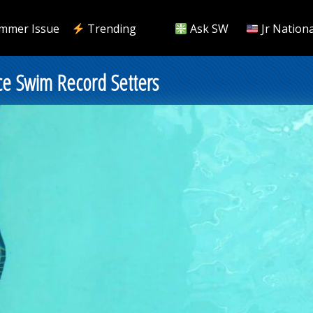
mmer Issue
Trending
Ask SW
Jr Nationa
e Swim Record Setters