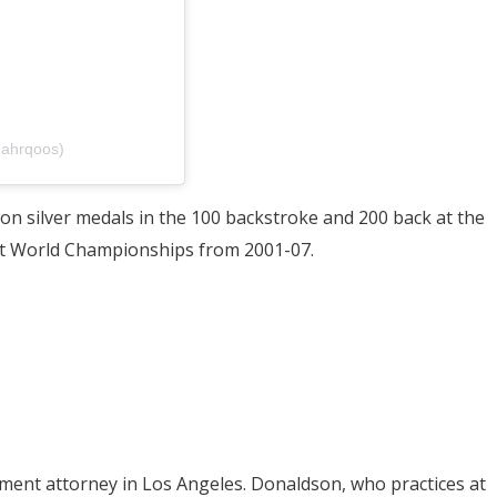
mahrqoos)
won silver medals in the 100 backstroke and 200 back at the
 at World Championships from 2001-07.
ment attorney in Los Angeles. Donaldson, who practices at