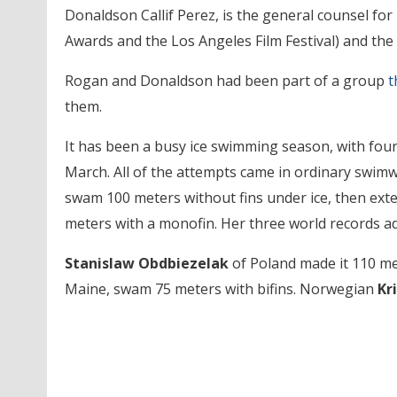
Donaldson Callif Perez, is the general counsel fo
Awards and the Los Angeles Film Festival) and the
Rogan and Donaldson had been part of a group
t
them.
It has been a busy ice swimming season, with four
March. All of the attempts came in ordinary swimwe
swam 100 meters without fins under ice, then exte
meters with a monofin. Her three world records ad
Stanislaw Obdbiezelak
of Poland made it 110 me
Maine, swam 75 meters with bifins. Norwegian
Kr