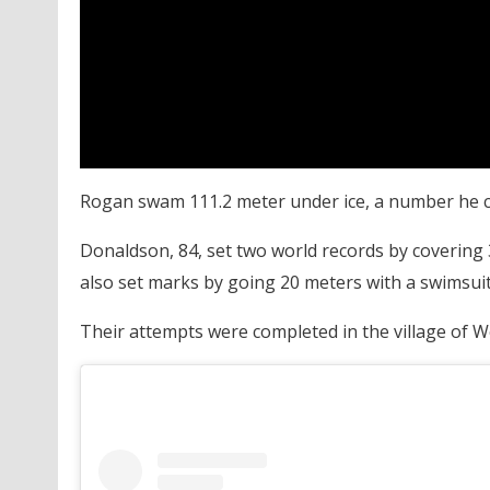
Rogan swam 111.2 meter under ice, a number he ch
Donaldson, 84, set two world records by covering 3
also set marks by going 20 meters with a swimsuit 
Their attempts were completed in the village of W