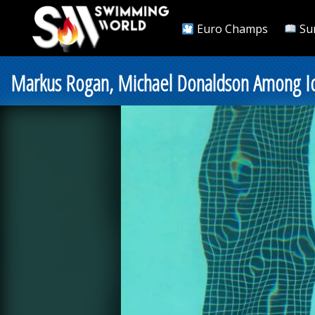
Euro Champs
Su
Markus Rogan, Michael Donaldson Among Ic