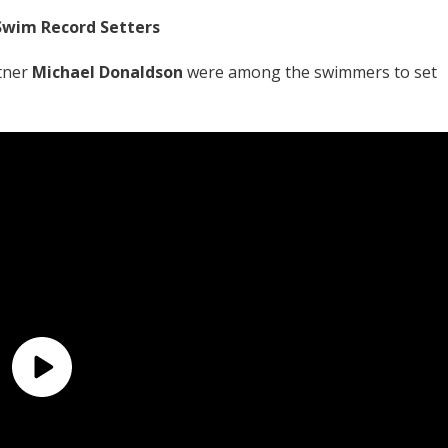
Swim Record Setters
tner
Michael Donaldson
were among the swimmers to set