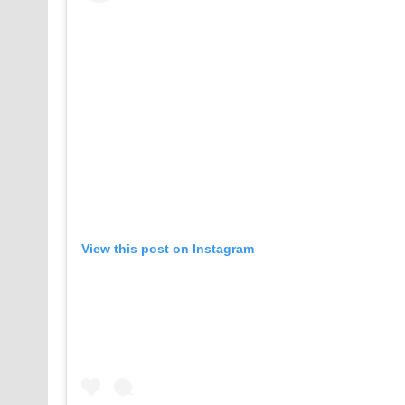
View this post on Instagram