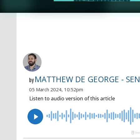
MATTHEW DE GEORGE - SEN
by
05 March 2024, 10:52pm