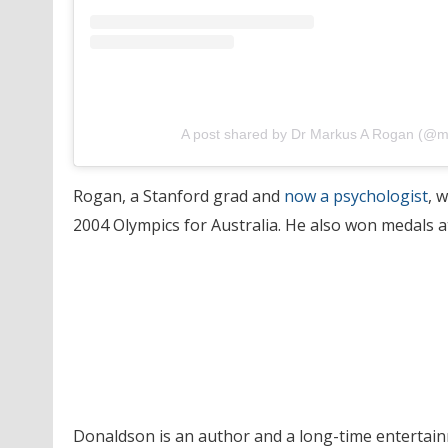
A post shared by Dr Markus A Rogan (@
Rogan, a Stanford grad and
now a psychologist
, 
2004 Olympics for Australia. He also won medals
Donaldson is an author and a long-time entertain