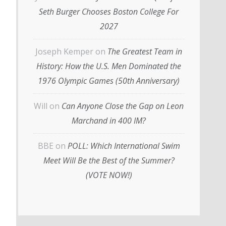
Seth Burger Chooses Boston College For
2027
Joseph Kemper
on
The Greatest Team in
History: How the U.S. Men Dominated the
1976 Olympic Games (50th Anniversary)
Will
on
Can Anyone Close the Gap on Leon
Marchand in 400 IM?
BBE
on
POLL: Which International Swim
Meet Will Be the Best of the Summer?
(VOTE NOW!)