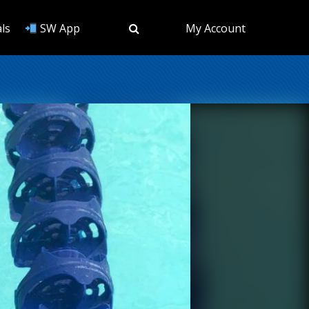
ls
SW App
My Account