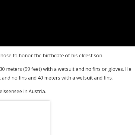
ose to honor the birthdate of his eldest son.
0 meters (99 feet) with a wetsuit and no fins or gloves. He
and no fins and 40 meters with a wetsuit and fins.
eissensee in Austria.