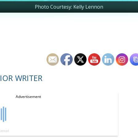
Photo Courtesy: Kelly Lennon
IOR WRITER