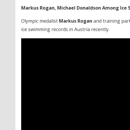
Markus Rogan, Michael Donaldson Among Ice 
Olympic medalist
Markus Rogan
and training par
ice swimming records in Austria recently.