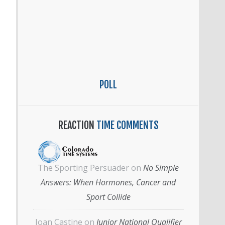
POLL
REACTION
TIME COMMENTS
The Sporting Persuader
on
No Simple
Answers: When Hormones, Cancer and
Sport Collide
Joan Castine
on
Junior National Qualifier