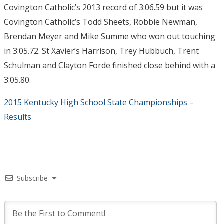
Covington Catholic’s 2013 record of 3:06.59 but it was
Covington Catholic’s Todd Sheets, Robbie Newman,
Brendan Meyer and Mike Summe who won out touching
in 3:05.72. St Xavier’s Harrison, Trey Hubbuch, Trent
Schulman and Clayton Forde finished close behind with a
3:05.80.
2015 Kentucky High School State Championships –
Results
Subscribe