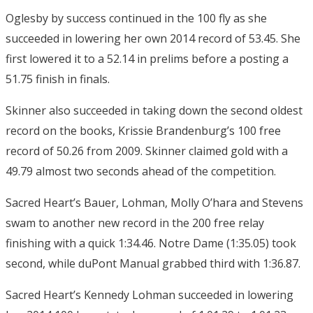
Oglesby by success continued in the 100 fly as she
succeeded in lowering her own 2014 record of 53.45. She
first lowered it to a 52.14 in prelims before a posting a
51.75 finish in finals.
Skinner also succeeded in taking down the second oldest
record on the books, Krissie Brandenburg’s 100 free
record of 50.26 from 2009. Skinner claimed gold with a
49.79 almost two seconds ahead of the competition.
Sacred Heart’s Bauer, Lohman, Molly O’hara and Stevens
swam to another new record in the 200 free relay
finishing with a quick 1:34.46. Notre Dame (1:35.05) took
second, while duPont Manual grabbed third with 1:36.87.
Sacred Heart’s Kennedy Lohman succeeded in lowering