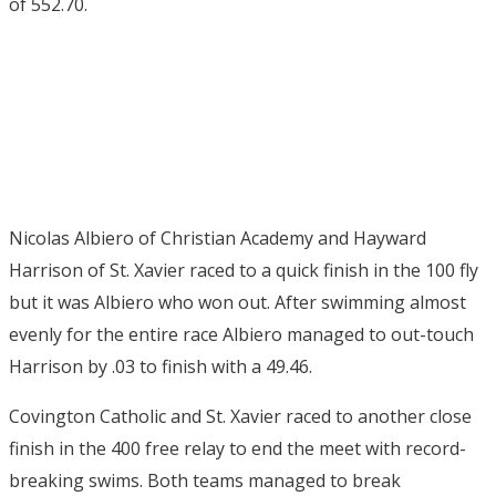
of 552.70.
Nicolas Albiero of Christian Academy and Hayward
Harrison of St. Xavier raced to a quick finish in the 100 fly
but it was Albiero who won out. After swimming almost
evenly for the entire race Albiero managed to out-touch
Harrison by .03 to finish with a 49.46.
Covington Catholic and St. Xavier raced to another close
finish in the 400 free relay to end the meet with record-
breaking swims. Both teams managed to break