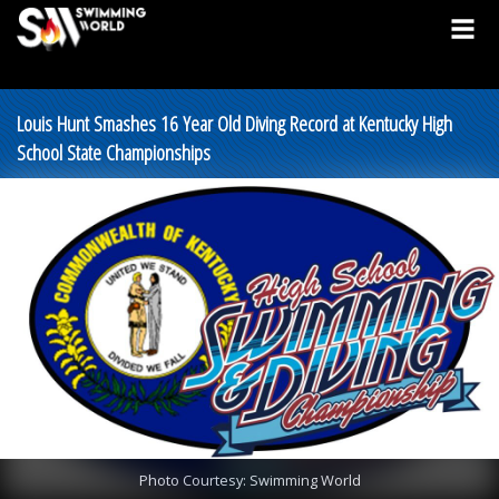
Louis Hunt Smashes 16 Year Old Diving Record at Kentucky High
School State Championships
Photo Courtesy: Swimming World