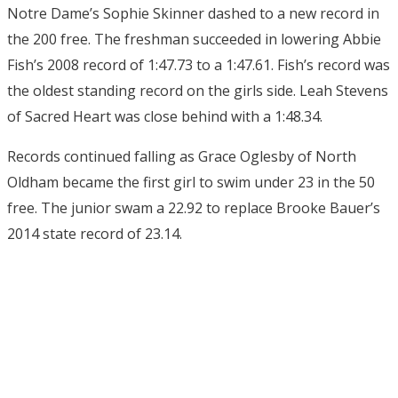
Notre Dame’s Sophie Skinner dashed to a new record in
the 200 free. The freshman succeeded in lowering Abbie
Fish’s 2008 record of 1:47.73 to a 1:47.61. Fish’s record was
the oldest standing record on the girls side. Leah Stevens
of Sacred Heart was close behind with a 1:48.34.
Records continued falling as Grace Oglesby of North
Oldham became the first girl to swim under 23 in the 50
free. The junior swam a 22.92 to replace Brooke Bauer’s
2014 state record of 23.14.