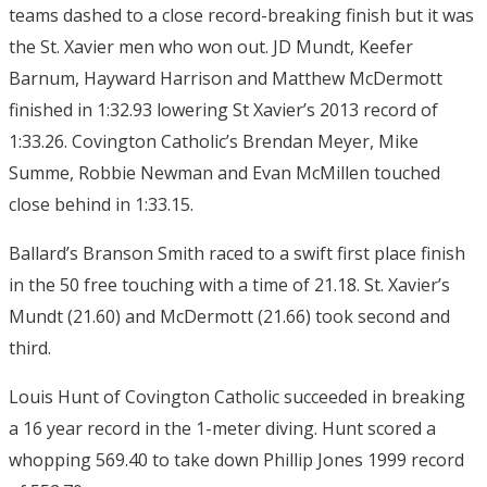
teams dashed to a close record-breaking finish but it was
the St. Xavier men who won out. JD Mundt, Keefer
Barnum, Hayward Harrison and Matthew McDermott
finished in 1:32.93 lowering St Xavier’s 2013 record of
1:33.26. Covington Catholic’s Brendan Meyer, Mike
Summe, Robbie Newman and Evan McMillen touched
close behind in 1:33.15.
Ballard’s Branson Smith raced to a swift first place finish
in the 50 free touching with a time of 21.18. St. Xavier’s
Mundt (21.60) and McDermott (21.66) took second and
third.
Louis Hunt of Covington Catholic succeeded in breaking
a 16 year record in the 1-meter diving. Hunt scored a
whopping 569.40 to take down Phillip Jones 1999 record