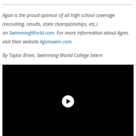
Agon is the proud sponsor of all high school coverage
(recruiting, results, state championships, etc.)
on
SwimmingWorld.com
. For more information about Agon,
visit their website
Agonswim.com
.
By Taylor Brien, Swimming World College Intern