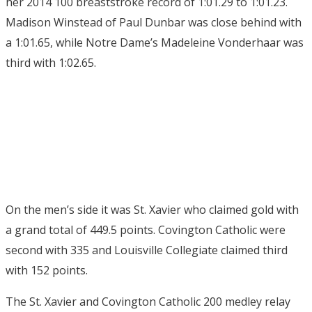
her 2014 100 breaststroke record of 1:01.29 to 1:01.23.
Madison Winstead of Paul Dunbar was close behind with
a 1:01.65, while Notre Dame’s Madeleine Vonderhaar was
third with 1:02.65.
On the men’s side it was St. Xavier who claimed gold with
a grand total of 449.5 points. Covington Catholic were
second with 335 and Louisville Collegiate claimed third
with 152 points.
The St. Xavier and Covington Catholic 200 medley relay