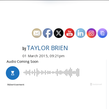
TAYLOR BRIEN
by
01 March 2015, 09:21pm