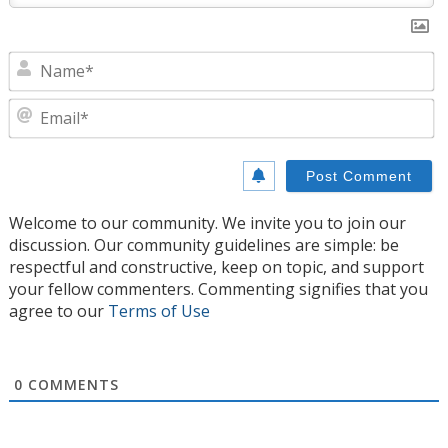
N
E
Welcome to our community. We invite you to join our
discussion. Our community guidelines are simple: be
respectful and constructive, keep on topic, and support
your fellow commenters. Commenting signifies that you
agree to our
Terms of Use
0
COMMENTS