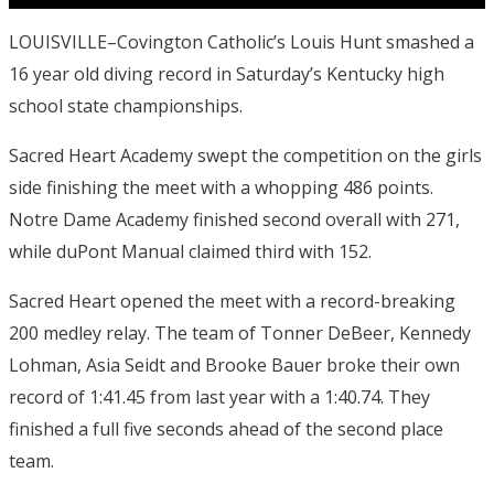
LOUISVILLE–Covington Catholic’s Louis Hunt smashed a
16 year old diving record in Saturday’s Kentucky high
school state championships.
Sacred Heart Academy swept the competition on the girls
side finishing the meet with a whopping 486 points.
Notre Dame Academy finished second overall with 271,
while duPont Manual claimed third with 152.
Sacred Heart opened the meet with a record-breaking
200 medley relay. The team of Tonner DeBeer, Kennedy
Lohman, Asia Seidt and Brooke Bauer broke their own
record of 1:41.45 from last year with a 1:40.74. They
finished a full five seconds ahead of the second place
team.