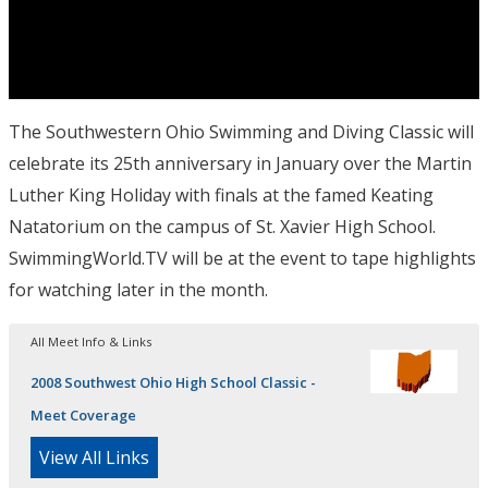
The Southwestern Ohio Swimming and Diving Classic will
celebrate its 25th anniversary in January over the Martin
Luther King Holiday with finals at the famed Keating
Natatorium on the campus of St. Xavier High School.
SwimmingWorld.TV will be at the event to tape highlights
for watching later in the month.
All Meet Info & Links
2008 Southwest Ohio High School Classic -
Meet Coverage
View All Links