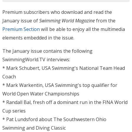
Premium subscribers who download and read the
January issue of
Swimming World Magazine
from the
Premium Section
will be able to enjoy all the multimedia
elements embedded in the issue.
The January issue contains the following
SwimmingWorld.TV interviews:
* Mark Schubert, USA Swimming's National Team Head
Coach
* Mark Warkentin, USA Swimming's top qualifier for
World Open Water Championships
* Randall Bal, fresh off a dominant run in the FINA World
Cup series
* Pat Lundsford about The Southwestern Ohio
Swimming and Diving Classic