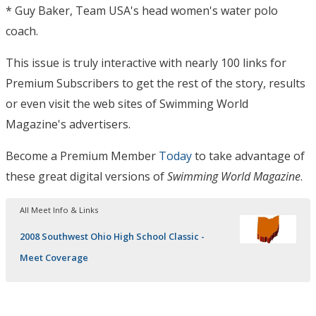
* Guy Baker, Team USA's head women's water polo
coach.
This issue is truly interactive with nearly 100 links for
Premium Subscribers to get the rest of the story, results
or even visit the web sites of Swimming World
Magazine's advertisers.
Become a Premium Member
Today
to take advantage of
these great digital versions of
Swimming World Magazine
.
All Meet Info & Links
2008 Southwest Ohio High School Classic -
Meet Coverage