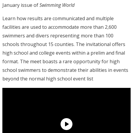
January issue of
Swimming World
Learn how results are communicated and multiple
facilities are used to accommodate more than 2,600
swimmers and divers representing more than 100
schools throughout 15 counties. The invitational offers
high school and college events within a prelim and final
format. The meet boasts a rare opportunity for high
school swimmers to demonstrate their abilities in events
beyond the normal high school event list