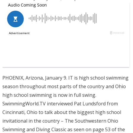
PHOENIX, Arizona, January 9. IT is high school swimming
season throughout most parts of the country and Ohio
high school swimming is now in full swing.
SwimmingWorld.TV interviewed Pat Lundsford from
Cincinnati, Ohio to talk about the biggest high school
invitational in the country – The Southwestern Ohio
Swimming and Diving Classic as seen on page 53 of the