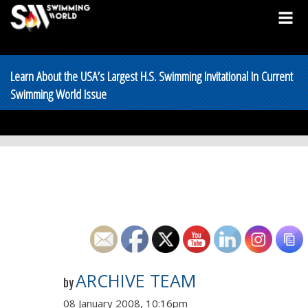
Learn About the USA’s Largest H.S. Swimming Invitational In Current
Swimming World Issue
ARCHIVE TEAM
by
08 January 2008, 10:16pm