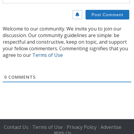
Welcome to our community. We invite you to join our
discussion. Our community guidelines are simple: be
respectful and constructive, keep on topic, and support
your fellow commenters. Commenting signifies that you
agree to our
Terms of Use
0
COMMENTS
Contact Us
Terms of Use
Privacy Policy
Advertise
|
|
|
With Us