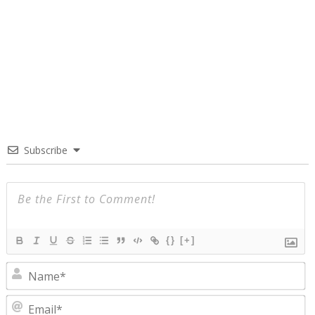
Subscribe
{}
[+]
N
E