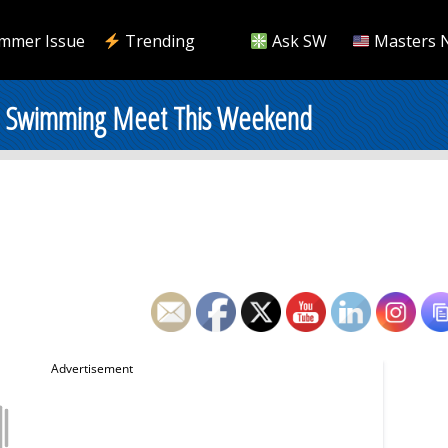
mmer Issue
Trending
Ask SW
Masters 
rs Swimming Meet This Weekend