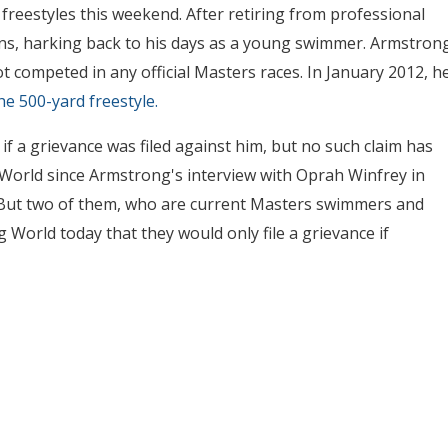
freestyles this weekend. After retiring from professional
lons, harking back to his days as a young swimmer. Armstron
competed in any official Masters races. In January 2012, h
he 500-yard freestyle.
a grievance was filed against him, but no such claim has
 World since Armstrong's interview with Oprah Winfrey in
e. But two of them, who are current Masters swimmers and
World today that they would only file a grievance if