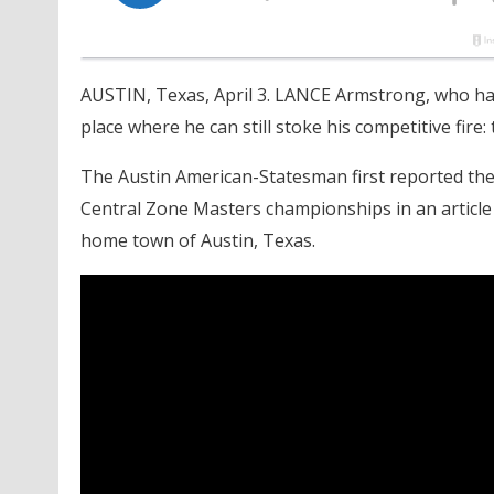
AUSTIN, Texas, April 3. LANCE Armstrong, who has
place where he can still stoke his competitive fire
The Austin American-Statesman first reported the
Central Zone Masters championships in an article 
home town of Austin, Texas.