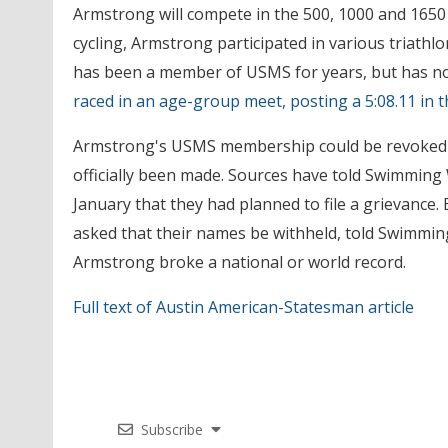
Armstrong will compete in the 500, 1000 and 1650 
cycling, Armstrong participated in various triath
has been a member of USMS for years, but has not 
raced in an age-group meet, posting a 5:08.11 in t
Armstrong's USMS membership could be revoked if 
officially been made. Sources have told Swimming
January that they had planned to file a grievanc
asked that their names be withheld, told Swimming 
Armstrong broke a national or world record.
Full text of Austin American-Statesman article
Subscribe