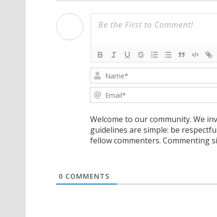
Welcome to our community. We invi
guidelines are simple: be respectfu
fellow commenters. Commenting sig
0
COMMENTS