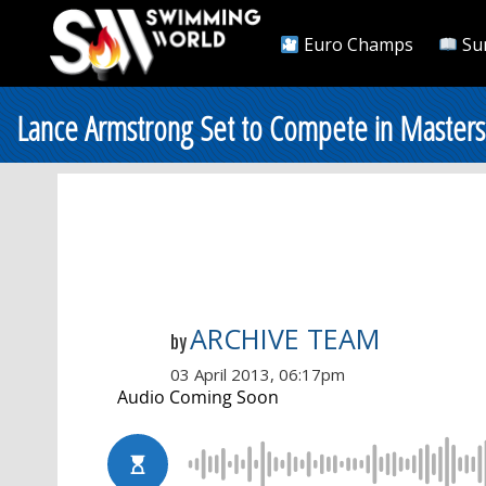
Euro Champs
Su
Lance Armstrong Set to Compete in Maste
ARCHIVE TEAM
by
03 April 2013, 06:17pm