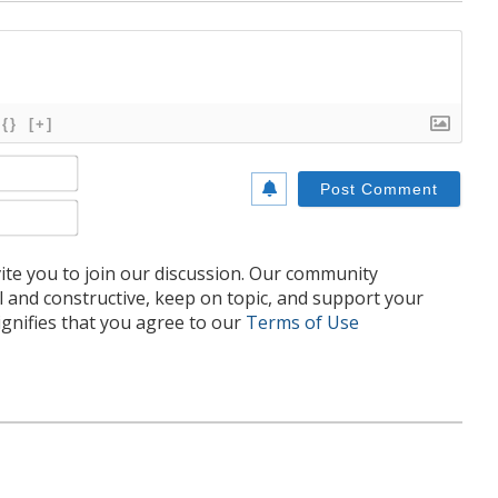
{}
[+]
Name*
Email*
te you to join our discussion. Our community
l and constructive, keep on topic, and support your
nifies that you agree to our
Terms of Use