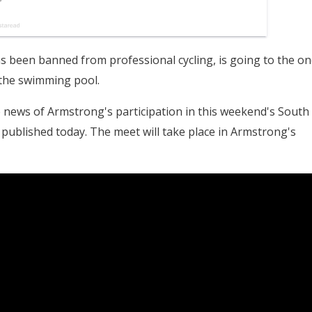
 been banned from professional cycling, is going to the on
: the swimming pool.
 news of Armstrong's participation in this weekend's South
published today. The meet will take place in Armstrong's