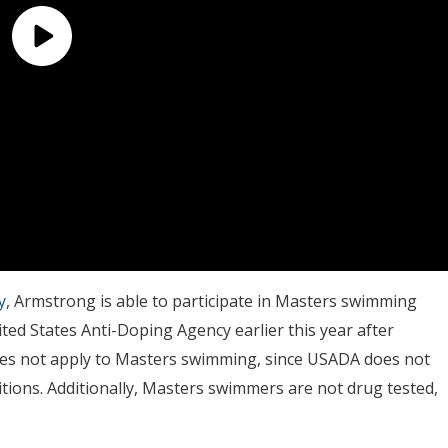
y
, Armstrong is able to participate in Masters swimming
ted States Anti-Doping Agency earlier this year after
oes not apply to Masters swimming, since USADA does not
ons. Additionally, Masters swimmers are not drug tested,