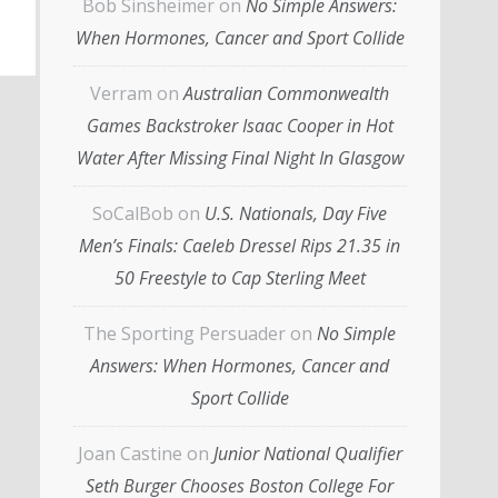
Bob Sinsheimer
on
No Simple Answers:
When Hormones, Cancer and Sport Collide
Verram
on
Australian Commonwealth
Games Backstroker Isaac Cooper in Hot
Water After Missing Final Night In Glasgow
SoCalBob
on
U.S. Nationals, Day Five
Men’s Finals: Caeleb Dressel Rips 21.35 in
50 Freestyle to Cap Sterling Meet
The Sporting Persuader
on
No Simple
Answers: When Hormones, Cancer and
Sport Collide
Joan Castine
on
Junior National Qualifier
Seth Burger Chooses Boston College For