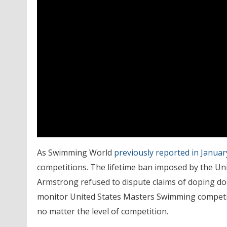
As Swimming World
previously reported in Januar
competitions. The lifetime ban imposed by the Uni
Armstrong refused to dispute claims of doping d
monitor United States Masters Swimming competiti
no matter the level of competition.