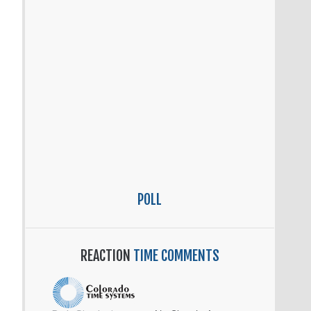
POLL
REACTION
TIME COMMENTS