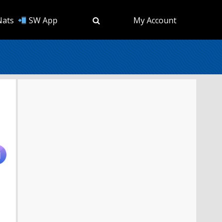
Nats
SW App
My Account