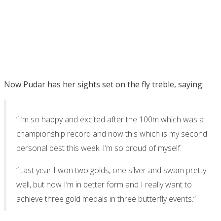
Now Pudar has her sights set on the fly treble, saying:
“I’m so happy and excited after the 100m which was a
championship record and now this which is my second
personal best this week. I’m so proud of myself.
“Last year I won two golds, one silver and swam pretty
well, but now I’m in better form and I really want to
achieve three gold medals in three butterfly events.”