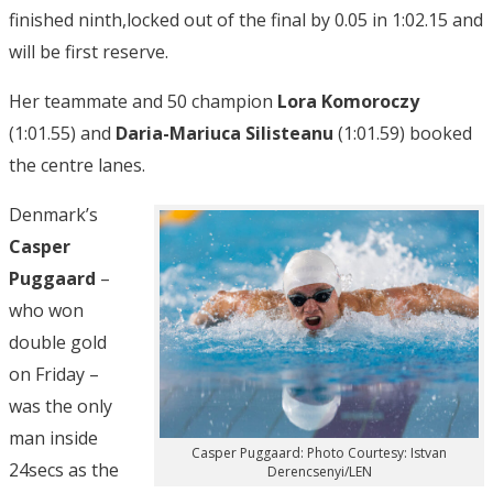
finished ninth,locked out of the final by 0.05 in 1:02.15 and
will be first reserve.
Her teammate and 50 champion
Lora Komoroczy
(1:01.55) and
Daria-Mariuca Silisteanu
(1:01.59) booked
the centre lanes.
Denmark’s
Casper
Puggaard
–
who won
double gold
on Friday –
was the only
man inside
Casper Puggaard: Photo Courtesy: Istvan
24secs as the
Derencsenyi/LEN