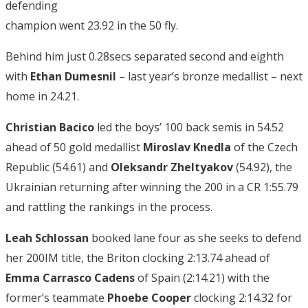
defending
champion went 23.92 in the 50 fly.
Behind him just 0.28secs separated second and eighth
with
Ethan Dumesnil
– last year’s bronze medallist – next
home in 24.21.
Christian Bacico
led the boys’ 100 back semis in 54.52
ahead of 50 gold medallist
Miroslav Knedla
of the Czech
Republic (54.61) and
Oleksandr Zheltyakov
(54.92), the
Ukrainian returning after winning the 200 in a CR 1:55.79
and rattling the rankings in the process.
Leah Schlossan
booked lane four as she seeks to defend
her 200IM title, the Briton clocking 2:13.74 ahead of
Emma Carrasco Cadens
of Spain (2:14.21) with the
former’s teammate
Phoebe Cooper
clocking 2:14.32 for