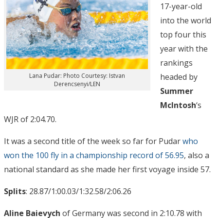
17-year-old
into the world
top four this
year with the
rankings
headed by
Lana Pudar: Photo Courtesy: Istvan
Derencsenyi/LEN
Summer
McIntosh
‘s
WJR of 2:04.70.
It was a second title of the week so far for Pudar
who
won the 100 fly in a championship record of 56.95
, also a
national standard as she made her first voyage inside 57.
Splits
: 28.87/1:00.03/1:32.58/2:06.26
Aline Baievych
of Germany was second in 2:10.78 with