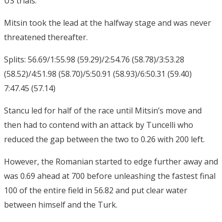
US trials.
Mitsin took the lead at the halfway stage and was never
threatened thereafter.
Splits: 56.69/1:55.98 (59.29)/2:54.76 (58.78)/3:53.28
(58.52)/4:51.98 (58.70)/5:50.91 (58.93)/6:50.31 (59.40)
7:47.45 (57.14)
Stancu led for half of the race until Mitsin’s move and
then had to contend with an attack by Tuncelli who
reduced the gap between the two to 0.26 with 200 left.
However, the Romanian started to edge further away and
was 0.69 ahead at 700 before unleashing the fastest final
100 of the entire field in 56.82 and put clear water
between himself and the Turk.