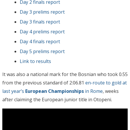
Day 2 finals report
Day 3 prelims report
Day 3 finals report
Day 4 prelims report
Day 4 finals report
Day 5 prelims report
Link to results
It was also a national mark for the Bosnian who took 0.55
from the previous standard of 2:06.81
en-route to gold at
last year’s
European Championships
in Rome
, weeks
after claiming the European junior title in Otopeni.