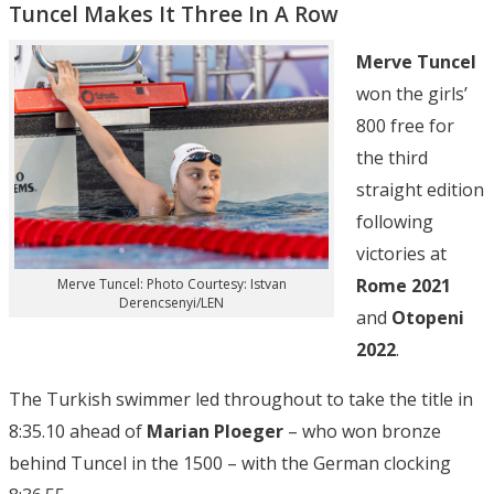
Tuncel Makes It Three In A Row
Merve Tuncel
won the girls’
800 free for
the third
straight edition
following
victories at
Rome 2021
Merve Tuncel: Photo Courtesy: Istvan
Derencsenyi/LEN
and
Otopeni
2022
.
The Turkish swimmer led throughout to take the title in
8:35.10 ahead of
Marian Ploeger
– who won bronze
behind Tuncel in the 1500 – with the German clocking