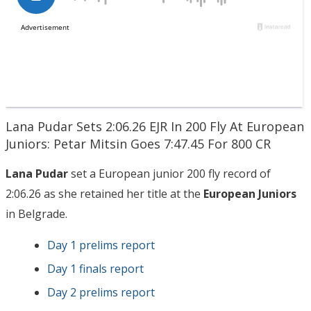
Lana Pudar Sets 2:06.26 EJR In 200 Fly At European
Juniors: Petar Mitsin Goes 7:47.45 For 800 CR
Lana Pudar
set a European junior 200 fly record of
2:06.26 as she retained her title at the
European Juniors
in Belgrade.
Day 1 prelims report
Day 1 finals report
Day 2 prelims report