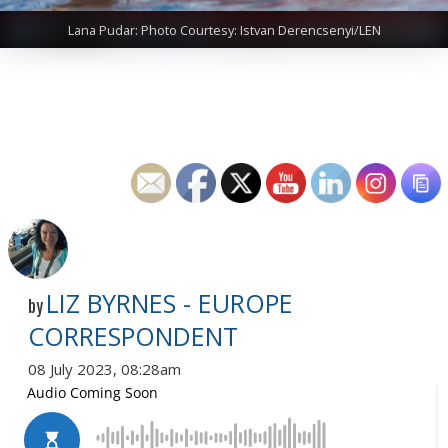
Lana Pudar: Photo Courtesy: Istvan Derencsenyi/LEN
LIZ BYRNES - EUROPE
by
CORRESPONDENT
08 July 2023, 08:28am