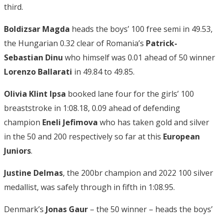
third.
Boldizsar Magda
heads the boys’ 100 free semi in 49.53,
the Hungarian 0.32 clear of Romania’s
Patrick-
Sebastian Dinu
who himself was 0.01 ahead of 50 winner
Lorenzo Ballarati
in 49.84 to 49.85.
Olivia Klint Ipsa
booked lane four for the girls’ 100
breaststroke in 1:08.18, 0.09 ahead of defending
champion
Eneli Jefimova
who has taken gold and silver
in the 50 and 200 respectively so far at this
European
Juniors
.
Justine Delmas
, the 200br champion and 2022 100 silver
medallist, was safely through in fifth in 1:08.95.
Denmark’s
Jonas Gaur
– the 50 winner – heads the boys’