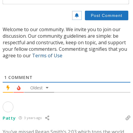
Welcome to our community. We invite you to join our
discussion. Our community guidelines are simple: be
respectful and constructive, keep on topic, and support
your fellow commenters. Commenting signifies that you
agree to our
Terms of Use
1
COMMENT
Oldest
Patty
3 years ago
You’ve missed Regan Smith’s 2:03 which tops the world