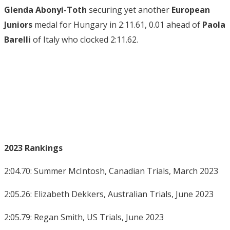
Glenda Abonyi-Toth
securing yet another
European
Juniors
medal for Hungary in 2:11.61, 0.01 ahead of
Paola
Barelli
of Italy who clocked 2:11.62.
2023 Rankings
2:04.70: Summer McIntosh, Canadian Trials, March 2023
2:05.26: Elizabeth Dekkers, Australian Trials, June 2023
2:05.79: Regan Smith, US Trials, June 2023