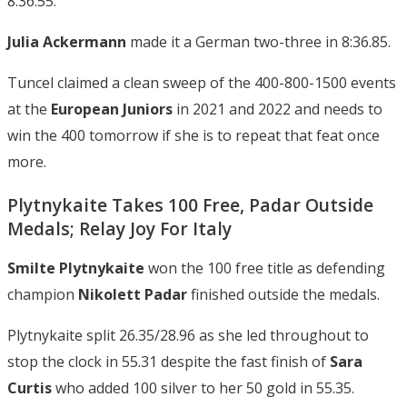
8:36.55.
Julia Ackermann
made it a German two-three in 8:36.85.
Tuncel claimed a clean sweep of the 400-800-1500 events
at the
European Juniors
in 2021 and 2022 and needs to
win the 400 tomorrow if she is to repeat that feat once
more.
Plytnykaite Takes 100 Free, Padar Outside
Medals; Relay Joy For Italy
Smilte Plytnykaite
won the 100 free title as defending
champion
Nikolett Padar
finished outside the medals.
Plytnykaite split 26.35/28.96 as she led throughout to
stop the clock in 55.31 despite the fast finish of
Sara
Curtis
who added 100 silver to her 50 gold in 55.35.