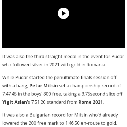
It was also the third straight medal in the event for Pudar
who followed silver in 2021 with gold in Romania.
While Pudar started the penultimate finals session off
with a bang,
Petar Mitsin
set a championship record of
7:47.45 in the boys’ 800 free, taking a 3.75second slice off
Yigit Aslan’
s 7:51.20 standard from
Rome 2021
.
It was also a Bulgarian record for Mitsin who’d already
lowered the 200 free mark to 1:46.50 en-route to gold.