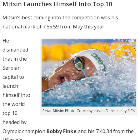
Mitsin Launches Himself Into Top 10
Mitsin’s best coming into the competition was his
national mark of 7:55.59 from May this year.
He
dismantled
that in the
Serbian
capital to
launch
himself into
the world
Petar Mitsin: Photo Courtesy: Istvan Derencsenyi/LEN
top 10
headed by
Olympic champion
Bobby Finke
and his 7:40.34 from the