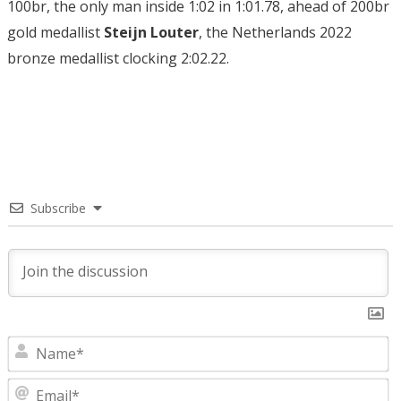
100br, the only man inside 1:02 in 1:01.78, ahead of 200br
gold medallist
Steijn Louter
, the Netherlands 2022
bronze medallist clocking 2:02.22.
Subscribe
N
E