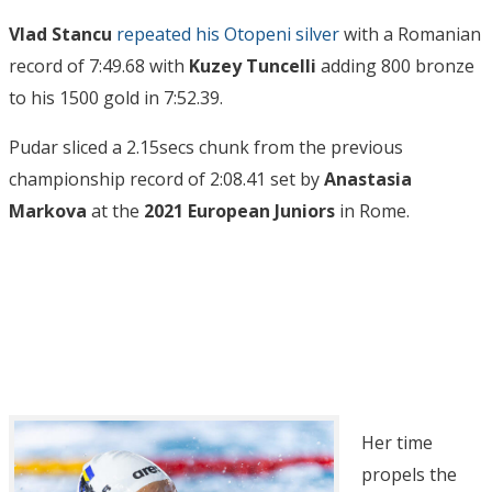
Vlad Stancu
repeated his Otopeni silver
with a Romanian
record of 7:49.68 with
Kuzey Tuncelli
adding 800 bronze
to his 1500 gold in 7:52.39.
Pudar sliced a 2.15secs chunk from the previous
championship record of 2:08.41 set by
Anastasia
Markova
at the
2021 European Juniors
in Rome.
Her time
propels the