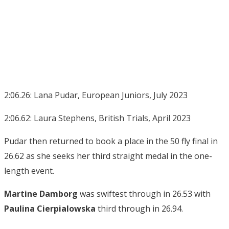
2:06.26: Lana Pudar, European Juniors, July 2023
2:06.62: Laura Stephens, British Trials, April 2023
Pudar then returned to book a place in the 50 fly final in
26.62 as she seeks her third straight medal in the one-
length event.
Martine Damborg
was swiftest through in 26.53 with
Paulina Cierpialowska
third through in 26.94.