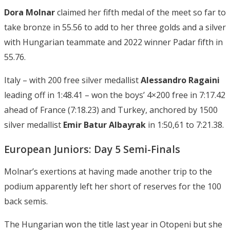
Dora Molnar
claimed her fifth medal of the meet so far to
take bronze in 55.56 to add to her three golds and a silver
with Hungarian teammate and 2022 winner Padar fifth in
55.76.
Italy – with 200 free silver medallist
Alessandro Ragaini
leading off in 1:48.41 – won the boys’ 4×200 free in 7:17.42
ahead of France (7:18.23) and Turkey, anchored by 1500
silver medallist
Emir Batur Albayrak
in 1:50,61 to 7:21.38.
European Juniors: Day 5 Semi-Finals
Molnar’s exertions at having made another trip to the
podium apparently left her short of reserves for the 100
back semis.
The Hungarian won the title last year in Otopeni but she