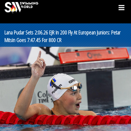
Lana Pudar Sets 2:06.26 EJR In 200 Fly At European Juniors: Petar
Mitsin Goes 7:47.45 For 800 CR