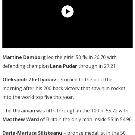
Martine Damborg
led the girls’ 50 fly in 26.70 with
defending champion
Lana Pudar
through in 27.21.
Oleksandr Zheltyakov
returned to the pool the
morning after his 200 back victory that saw him rocket
into the world top five this year.
The Ukrainian was fifth through in the 100 in 55.72 with
Matthew Ward
of Britain the only man inside 55 in 54.96.
Daria-Mariuca Silisteanu
– bronze medallist in the 50