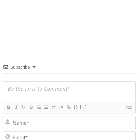
Subscribe
{}
[+]
N
E