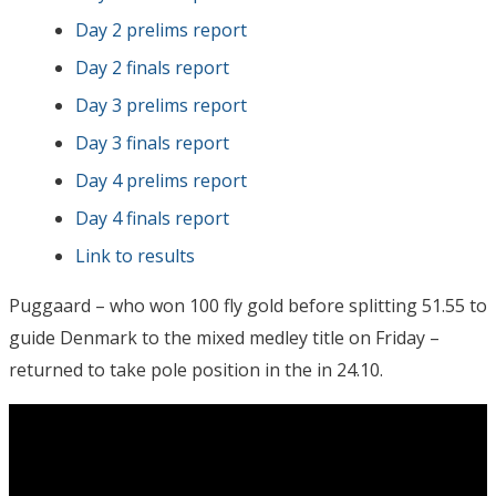
Day 2 prelims report
Day 2 finals report
Day 3 prelims report
Day 3 finals report
Day 4 prelims report
Day 4 finals report
Link to results
Puggaard – who won 100 fly gold before splitting 51.55 to
guide Denmark to the mixed medley title on Friday –
returned to take pole position in the in 24.10.