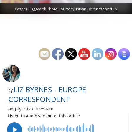
Casper Puggaard: Photo Courtesy: Istvan Derencsenyi/LEN
LIZ BYRNES - EUROPE
by
CORRESPONDENT
08 July 2023, 03:50am