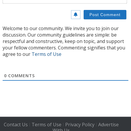
Welcome to our community. We invite you to join our
discussion. Our community guidelines are simple: be
respectful and constructive, keep on topic, and support
your fellow commenters. Commenting signifies that you
agree to our
Terms of Use
0
COMMENTS
Contact Us
Terms of Use
Privacy Policy
Advertise
|
|
|
With Us