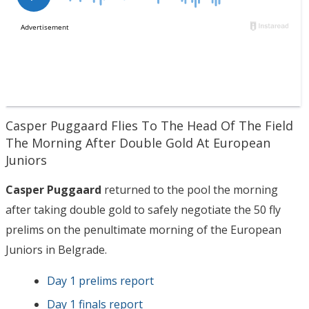
Casper Puggaard Flies To The Head Of The Field
The Morning After Double Gold At European
Juniors
Casper Puggaard
returned to the pool the morning
after taking double gold to safely negotiate the 50 fly
prelims on the penultimate morning of the European
Juniors in Belgrade.
Day 1 prelims report
Day 1 finals report