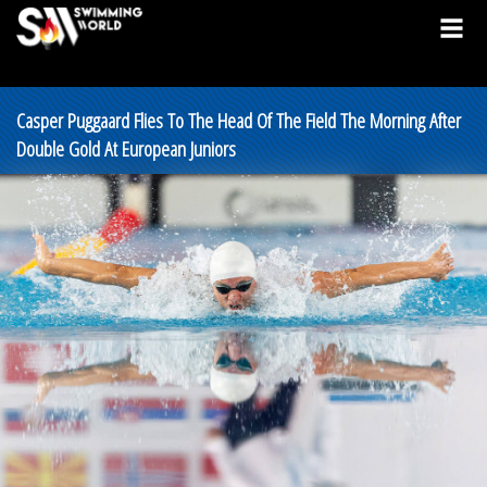
Casper Puggaard Flies To The Head Of The Field The Morning After
Double Gold At European Juniors