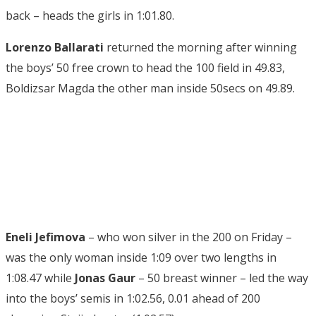
back – heads the girls in 1:01.80.
Lorenzo Ballarati
returned the morning after winning
the boys’ 50 free crown to head the 100 field in 49.83,
Boldizsar Magda the other man inside 50secs on 49.89.
Eneli Jefimova
– who won silver in the 200 on Friday –
was the only woman inside 1:09 over two lengths in
1:08.47 while
Jonas Gaur
– 50 breast winner – led the way
into the boys’ semis in 1:02.56, 0.01 ahead of 200