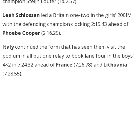
champion Steijn Louter (1:02.57).
Leah Schlossan
led a Britain one-two in the girls’ 200IM
with the defending champion clocking 2:15.43 ahead of
Phoebe Cooper
(2:16.25).
Italy
continued the form that has seen them visit the
podium in all but one relay to book lane four in the boys’
4×2 in 7:24.32 ahead of
France
(7:26.78) and
Lithuania
(7:28.55).