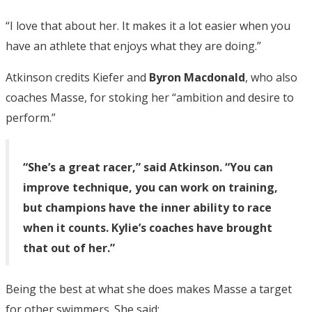
“I love that about her. It makes it a lot easier when you
have an athlete that enjoys what they are doing.”
Atkinson credits Kiefer and
Byron Macdonald
, who also
coaches Masse, for stoking her “ambition and desire to
perform.”
“She’s a great racer,” said Atkinson. “You can
improve technique, you can work on training,
but champions have the inner ability to race
when it counts. Kylie’s coaches have brought
that out of her.”
Being the best at what she does makes Masse a target
for other swimmers. She said: