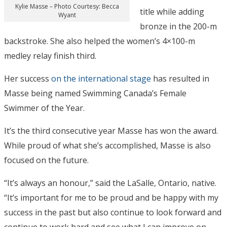
Kylie Masse – Photo Courtesy: Becca
title while adding
Wyant
bronze in the 200-m
backstroke. She also helped the women’s 4×100-m
medley relay finish third.
Her success
on the international stage
has resulted in
Masse being named Swimming Canada’s Female
Swimmer of the Year.
It’s the third consecutive year Masse has won the award.
While proud of what she’s accomplished, Masse is also
focused on the future.
“It’s always an honour,” said the LaSalle, Ontario, native.
“It’s important for me to be proud and be happy with my
success in the past but also continue to look forward and