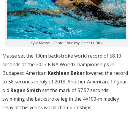
Kylie Masse – Photo Courtesy: Peter H. Bick
Masse set the 100m backstroke world record of 58.10
seconds at the 2017 FINA World Championships in
Budapest. American
Kathleen Baker
lowered the record
to 58 seconds in July of 2018. Another American, 17-year-
old
Regan Smith
set the mark of 57.57 seconds
swimming the backstroke leg in the 4×100-m medley
relay at this year’s world championships.