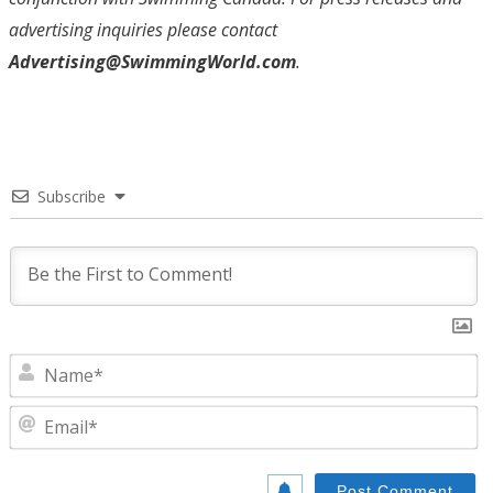
advertising inquiries please contact
Advertising@SwimmingWorld.com
.
Subscribe
N
E