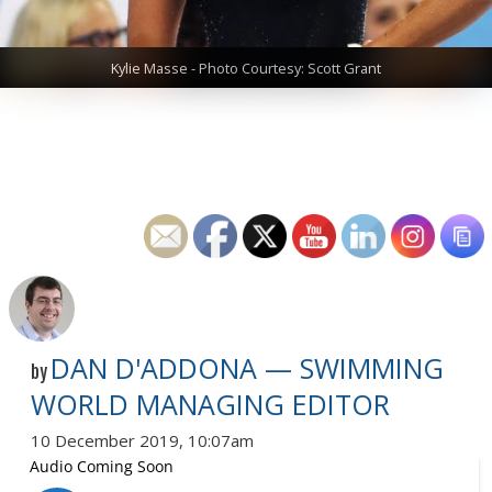
Kylie Masse - Photo Courtesy: Scott Grant
DAN D'ADDONA — SWIMMING
by
WORLD MANAGING EDITOR
10 December 2019, 10:07am