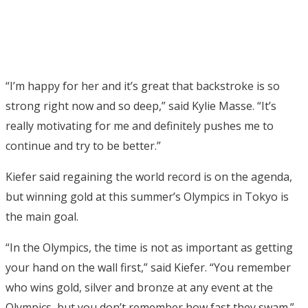
“I’m happy for her and it’s great that backstroke is so
strong right now and so deep,” said Kylie Masse. “It’s
really motivating for me and definitely pushes me to
continue and try to be better.”
Kiefer said regaining the world record is on the agenda,
but winning gold at this summer’s Olympics in Tokyo is
the main goal.
“In the Olympics, the time is not as important as getting
your hand on the wall first,” said Kiefer. “You remember
who wins gold, silver and bronze at any event at the
Olympics, but you don’t remember how fast they swam.”