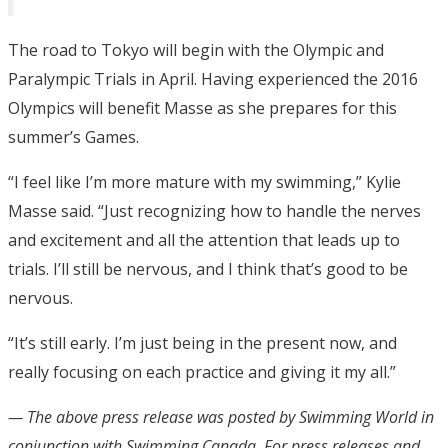
The road to Tokyo will begin with the Olympic and
Paralympic Trials in April. Having experienced the 2016
Olympics will benefit Masse as she prepares for this
summer’s Games.
“I feel like I’m more mature with my swimming,” Kylie
Masse said. “Just recognizing how to handle the nerves
and excitement and all the attention that leads up to
trials. I’ll still be nervous, and I think that’s good to be
nervous.
“It’s still early. I’m just being in the present now, and
really focusing on each practice and giving it my all.”
— The above press release was posted by Swimming World in
conjunction with Swimming Canada
. For press releases and