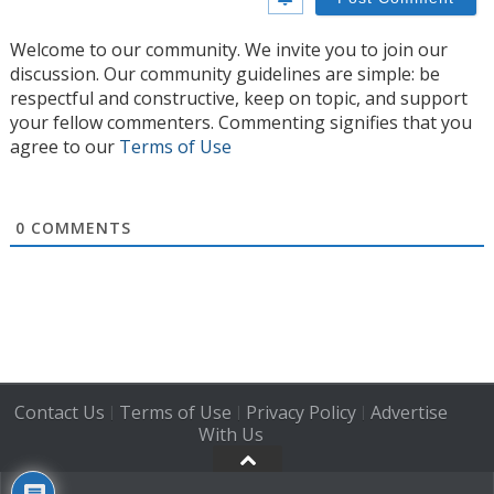
Welcome to our community. We invite you to join our
discussion. Our community guidelines are simple: be
respectful and constructive, keep on topic, and support
your fellow commenters. Commenting signifies that you
agree to our
Terms of Use
0
COMMENTS
Contact Us
Terms of Use
Privacy Policy
Advertise
|
|
|
With Us