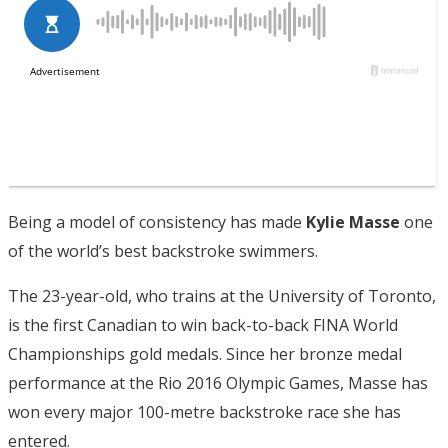
Being a model of consistency has made
Kylie Masse
one
of the world’s best backstroke swimmers.
The 23-year-old, who trains at the University of Toronto,
is the first Canadian to win back-to-back FINA World
Championships gold medals. Since her bronze medal
performance at the Rio 2016 Olympic Games, Masse has
won every major 100-metre backstroke race she has
entered.