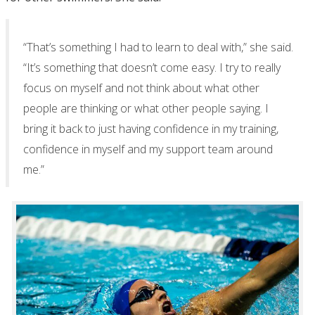
“That’s something I had to learn to deal with,” she said.
“It’s something that doesn’t come easy. I try to really
focus on myself and not think about what other
people are thinking or what other people saying. I
bring it back to just having confidence in my training,
confidence in myself and my support team around
me.”