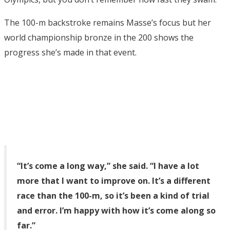
The 100-m backstroke remains Masse’s focus but her
world championship bronze in the 200 shows the
progress she’s made in that event.
“It’s come a long way,” she said. “I have a lot
more that I want to improve on. It’s a different
race than the 100-m, so it’s been a kind of trial
and error. I’m happy with how it’s come along so
far.”