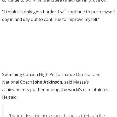
continue to work hard and see what I can improve on.
“I think it’s only gets harder. I will continue to push myself
day in and day out to continue to improve myself.”
Swimming Canada High Performance Director and
National Coach
John Atkinson
, said Masse’s
achievements put her among the world’s elite athletes.
He said:
“I would describe her as one the best athletes in the