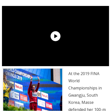
At the 2019 FINA
World
Championships in
Gwangju, South
Korea, Masse
defended her 100-m