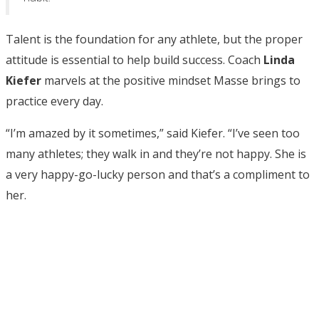
Talent is the foundation for any athlete, but the proper
attitude is essential to help build success. Coach
Linda
Kiefer
marvels at the positive mindset Masse brings to
practice every day.
“I’m amazed by it sometimes,” said Kiefer. “I’ve seen too
many athletes; they walk in and they’re not happy. She is
a very happy-go-lucky person and that’s a compliment to
her.