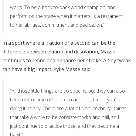
world. To be a back-to-back world champion, and
perform on the stage when it matters, is a testament
to her abilities, commitment and dedication.”
In a sport where a fraction of a second can be the
difference between elation and desolation, Masse
continues to refine and enhance her stroke. A tiny tweak
can have a big impact. Kylie Masse said:
“All those little things are so specific, but they can also
take a lot of time off or it can add a lot time if you’re
doing it poorly. There are a lot of small technical things
that take a while to be consistent with and nail, so I
just continue to practice those, and they become a
habit.”