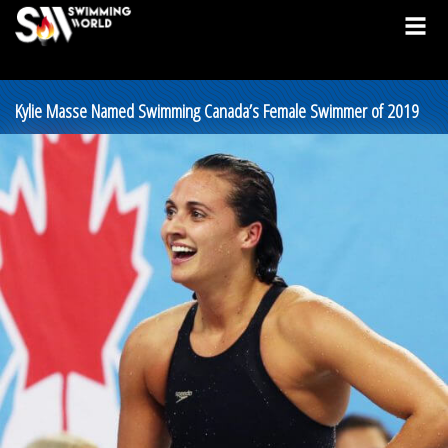
Kylie Masse Named Swimming Canada’s Female Swimmer of 2019