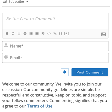
Subscribe
{}
[+]
N
E
Welcome to our community. We invite you to join our
discussion. Our community guidelines are simple: be
respectful and constructive, keep on topic, and support
your fellow commenters. Commenting signifies that you
agree to our
Terms of Use