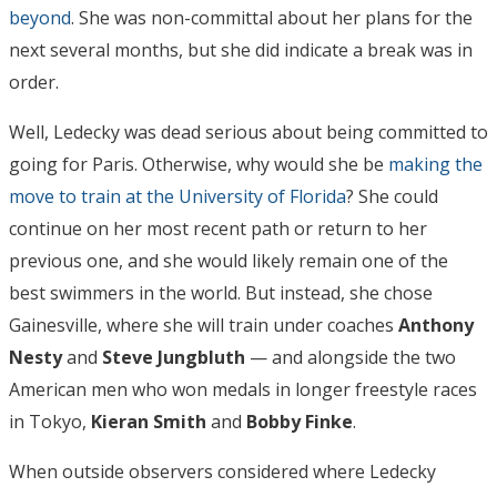
beyond
. She was non-committal about her plans for the
next several months, but she did indicate a break was in
order.
Well, Ledecky was dead serious about being committed to
going for Paris. Otherwise, why would she be
making the
move to train at the University of Florida
? She could
continue on her most recent path or return to her
previous one, and she would likely remain one of the
best swimmers in the world. But instead, she chose
Gainesville, where she will train under coaches
Anthony
Nesty
and
Steve Jungbluth
— and alongside the two
American men who won medals in longer freestyle races
in Tokyo,
Kieran Smith
and
Bobby
Finke
.
When outside observers considered where Ledecky