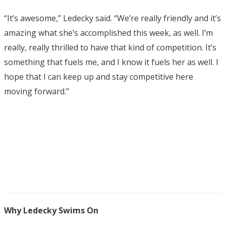
“It’s awesome,” Ledecky said. “We’re really friendly and it’s
amazing what she’s accomplished this week, as well. I’m
really, really thrilled to have that kind of competition. It’s
something that fuels me, and I know it fuels her as well. I
hope that I can keep up and stay competitive here
moving forward.”
Why Ledecky Swims On