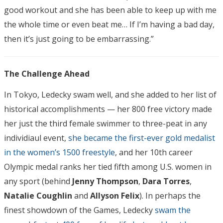
good workout and she has been able to keep up with me
the whole time or even beat me… If I’m having a bad day,
then it’s just going to be embarrassing.”
The Challenge Ahead
In Tokyo, Ledecky swam well, and she added to her list of
historical accomplishments — her 800 free victory made
her just the third female swimmer to three-peat in any
individiaul event,
she became the first-ever gold medalist
in the women’s 1500 freestyle
, and her 10th career
Olympic medal ranks her tied fifth among U.S. women in
any sport (behind
Jenny
Thompson
,
Dara
Torres
,
Natalie
Coughlin
and
Allyson
Felix
). In perhaps the
finest showdown of the Games, Ledecky
swam the