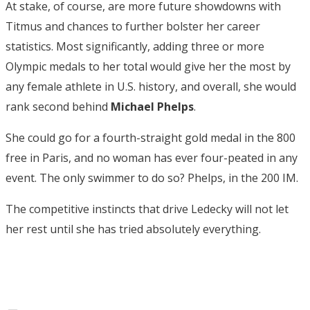
At stake, of course, are more future showdowns with
Titmus and chances to further bolster her career
statistics. Most significantly, adding three or more
Olympic medals to her total would give her the most by
any female athlete in U.S. history, and overall, she would
rank second behind
Michael
Phelps
.
She could go for a fourth-straight gold medal in the 800
free in Paris, and no woman has ever four-peated in any
event. The only swimmer to do so? Phelps, in the 200 IM.
The competitive instincts that drive Ledecky will not let
her rest until she has tried absolutely everything.