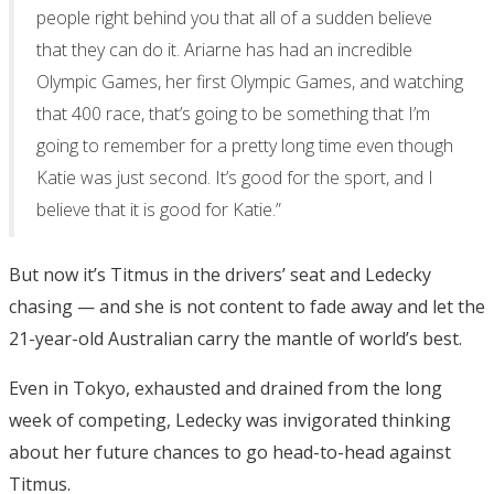
people right behind you that all of a sudden believe
that they can do it. Ariarne has had an incredible
Olympic Games, her first Olympic Games, and watching
that 400 race, that’s going to be something that I’m
going to remember for a pretty long time even though
Katie was just second. It’s good for the sport, and I
believe that it is good for Katie.”
But now it’s Titmus in the drivers’ seat and Ledecky
chasing — and she is not content to fade away and let the
21-year-old Australian carry the mantle of world’s best.
Even in Tokyo, exhausted and drained from the long
week of competing, Ledecky was invigorated thinking
about her future chances to go head-to-head against
Titmus.