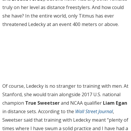
truly on her level as distance freestylers. And how could
she have? In the entire world, only Titmus has ever
threatened Ledecky at an event 400 meters or above.
Of course, Ledecky is no stranger to training with men. At
Stanford, she would train alongside 2017 U.S. national
champion
True
Sweetser
and NCAA qualifier
Liam Egan
in distance sets. According to the
Wall Street Journal
,
Sweetser said that training with Ledecky meant “plenty of
times where I have swum a solid practice and I have had a