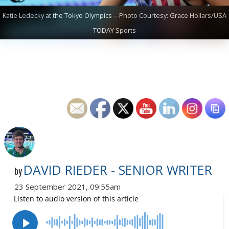
Katie Ledecky at the Tokyo Olympics -- Photo Courtesy: Grace Hollars/USA
TODAY Sports
DAVID RIEDER - SENIOR WRITER
by
23 September 2021, 09:55am