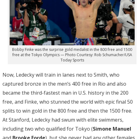
Bobby Finke was the surprise gold medalist in the 800 free and 1500
free at the Tokyo Olympics — Photo Courtesy: Rob Schumacher/USA
Today Sports
Now, Ledecky will train in lanes next to Smith, who
captured bronze in the men’s 400 free in Rio and also
became the third-fastest man in U.S. history in the 200
free, and Finke, who stunned the world with epic final 50
splits to win gold in the 800 free and then the 1500 free.
At Stanford, Ledecky had swum with elite swimmers,
including two who qualified for Tokyo (
Simone Manuel
and
Brooke
Forde
), but she never had any other females