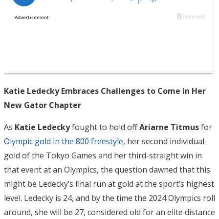
Katie Ledecky Embraces Challenges to Come in Her
New Gator Chapter
As
Katie Ledecky
fought to hold off
Ariarne Titmus
for
Olympic gold in the 800 freestyle
, her second individual
gold of the Tokyo Games and her third-straight win in
that event at an Olympics, the question dawned that this
might be Ledecky’s final run at gold at the sport’s highest
level. Ledecky is 24, and by the time the 2024 Olympics roll
around, she will be 27, considered old for an elite distance