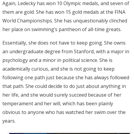
Again, Ledecky has won 10 Olympic medals, and seven of
them are gold. She has won 15 gold medals at the FINA
World Championships. She has unquestionably clinched
her place on swimming’s pantheon of all-time greats.
Essentially, she does not have to keep going. She owns
an undergraduate degree from Stanford, with a major in
psychology and a minor in political science. She is
academically curious, and she is not going to keep
following one path just because she has always followed
that path. She could decide to do just about anything in
her life, and she would surely succeed because of her
temperament and her will, which has been plainly
obvious to anyone who has watched her swim over the
years.