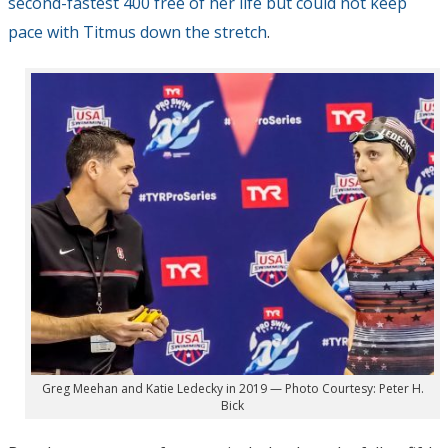
second-fastest 400 free of her life but could not keep
pace with Titmus down the stretch
.
Greg Meehan and Katie Ledecky in 2019 — Photo Courtesy: Peter H.
Bick