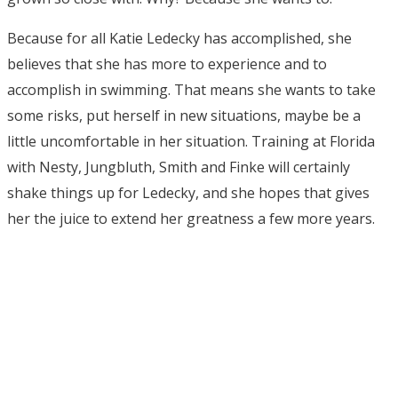
Because for all Katie Ledecky has accomplished, she
believes that she has more to experience and to
accomplish in swimming. That means she wants to take
some risks, put herself in new situations, maybe be a
little uncomfortable in her situation. Training at Florida
with Nesty, Jungbluth, Smith and Finke will certainly
shake things up for Ledecky, and she hopes that gives
her the juice to extend her greatness a few more years.