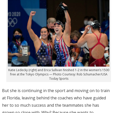
Katie Ledecky (right) and Erica Sullivan finished 1-2 in the women’s 1500
free at the Tokyo Olympics — Photo Courtesy: Rob Schumacher/USA
Today Sports
But she is continuing in the sport and moving on to train
at Florida, leaving behind the coaches who have guided
her to so much success and the teammates she has
grown so close with. Why? Because she wants to.