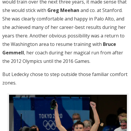
would train over the next three years, it made sense that
she would stick with
Greg Meehan
and co. at Stanford.
She was clearly comfortable and happy in Palo Alto, and
she achieved many of her career-best results during her
years there. Another obvious possibility was a return to
the Washington area to resume training with
Bruce
Gemmell
, her coach during her magical run from after
the 2012 Olympics until the 2016 Games.
But Ledecky chose to step outside those familiar comfort
zones.