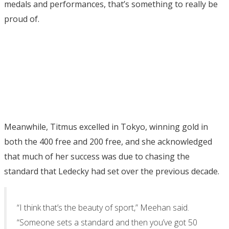
medals and performances, that’s something to really be
proud of.
Meanwhile, Titmus excelled in Tokyo, winning gold in
both the 400 free and 200 free, and she acknowledged
that much of her success was due to chasing the
standard that Ledecky had set over the previous decade.
“I think that’s the beauty of sport,” Meehan said.
“Someone sets a standard and then you’ve got 50