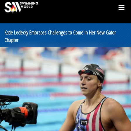
Katie Ledecky Embraces Challenges to Come in Her New Gator
Chapter