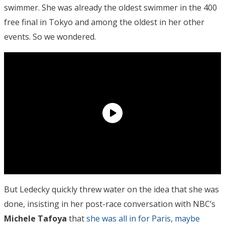
swimmer. She was already the oldest swimmer in the 400
free final in Tokyo and among the oldest in her other
events. So we wondered.
But Ledecky quickly threw water on the idea that she was
done, insisting in her post-race conversation with NBC’s
Michele Tafoya
that
she was all in for Paris, maybe