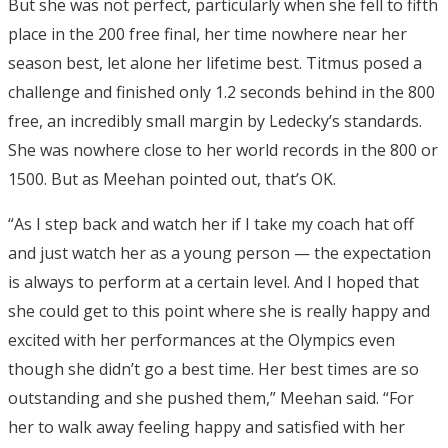
But she was not perfect, particularly when she fell to fifth
place in the 200 free final, her time nowhere near her
season best, let alone her lifetime best. Titmus posed a
challenge and finished only 1.2 seconds behind in the 800
free, an incredibly small margin by Ledecky’s standards.
She was nowhere close to her world records in the 800 or
1500. But as Meehan pointed out, that’s OK.
“As I step back and watch her if I take my coach hat off
and just watch her as a young person — the expectation
is always to perform at a certain level. And I hoped that
she could get to this point where she is really happy and
excited with her performances at the Olympics even
though she didn’t go a best time. Her best times are so
outstanding and she pushed them,” Meehan said. “For
her to walk away feeling happy and satisfied with her