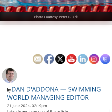
Photo Courtesy: Peter H. Bick
DAN D'ADDONA — SWIMMING
by
WORLD MANAGING EDITOR
21 June 2024, 02:19pm