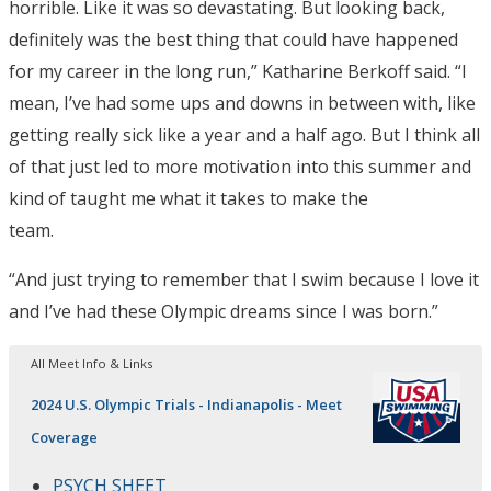
horrible. Like it was so devastating. But looking back,
definitely was the best thing that could have happened
for my career in the long run,” Katharine Berkoff said. “I
mean, I’ve had some ups and downs in between with, like
getting really sick like a year and a half ago. But I think all
of that just led to more motivation into this summer and
kind of taught me what it takes to make the
team.
“And just trying to remember that I swim because I love it
and I’ve had these Olympic dreams since I was born.”
All Meet Info & Links
2024 U.S. Olympic Trials - Indianapolis - Meet
Coverage
PSYCH SHEET