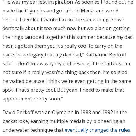
“He was my earliest inspiration. As soon as I found out he
made the Olympics and got a Gold Medal and world
record, I decided I wanted to do the same thing. So we
don’t talk about it too much now but we plan on getting
the rings tattooed together this summer because my dad
hasn’t gotten them yet. It’s really cool to carry on the
backstroke legacy that my dad had,” Katharine Berkoff
said. “I don’t know why my dad never got the tattoos. I’m
not sure if it really wasn’t a thing back then. I’m so glad
he waited because I think we’re even getting in the same
spot. That’s pretty cool. But yeah, I need to make that
appointment pretty soon.”
David Berkoff was an Olympian in 1988 and 1992 in the
backstroke, earning multiple medals by pioneering an
underwater technique that
eventually changed the rules
.