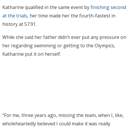
Katharine qualified in the same event by
finishing second
at the trials
, her time made her the fourth-fastest in
history at 57.91.
While she said her father didn’t ever put any pressure on
her regarding swimming or getting to the Olympics,
Katharine put it on herself.
“For me, three years ago, missing the team, when I, like,
wholeheartedly believed I could make it was really