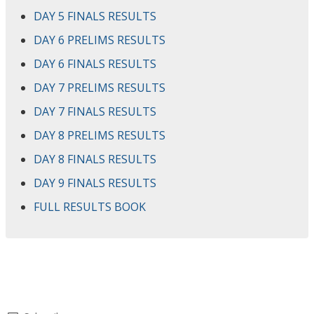
DAY 5 FINALS RESULTS
DAY 6 PRELIMS RESULTS
DAY 6 FINALS RESULTS
DAY 7 PRELIMS RESULTS
DAY 7 FINALS RESULTS
DAY 8 PRELIMS RESULTS
DAY 8 FINALS RESULTS
DAY 9 FINALS RESULTS
FULL RESULTS BOOK