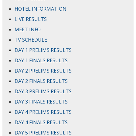
HOTEL INFORMATION
LIVE RESULTS
MEET INFO
TV SCHEDULE
DAY 1 PRELIMS RESULTS
DAY 1 FINALS RESULTS
DAY 2 PRELIMS RESULTS
DAY 2 FINALS RESULTS
DAY 3 PRELIMS RESULTS
DAY 3 FINALS RESULTS
DAY 4 PRELIMS RESULTS
DAY 4 FINALS RESULTS
DAY 5 PRELIMS RESULTS