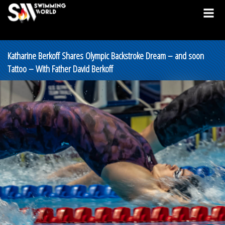
Katharine Berkoff Shares Olympic Backstroke Dream – and soon
Tattoo – With Father David Berkoff