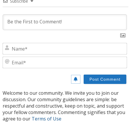
Subscribe
N
E
Welcome to our community. We invite you to join our
discussion. Our community guidelines are simple: be
respectful and constructive, keep on topic, and support
your fellow commenters. Commenting signifies that you
agree to our
Terms of Use