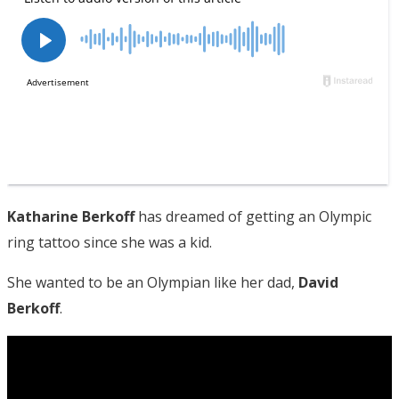
Katharine Berkoff
has dreamed of getting an Olympic
ring tattoo since she was a kid.
She wanted to be an Olympian like her dad,
David
Berkoff
.