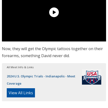
Now, they will get the Olympic tattoos together on their
forearms, something David never did.
All Meet Info & Links
2024 U.S. Olympic Trials - Indianapolis - Meet
Coverage
View All Links