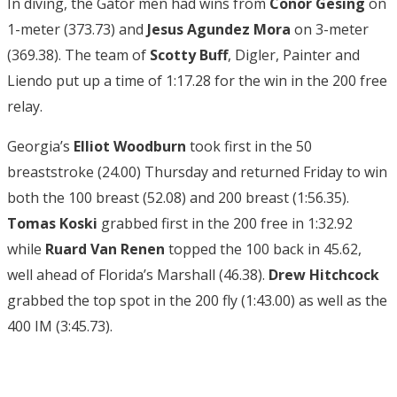
In diving, the Gator men had wins from
Conor Gesing
on
1-meter (373.73) and
Jesus Agundez Mora
on 3-meter
(369.38). The team of
Scotty Buff
, Digler, Painter and
Liendo put up a time of 1:17.28 for the win in the 200 free
relay.
Georgia’s
Elliot Woodburn
took first in the 50
breaststroke (24.00) Thursday and returned Friday to win
both the 100 breast (52.08) and 200 breast (1:56.35).
Tomas Koski
grabbed first in the 200 free in 1:32.92
while
Ruard Van Renen
topped the 100 back in 45.62,
well ahead of Florida’s Marshall (46.38).
Drew Hitchcock
grabbed the top spot in the 200 fly (1:43.00) as well as the
400 IM (3:45.73).