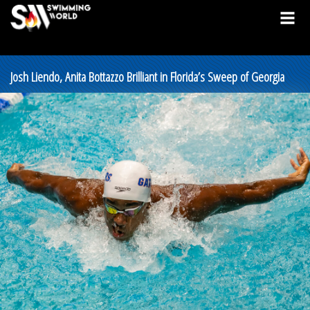
Josh Liendo, Anita Bottazzo Brilliant in Florida’s Sweep of Georgia