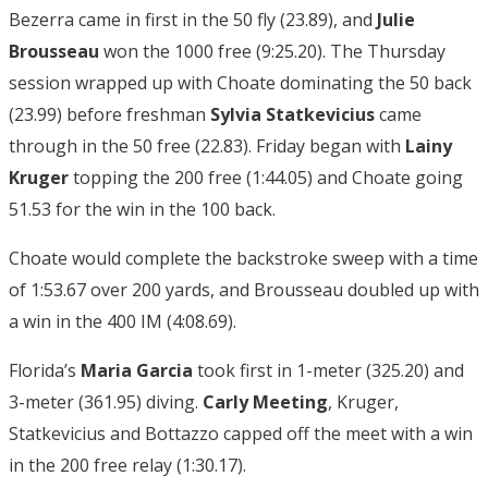
Bezerra came in first in the 50 fly (23.89), and
Julie
Brousseau
won the 1000 free (9:25.20). The Thursday
session wrapped up with Choate dominating the 50 back
(23.99) before freshman
Sylvia Statkevicius
came
through in the 50 free (22.83). Friday began with
Lainy
Kruger
topping the 200 free (1:44.05) and Choate going
51.53 for the win in the 100 back.
Choate would complete the backstroke sweep with a time
of 1:53.67 over 200 yards, and Brousseau doubled up with
a win in the 400 IM (4:08.69).
Florida’s
Maria Garcia
took first in 1-meter (325.20) and
3-meter (361.95) diving.
Carly Meeting
, Kruger,
Statkevicius and Bottazzo capped off the meet with a win
in the 200 free relay (1:30.17).