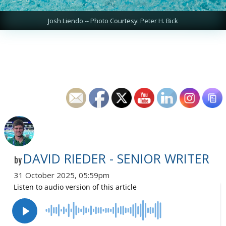
Josh Liendo -- Photo Courtesy: Peter H. Bick
DAVID RIEDER - SENIOR WRITER
by
31 October 2025, 05:59pm