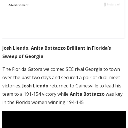
Josh Liendo, Anita Bottazzo Brilliant in Florida’s
Sweep of Georgia
The Florida Gators welcomed SEC rival Georgia to town
over the past two days and secured a pair of dual-meet
victories.
Josh Liendo
returned to Gainesville to lead his
team to a 191-154 victory while
Anita Bottazzo
was key
in the Florida women winning 194-145.