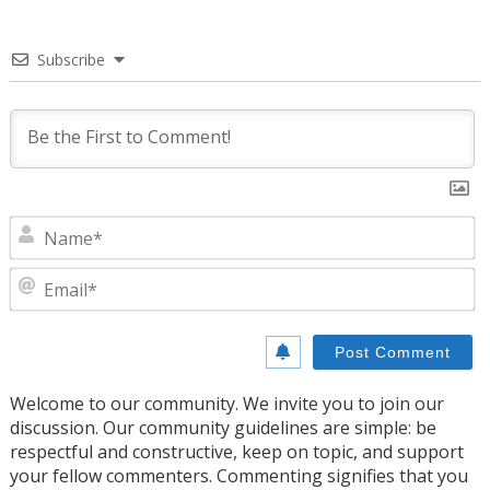
Subscribe
N
E
Welcome to our community. We invite you to join our
discussion. Our community guidelines are simple: be
respectful and constructive, keep on topic, and support
your fellow commenters. Commenting signifies that you