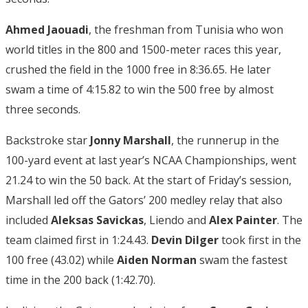
Ahmed Jaouadi
, the freshman from Tunisia who won
world titles in the 800 and 1500-meter races this year,
crushed the field in the 1000 free in 8:36.65. He later
swam a time of 4:15.82 to win the 500 free by almost
three seconds.
Backstroke star
Jonny Marshall
, the runnerup in the
100-yard event at last year’s NCAA Championships, went
21.24 to win the 50 back. At the start of Friday’s session,
Marshall led off the Gators’ 200 medley relay that also
included
Aleksas Savickas
, Liendo and
Alex Painter
. The
team claimed first in 1:24.43.
Devin Dilger
took first in the
100 free (43.02) while
Aiden Norman
swam the fastest
time in the 200 back (1:42.70).