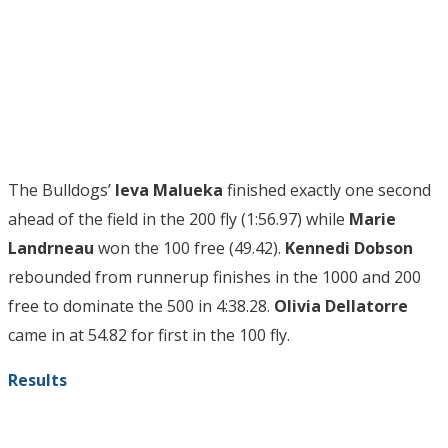
The Bulldogs’
Ieva Malueka
finished exactly one second
ahead of the field in the 200 fly (1:56.97) while
Marie
Landrneau
won the 100 free (49.42).
Kennedi Dobson
rebounded from runnerup finishes in the 1000 and 200
free to dominate the 500 in 4:38.28.
Olivia Dellatorre
came in at 54.82 for first in the 100 fly.
Results