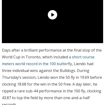
Days after a brilliant performance at the final stop of the
World Cup in Toronto, which included
a short course
meters world record in the 100 butterfly
, Liendo had
three individual wins against the Bulldogs. During
Thursday’s session, Liendo won the 50 fly in 19.69 before
clocking 18.68 for the win in the 50 free. A day later, he
ripped a rare sub-44 performance in the 100 fly, clocking
43.87 to top the field by more than one-and-a-half
seconds.