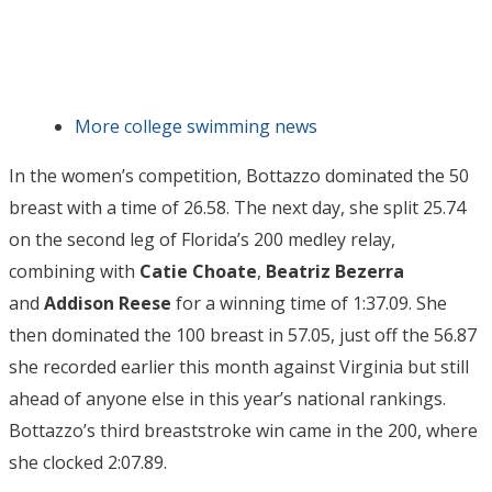
More college swimming news
In the women’s competition, Bottazzo dominated the 50
breast with a time of 26.58. The next day, she split 25.74
on the second leg of Florida’s 200 medley relay,
combining with
Catie Choate
,
Beatriz Bezerra
and
Addison Reese
for a winning time of 1:37.09. She
then dominated the 100 breast in 57.05, just off the 56.87
she recorded earlier this month against Virginia but still
ahead of anyone else in this year’s national rankings.
Bottazzo’s third breaststroke win came in the 200, where
she clocked 2:07.89.