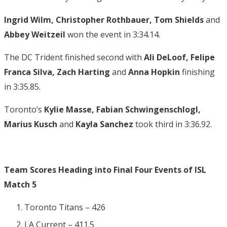
Ingrid Wilm, Christopher Rothbauer, Tom Shields
and
Abbey Weitzeil
won the event in 3:34.14.
The DC Trident finished second with
Ali DeLoof, Felipe
Franca Silva, Zach Harting
and
Anna Hopkin
finishing
in 3:35.85.
Toronto’s
Kylie Masse, Fabian Schwingenschlogl,
Marius Kusch
and
Kayla Sanchez
took third in 3:36.92.
Team Scores Heading into Final Four Events of ISL
Match 5
Toronto Titans – 426
LA Current – 411.5