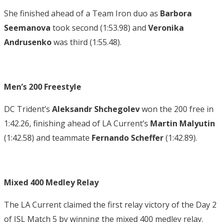
She finished ahead of a Team Iron duo as
Barbora
Seemanova
took second (1:53.98) and
Veronika
Andrusenko
was third (1:55.48).
Men’s 200 Freestyle
DC Trident’s
Aleksandr Shchegolev
won the 200 free in
1:42.26, finishing ahead of LA Current’s
Martin Malyutin
(1:42.58) and teammate
Fernando Scheffer
(1:42.89).
Mixed 400 Medley Relay
The LA Current claimed the first relay victory of the Day 2
of ISL Match 5 by winning the mixed 400 medley relay.