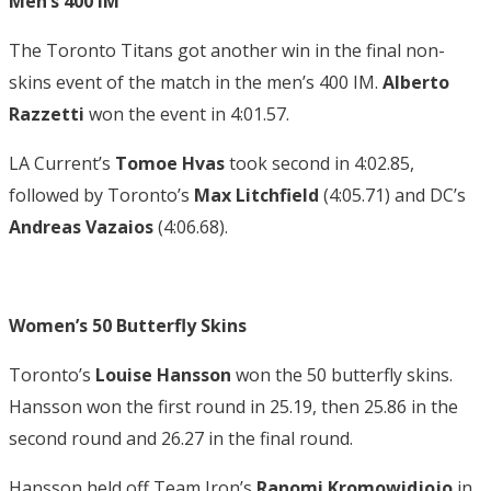
Men’s 400 IM
The Toronto Titans got another win in the final non-
skins event of the match in the men’s 400 IM.
Alberto
Razzetti
won the event in 4:01.57.
LA Current’s
Tomoe Hvas
took second in 4:02.85,
followed by Toronto’s
Max Litchfield
(4:05.71) and DC’s
Andreas
Vazaios
(4:06.68).
Women’s 50 Butterfly Skins
Toronto’s
Louise Hansson
won the 50 butterfly skins.
Hansson won the first round in 25.19, then 25.86 in the
second round and 26.27 in the final round.
Hansson held off Team Iron’s
Ranomi Kromowidjojo
in