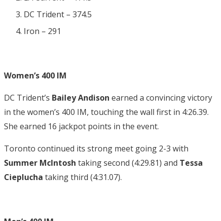
DC Trident – 374.5
Iron – 291
Women’s 400 IM
DC Trident’s
Bailey Andison
earned a convincing victory
in the women’s 400 IM, touching the wall first in 4:26.39.
She earned 16 jackpot points in the event.
Toronto continued its strong meet going 2-3 with
Summer McIntosh
taking second (4:29.81) and
Tessa
Cieplucha
taking third (4:31.07).