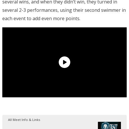
several wins, and when they didn’t win, they turned in
several 2-3 performances, using their second swimmer in
each event to add even more points.
All Meet Info & Links