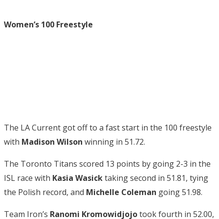
Women’s 100 Freestyle
The LA Current got off to a fast start in the 100 freestyle
with
Madison Wilson
winning in 51.72.
The Toronto Titans scored 13 points by going 2-3 in the
ISL race with
Kasia Wasick
taking second in 51.81, tying
the Polish record, and
Michelle Coleman
going 51.98.
Team Iron’s
Ranomi Kromowidjojo
took fourth in 52.00,