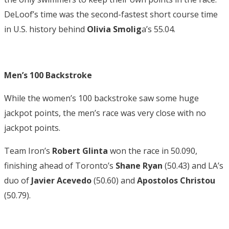
DeLoof’s time was the second-fastest short course time
in U.S. history behind
Olivia Smolig
a’s 55.04.
Men’s 100 Backstroke
While the women’s 100 backstroke saw some huge
jackpot points, the men’s race was very close with no
jackpot points.
Team Iron’s
Robert Glinta
won the race in 50.090,
finishing ahead of Toronto’s
Shane Ryan
(50.43) and LA’s
duo of
Javier Acevedo
(50.60) and
Apostolos Christou
(50.79).