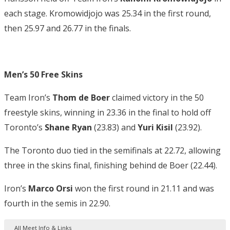
each stage. Kromowidjojo was 25.34 in the first round,
then 25.97 and 26.77 in the finals.
Men’s 50 Free Skins
Team Iron’s
Thom de Boer
claimed victory in the 50
freestyle skins, winning in 23.36 in the final to hold off
Toronto’s
Shane
Ryan
(23.83) and
Yuri Kisil
(23.92).
The Toronto duo tied in the semifinals at 22.72, allowing
three in the skins final, finishing behind de Boer (22.44).
Iron’s
Marco Orsi
won the first round in 21.11 and was
fourth in the semis in 22.90.
All Meet Info & Links