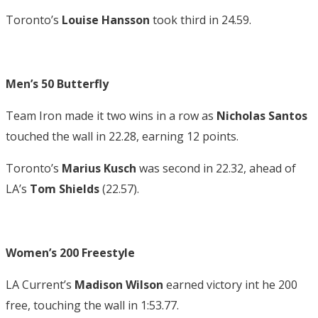
Toronto’s
Louise Hansson
took third in 24.59.
Men’s 50 Butterfly
Team Iron made it two wins in a row as
Nicholas Santos
touched the wall in 22.28, earning 12 points.
Toronto’s
Marius Kusch
was second in 22.32, ahead of
LA’s
Tom Shields
(22.57).
Women’s 200 Freestyle
LA Current’s
Madison Wilson
earned victory int he 200
free, touching the wall in 1:53.77.