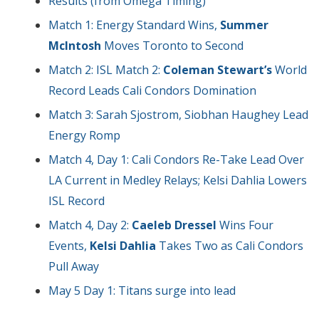
Results (from Omega Timing)
Match 1: Energy Standard Wins,
Summer
McIntosh
Moves Toronto to Second
Match 2: ISL Match 2:
Coleman Stewart’s
World
Record Leads Cali Condors Domination
Match 3: Sarah Sjostrom, Siobhan Haughey Lead
Energy Romp
Match 4, Day 1: Cali Condors Re-Take Lead Over
LA Current in Medley Relays; Kelsi Dahlia Lowers
ISL Record
Match 4, Day 2:
Caeleb Dressel
Wins Four
Events,
Kelsi Dahlia
Takes Two as Cali Condors
Pull Away
May 5 Day 1: Titans surge into lead