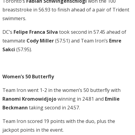
Toronto’s
Fabian Schwingenschlogl
won the 100
breaststroke in 56.93 to finish ahead of a pair of Trident
swimmers.
DC’s
Felipe Franca Silva
took second in 57.45 ahead of
teammate
Cody Miller
(57.51) and Team Iron’s
Emre
Sakci
(57.95).
Women’s 50 Butterfly
Team Iron went 1-2 in the women’s 50 butterfly with
Ranomi Kromowidjojo
winning in 24.81 and
Emilie
Beckmann
taking second in 24.57.
Team Iron scored 19 points with the duo, plus the
jackpot points in the event.