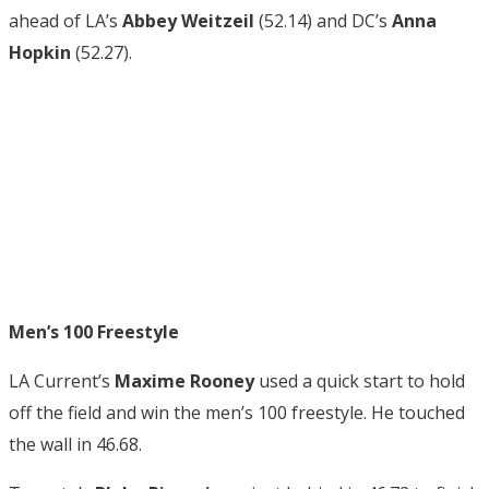
ahead of LA’s
Abbey Weitzeil
(52.14) and DC’s
Anna
Hopkin
(52.27).
Men’s 100 Freestyle
LA Current’s
Maxime Rooney
used a quick start to hold
off the field and win the men’s 100 freestyle. He touched
the wall in 46.68.