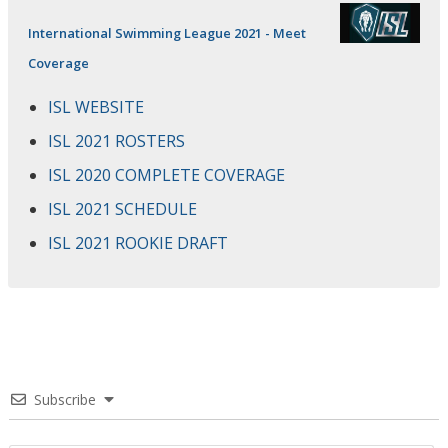
International Swimming League 2021 - Meet
Coverage
ISL WEBSITE
ISL 2021 ROSTERS
ISL 2020 COMPLETE COVERAGE
ISL 2021 SCHEDULE
ISL 2021 ROOKIE DRAFT
Subscribe