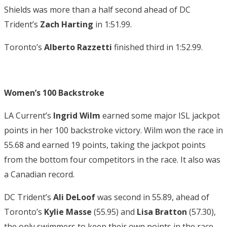
Shields was more than a half second ahead of DC
Trident’s
Zach Harting
in 1:51.99.
Toronto’s
Alberto Razzetti
finished third in 1:52.99.
Women’s 100 Backstroke
LA Current’s
Ingrid Wilm
earned some major ISL jackpot
points in her 100 backstroke victory. Wilm won the race in
55.68 and earned 19 points, taking the jackpot points
from the bottom four competitors in the race. It also was
a Canadian record.
DC Trident’s
Ali DeLoof
was second in 55.89, ahead of
Toronto’s
Kylie Masse
(55.95) and
Lisa Bratton
(57.30),
the only swimmers to keep their own points in the race.