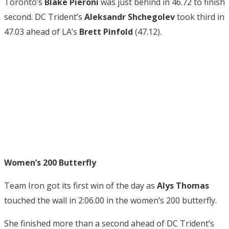
Toronto’s
Blake Pieroni
was just behind in 46.72 to finish
second. DC Trident’s
Aleksandr Shchegolev
took third in
47.03 ahead of LA’s
Brett Pinfold
(47.12).
Women’s 200 Butterfly
Team Iron got its first win of the day as
Alys Thomas
touched the wall in 2:06.00 in the women’s 200 butterfly.
She finished more than a second ahead of DC Trident’s