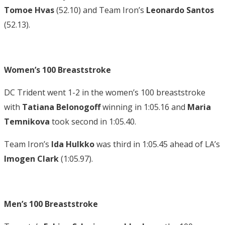
Tomoe Hvas
(52.10) and Team Iron’s
Leonardo Santos
(52.13).
Women’s 100 Breaststroke
DC Trident went 1-2 in the women’s 100 breaststroke
with
Tatiana Belonogoff
winning in 1:05.16 and
Maria
Temnikova
took second in 1:05.40.
Team Iron’s
Ida Hulkko
was third in 1:05.45 ahead of LA’s
Imogen Clark
(1:05.97).
Men’s 100 Breaststroke