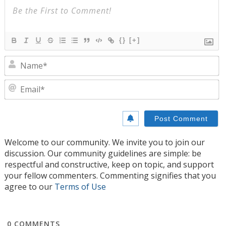
{}
[+]
N
E
Welcome to our community. We invite you to join our
discussion. Our community guidelines are simple: be
respectful and constructive, keep on topic, and support
your fellow commenters. Commenting signifies that you
agree to our
Terms of Use
0
COMMENTS