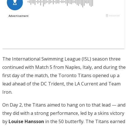
The International Swimming League (ISL) season three
continued with Match 5 from Naples, Italy, and during the
first day of the match, the Toronto Titans opened up a
lead ahead of the DC Trident, the LA Current and Team
Iron.
On Day 2, the Titans aimed to hang on to that lead — and
they did with a strong performance, led by a skins victory
by
Louise Hansson
in the 50 butterfly. The Titans earned