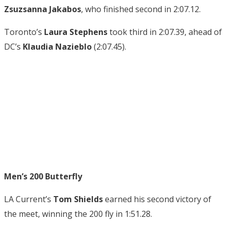
Zsuzsanna Jakabos
, who finished second in 2:07.12.
Toronto’s
Laura Stephens
took third in 2:07.39, ahead of
DC’s
Klaudia Nazieblo
(2:07.45).
Men’s 200 Butterfly
LA Current’s
Tom Shields
earned his second victory of
the meet, winning the 200 fly in 1:51.28.