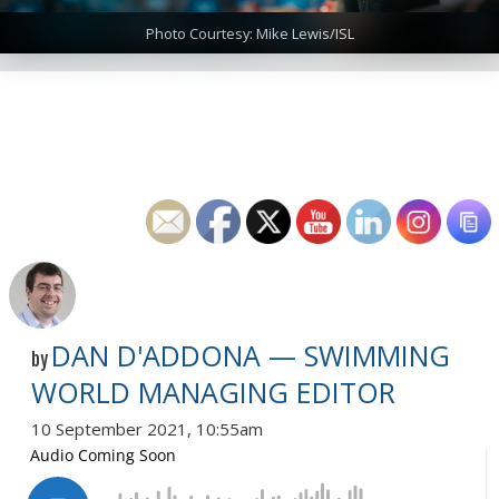
Photo Courtesy: Mike Lewis/ISL
DAN D'ADDONA — SWIMMING
by
WORLD MANAGING EDITOR
10 September 2021, 10:55am