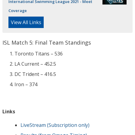
International Swimming League 2021 - Meet
Coverage
View All Links
ISL Match 5: Final Team Standings
Toronto Titans – 536
LA Current – 452.5
DC Trident – 416.5
Iron – 374
Links
LiveStream (Subscription only)