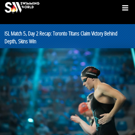
ISL Match 5, Day 2 Recap: Toronto Titans Claim Victory Behind
Depth, Skins Win