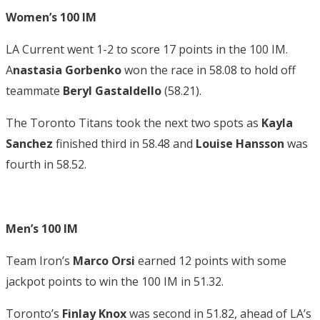
Women’s 100 IM
LA Current went 1-2 to score 17 points in the 100 IM.
A
nastasia Gorbenko
won the race in 58.08 to hold off
teammate
Beryl Gastaldello
(58.21).
The Toronto Titans took the next two spots as
Kayla
Sanchez
finished third in 58.48 and
Louise Hansson
was
fourth in 58.52.
Men’s 100 IM
Team Iron’s
Marco Orsi
earned 12 points with some
jackpot points to win the 100 IM in 51.32.
Toronto’s
Finlay Knox
was second in 51.82, ahead of LA’s