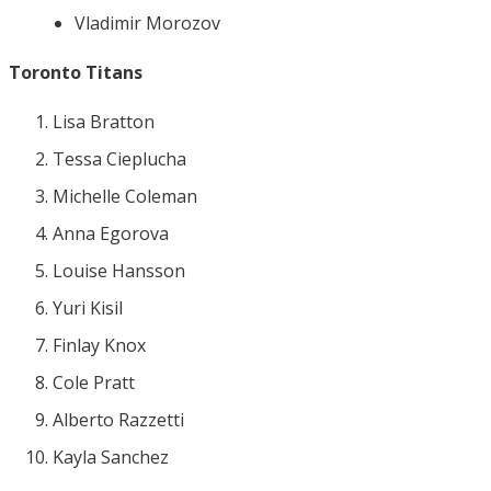
Vladimir Morozov
Toronto Titans
Lisa Bratton
Tessa Cieplucha
Michelle Coleman
Anna Egorova
Louise Hansson
Yuri Kisil
Finlay Knox
Cole Pratt
Alberto Razzetti
Kayla Sanchez