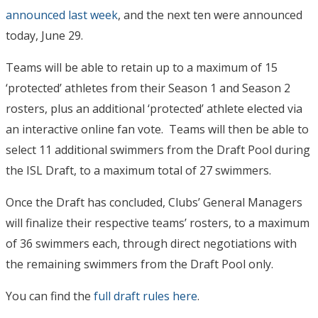
announced last week
, and the next ten were announced
today, June 29.
Teams will be able to retain up to a maximum of 15
‘protected’ athletes from their Season 1 and Season 2
rosters, plus an additional ‘protected’ athlete elected via
an interactive online fan vote. Teams will then be able to
select 11 additional swimmers from the Draft Pool during
the ISL Draft, to a maximum total of 27 swimmers.
Once the Draft has concluded, Clubs’ General Managers
will finalize their respective teams’ rosters, to a maximum
of 36 swimmers each, through direct negotiations with
the remaining swimmers from the Draft Pool only.
You can find the
full draft rules here
.