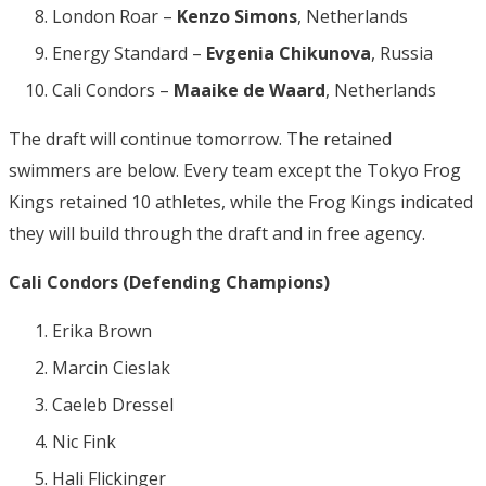
London Roar –
Kenzo Simons
, Netherlands
Energy Standard –
Evgenia Chikunova
, Russia
Cali Condors –
Maaike de Waard
, Netherlands
The draft will continue tomorrow. The retained
swimmers are below. Every team except the Tokyo Frog
Kings retained 10 athletes, while the Frog Kings indicated
they will build through the draft and in free agency.
Cali Condors (Defending Champions)
Erika Brown
Marcin Cieslak
Caeleb Dressel
Nic Fink
Hali Flickinger