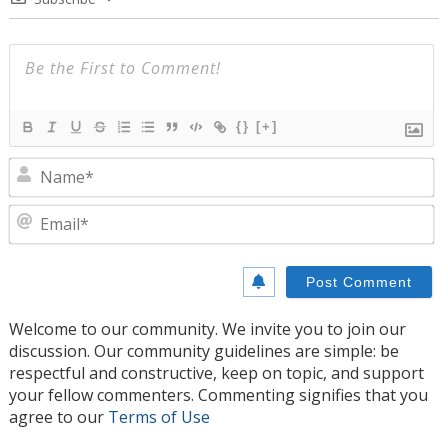
{}
[+]
N
E
Welcome to our community. We invite you to join our
discussion. Our community guidelines are simple: be
respectful and constructive, keep on topic, and support
your fellow commenters. Commenting signifies that you
agree to our
Terms of Use