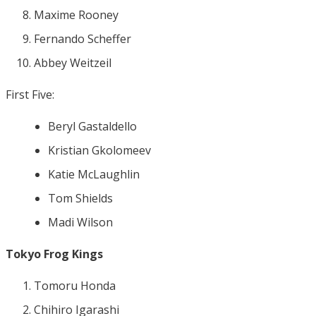
Maxime Rooney
Fernando Scheffer
Abbey Weitzeil
First Five:
Beryl Gastaldello
Kristian Gkolomeev
Katie McLaughlin
Tom Shields
Madi Wilson
Tokyo Frog Kings
Tomoru Honda
Chihiro Igarashi