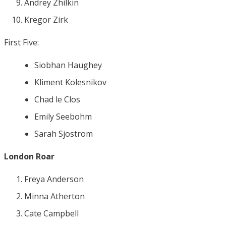
Andrey Zhilkin
Kregor Zirk
First Five:
Siobhan Haughey
Kliment Kolesnikov
Chad le Clos
Emily Seebohm
Sarah Sjostrom
London Roar
Freya Anderson
Minna Atherton
Cate Campbell