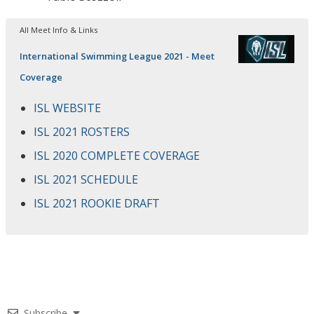
All Meet Info & Links
International Swimming League 2021 - Meet
Coverage
ISL WEBSITE
ISL 2021 ROSTERS
ISL 2020 COMPLETE COVERAGE
ISL 2021 SCHEDULE
ISL 2021 ROOKIE DRAFT
Subscribe