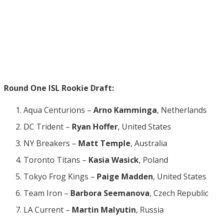
Round One ISL Rookie Draft:
Aqua Centurions –
Arno Kamminga
, Netherlands
DC Trident –
Ryan Hoffer
, United States
NY Breakers –
Matt Temple
, Australia
Toronto Titans –
Kasia Wasick
, Poland
Tokyo Frog Kings –
Paige Madden
, United States
Team Iron –
Barbora Seemanova
, Czech Republic
LA Current –
Martin Malyutin
, Russia