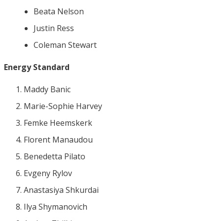
Beata Nelson
Justin Ress
Coleman Stewart
Energy Standard
Maddy Banic
Marie-Sophie Harvey
Femke Heemskerk
Florent Manaudou
Benedetta Pilato
Evgeny Rylov
Anastasiya Shkurdai
Ilya Shymanovich