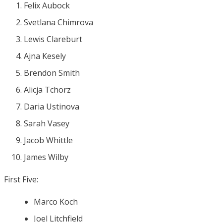
Felix Aubock
Svetlana Chimrova
Lewis Clareburt
Ajna Kesely
Brendon Smith
Alicja Tchorz
Daria Ustinova
Sarah Vasey
Jacob Whittle
James Wilby
First Five:
Marco Koch
Joel Litchfield