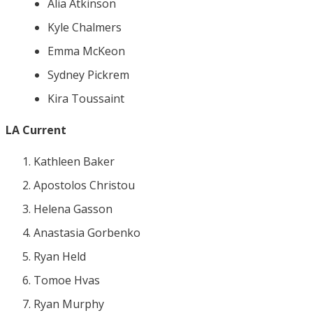
Alia Atkinson
Kyle Chalmers
Emma McKeon
Sydney Pickrem
Kira Toussaint
LA Current
Kathleen Baker
Apostolos Christou
Helena Gasson
Anastasia Gorbenko
Ryan Held
Tomoe Hvas
Ryan Murphy