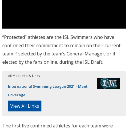
“Protected” athletes are the ISL Swimmers who have
confirmed their commitment to remain on their current
team if selected by the team’s General Manager, or if
elected by the fans online, during the ISL Draft.
All Meet Info & Links
International Swimming League 2021 - Meet
Coverage
View All Links
The first five confirmed athletes for each team were