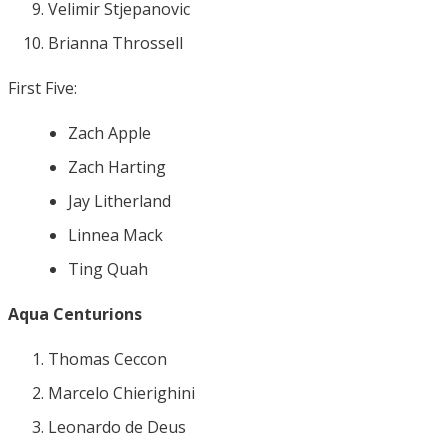
Velimir Stjepanovic
Brianna Throssell
First Five:
Zach Apple
Zach Harting
Jay Litherland
Linnea Mack
Ting Quah
Aqua Centurions
Thomas Ceccon
Marcelo Chierighini
Leonardo de Deus