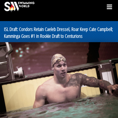
ISL Draft: Condors Retain Caeleb Dressel, Roar Keep Cate Campbell;
Kamminga Goes #1 in Rookie Draft to Centurions