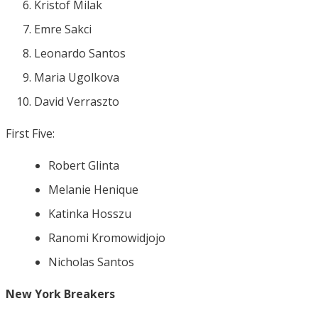
Kristof Milak
Emre Sakci
Leonardo Santos
Maria Ugolkova
David Verraszto
First Five:
Robert Glinta
Melanie Henique
Katinka Hosszu
Ranomi Kromowidjojo
Nicholas Santos
New York Breakers