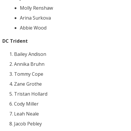
Molly Renshaw
Arina Surkova
Abbie Wood
DC Trident
Bailey Andison
Annika Bruhn
Tommy Cope
Zane Grothe
Tristan Hollard
Cody Miller
Leah Neale
Jacob Pebley