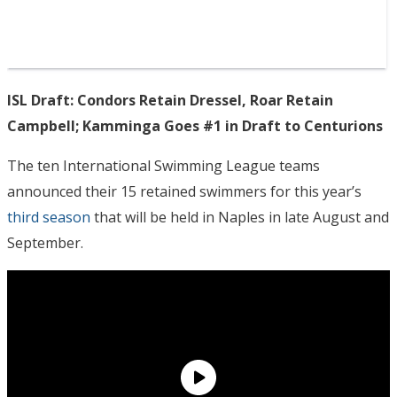
ISL Draft: Condors Retain Dressel, Roar Retain
Campbell; Kamminga Goes #1 in Draft to Centurions
The ten International Swimming League teams
announced their 15 retained swimmers for this year’s
third season
that will be held in Naples in late August and
September.