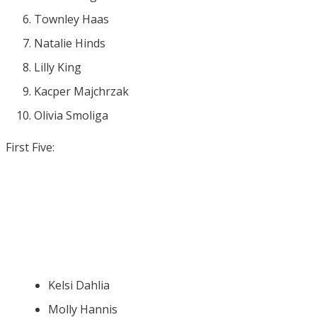
Townley Haas
Natalie Hinds
Lilly King
Kacper Majchrzak
Olivia Smoliga
First Five:
Kelsi Dahlia
Molly Hannis