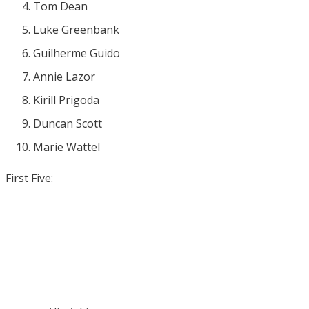
Tom Dean
Luke Greenbank
Guilherme Guido
Annie Lazor
Kirill Prigoda
Duncan Scott
Marie Wattel
First Five: