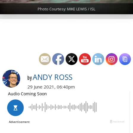
Photo Courtesy: MIKE LEWIS / ISL
ANDY ROSS
by
29 June 2021, 06:40pm