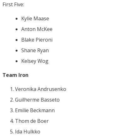
First Five:
Kylie Maase
Anton McKee
Blake Pieroni
Shane Ryan
Kelsey Wog
Team Iron
Veronika Andrusenko
Guilherme Basseto
Emilie Beckmann
Thom de Boer
Ida Hulkko