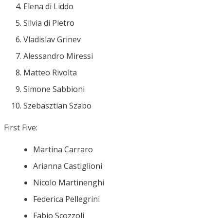
Elena di Liddo
Silvia di Pietro
Vladislav Grinev
Alessandro Miressi
Matteo Rivolta
Simone Sabbioni
Szebasztian Szabo
First Five:
Martina Carraro
Arianna Castiglioni
Nicolo Martinenghi
Federica Pellegrini
Fabio Scozzoli