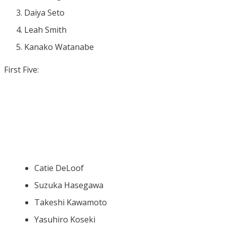
Daiya Seto
Leah Smith
Kanako Watanabe
First Five:
Catie DeLoof
Suzuka Hasegawa
Takeshi Kawamoto
Yasuhiro Koseki