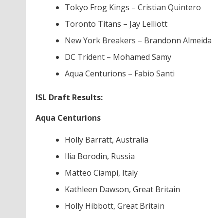
Tokyo Frog Kings – Cristian Quintero
Toronto Titans – Jay Lelliott
New York Breakers – Brandonn Almeida
DC Trident – Mohamed Samy
Aqua Centurions – Fabio Santi
ISL Draft Results:
Aqua Centurions
Holly Barratt, Australia
Ilia Borodin, Russia
Matteo Ciampi, Italy
Kathleen Dawson, Great Britain
Holly Hibbott, Great Britain