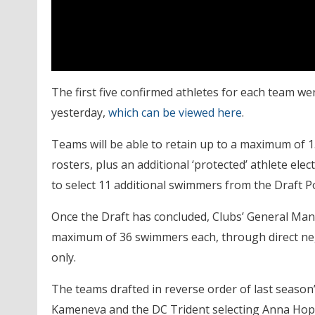
The first five confirmed athletes for each team w
yesterday,
which can be viewed here
.
Teams will be able to retain up to a maximum of 1
rosters, plus an additional ‘protected’ athlete elec
to select 11 additional swimmers from the Draft P
Once the Draft has concluded, Clubs’ General Manage
maximum of 36 swimmers each, through direct neg
only.
The teams drafted in reverse order of last season’
Kameneva and the DC Trident selecting Anna Hop