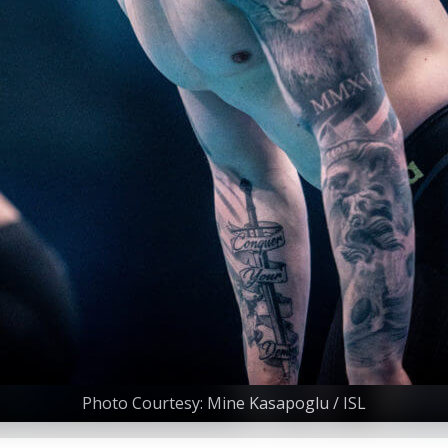
Photo Courtesy: Mine Kasapoglu / ISL