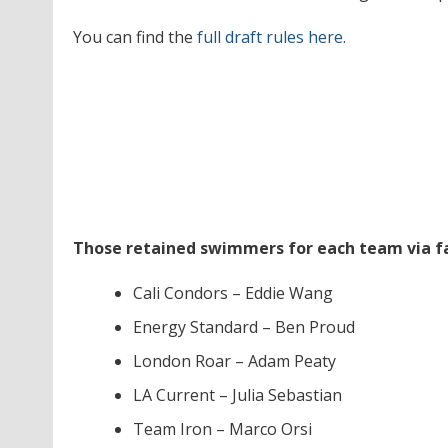
You can find the
full draft rules here
.
Those retained swimmers for each team via fa
Cali Condors – Eddie Wang
Energy Standard – Ben Proud
London Roar – Adam Peaty
LA Current – Julia Sebastian
Team Iron – Marco Orsi