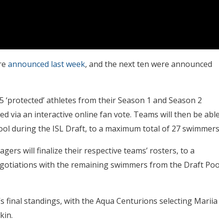
ere
announced last week
, and the next ten were announced
5 ‘protected’ athletes from their Season 1 and Season 2
ted via an interactive online fan vote. Teams will then be abl
ool during the ISL Draft, to a maximum total of 27 swimmers
rs will finalize their respective teams’ rosters, to a
otiations with the remaining swimmers from the Draft Poo
s final standings, with the Aqua Centurions selecting Mariia
kin.