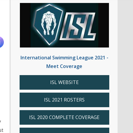
International Swimming League 2021 -
Meet Coverage
ISL WEBSITE
ISL 2021 ROSTERS
ISL 2020 COMPLETE COVERAGE
y
st