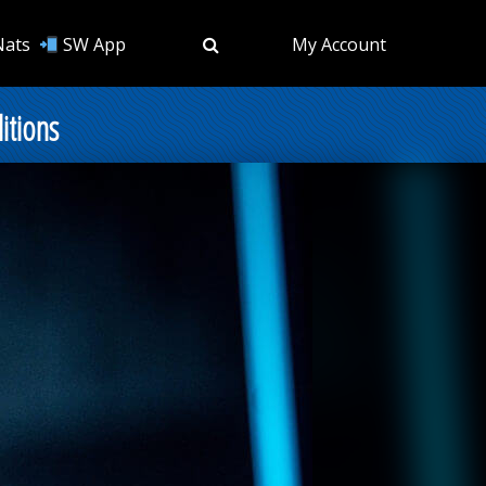
Nats
SW App
My Account
itions