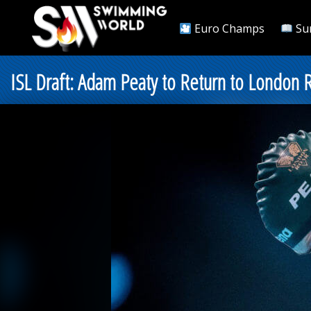
Euro Champs
Su
ISL Draft: Adam Peaty to Return to London R