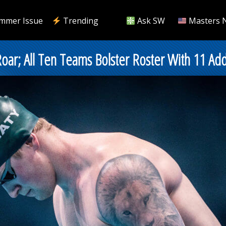
mmer Issue
Trending
Ask SW
Masters 
oar; All Ten Teams Bolster Roster With 11 Add