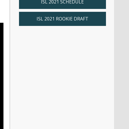
ISL 2021 SCHEDULE
ISL 2021 ROOKIE DRAFT