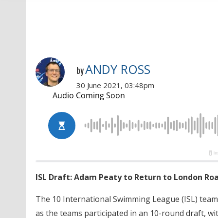
ANDY ROSS
by
30 June 2021, 03:48pm
ISL Draft: Adam Peaty to Return to London Roa
The 10 International Swimming League (ISL) teams
as the teams participated in an 10-round draft, w