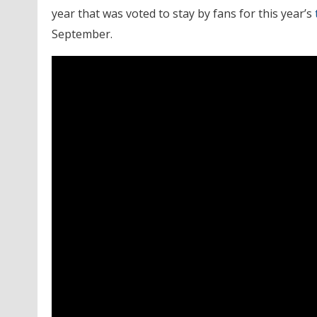
year that was voted to stay by fans for this year’s
September.