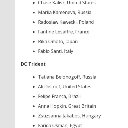
Chase Kalisz, United States
Mariia Kameneva, Russia
Radoslaw Kawecki, Poland
Fantine Lesaffre, France
Rika Omoto, Japan
Fabio Santi, Italy
DC Trident
Tatiana Belonogoff, Russia
Ali DeLoof, United States
Felipe Franca, Brazil
Anna Hopkin, Great Britain
Zsuzsanna Jakabos, Hungary
Farida Osman, Egypt