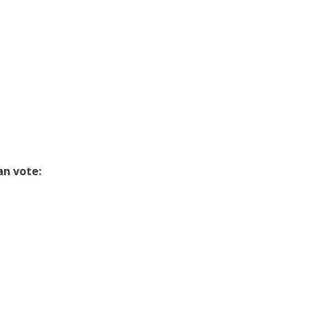
n vote: