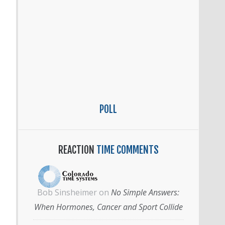
POLL
REACTION
TIME COMMENTS
Bob Sinsheimer
on
No Simple Answers:
When Hormones, Cancer and Sport Collide