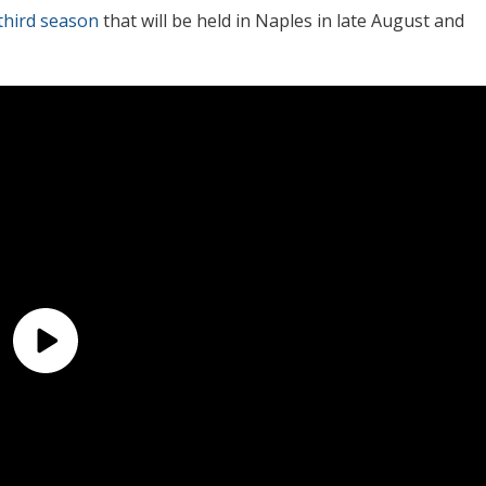
third season
that will be held in Naples in late August and