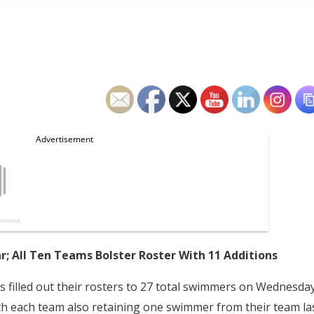
r; All Ten Teams Bolster Roster With 11 Additions
 filled out their rosters to 27 total swimmers on Wednesda
ith each team also retaining one swimmer from their team la