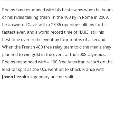
Phelps has responded with his best swims when he hears
of his rivals talking trash. In the 100 fly in Rome in 2009,
he answered Cavic with a 23.36 opening split, by far his
fastest ever, and a world record time of 49.83, still his
best time ever in the event by four tenths of a second.
When the French 400 free relay team told the media they
planned to win gold in the event at the 2008 Olympics,
Phelps responded with a 100 free American record on the
lead-off split as the U.S. went on to shock France with
Jason Lezak’s
legendary anchor split.