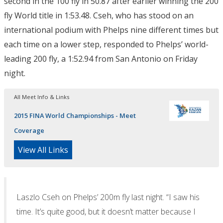
second in the 100 fly in 50.87 after earlier winning the 200
fly World title in 1:53.48. Cseh, who has stood on an
international podium with Phelps nine different times but
each time on a lower step, responded to Phelps’ world-
leading 200 fly, a 1:52.94 from San Antonio on Friday
night.
All Meet Info & Links
2015 FINA World Championships - Meet
Coverage
View All Links
Laszlo Cseh on Phelps’ 200m fly last night. “I saw his
time. It’s quite good, but it doesn’t matter because I