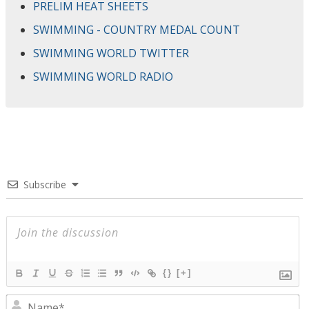
PRELIM HEAT SHEETS
SWIMMING - COUNTRY MEDAL COUNT
SWIMMING WORLD TWITTER
SWIMMING WORLD RADIO
Subscribe
{}
[+]
N