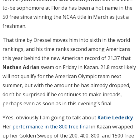
to-be sophomore at Florida has been a hot name in the
50 free since winning the NCAA title in March as just a
freshman.
That time by Dressel moves him into sixth in the world
rankings, and his time ranks second among Americans
this year behind the new American record of 21.37 that
Nathan Adrian
swam on Friday in Kazan. 21.8 most likely
will not qualify for the American Olympic team next
summer, but with the amount he has already dropped,
don’t be surprised if he continues to make inroads,
perhaps even as soon as in this evening’s final.
*Yes, obviously I am going to talk about
Katie Ledecky
.
Her
performance in the 800 free final
in Kazan wrapped
up her Golden Sweep of the 200, 400, 800, and 1500 free