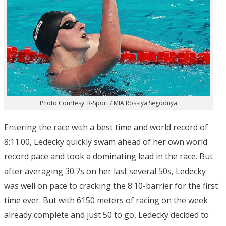
Photo Courtesy: R-Sport / MIA Rossiya Segodnya
Entering the race with a best time and world record of
8:11.00, Ledecky quickly swam ahead of her own world
record pace and took a dominating lead in the race. But
after averaging 30.7s on her last several 50s, Ledecky
was well on pace to cracking the 8:10-barrier for the first
time ever. But with 6150 meters of racing on the week
already complete and just 50 to go, Ledecky decided to