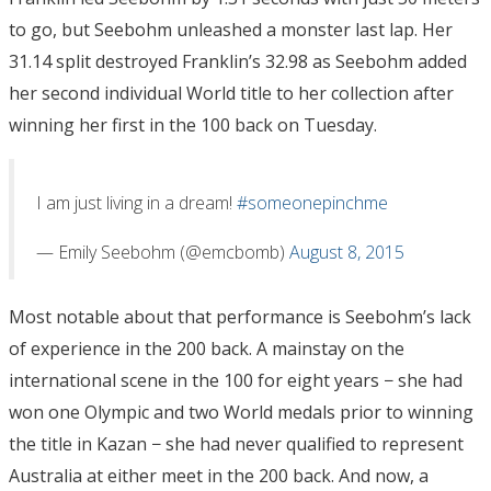
to go, but Seebohm unleashed a monster last lap. Her
31.14 split destroyed Franklin’s 32.98 as Seebohm added
her second individual World title to her collection after
winning her first in the 100 back on Tuesday.
I am just living in a dream!
#someonepinchme
— Emily Seebohm (@emcbomb)
August 8, 2015
Most notable about that performance is Seebohm’s lack
of experience in the 200 back. A mainstay on the
international scene in the 100 for eight years − she had
won one Olympic and two World medals prior to winning
the title in Kazan − she had never qualified to represent
Australia at either meet in the 200 back. And now, a