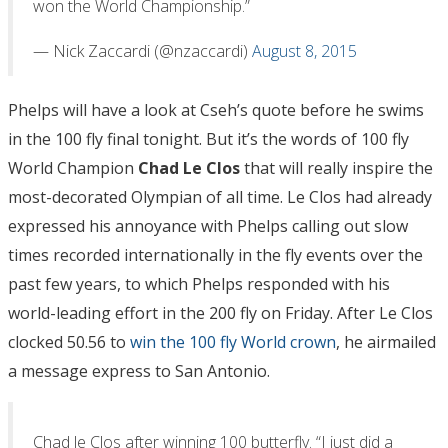
won the World Championship.”
— Nick Zaccardi (@nzaccardi)
August 8, 2015
Phelps will have a look at Cseh’s quote before he swims
in the 100 fly final tonight. But it’s the words of 100 fly
World Champion
Chad Le Clos
that will really inspire the
most-decorated Olympian of all time. Le Clos had already
expressed his annoyance with Phelps calling out slow
times recorded internationally in the fly events over the
past few years, to which Phelps responded with his
world-leading effort in the 200 fly on Friday. After Le Clos
clocked 50.56 to
win the 100 fly World crown
, he airmailed
a message express to San Antonio.
Chad le Clos after winning 100 butterfly. “I just did a