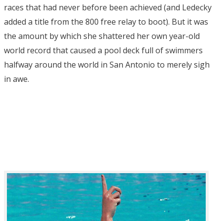
races that had never before been achieved (and Ledecky
added a title from the 800 free relay to boot). But it was
the amount by which she shattered her own year-old
world record that caused a pool deck full of swimmers
halfway around the world in San Antonio to merely sigh
in awe.