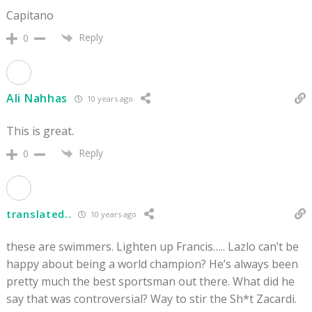
Capitano
Reply
0
Ali Nahhas
10 years ago
This is great.
Reply
0
translated..
10 years ago
these are swimmers. Lighten up Francis….. Lazlo can’t be
happy about being a world champion? He’s always been
pretty much the best sportsman out there. What did he
say that was controversial? Way to stir the Sh*t Zacardi.