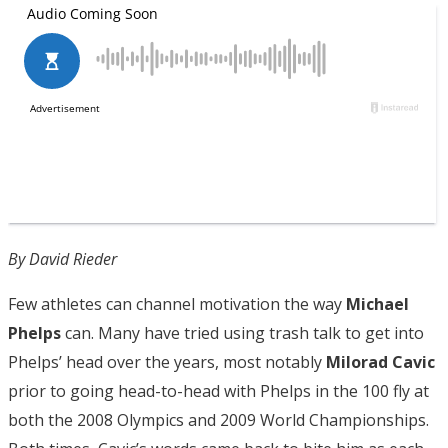
By David Rieder
Few athletes can channel motivation the way
Michael
Phelps
can. Many have tried using trash talk to get into
Phelps’ head over the years, most notably
Milorad Cavic
prior to going head-to-head with Phelps in the 100 fly at
both the 2008 Olympics and 2009 World Championships.