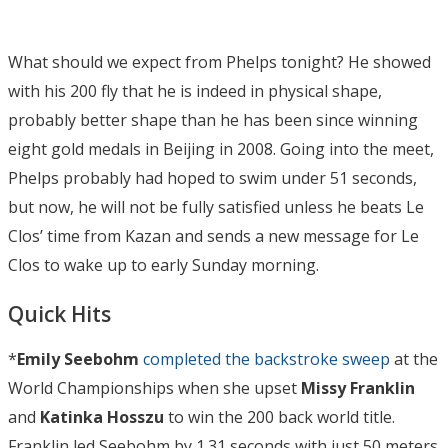
What should we expect from Phelps tonight? He showed
with his 200 fly that he is indeed in physical shape,
probably better shape than he has been since winning
eight gold medals in Beijing in 2008. Going into the meet,
Phelps probably had hoped to swim under 51 seconds,
but now, he will not be fully satisfied unless he beats Le
Clos’ time from Kazan and sends a new message for Le
Clos to wake up to early Sunday morning.
Quick Hits
*
Emily Seebohm
completed the backstroke sweep
at the
World Championships when she upset
Missy Franklin
and
Katinka Hosszu
to win the 200 back world title.
Franklin led Seebohm by 1.31 seconds with just 50 meters