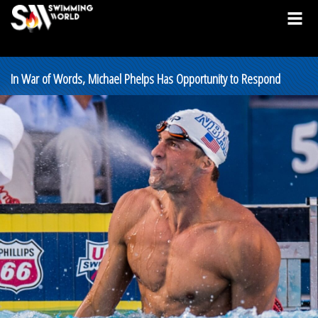
In War of Words, Michael Phelps Has Opportunity to Respond