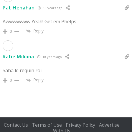
Pat Henahan
10 years ago
Awwwwwww Yeah! Get em Phelps
Reply
0
Rafie Miliana
10 years ago
Saha le requin roi
Reply
0
Contact Us
Terms of Use
Privacy Policy
Advertise
|
|
|
With Us