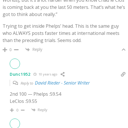
is coming back at you the last 50 meters. That’s what he’s
got to think about really.”
Trying to get inside Phelps’ head. This is the same guy
who ALWAYS posts faster times at international meets
than the preceding trials. Seems odd.
Reply
0
Dunc1952
10 years ago
David Rieder - Senior Writer
Reply to
2nd 100 — Phelps :59.54
LeClos :59.55
Reply
0