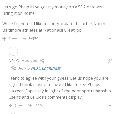
Let’s go Phelps! I’ve got my money on a 50.2 or lower!
Bring it on home!
While I’m here I’d like to congratulate the other North
Baltimore athletes at Nationals! Great job!
Reply
0
NP
10 years ago
NBAC Enthusiast
Reply to
I tend to agree with your guess. Let us hope you are
right. I think most of us would like to see Phelps
succeed. Especially in light of the poor sportsmanship
Cseh’s and Le Clos’s comments display.
Reply
0