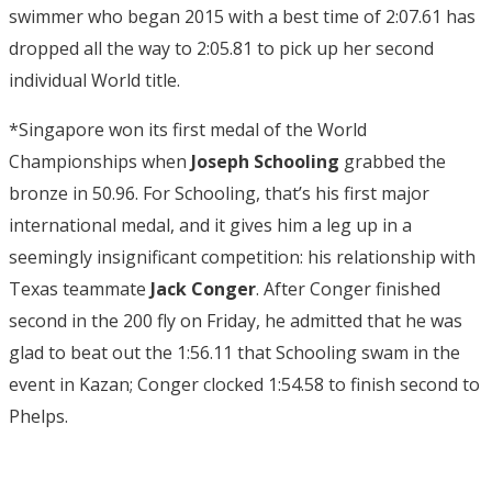
swimmer who began 2015 with a best time of 2:07.61 has
dropped all the way to 2:05.81 to pick up her second
individual World title.
*Singapore won its first medal of the World
Championships when
Joseph Schooling
grabbed the
bronze in 50.96. For Schooling, that’s his first major
international medal, and it gives him a leg up in a
seemingly insignificant competition: his relationship with
Texas teammate
Jack Conger
. After Conger finished
second in the 200 fly on Friday, he admitted that he was
glad to beat out the 1:56.11 that Schooling swam in the
event in Kazan; Conger clocked 1:54.58 to finish second to
Phelps.