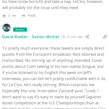
Go have some borscht and take a nap. LeClos, however,
will probably stir the soup until they meet.
Reply
0
Author
David Rieder - Senior Writer
10 years ago
To pretty much everyone: these tweets are simply direct
quotes from the Eurosport broadcast. Nick listened and
transcribed. No stirring up of anything intended. Good
points about Cseh talking in his non-native tongue, but
if you’ve listened to his English this week on Jeff’s
interviews, you can tell he’s pretty comfortable with it. As
for Le Clos, he’s really stirring. Which surprises me.
Especially this one, from latest Zaccardi post: “Look, I
don’t want to say it’s easy to swim by yourself [against
lesser competition at the U.S. Championships than at
Worlds], but it’s a lot harder when you know Chad le Clos