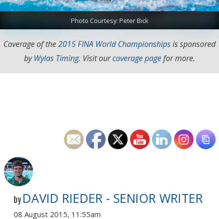
Photo Courtesy: Peter Bick
Coverage of the
2015 FINA World Championships
is sponsored
by
Wylas Timing
. Visit our
coverage page
for more.
DAVID RIEDER - SENIOR WRITER
by
08 August 2015, 11:55am