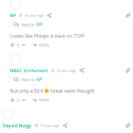
NP
10 years ago
NP
Reply to
Looks like Phelps is back on TOP!
Reply
0
NBAC Enthusiast
10 years ago
NP
Reply to
But only a 50.4
Great swim though!
Reply
0
Sayed Nagy
10 years ago