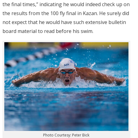
the final times,” indicating he would indeed check up on
the results from the 100 fly final in Kazan. He surely did
not expect that he would have such extensive bulletin
board material to read before his swim.
Photo Courtesy: Peter Bick