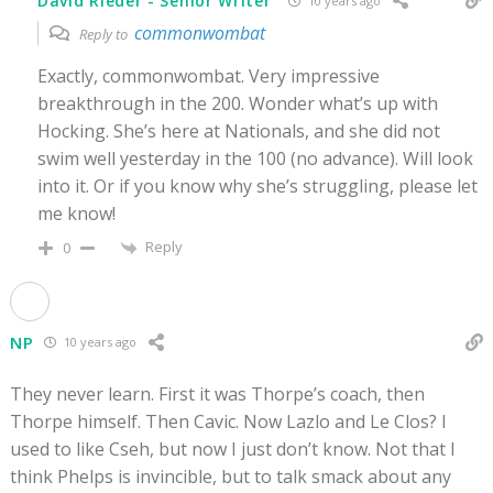
David Rieder - Senior Writer
10 years ago
commonwombat
Reply to
Exactly, commonwombat. Very impressive
breakthrough in the 200. Wonder what’s up with
Hocking. She’s here at Nationals, and she did not
swim well yesterday in the 100 (no advance). Will look
into it. Or if you know why she’s struggling, please let
me know!
Reply
0
NP
10 years ago
They never learn. First it was Thorpe’s coach, then
Thorpe himself. Then Cavic. Now Lazlo and Le Clos? I
used to like Cseh, but now I just don’t know. Not that I
think Phelps is invincible, but to talk smack about any