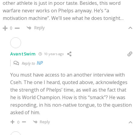
other athlete is just in poor taste. Besides, this word
warfare never works on Phelps anyway. He’s “a
motivation machine”. We’ll see what he does tonight…
Reply
0
AvantSwim
10 years ago
NP
Reply to
You must have access to an another interview with
Cseh. The one I heard, quoted above, acknowledges
the strength of Phelps’ time, as well as the fact that
he is World Champion. How is this “smack”? He was
responding, in his non-native tongue, to the question
asked of him.
Reply
0