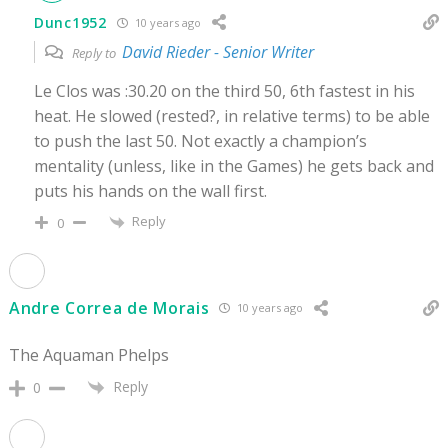
Dunc1952
10 years ago
David Rieder - Senior Writer
Reply to
Le Clos was :30.20 on the third 50, 6th fastest in his
heat. He slowed (rested?, in relative terms) to be able
to push the last 50. Not exactly a champion’s
mentality (unless, like in the Games) he gets back and
puts his hands on the wall first.
Reply
0
Andre Correa de Morais
10 years ago
The Aquaman Phelps
Reply
0