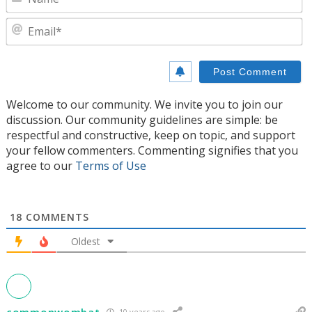
E
Welcome to our community. We invite you to join our
discussion. Our community guidelines are simple: be
respectful and constructive, keep on topic, and support
your fellow commenters. Commenting signifies that you
agree to our
Terms of Use
18
COMMENTS
Oldest
commonwombat
10 years ago