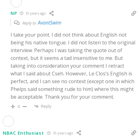
NP
10 years ago
AvantSwim
Reply to
I take your point. I did not think about English not
being his native tongue. I did not listen to the original
interview. Perhaps I was taking the quote out of
context, but it seems a tad insensitive to me. But
taking into consideration your comment I retract
what I said about Cseh. However, Le Clos’s English is
perfect, and I can see no context (except one in which
Phelps said something rude to him) where this might
be acceptable. Thank you for your comment.
Reply
0
NBAC Enthusiast
10 years ago