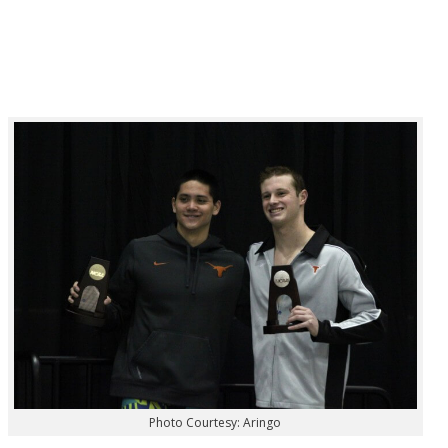
Photo Courtesy: Aringo