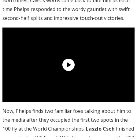
Both times, Cavic’s words came back to bite him as each
time Phelps responded to the wordy gauntlet with swift
second-half splits and impressive touch-out victories.
Now, Phelps finds two familiar foes talking about him to
the media after they occupied the first two spots in the
100 fly at the World Championships.
Laszlo Cseh
finished