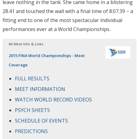
leave nothing in the tank. She came home in a blistering
28.41 and touched the wall with a final time of 8:07.39 − a
fitting end to one of the most spectacular individual
performances ever at a World Championships.
All Meet Info & Links
2015 FINA World Championships - Meet
Coverage
FULL RESULTS
MEET INFORMATION
WATCH WORLD RECORD VIDEOS
PSYCH SHEETS
SCHEDULE OF EVENTS
PREDICTIONS