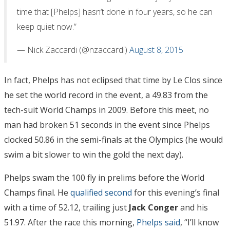
time that [Phelps] hasn’t done in four years, so he can
keep quiet now.”
— Nick Zaccardi (@nzaccardi)
August 8, 2015
In fact, Phelps has not eclipsed that time by Le Clos since
he set the world record in the event, a 49.83 from the
tech-suit World Champs in 2009. Before this meet, no
man had broken 51 seconds in the event since Phelps
clocked 50.86 in the semi-finals at the Olympics (he would
swim a bit slower to win the gold the next day).
Phelps swam the 100 fly in prelims before the World
Champs final. He
qualified second
for this evening’s final
with a time of 52.12, trailing just
Jack Conger
and his
51.97. After the race this morning,
Phelps said
, “I’ll know