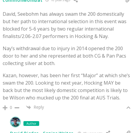
David, Seebohm has always swam the 200 domestically
but her path to international selection in this event was
blocked for 5-6 years by two regular international
finalists/2.06-2.07 performers in Hocking & Nay.
Nay’s withdrawal due to injury in 2014 opened the 200
door to her and she represented at both CG & Pan Pacs
collecting silver at both.
Kazan, however, has been her first “Major” at which she’s
swam the 200. Looking to next year, Hocking MAY be
back but the most likely domestic competition is likely to
be Wilson who mucked up the 200 final at AUS Trials.
Reply
0
Author