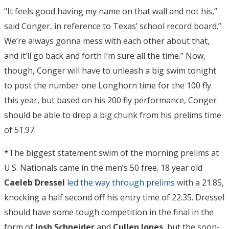
“It feels good having my name on that wall and not his,”
said Conger, in reference to Texas’ school record board.”
We’re always gonna mess with each other about that,
and it’ll go back and forth I’m sure all the time.” Now,
though, Conger will have to unleash a big swim tonight
to post the number one Longhorn time for the 100 fly
this year, but based on his 200 fly performance, Conger
should be able to drop a big chunk from his prelims time
of 51.97.
*The biggest statement swim of the morning prelims at
U.S. Nationals came in the men’s 50 free. 18 year old
Caeleb Dressel
led the way through prelims
with a 21.85,
knocking a half second off his entry time of 22.35. Dressel
should have some tough competition in the final in the
form of
Josh Schneider
and
Cullen Jones
, but the soon-