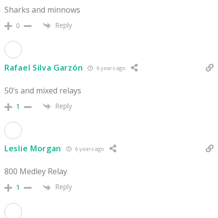
Sharks and minnows
Reply
0
Rafael Silva Garzón
6 years ago
50’s and mixed relays
Reply
1
Leslie Morgan
6 years ago
800 Medley Relay
Reply
1