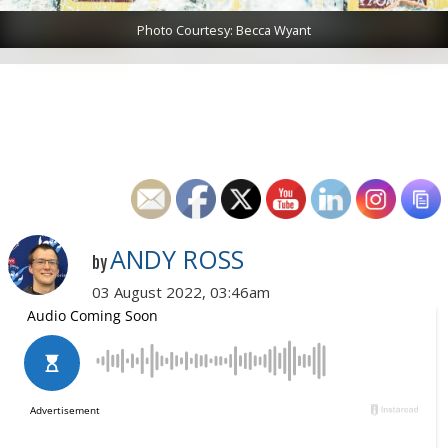
Photo Courtesy: Becca Wyant
ANDY ROSS
by
03 August 2022, 03:46am