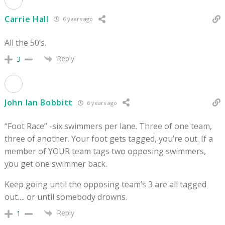
Carrie Hall
6 years ago
All the 50’s.
Reply
3
John Ian Bobbitt
6 years ago
“Foot Race” -six swimmers per lane. Three of one team,
three of another. Your foot gets tagged, you’re out. If a
member of YOUR team tags two opposing swimmers,
you get one swimmer back.
Keep going until the opposing team’s 3 are all tagged
out…. or until somebody drowns.
Reply
1