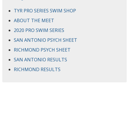
TYR PRO SERIES SWIM SHOP
ABOUT THE MEET
2020 PRO SWIM SERIES
SAN ANTONIO PSYCH SHEET
RICHMOND PSYCH SHEET
SAN ANTONIO RESULTS
RICHMOND RESULTS