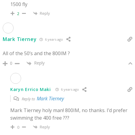
1500 fly
Reply
2
Mark Tierney
6 years ago
All of the 50’s and the 800IM ?
Reply
0
Karyn Errico Maki
6 years ago
Mark Tierney
Reply to
Mark Tierney holy man! 800IM, no thanks. I’d prefer
swimming the 400 free ???
Reply
0