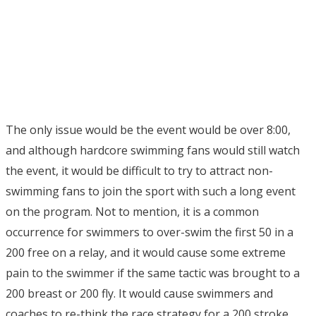
The only issue would be the event would be over 8:00,
and although hardcore swimming fans would still watch
the event, it would be difficult to try to attract non-
swimming fans to join the sport with such a long event
on the program. Not to mention, it is a common
occurrence for swimmers to over-swim the first 50 in a
200 free on a relay, and it would cause some extreme
pain to the swimmer if the same tactic was brought to a
200 breast or 200 fly. It would cause swimmers and
coaches to re-think the race strategy for a 200 stroke,