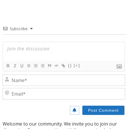
Subscribe
{}
[+]
N
E
Welcome to our community. We invite you to join our