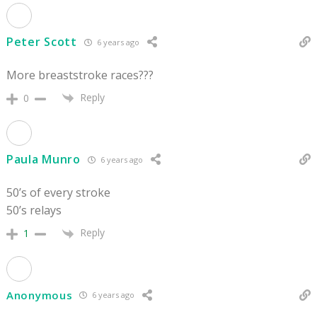
Peter Scott
6 years ago
More breaststroke races???
Reply
0
Paula Munro
6 years ago
50’s of every stroke
50’s relays
Reply
1
Anonymous
6 years ago