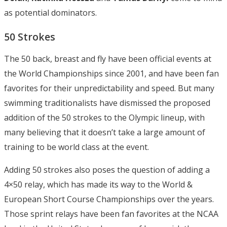
as potential dominators.
50 Strokes
The 50 back, breast and fly have been official events at
the World Championships since 2001, and have been fan
favorites for their unpredictability and speed. But many
swimming traditionalists have dismissed the proposed
addition of the 50 strokes to the Olympic lineup, with
many believing that it doesn’t take a large amount of
training to be world class at the event.
Adding 50 strokes also poses the question of adding a
4×50 relay, which has made its way to the World &
European Short Course Championships over the years.
Those sprint relays have been fan favorites at the NCAA