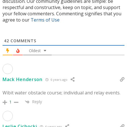
discussion. Our community guidelines are simple: be
respectful and constructive, keep on topic, and support
your fellow commenters. Commenting signifies that you
agree to our
Terms of Use
42
COMMENTS
Oldest
Mack Henderson
6 years ago
Wibit water obstacle course; individual and relay events.
Reply
1
Leslie Cichocki
6 years ago