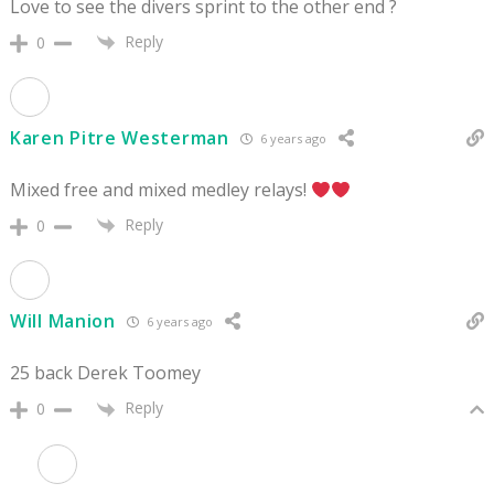
Love to see the divers sprint to the other end ?
Reply
0
Karen Pitre Westerman
6 years ago
Mixed free and mixed medley relays!
Reply
0
Will Manion
6 years ago
25 back Derek Toomey
Reply
0