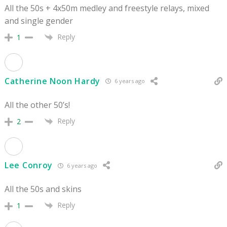
All the 50s + 4x50m medley and freestyle relays, mixed
and single gender
Reply
1
Catherine Noon Hardy
6 years ago
All the other 50’s!
Reply
2
Lee Conroy
6 years ago
All the 50s and skins
Reply
1