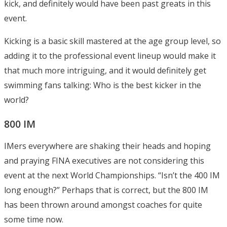
kick, and definitely would have been past greats in this
event.
Kicking is a basic skill mastered at the age group level, so
adding it to the professional event lineup would make it
that much more intriguing, and it would definitely get
swimming fans talking: Who is the best kicker in the
world?
800 IM
IMers everywhere are shaking their heads and hoping
and praying FINA executives are not considering this
event at the next World Championships. “Isn’t the 400 IM
long enough?” Perhaps that is correct, but the 800 IM
has been thrown around amongst coaches for quite
some time now.