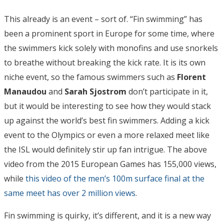
This already is an event – sort of. “Fin swimming” has
been a prominent sport in Europe for some time, where
the swimmers kick solely with monofins and use snorkels
to breathe without breaking the kick rate. It is its own
niche event, so the famous swimmers such as
Florent
Manaudou
and
Sarah Sjostrom
don’t participate in it,
but it would be interesting to see how they would stack
up against the world’s best fin swimmers. Adding a kick
event to the Olympics or even a more relaxed meet like
the ISL would definitely stir up fan intrigue. The above
video from the 2015 European Games has 155,000 views,
while
this video of the men’s 100m surface final at the
same meet has over 2 million views
.
Fin swimming is quirky, it’s different, and it is a new way