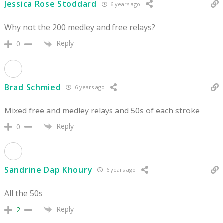
Jessica Rose Stoddard
6 years ago
Why not the 200 medley and free relays?
Reply
0
Brad Schmied
6 years ago
Mixed free and medley relays and 50s of each stroke
Reply
0
Sandrine Dap Khoury
6 years ago
All the 50s
Reply
2