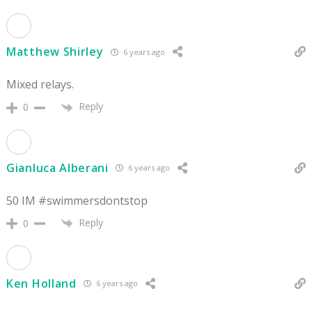
Matthew Shirley
6 years ago
Mixed relays.
Reply
0
Gianluca Alberani
6 years ago
50 IM #swimmersdontstop
Reply
0
Ken Holland
6 years ago