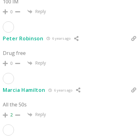
100 IM
Reply
0
Peter Robinson
6 years ago
Drug free
Reply
0
Marcia Hamilton
6 years ago
All the 50s
Reply
2