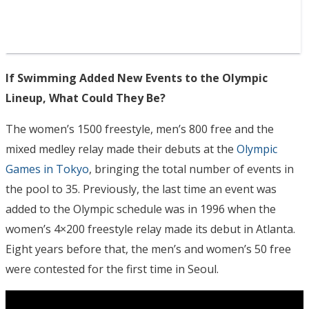
If Swimming Added New Events to the Olympic
Lineup, What Could They Be?
The women’s 1500 freestyle, men’s 800 free and the
mixed medley relay made their debuts at the
Olympic
Games in Tokyo
, bringing the total number of events in
the pool to 35. Previously, the last time an event was
added to the Olympic schedule was in 1996 when the
women’s 4×200 freestyle relay made its debut in Atlanta.
Eight years before that, the men’s and women’s 50 free
were contested for the first time in Seoul.