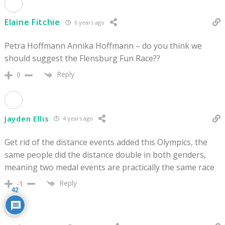
Elaine Fitchie
6 years ago
Petra Hoffmann Annika Hoffmann – do you think we
should suggest the Flensburg Fun Race??
Reply
0
Jayden Ellis
4 years ago
Get rid of the distance events added this Olympics, the
same people did the distance double in both genders,
meaning two medal events are practically the same race
Reply
-1
42