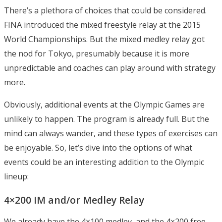
There’s a plethora of choices that could be considered.
FINA introduced the mixed freestyle relay at the 2015
World Championships. But the mixed medley relay got
the nod for Tokyo, presumably because it is more
unpredictable and coaches can play around with strategy
more.
Obviously, additional events at the Olympic Games are
unlikely to happen. The program is already full. But the
mind can always wander, and these types of exercises can
be enjoyable. So, let’s dive into the options of what
events could be an interesting addition to the Olympic
lineup:
4×200 IM and/or Medley Relay
We already have the 4×100 medley, and the 4×200 free,