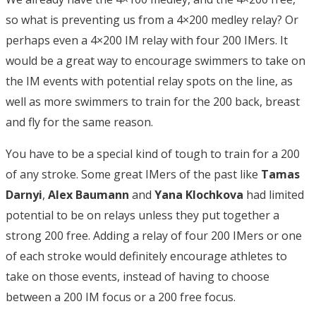
so what is preventing us from a 4×200 medley relay? Or
perhaps even a 4×200 IM relay with four 200 IMers. It
would be a great way to encourage swimmers to take on
the IM events with potential relay spots on the line, as
well as more swimmers to train for the 200 back, breast
and fly for the same reason.
You have to be a special kind of tough to train for a 200
of any stroke. Some great IMers of the past like
Tamas
Darnyi
,
Alex Baumann
and
Yana Klochkova
had limited
potential to be on relays unless they put together a
strong 200 free. Adding a relay of four 200 IMers or one
of each stroke would definitely encourage athletes to
take on those events, instead of having to choose
between a 200 IM focus or a 200 free focus.