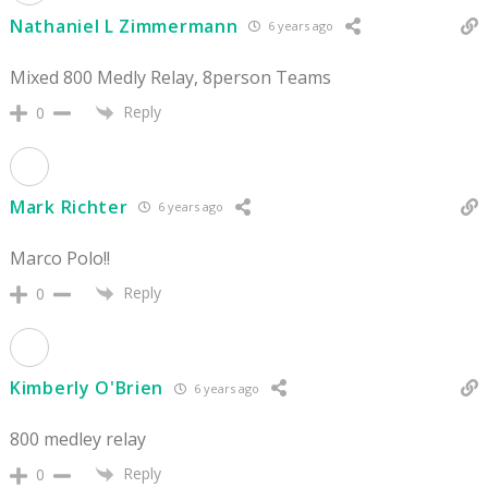
Nathaniel L Zimmermann
6 years ago
Mixed 800 Medly Relay, 8person Teams
Reply
0
Mark Richter
6 years ago
Marco Polo!!
Reply
0
Kimberly O'Brien
6 years ago
800 medley relay
Reply
0