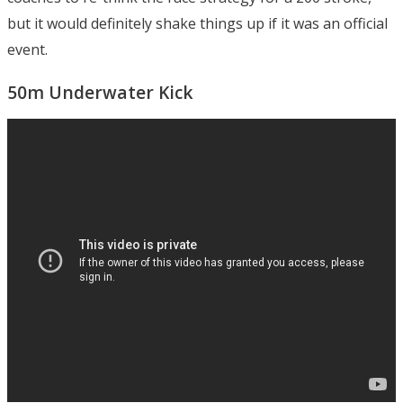
but it would definitely shake things up if it was an official
event.
50m Underwater Kick