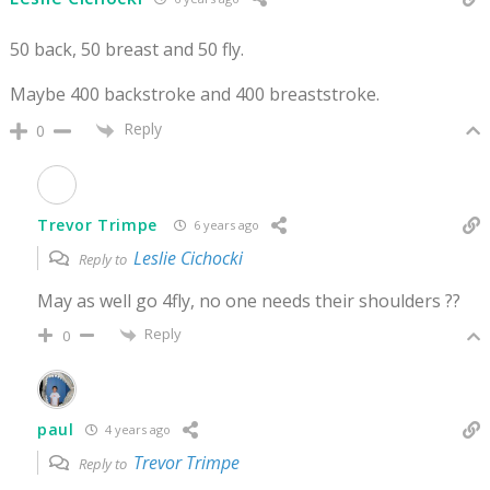
50 back, 50 breast and 50 fly.
Maybe 400 backstroke and 400 breaststroke.
Reply
0
Trevor Trimpe
6 years ago
Leslie Cichocki
Reply to
May as well go 4fly, no one needs their shoulders ??
Reply
0
paul
4 years ago
Trevor Trimpe
Reply to