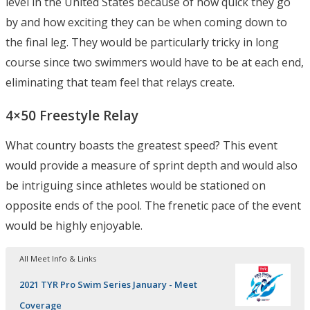
level in the United States because of how quick they go
by and how exciting they can be when coming down to
the final leg. They would be particularly tricky in long
course since two swimmers would have to be at each end,
eliminating that team feel that relays create.
4×50 Freestyle Relay
What country boasts the greatest speed? This event
would provide a measure of sprint depth and would also
be intriguing since athletes would be stationed on
opposite ends of the pool. The frenetic pace of the event
would be highly enjoyable.
All Meet Info & Links
2021 TYR Pro Swim Series January - Meet
Coverage