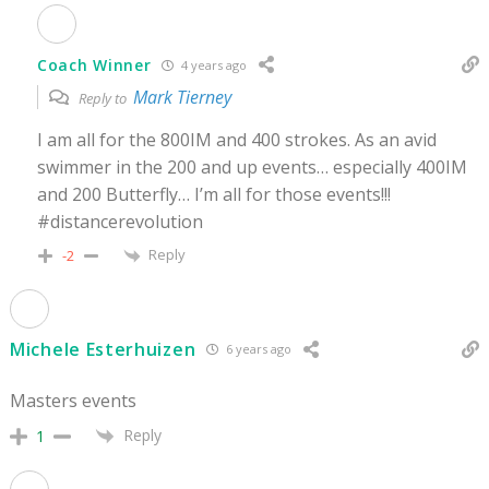
Coach Winner
4 years ago
Mark Tierney
Reply to
I am all for the 800IM and 400 strokes. As an avid
swimmer in the 200 and up events… especially 400IM
and 200 Butterfly… I’m all for those events!!!
#distancerevolution
Reply
-2
Michele Esterhuizen
6 years ago
Masters events
Reply
1