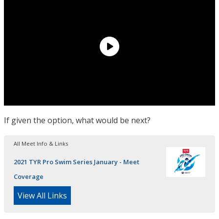
If given the option, what would be next?
All Meet Info & Links
2021 TYR Pro Swim Series January - Meet
Coverage
View All Links