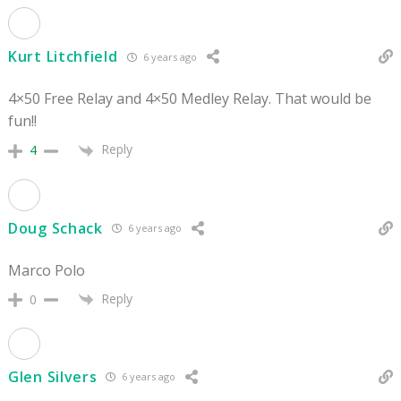
Kurt Litchfield
6 years ago
4×50 Free Relay and 4×50 Medley Relay. That would be
fun!!
Reply
4
Doug Schack
6 years ago
Marco Polo
Reply
0
Glen Silvers
6 years ago