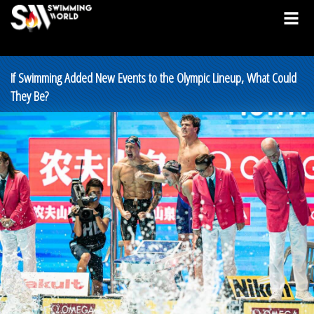
If Swimming Added New Events to the Olympic Lineup, What Could
They Be?