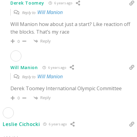
Derek Toomey
6 years ago
Will Manion
Reply to
Will Manion how about just a start? Like reaction off
the blocks. That’s my race
Reply
0
Will Manion
6 years ago
Will Manion
Reply to
Derek Toomey International Olympic Committee
Reply
0
Leslie Cichocki
6 years ago