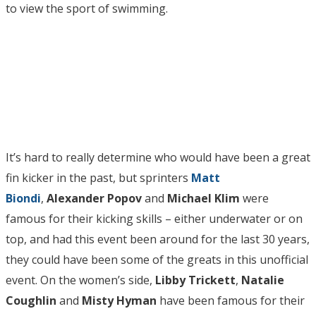
to view the sport of swimming.
It’s hard to really determine who would have been a great
fin kicker in the past, but sprinters
Matt
Biondi
,
Alexander Popov
and
Michael Klim
were
famous for their kicking skills – either underwater or on
top, and had this event been around for the last 30 years,
they could have been some of the greats in this unofficial
event. On the women’s side,
Libby Trickett
,
Natalie
Coughlin
and
Misty Hyman
have been famous for their