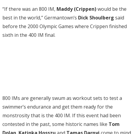
“If there was an 800 IM,
Maddy (Crippen)
would be the
best in the world,” Germantown’s
Dick Shoulberg
said
before the 2000 Olympic Games where Crippen finished
sixth in the 400 IM final.
800 IMs are generally swum as workout sets to test a
swimmer’s endurance and get them ready for the
monstrosity that is the 400 IM. If this event had been
contested in the past, some historic names like
Tom
Dolan
,
Katinka Hosszu
and
Tamas Darnyi
come to mind