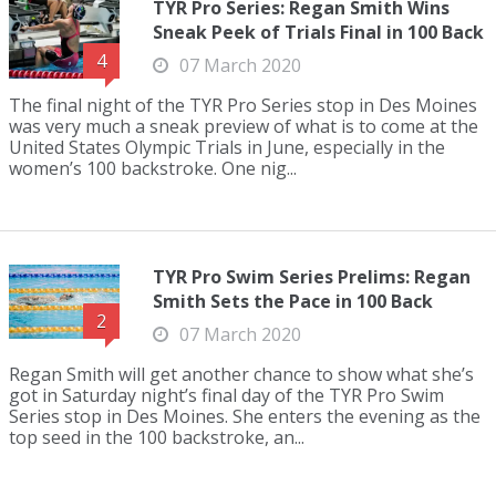
TYR Pro Series: Regan Smith Wins
Sneak Peek of Trials Final in 100 Back
4
07 March 2020
The final night of the TYR Pro Series stop in Des Moines
was very much a sneak preview of what is to come at the
United States Olympic Trials in June, especially in the
women’s 100 backstroke. One nig...
TYR Pro Swim Series Prelims: Regan
Smith Sets the Pace in 100 Back
2
07 March 2020
Regan Smith will get another chance to show what she’s
got in Saturday night’s final day of the TYR Pro Swim
Series stop in Des Moines. She enters the evening as the
top seed in the 100 backstroke, an...