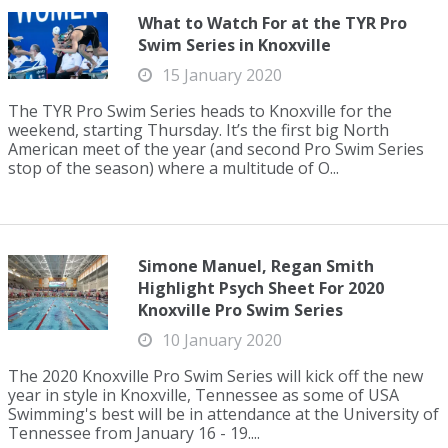
What to Watch For at the TYR Pro
Swim Series in Knoxville
15 January 2020
The TYR Pro Swim Series heads to Knoxville for the
weekend, starting Thursday. It’s the first big North
American meet of the year (and second Pro Swim Series
stop of the season) where a multitude of O...
Simone Manuel, Regan Smith
Highlight Psych Sheet For 2020
Knoxville Pro Swim Series
10 January 2020
The 2020 Knoxville Pro Swim Series will kick off the new
year in style in Knoxville, Tennessee as some of USA
Swimming's best will be in attendance at the University of
Tennessee from January 16 - 19....