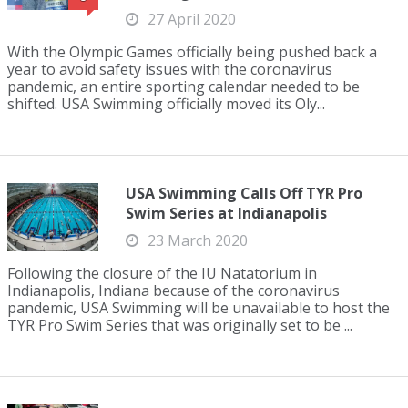
27 April 2020
With the Olympic Games officially being pushed back a
year to avoid safety issues with the coronavirus
pandemic, an entire sporting calendar needed to be
shifted. USA Swimming officially moved its Oly...
USA Swimming Calls Off TYR Pro
Swim Series at Indianapolis
23 March 2020
Following the closure of the IU Natatorium in
Indianapolis, Indiana because of the coronavirus
pandemic, USA Swimming will be unavailable to host the
TYR Pro Swim Series that was originally set to be ...