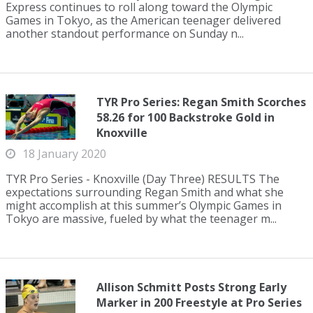
Express continues to roll along toward the Olympic
Games in Tokyo, as the American teenager delivered
another standout performance on Sunday n...
TYR Pro Series: Regan Smith Scorches
58.26 for 100 Backstroke Gold in
Knoxville
18 January 2020
TYR Pro Series - Knoxville (Day Three) RESULTS The
expectations surrounding Regan Smith and what she
might accomplish at this summer’s Olympic Games in
Tokyo are massive, fueled by what the teenager m...
Allison Schmitt Posts Strong Early
Marker in 200 Freestyle at Pro Series