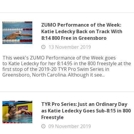
ZUMO Performance of the Week:
Katie Ledecky Back on Track With
8:14 800 Free in Greensboro
13 November 2019
This week's ZUMO Performance of the Week goes
to Katie Ledecky for her 8:14.95 in the 800 freestyle at the
first stop of the 2019-20 TYR Pro Swim Series in
Greensboro, North Carolina. Although it see...
TYR Pro Series: Just an Ordinary Day
as Katie Ledecky Goes Sub-8:15 in 800
Freestyle
09 November 2019