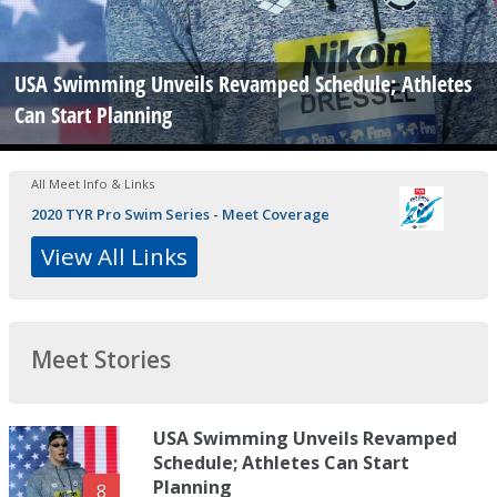
USA Swimming Unveils Revamped Schedule; Athletes
Can Start Planning
All Meet Info & Links
2020 TYR Pro Swim Series - Meet Coverage
View All Links
Meet Stories
USA Swimming Unveils Revamped
Schedule; Athletes Can Start
Planning
8