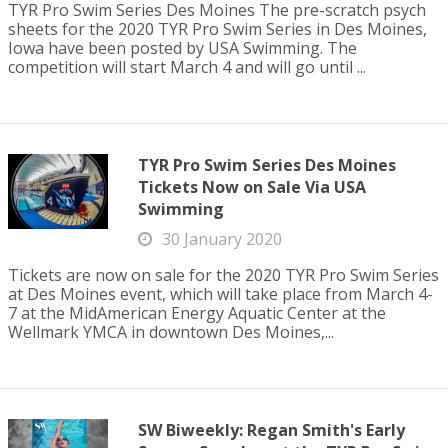
TYR Pro Swim Series Des Moines The pre-scratch psych
sheets for the 2020 TYR Pro Swim Series in Des Moines,
Iowa have been posted by USA Swimming. The
competition will start March 4 and will go until ...
TYR Pro Swim Series Des Moines
Tickets Now on Sale Via USA
Swimming
30 January 2020
Tickets are now on sale for the 2020 TYR Pro Swim Series
at Des Moines event, which will take place from March 4-
7 at the MidAmerican Energy Aquatic Center at the
Wellmark YMCA in downtown Des Moines,...
SW Biweekly: Regan Smith's Early