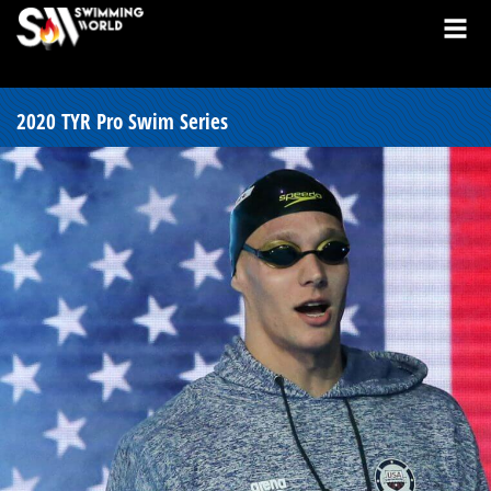
2020 TYR Pro Swim Series