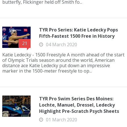
butterfly, Flickinger held off Smith fo...
TYR Pro Series: Katie Ledecky Pops
Fifth-Fastest 1500 Free in History
21
04 March 2020
Katie Ledecky - 1500 Freestyle A month ahead of the start
of Olympic Trials season around the world, American
distance ace Katie Ledecky put down an impressive
marker in the 1500-meter freestyle to op...
TYR Pro Swim Series Des Moines:
Lochte, Manuel, Dressel, Ledecky
Highlight Pre-Scratch Psych Sheets
01 March 2020