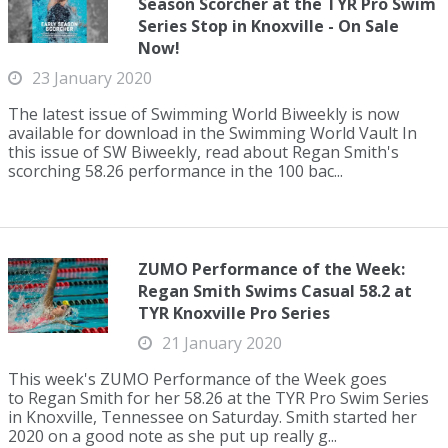
Season Scorcher at the TYR Pro Swim
Series Stop in Knoxville - On Sale
Now!
23 January 2020
The latest issue of Swimming World Biweekly is now
available for download in the Swimming World Vault In
this issue of SW Biweekly, read about Regan Smith's
scorching 58.26 performance in the 100 bac...
ZUMO Performance of the Week:
Regan Smith Swims Casual 58.2 at
TYR Knoxville Pro Series
21 January 2020
This week's ZUMO Performance of the Week goes
to Regan Smith for her 58.26 at the TYR Pro Swim Series
in Knoxville, Tennessee on Saturday. Smith started her
2020 on a good note as she put up really g...