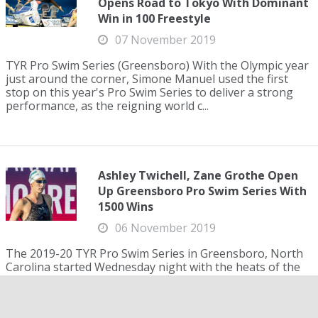
Opens Road to Tokyo With Dominant
Win in 100 Freestyle
07 November 2019
TYR Pro Swim Series (Greensboro) With the Olympic year
just around the corner, Simone Manuel used the first
stop on this year's Pro Swim Series to deliver a strong
performance, as the reigning world c...
Ashley Twichell, Zane Grothe Open
Up Greensboro Pro Swim Series With
1500 Wins
06 November 2019
The 2019-20 TYR Pro Swim Series in Greensboro, North
Carolina started Wednesday night with the heats of the
1500 free as Ashley Twichell won the women's race at
16:11.19 and Zane Grothe won the men's ...