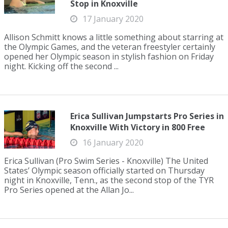
Stop in Knoxville
17 January 2020
Allison Schmitt knows a little something about starring at
the Olympic Games, and the veteran freestyler certainly
opened her Olympic season in stylish fashion on Friday
night. Kicking off the second ...
Erica Sullivan Jumpstarts Pro Series in
Knoxville With Victory in 800 Free
16 January 2020
Erica Sullivan (Pro Swim Series - Knoxville) The United
States’ Olympic season officially started on Thursday
night in Knoxville, Tenn., as the second stop of the TYR
Pro Series opened at the Allan Jo...