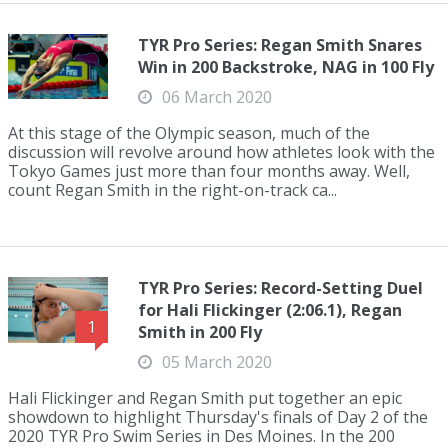
TYR Pro Series: Regan Smith Snares
Win in 200 Backstroke, NAG in 100 Fly
06 March 2020
At this stage of the Olympic season, much of the
discussion will revolve around how athletes look with the
Tokyo Games just more than four months away. Well,
count Regan Smith in the right-on-track ca...
TYR Pro Series: Record-Setting Duel
for Hali Flickinger (2:06.1), Regan
1
Smith in 200 Fly
05 March 2020
Hali Flickinger and Regan Smith put together an epic
showdown to highlight Thursday's finals of Day 2 of the
2020 TYR Pro Swim Series in Des Moines. In the 200