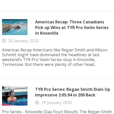
Americas Recap: Three Canadians
Pick up Wins at TYR Pro Swim Series
in Knoxville
20 January 2020
Americas Recap Americans like Regan Smith and Allison
Schmitt might have dominated the headlines at last
weekend’s TYR Pro Swim Series stop in Knoxville,
Tennessee. But there were plenty of other head...
TYR Pro Series: Regan Smith Dials Up
Impressive 2:05.94 in 200 Back
19 January 2020
Pro Series - Knoxville (Day Four) Results The Regan Smith