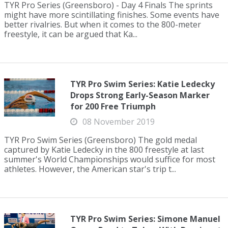
TYR Pro Series (Greensboro) - Day 4 Finals The sprints
might have more scintillating finishes. Some events have
better rivalries. But when it comes to the 800-meter
freestyle, it can be argued that Ka...
TYR Pro Swim Series: Katie Ledecky
Drops Strong Early-Season Marker
for 200 Free Triumph
08 November 2019
TYR Pro Swim Series (Greensboro) The gold medal
captured by Katie Ledecky in the 800 freestyle at last
summer's World Championships would suffice for most
athletes. However, the American star's trip t...
TYR Pro Swim Series: Simone Manuel