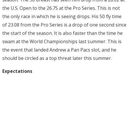
the U.S. Open to the 26.75 at the Pro Series. This is not
the only race in which he is seeing drops. His 50 fly time
of 23.08 from the Pro Series is a drop of one second since
the start of the season. It is also faster than the time he
swam at the World Championships last summer. This is
the event that landed Andrew a Pan Pacs slot, and he
should be circled as a top threat later this summer.
Expectations