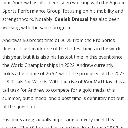
him. Andrew has also been seen working with the Aquatic
Sports Performance Group, focusing on his mobility and
strength work. Notably,
Caeleb Dressel
has also been
working with the same program.
Andrew’s 50 breast time of 26.75 from the Pro Series
does not just mark one of the fastest times in the world
this year, but it is also his fastest time in this event since
the World Championships in 2022. Andrew currently
holds a best time of 26.52, which he produced at the 2022
U.S. Trials for Worlds. With the rise of
Van Mathias
, it is a
tall task for Andrew to compete for a gold medal this
summer, but a medal and a best time is definitely not out
of the question.
His times are gradually improving at every meet this
season. The 50 breast has seen him drop from a 28.02 at