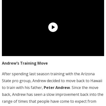
Andrew’s Training Move
After spending last season training with the Arizona
State pro group, Andrew decided to move back to Hawaii
to train with his father,
Peter Andrew
. Since the move
back, Andrew has seen a slow improvement back into the
range of times that people have come to expect from