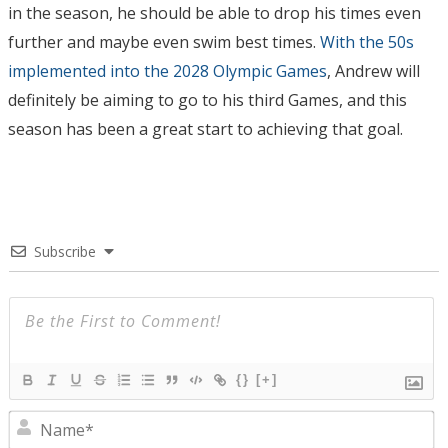
in the season, he should be able to drop his times even
further and maybe even swim best times.
With the 50s
implemented into the 2028 Olympic Games
, Andrew will
definitely be aiming to go to his third Games, and this
season has been a great start to achieving that goal.
Subscribe
{}
[+]
N