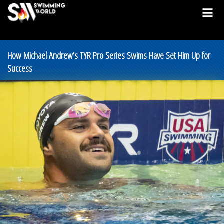
How Michael Andrew’s TYR Pro Series Swims Have Set Him Up for
Success