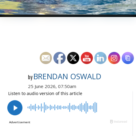
BRENDAN OSWALD
by
25 June 2026, 07:50am