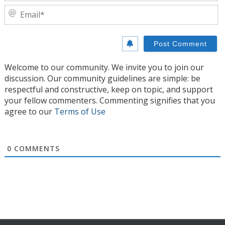
E
Welcome to our community. We invite you to join our
discussion. Our community guidelines are simple: be
respectful and constructive, keep on topic, and support
your fellow commenters. Commenting signifies that you
agree to our
Terms of Use
0
COMMENTS