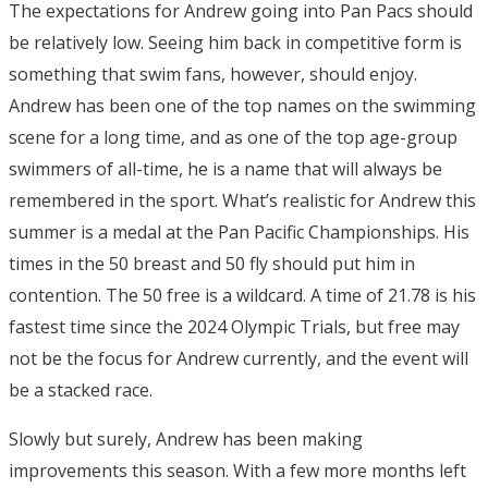
The expectations for Andrew going into Pan Pacs should
be relatively low. Seeing him back in competitive form is
something that swim fans, however, should enjoy.
Andrew has been one of the top names on the swimming
scene for a long time, and as one of the top age-group
swimmers of all-time, he is a name that will always be
remembered in the sport. What’s realistic for Andrew this
summer is a medal at the Pan Pacific Championships. His
times in the 50 breast and 50 fly should put him in
contention. The 50 free is a wildcard. A time of 21.78 is his
fastest time since the 2024 Olympic Trials, but free may
not be the focus for Andrew currently, and the event will
be a stacked race.
Slowly but surely, Andrew has been making
improvements this season. With a few more months left