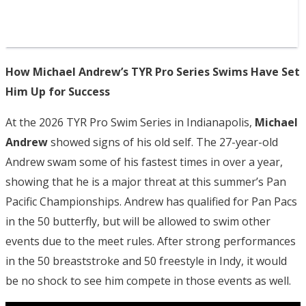
How Michael Andrew’s TYR Pro Series Swims Have Set
Him Up for Success
At the 2026 TYR Pro Swim Series in Indianapolis,
Michael
Andrew
showed signs of his old self. The 27-year-old
Andrew swam some of his fastest times in over a year,
showing that he is a major threat at this summer’s Pan
Pacific Championships. Andrew has qualified for Pan Pacs
in the 50 butterfly, but will be allowed to swim other
events due to the meet rules. After strong performances
in the 50 breaststroke and 50 freestyle in Indy, it would
be no shock to see him compete in those events as well.