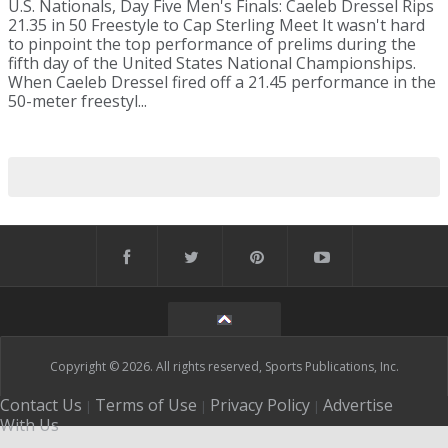
U.S. Nationals, Day Five Men's Finals: Caeleb Dressel Rips
21.35 in 50 Freestyle to Cap Sterling Meet It wasn't hard
to pinpoint the top performance of prelims during the
fifth day of the United States National Championships.
When Caeleb Dressel fired off a 21.45 performance in the
50-meter freestyl...
Copyright © 2026. All rights reserved, Sports Publications, Inc.
Contact Us
Terms of Use
Privacy Policy
Advertise
|
|
|
With Us