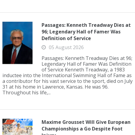
Passages: Kenneth Treadway Dies at
96; Legendary Hall of Famer Was
Definition of Service
05 August 2026
Passages: Kenneth Treadway Dies at 96;
Legendary Hall of Famer Was Definition
of Service Kenneth Treadway, a 1983
inductee into the International Swimming Hall of Fame as
a contributor for his vast service to the sport, died on July
31 at his home in Lawrence, Kansas. He was 96.
Throughout his life,...
Maxime Grousset Will Give European
Championships a Go Despite Foot