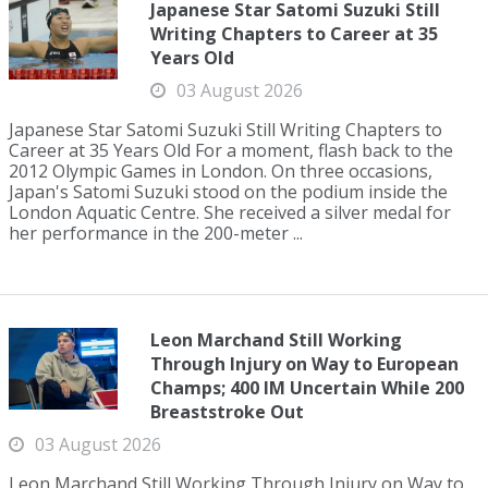
Japanese Star Satomi Suzuki Still
Writing Chapters to Career at 35
Years Old
03 August 2026
Japanese Star Satomi Suzuki Still Writing Chapters to
Career at 35 Years Old For a moment, flash back to the
2012 Olympic Games in London. On three occasions,
Japan's Satomi Suzuki stood on the podium inside the
London Aquatic Centre. She received a silver medal for
her performance in the 200-meter ...
Leon Marchand Still Working
Through Injury on Way to European
Champs; 400 IM Uncertain While 200
Breaststroke Out
03 August 2026
Leon Marchand Still Working Through Injury on Way to