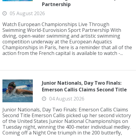
Partnership
05 August 2026
Watch European Championships Live Through
Swimming World-Eurovision Sport Partnership With
diving, open-water swimming and artistic swimming
competition underway at the European Aquatics
Championships in Paris, here is a reminder that all of the
action from the French capital is available to watch -...
Junior Nationals, Day Two Finals:
Emerson Callis Claims Second Title
04 August 2026
Junior Nationals, Day Two Finals: Emerson Callis Claims
Second Title Emerson Callis picked up her second victory
of the United States Junior National Championships on
Tuesday night, winning the 400-meter individual medley.
Coming off a Night One triumph in the 200 butterfly,