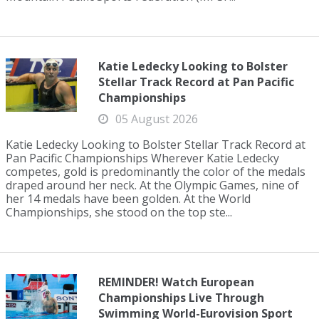
Katie Ledecky Looking to Bolster
Stellar Track Record at Pan Pacific
Championships
05 August 2026
Katie Ledecky Looking to Bolster Stellar Track Record at
Pan Pacific Championships Wherever Katie Ledecky
competes, gold is predominantly the color of the medals
draped around her neck. At the Olympic Games, nine of
her 14 medals have been golden. At the World
Championships, she stood on the top ste...
REMINDER! Watch European
Championships Live Through
Swimming World-Eurovision Sport