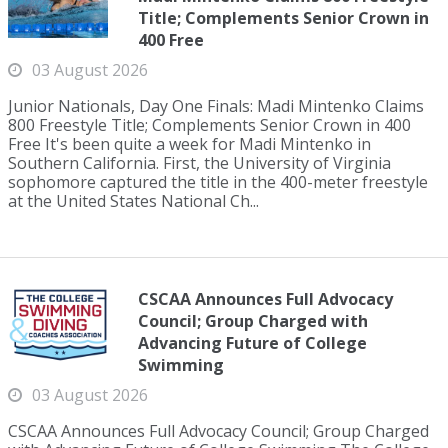
Title; Complements Senior Crown in
400 Free
03 August 2026
Junior Nationals, Day One Finals: Madi Mintenko Claims
800 Freestyle Title; Complements Senior Crown in 400
Free It's been quite a week for Madi Mintenko in
Southern California. First, the University of Virginia
sophomore captured the title in the 400-meter freestyle
at the United States National Ch...
CSCAA Announces Full Advocacy
Council; Group Charged with
Advancing Future of College
Swimming
03 August 2026
CSCAA Announces Full Advocacy Council; Group Charged