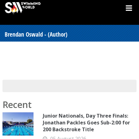
Brendan Oswald - (Author)
Recent
Junior Nationals, Day Three Finals:
Jonathan Packles Goes Sub-2:00 for
200 Backstroke Title
05 August 2026