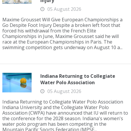
Injury
05 August 2026
Maxime Grousset Will Give European Championships a
Go Despite Foot Injury Despite a broken left foot that
forced his withdrawal from the French Elite
Championships in June, Maxime Grousset said he will
race at the European Championships in Paris. The
swimming competition gets underway on August 10 a...
Indiana Returning to Collegiate
Water Polo Association
05 August 2026
Indiana Returning to Collegiate Water Polo Association
Indiana University and the Collegiate Water Polo
Association (CWPA) have announced that IU will return to
the conference for the 2028 season. Indiana's women's
water polo program has been competing in the
Mountain Pacific Sports Federation (MPSF...