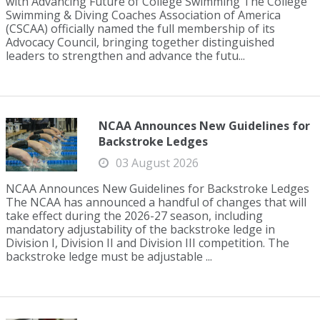
with Advancing Future of College Swimming The College
Swimming & Diving Coaches Association of America
(CSCAA) officially named the full membership of its
Advocacy Council, bringing together distinguished
leaders to strengthen and advance the futu...
NCAA Announces New Guidelines for
Backstroke Ledges
03 August 2026
NCAA Announces New Guidelines for Backstroke Ledges
The NCAA has announced a handful of changes that will
take effect during the 2026-27 season, including
mandatory adjustability of the backstroke ledge in
Division I, Division II and Division III competition. The
backstroke ledge must be adjustable ...