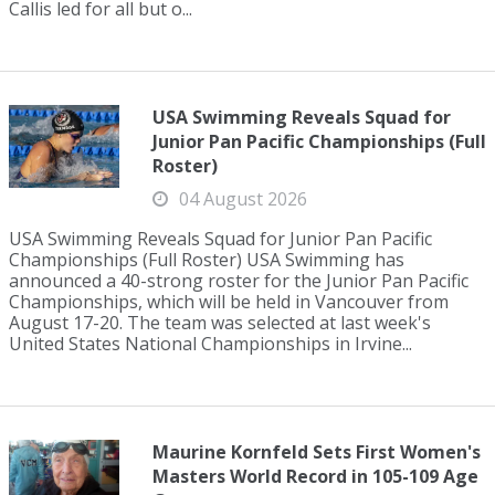
Callis led for all but o...
USA Swimming Reveals Squad for
Junior Pan Pacific Championships (Full
Roster)
04 August 2026
USA Swimming Reveals Squad for Junior Pan Pacific
Championships (Full Roster) USA Swimming has
announced a 40-strong roster for the Junior Pan Pacific
Championships, which will be held in Vancouver from
August 17-20. The team was selected at last week's
United States National Championships in Irvine...
Maurine Kornfeld Sets First Women's
Masters World Record in 105-109 Age