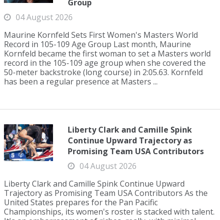
Group
04 August 2026
Maurine Kornfeld Sets First Women's Masters World
Record in 105-109 Age Group Last month, Maurine
Kornfeld became the first woman to set a Masters world
record in the 105-109 age group when she covered the
50-meter backstroke (long course) in 2:05.63. Kornfeld
has been a regular presence at Masters ...
Liberty Clark and Camille Spink
Continue Upward Trajectory as
Promising Team USA Contributors
04 August 2026
Liberty Clark and Camille Spink Continue Upward
Trajectory as Promising Team USA Contributors As the
United States prepares for the Pan Pacific
Championships, its women's roster is stacked with talent.