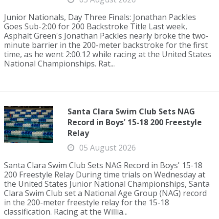
Junior Nationals, Day Three Finals: Jonathan Packles
Goes Sub-2:00 for 200 Backstroke Title Last week,
Asphalt Green's Jonathan Packles nearly broke the two-
minute barrier in the 200-meter backstroke for the first
time, as he went 2:00.12 while racing at the United States
National Championships. Rat...
Santa Clara Swim Club Sets NAG
Record in Boys' 15-18 200 Freestyle
Relay
05 August 2026
Santa Clara Swim Club Sets NAG Record in Boys' 15-18
200 Freestyle Relay During time trials on Wednesday at
the United States Junior National Championships, Santa
Clara Swim Club set a National Age Group (NAG) record
in the 200-meter freestyle relay for the 15-18
classification. Racing at the Willia...