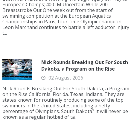
European Champs; 400 IM Uncertain While 200
Breaststroke Out One week out from the start of
swimming competition at the European Aquatics
Championships in Paris, four-time Olympic champion
Leon Marchand continues to battle a left adductor injury
t...
Nick Rounds Breaking Out For South
Dakota, a Program on the Rise
02 August 2026
Nick Rounds Breaking Out For South Dakota, a Program
on the Rise California. Florida. Texas. Indiana. They are
states known for routinely producing some of the top
swimmers in the United States, including a hefty
percentage of Olympians. South Dakota? It will never be
known as a regular hotbed of ta...