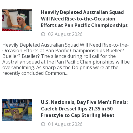
Heavily Depleted Australian Squad
Will Need Rise-to-the-Occasion
Efforts at Pan Pacific Championships
02 August 2026
Heavily Depleted Australian Squad Will Need Rise-to-the-
Occasion Efforts at Pan Pacific Championships Bueller?
Bueller? Bueller? The silence during roll call for the
Australian squad at the Pan Pacific Championships will be
overwhelming. As sharp as the Dolphins were at the
recently concluded Common...
U.S. Nationals, Day Five Men's Finals:
Caeleb Dressel Rips 21.35 in 50
Freestyle to Cap Sterling Meet
01 August 2026