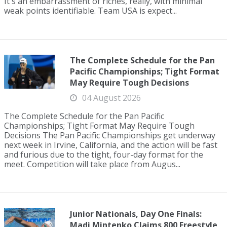
It's an embarrassment of riches, really, with minimal
weak points identifiable. Team USA is expect...
The Complete Schedule for the Pan
Pacific Championships; Tight Format
May Require Tough Decisions
04 August 2026
The Complete Schedule for the Pan Pacific
Championships; Tight Format May Require Tough
Decisions The Pan Pacific Championships get underway
next week in Irvine, California, and the action will be fast
and furious due to the tight, four-day format for the
meet. Competition will take place from Augus...
Junior Nationals, Day One Finals:
Madi Mintenko Claims 800 Freestyle