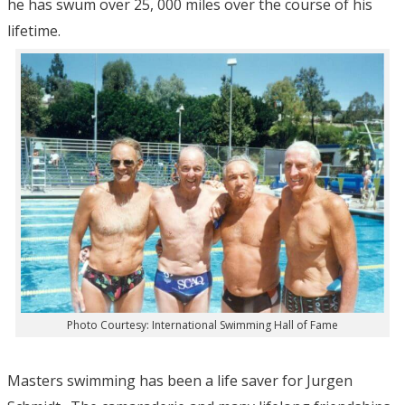
he has swum over 25, 000 miles over the course of his
lifetime.
Photo Courtesy: International Swimming Hall of Fame
Masters swimming has been a life saver for Jurgen