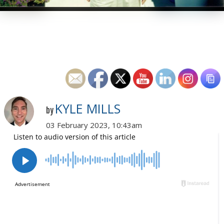
KYLE MILLS
by
03 February 2023, 10:43am