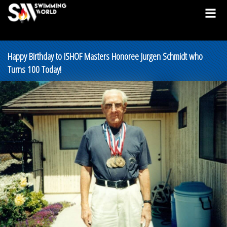
Happy Birthday to ISHOF Masters Honoree Jurgen Schmidt who
Turns 100 Today!