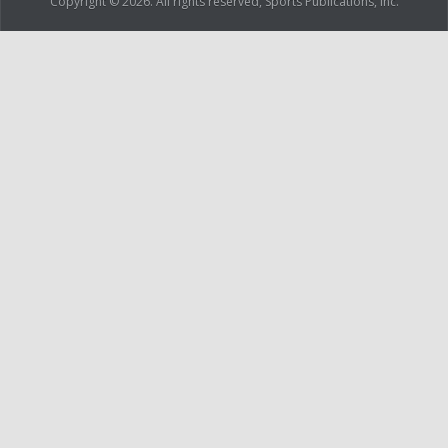
Copyright © 2026. All rights reserved, Sports Publications, Inc.