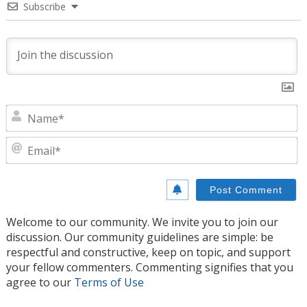
Subscribe
N
E
Welcome to our community. We invite you to join our
discussion. Our community guidelines are simple: be
respectful and constructive, keep on topic, and support
your fellow commenters. Commenting signifies that you
agree to our
Terms of Use