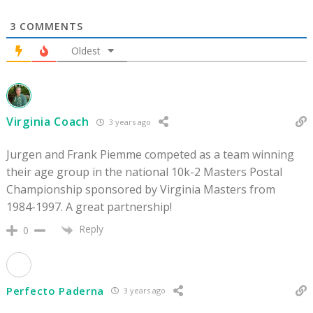
3
COMMENTS
Oldest
Virginia Coach
3 years ago
Jurgen and Frank Piemme competed as a team winning
their age group in the national 10k-2 Masters Postal
Championship sponsored by Virginia Masters from
1984-1997. A great partnership!
Reply
0
Perfecto Paderna
3 years ago