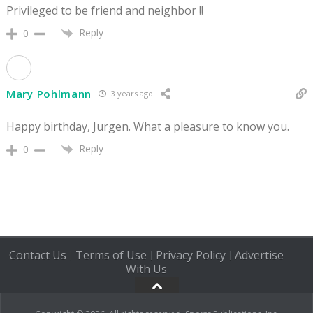
Privileged to be friend and neighbor !!
Reply
0
Mary Pohlmann
3 years ago
Happy birthday, Jurgen. What a pleasure to know you.
Reply
0
Contact Us
Terms of Use
Privacy Policy
Advertise
|
|
|
With Us