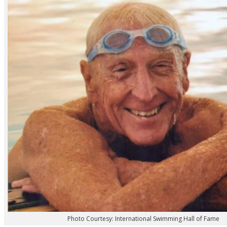
Photo Courtesy: International Swimming Hall of Fame