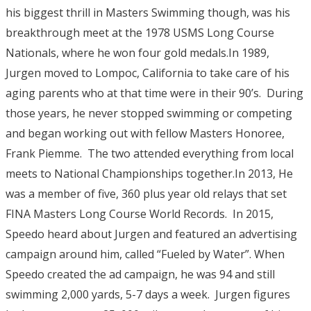
his biggest thrill in Masters Swimming though, was his
breakthrough meet at the 1978 USMS Long Course
Nationals, where he won four gold medals.In 1989,
Jurgen moved to Lompoc, California to take care of his
aging parents who at that time were in their 90’s. During
those years, he never stopped swimming or competing
and began working out with fellow Masters Honoree,
Frank Piemme. The two attended everything from local
meets to National Championships together.In 2013, He
was a member of five, 360 plus year old relays that set
FINA Masters Long Course World Records. In 2015,
Speedo heard about Jurgen and featured an advertising
campaign around him, called “Fueled by Water”. When
Speedo created the ad campaign, he was 94 and still
swimming 2,000 yards, 5-7 days a week. Jurgen figures