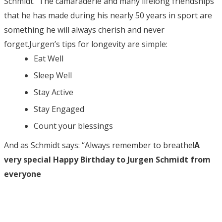
Schmidt. The camaraderie and many lifelong friendships
that he has made during his nearly 50 years in sport are
something he will always cherish and never
forget.Jurgen’s tips for longevity are simple:
Eat Well
Sleep Well
Stay Active
Stay Engaged
Count your blessings
And as Schmidt says: “Always remember to breathe!
A
very special Happy Birthday to Jurgen Schmidt from
everyone