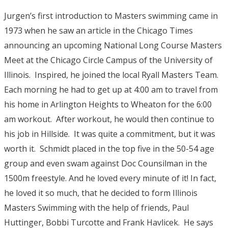
Jurgen’s first introduction to Masters swimming came in
1973 when he saw an article in the Chicago Times
announcing an upcoming National Long Course Masters
Meet at the Chicago Circle Campus of the University of
Illinois. Inspired, he joined the local Ryall Masters Team.
Each morning he had to get up at 4:00 am to travel from
his home in Arlington Heights to Wheaton for the 6:00
am workout. After workout, he would then continue to
his job in Hillside. It was quite a commitment, but it was
worth it. Schmidt placed in the top five in the 50-54 age
group and even swam against Doc Counsilman in the
1500m freestyle. And he loved every minute of it! In fact,
he loved it so much, that he decided to form Illinois
Masters Swimming with the help of friends, Paul
Huttinger, Bobbi Turcotte and Frank Havlicek. He says