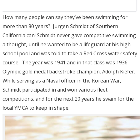
How many people can say they’ve been swimming for
more than 80 years? Jurgen Schmidt of Southern
California can! Schmidt never gave competitive swimming
a thought, until he wanted to be a lifeguard at his high
school pool and was told to take a Red Cross water safety
course. The year was 1941 and in that class was 1936
Olympic gold medal backstroke champion, Adolph Kiefer.
While serving as a Naval officer in the Korean War,
Schmidt participated in and won various fleet
competitions, and for the next 20 years he swam for the
local YMCA to keep in shape.