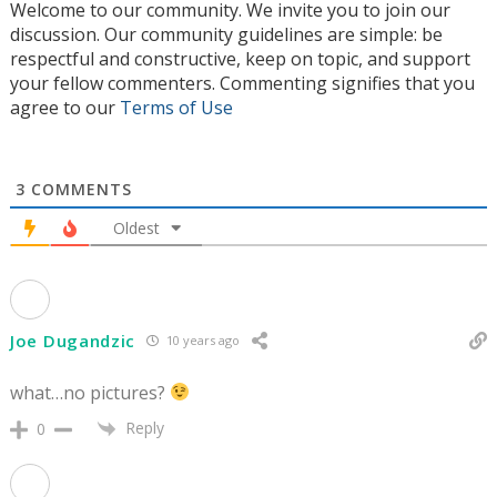
Welcome to our community. We invite you to join our
discussion. Our community guidelines are simple: be
respectful and constructive, keep on topic, and support
your fellow commenters. Commenting signifies that you
agree to our
Terms of Use
3
COMMENTS
Oldest
Joe Dugandzic
10 years ago
what…no pictures?
Reply
0