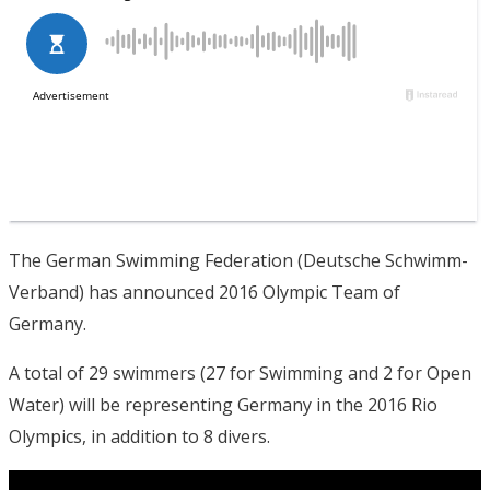
The German Swimming Federation (Deutsche Schwimm-
Verband) has announced 2016 Olympic Team of
Germany.
A total of 29 swimmers (27 for Swimming and 2 for Open
Water) will be representing Germany in the 2016 Rio
Olympics, in addition to 8 divers.