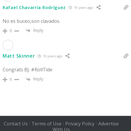
Rafael Chavarría Rodríguez
10 years ago
No es buceo,son clavados.
Reply
0
Matt Skinner
10 years ago
Congrats BJ. #RollTide
Reply
0
Contact Us
Terms of Use
Privacy Policy
Advertise
|
|
|
With Us