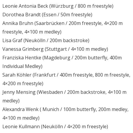
Leonie Antonia Beck (Würzburg / 800 m freestyle)
Dorothea Brandt (Essen / 50m freestyle)
Annika Bruhn (Saarbrücken / 200m freestyle, 4×200 m
freestyle, 4×100 m medley)
Lisa Graf (Neukölln / 200m backstroke)
Vanessa Grimberg (Stuttgart / 4×100 m medley)
Franziska Hentke (Magdeburg / 200m butterfly, 400m
Individual Medley)
Sarah Köhler (Frankfurt / 400m freestyle, 800 m freestyle,
4×200 m freestyle)
Jenny Mensing (Wiesbaden / 200m backstroke, 4×100 m
medley)
Alexandra Wenk ( Munich / 100m butterfly, 200m medley,
4×100 m medley)
Leonie Kullmann (Neukölln / 4×200 m freestyle)