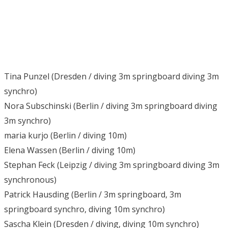
Tina Punzel (Dresden / diving 3m springboard diving 3m
synchro)
Nora Subschinski (Berlin / diving 3m springboard diving
3m synchro)
maria kurjo (Berlin / diving 10m)
Elena Wassen (Berlin / diving 10m)
Stephan Feck (Leipzig / diving 3m springboard diving 3m
synchronous)
Patrick Hausding (Berlin / 3m springboard, 3m
springboard synchro, diving 10m synchro)
Sascha Klein (Dresden / diving, diving 10m synchro)