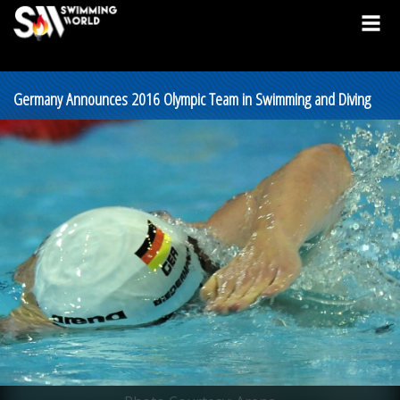
Germany Announces 2016 Olympic Team in Swimming and Diving