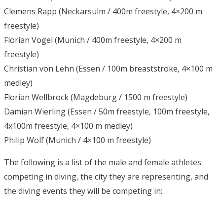
Clemens Rapp (Neckarsulm / 400m freestyle, 4×200 m
freestyle)
Florian Vogel (Munich / 400m freestyle, 4×200 m
freestyle)
Christian von Lehn (Essen / 100m breaststroke, 4×100 m
medley)
Florian Wellbrock (Magdeburg / 1500 m freestyle)
Damian Wierling (Essen / 50m freestyle, 100m freestyle,
4x100m freestyle, 4×100 m medley)
Philip Wolf (Munich / 4×100 m freestyle)
The following is a list of the male and female athletes
competing in diving, the city they are representing, and
the diving events they will be competing in: