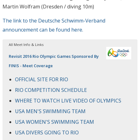
Martin Wolfram (Dresden / diving 10m)
The link to the Deutsche Schwimm-Verband
announcement can be found here.
All Meet Info & Links
Revisit 2016 Rio Olympic Games Sponsored By
FINIS - Meet Coverage
OFFICIAL SITE FOR RIO
RIO COMPETITION SCHEDULE
WHERE TO WATCH LIVE VIDEO OF OLYMPICS
USA MEN'S SWIMMING TEAM
USA WOMEN'S SWIMMING TEAM
USA DIVERS GOING TO RIO