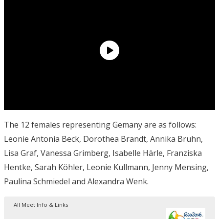
The 12 females representing Gemany are as follows:
Leonie Antonia Beck, Dorothea Brandt, Annika Bruhn,
Lisa Graf, Vanessa Grimberg, Isabelle Härle, Franziska
Hentke, Sarah Köhler, Leonie Kullmann, Jenny Mensing,
Paulina Schmiedel and Alexandra Wenk.
All Meet Info & Links