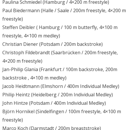
Paulina Schmiedel (Hamburg / 4×200 m freestyle)
Paul Biedermann (Halle / Saale / 200m freestyle, 4×200 m
freestyle)
Steffen Deibler ( Hamburg / 100 m butterfly, 4×100 m
freestyle, 4×100 m medley)
Christian Diener (Potsdam / 200m backstroke)
Christoph Fildebrandt (Saarbrücken / 200m freestyle,
4×200 m freestyle)
Jan-Philip Glania (Frankfurt / 100m backstroke, 200m
backstroke , 4×100 m medley)
Jacob Heidtmann (Elmshorn / 400m Individual Medley)
Philip Heintz (Heidelberg / 200m Individual Medley)
John Hintze (Potsdam / 400m Individual Medley)
Björn Hornikel (Sindelfingen / 100m freestyle, 4×100 m
freestyle)
Marco Koch (Darmstadt / 200m breaststroke)