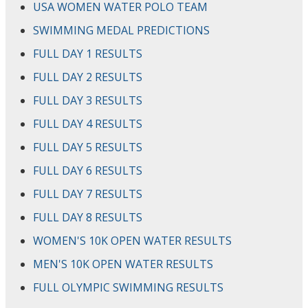
USA WOMEN WATER POLO TEAM
SWIMMING MEDAL PREDICTIONS
FULL DAY 1 RESULTS
FULL DAY 2 RESULTS
FULL DAY 3 RESULTS
FULL DAY 4 RESULTS
FULL DAY 5 RESULTS
FULL DAY 6 RESULTS
FULL DAY 7 RESULTS
FULL DAY 8 RESULTS
WOMEN'S 10K OPEN WATER RESULTS
MEN'S 10K OPEN WATER RESULTS
FULL OLYMPIC SWIMMING RESULTS