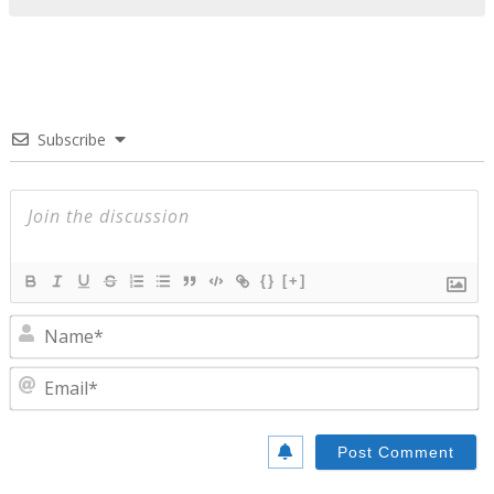
Subscribe
{}
[+]
N
E