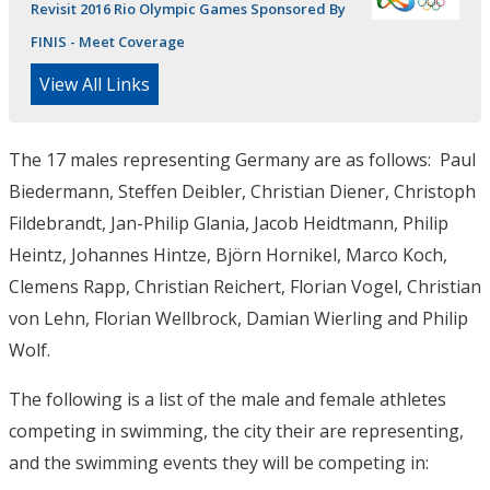
Revisit 2016 Rio Olympic Games Sponsored By
FINIS - Meet Coverage
View All Links
The 17 males representing Germany are as follows: Paul
Biedermann, Steffen Deibler, Christian Diener, Christoph
Fildebrandt, Jan-Philip Glania, Jacob Heidtmann, Philip
Heintz, Johannes Hintze, Björn Hornikel, Marco Koch,
Clemens Rapp, Christian Reichert, Florian Vogel, Christian
von Lehn, Florian Wellbrock, Damian Wierling and Philip
Wolf.
The following is a list of the male and female athletes
competing in swimming, the city their are representing,
and the swimming events they will be competing in: