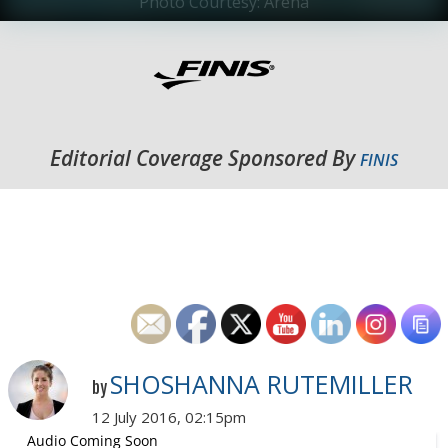
Photo Courtesy: Arena
Editorial Coverage Sponsored By
FINIS
SHOSHANNA RUTEMILLER
by
12 July 2016, 02:15pm