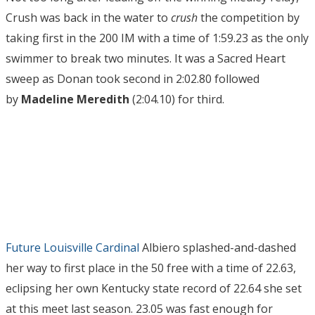
Crush was back in the water to
crush
the competition by
taking first in the 200 IM with a time of 1:59.23 as the only
swimmer to break two minutes. It was a Sacred Heart
sweep as Donan took second in 2:02.80 followed
by
Madeline Meredith
(2:04.10) for third.
Future Louisville Cardinal
Albiero splashed-and-dashed
her way to first place in the 50 free with a time of 22.63,
eclipsing her own Kentucky state record of 22.64 she set
at this meet last season. 23.05 was fast enough for