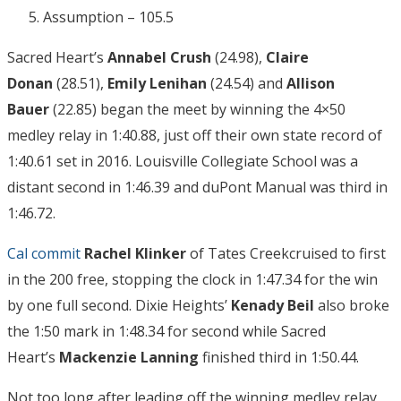
Assumption – 105.5
Sacred Heart’s
Annabel Crush
(24.98),
Claire
Donan
(28.51),
Emily Lenihan
(24.54) and
Allison
Bauer
(22.85) began the meet by winning the 4×50
medley relay in 1:40.88, just off their own state record of
1:40.61 set in 2016. Louisville Collegiate School was a
distant second in 1:46.39 and duPont Manual was third in
1:46.72.
Cal commit
Rachel Klinker
of Tates Creekcruised to first
in the 200 free, stopping the clock in 1:47.34 for the win
by one full second. Dixie Heights’
Kenady Beil
also broke
the 1:50 mark in 1:48.34 for second while Sacred
Heart’s
Mackenzie Lanning
finished third in 1:50.44.
Not too long after leading off the winning medley relay,