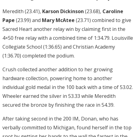
Meredith (23.41),
Karson Dickinson
(23.68),
Caroline
Pape
(23.99) and
Mary McAtee
(23.71) combined to give
Sacred Heart another relay win by claiming first in the
4×50 free relay with a combined time of 1:34.79. Louisville
Collegiate School (1:36.65) and Christian Academy
(1:36.70) completed the podium.
Crush collected another addition to her growing
hardware collection, powering home to another
individual gold medal in the 100 back with a time of 53.02.
Wheeler earned the silver in 53.33 while Meredith
secured the bronze by finishing the race in 54.39.
After taking second in the 200 IM, Donan, who has
verbally committed to Michigan, found herself in the top
spot by getting her hands to the wall the fastest in the