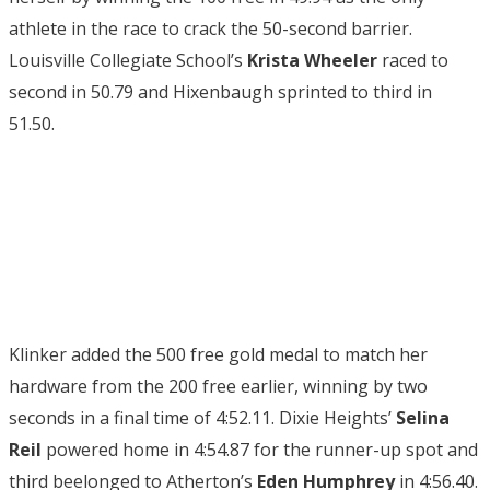
athlete in the race to crack the 50-second barrier.
Louisville Collegiate School’s
Krista Wheeler
raced to
second in 50.79 and Hixenbaugh sprinted to third in
51.50.
Klinker added the 500 free gold medal to match her
hardware from the 200 free earlier, winning by two
seconds in a final time of 4:52.11. Dixie Heights’
Selina
Reil
powered home in 4:54.87 for the runner-up spot and
third beelonged to Atherton’s
Eden Humphrey
in 4:56.40.