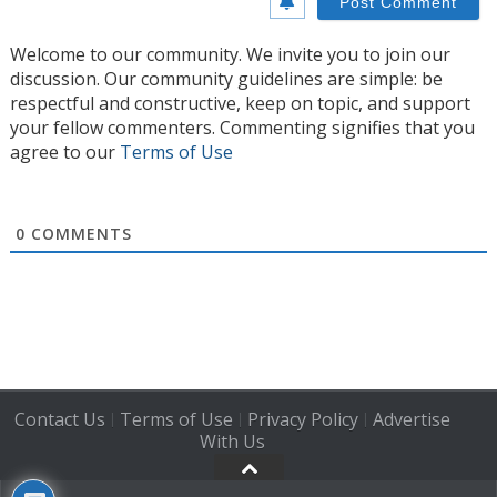
Welcome to our community. We invite you to join our
discussion. Our community guidelines are simple: be
respectful and constructive, keep on topic, and support
your fellow commenters. Commenting signifies that you
agree to our
Terms of Use
0
COMMENTS
Contact Us
Terms of Use
Privacy Policy
Advertise
|
|
|
With Us