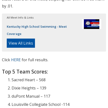
by .01.
All Meet Info & Links
Kentucky High School Swimming - Meet
Coverage
View All Links
Click
HERE
for full results.
Top 5 Team Scores:
Sacred Heart – 568
Dixie Heights – 139
duPont Manual – 117
Louisville Collegiate School -114