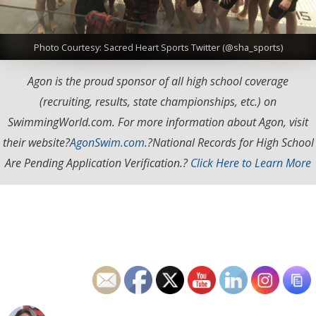
Photo Courtesy: Sacred Heart Sports Twitter (@sha_sports)
Agon is the proud sponsor of all high school coverage
(recruiting, results, state championships, etc.) on
SwimmingWorld.com. For more information about Agon, visit
their website?
AgonSwim.com
.
?National Records for High School
Are Pending Application Verification.?
Click Here to Learn More