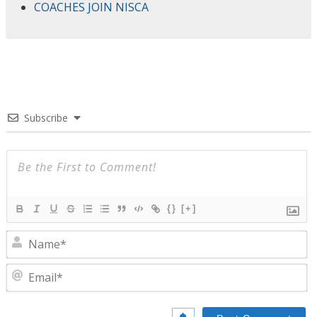
COACHES JOIN NISCA
Subscribe
{}
[+]
N
E