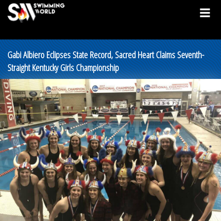
Gabi Albiero Eclipses State Record, Sacred Heart Claims Seventh-
Straight Kentucky Girls Championship