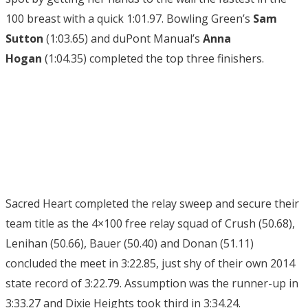
100 breast with a quick 1:01.97. Bowling Green’s
Sam
Sutton
(1:03.65) and duPont Manual’s
Anna
Hogan
(1:04.35) completed the top three finishers.
Sacred Heart completed the relay sweep and secure their
team title as the 4×100 free relay squad of Crush (50.68),
Lenihan (50.66), Bauer (50.40) and Donan (51.11)
concluded the meet in 3:22.85, just shy of their own 2014
state record of 3:22.79. Assumption was the runner-up in
3:33.27 and Dixie Heights took third in 3:34.24.