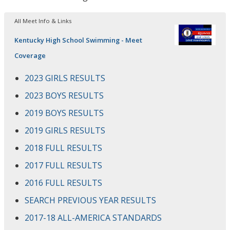
All Meet Info & Links
Kentucky High School Swimming - Meet
Coverage
2023 GIRLS RESULTS
2023 BOYS RESULTS
2019 BOYS RESULTS
2019 GIRLS RESULTS
2018 FULL RESULTS
2017 FULL RESULTS
2016 FULL RESULTS
SEARCH PREVIOUS YEAR RESULTS
2017-18 ALL-AMERICA STANDARDS