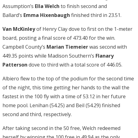
Assumption’s
Ella Welch
to finish second and
Ballard’s
Emma Hixenbaugh
finished third in 23.51.
Van McKinley
of Henry Clay dove to first on the 1-meter
board, posting a final score of 473.40 for the win.
Campbell County’s
Marian Tiemeier
was second with
449.35 points while Madison Southern’s
Flanary
Patterson
dove to third with a total score of 446.05.
Albiero flew to the top of the podium for the second time
of the night, this time getting her hands to the wall the
fastest in the 100 fly with a time of 53.12 in her future
home pool. Lenihan (54.25) and Beil (54.29) finished
second and third, respectively.
After taking second in the 50 free, Welch redeemed
herself by winning the 100 free in 49.94 as the only