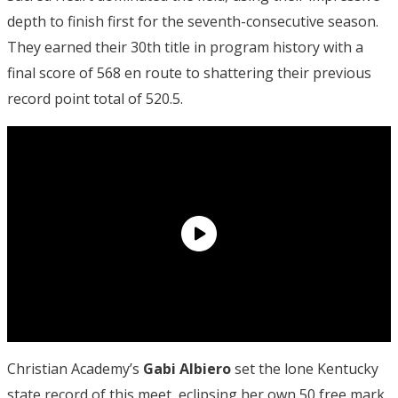
depth to finish first for the seventh-consecutive season.
They earned their 30th title in program history with a
final score of 568 en route to shattering their previous
record point total of 520.5.
Christian Academy’s
Gabi Albiero
set the lone Kentucky
state record of this meet, eclipsing her own 50 free mark