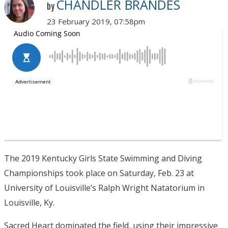
CHANDLER BRANDES
by
23 February 2019, 07:58pm
The 2019 Kentucky Girls State Swimming and Diving
Championships took place on Saturday, Feb. 23 at
University of Louisville’s Ralph Wright Natatorium in
Louisville, Ky.
Sacred Heart dominated the field, using their impressive