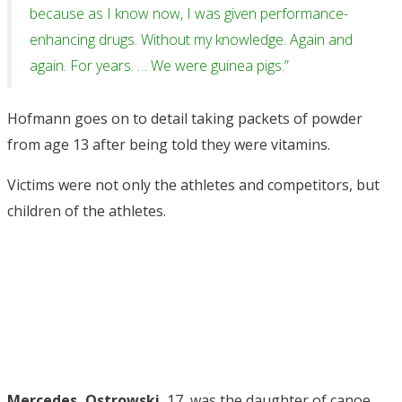
because as I know now, I was given performance-
enhancing drugs. Without my knowledge. Again and
again. For years. … We were guinea pigs.”
Hofmann goes on to detail taking packets of powder
from age 13 after being told they were vitamins.
Victims were not only the athletes and competitors, but
children of the athletes.
Mercedes, Ostrowski
, 17, was the daughter of canoe