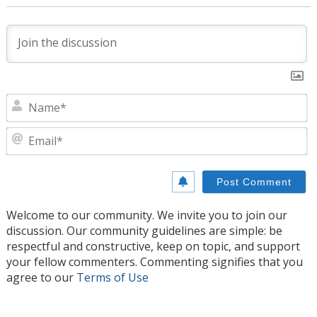
N
E
Welcome to our community. We invite you to join our
discussion. Our community guidelines are simple: be
respectful and constructive, keep on topic, and support
your fellow commenters. Commenting signifies that you
agree to our
Terms of Use