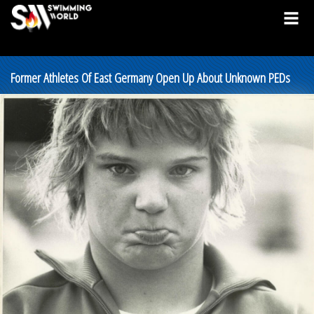
Former Athletes Of East Germany Open Up About Unknown PEDs