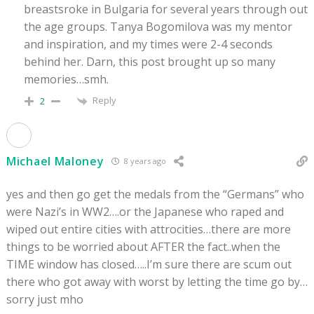
breastsroke in Bulgaria for several years through out
the age groups. Tanya Bogomilova was my mentor
and inspiration, and my times were 2-4 seconds
behind her. Darn, this post brought up so many
memories…smh.
Reply
2
Michael Maloney
8 years ago
yes and then go get the medals from the “Germans” who
were Nazi’s in WW2….or the Japanese who raped and
wiped out entire cities with attrocities…there are more
things to be worried about AFTER the fact..when the
TIME window has closed…..I’m sure there are scum out
there who got away with worst by letting the time go by…
sorry just mho