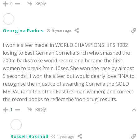
Reply
0
Georgina Parkes
8 years ago
I won a silver medal in WORLD CHAMPIONSHIPS 1982
losing to East German Cornelia Sirch who smashed the
200m backstroke world record and became the first
women to break 2min 10sec. She won the race by almost
5 seconds!!! I won the silver but would dearly love FINA to
recognise the injustice of awarding Corneila the GOLD
MEDAL (and the other East German women) and correct
the record books to reflect the ‘non drug’ results.
Reply
1
Russell Boxshall
1 year ago