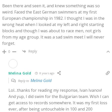
Been there and seen it, and knew something was so
weird. Faced the East German swimmers at my first
European championship in 1982. I thought I was in the
wrong heat when I looked at my left and right starting
blocks and though I was about to race men, not girls
from my age group. It was a sad swim meet I will never
forget.
Reply
0
Melina Gold
8 years ago
Melina Gold
Reply to
Lol…thanks for reading my response, Ivan Ivanov!
And yup, I did swim for the Bulgarian team. Wish I can
get access to records somewhere. It was my first loss
ever, after being untouchable in 100 and 200