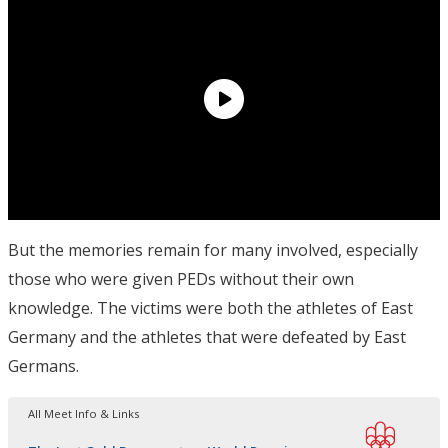
But the memories remain for many involved, especially
those who were given PEDs without their own
knowledge. The victims were both the athletes of East
Germany and the athletes that were defeated by East
Germans.
All Meet Info & Links