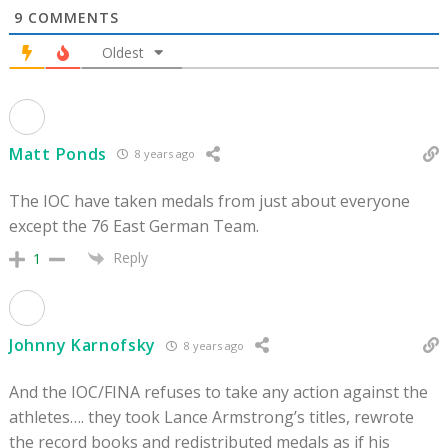
9
COMMENTS
Oldest
Matt Ponds
8 years ago
The IOC have taken medals from just about everyone
except the 76 East German Team.
Reply
1
Johnny Karnofsky
8 years ago
And the IOC/FINA refuses to take any action against the
athletes…. they took Lance Armstrong’s titles, rewrote
the record books and redistributed medals as if his