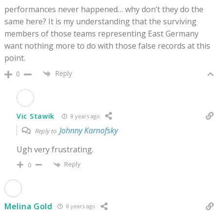
performances never happened… why don’t they do the
same here? It is my understanding that the surviving
members of those teams representing East Germany
want nothing more to do with those false records at this
point.
Reply
0
Vic Stawik
8 years ago
Johnny Karnofsky
Reply to
Ugh very frustrating.
Reply
0
Melina Gold
8 years ago