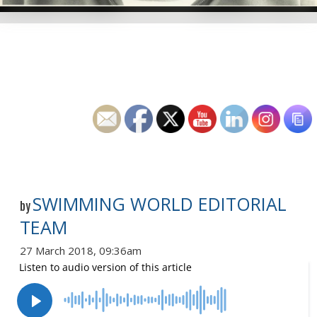
SWIMMING WORLD EDITORIAL
by
TEAM
27 March 2018, 09:36am