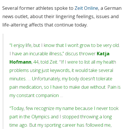
Several former athletes spoke to
Zeit Online
, a German
news outlet, about their lingering feelings, issues and
life-altering affects that continue today.
“I enjoy life, but I know that I won’t grow to be very old.
I have an incurable illness,” discus thrower
Katja
Hofmann
, 44, told Zeit. “If I were to list all my health
problems using just keywords, it would take several
minutes. … Unfortunately, my body doesn’t tolerate
pain medication, so I have to make due without. Pain is
my constant companion …
“Today, few recognize my name because I never took
part in the Olympics and I stopped throwing a long
time ago. But my sporting career has followed me,