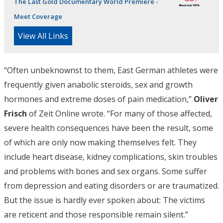
The Last Gold Documentary World Premiere -
Meet Coverage
View All Links
“Often unbeknownst to them, East German athletes were
frequently given anabolic steroids, sex and growth
hormones and extreme doses of pain medication,”
Oliver
Frisch
of Zeit Online wrote. “For many of those affected,
severe health consequences have been the result, some
of which are only now making themselves felt. They
include heart disease, kidney complications, skin troubles
and problems with bones and sex organs. Some suffer
from depression and eating disorders or are traumatized.
But the issue is hardly ever spoken about: The victims
are reticent and those responsible remain silent.”