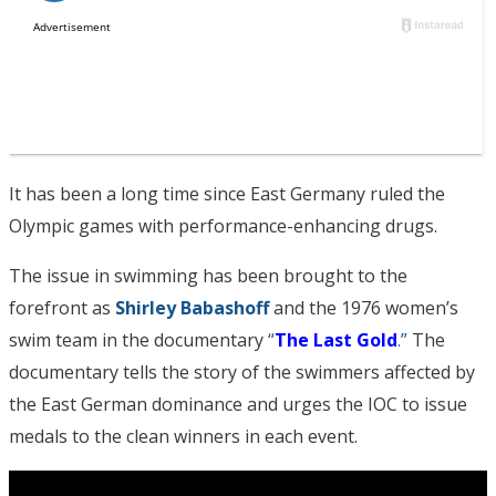
It has been a long time since East Germany ruled the
Olympic games with performance-enhancing drugs.
The issue in swimming has been brought to the
forefront as
Shirley Babashoff
and the 1976 women’s
swim team in the documentary
“
The Last Gold
.”
The
documentary tells the story of the swimmers affected by
the East German dominance and urges the IOC to issue
medals to the clean winners in each event.