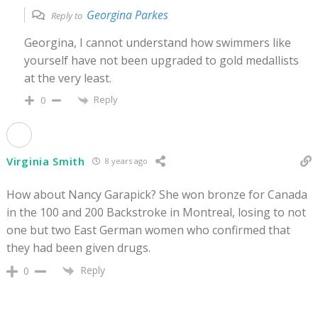
Georgina Parkes
Reply to
Georgina, I cannot understand how swimmers like
yourself have not been upgraded to gold medallists
at the very least.
Reply
0
Virginia Smith
8 years ago
How about Nancy Garapick? She won bronze for Canada
in the 100 and 200 Backstroke in Montreal, losing to not
one but two East German women who confirmed that
they had been given drugs.
Reply
0