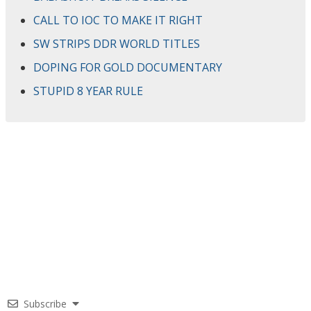
CALL TO IOC TO MAKE IT RIGHT
SW STRIPS DDR WORLD TITLES
DOPING FOR GOLD DOCUMENTARY
STUPID 8 YEAR RULE
Subscribe