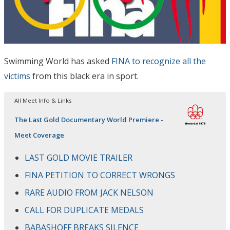
Swimming World has asked
FINA to recognize all the
victims
from this black era in sport.
All Meet Info & Links
The Last Gold Documentary World Premiere -
Meet Coverage
LAST GOLD MOVIE TRAILER
FINA PETITION TO CORRECT WRONGS
RARE AUDIO FROM JACK NELSON
CALL FOR DUPLICATE MEDALS
BABASHOFF BREAKS SILENCE