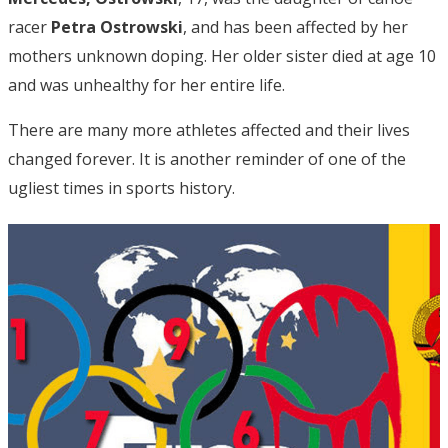
racer
Petra Ostrowski
, and has been affected by her
mothers unknown doping. Her older sister died at age 10
and was unhealthy for her entire life.
There are many more athletes affected and their lives
changed forever. It is another reminder of one of the
ugliest times in sports history.