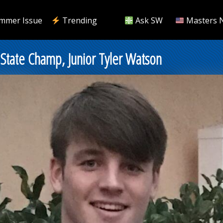
mmer Issue
Trending
Ask SW
Masters 
State Champ, Junior Tyler Watson