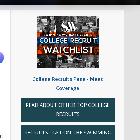
College Recruits Page - Meet
Coverage
READ ABOUT OTHER TOP COLLEGE
RECRUITS
RECRUITS - GET ON THE SWIMMING
at