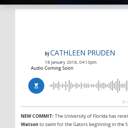
CATHLEEN PRUDEN
by
18 January 2018, 04:13pm
NEW COMMIT:
The University of Florida has rec
Watson
to swim for the Gators beginning in the fa