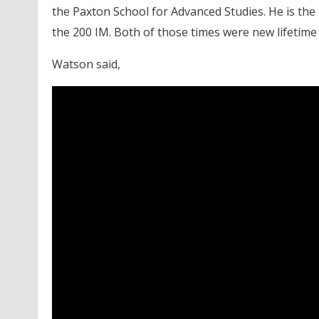
the Paxton School for Advanced Studies. He is the
the 200 IM. Both of those times were new lifetime 
Watson said,