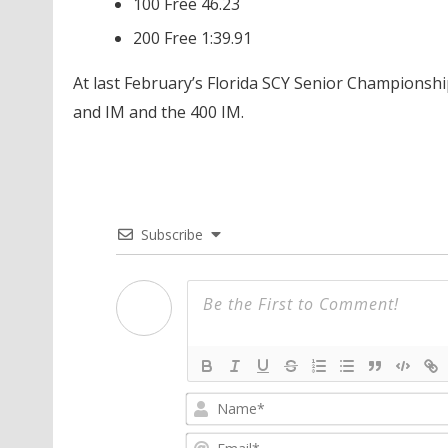
100 Free 46.23
200 Free 1:39.91
At last February’s Florida SCY Senior Championships
and IM and the 400 IM.
Subscribe