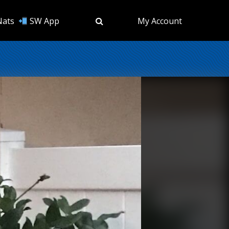
Nats
SW App
My Account