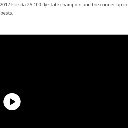
 2017 Florida 2A 100 fly state champion and the runner up in
bests.