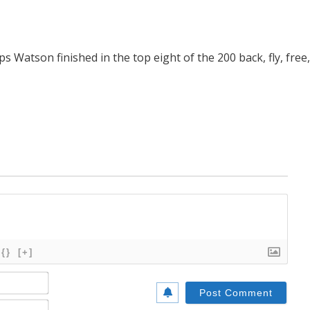
 Watson finished in the top eight of the 200 back, fly, free,
{}
[+]
Name*
Email*