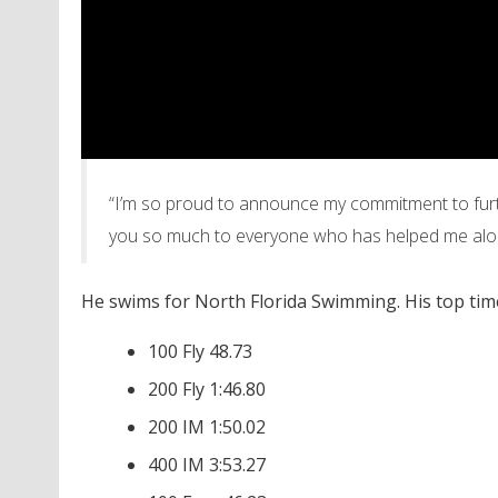
“I’m so proud to announce my commitment to furth
you so much to everyone who has helped me alo
He swims for North Florida Swimming. His top time
100 Fly 48.73
200 Fly 1:46.80
200 IM 1:50.02
400 IM 3:53.27