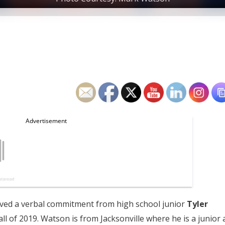
eived a verbal commitment from high school junior
Tyler
ll of 2019. Watson is from Jacksonville where he is a junior 