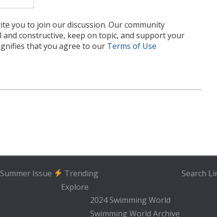
te you to join our discussion. Our community
l and constructive, keep on topic, and support your
nifies that you agree to our
Terms of Use
Summer Issue
Trending
Search
Li
Explore
2024 Swimming World
Swimming World Archive