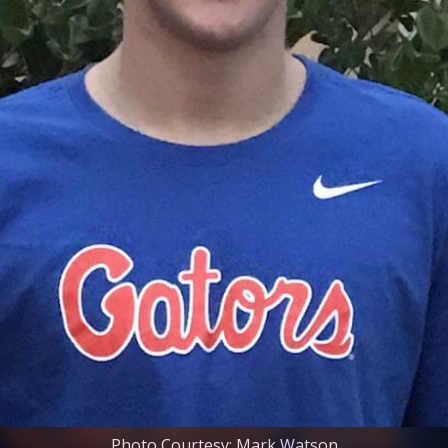
Photo Courtesy: Mark Watson