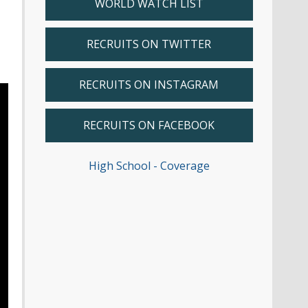
WORLD WATCH LIST
RECRUITS ON TWITTER
RECRUITS ON INSTAGRAM
RECRUITS ON FACEBOOK
High School - Coverage