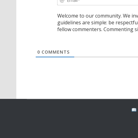
Welcome to our community. We invi
guidelines are simple: be respectfu
fellow commenters. Commenting sig
0
COMMENTS