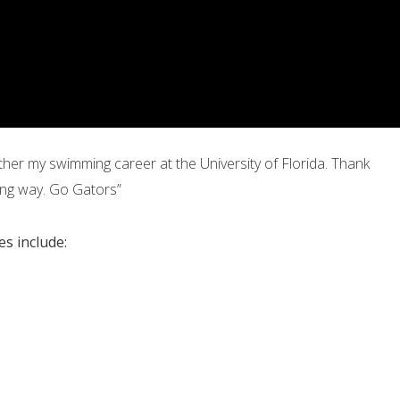
er my swimming career at the University of Florida. Thank
ng way. Go Gators”
s include: