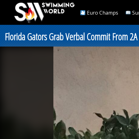
Euro Champs
Su
Florida Gators Grab Verbal Commit From 2A 