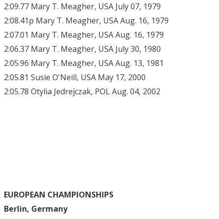
2:09.77 Mary T. Meagher, USA July 07, 1979
2:08.41p Mary T. Meagher, USA Aug. 16, 1979
2:07.01 Mary T. Meagher, USA Aug. 16, 1979
2:06.37 Mary T. Meagher, USA July 30, 1980
2:05.96 Mary T. Meagher, USA Aug. 13, 1981
2:05.81 Susie O'Neill, USA May 17, 2000
2:05.78 Otylia Jedrejczak, POL Aug. 04, 2002
EUROPEAN CHAMPIONSHIPS
Berlin, Germany