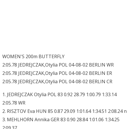
WOMEN'S 200m BUTTERFLY
2:05.78 JEDREJCZAK,Otylia POL 04-08-02 BERLIN WR
2:05.78 JEDREJCZAK,Otylia POL 04-08-02 BERLIN ER
2:05.78 JEDREJCZAK,Otylia POL 04-08-02 BERLIN CR
1. JEDREJCZAK Otylia POL 83 0.92 28.79 1:00.79 1:33.14
2:05.78 WR
2. RISZTOV Eva HUN 85 0.87 29.09 1:01.64 1:34.51 2:08.24 n
3. MEHLHORN Annika GER 83 0.90 28.84 1:01.06 1:34.25
2:09.37