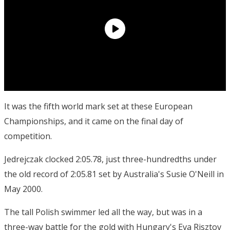
It was the fifth world mark set at these European
Championships, and it came on the final day of
competition.
Jedrejczak clocked 2:05.78, just three-hundredths under
the old record of 2:05.81 set by Australia's Susie O'Neill in
May 2000.
The tall Polish swimmer led all the way, but was in a
three-way battle for the gold with Hungary's Eva Risztov