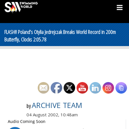
FLASH!! Poland’s Otylia Jedrejczak Breaks World Record in 200m
Butterfly, Clocks 2:05.78
ARCHIVE TEAM
by
04 August 2002, 10:48am