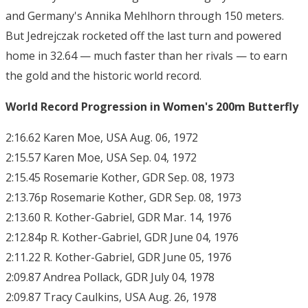
and Germany's Annika Mehlhorn through 150 meters.
But Jedrejczak rocketed off the last turn and powered
home in 32.64 — much faster than her rivals — to earn
the gold and the historic world record.
World Record Progression in Women's 200m Butterfly
2:16.62 Karen Moe, USA Aug. 06, 1972
2:15.57 Karen Moe, USA Sep. 04, 1972
2:15.45 Rosemarie Kother, GDR Sep. 08, 1973
2:13.76p Rosemarie Kother, GDR Sep. 08, 1973
2:13.60 R. Kother-Gabriel, GDR Mar. 14, 1976
2:12.84p R. Kother-Gabriel, GDR June 04, 1976
2:11.22 R. Kother-Gabriel, GDR June 05, 1976
2:09.87 Andrea Pollack, GDR July 04, 1978
2:09.87 Tracy Caulkins, USA Aug. 26, 1978