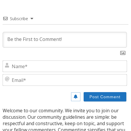
Subscribe
N
E
Welcome to our community. We invite you to join our
discussion. Our community guidelines are simple: be
respectful and constructive, keep on topic, and support
your fellow commenters. Commenting signifies that you