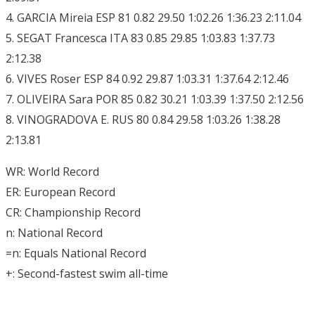
4. GARCIA Mireia ESP 81 0.82 29.50 1:02.26 1:36.23 2:11.04
5. SEGAT Francesca ITA 83 0.85 29.85 1:03.83 1:37.73
2:12.38
6. VIVES Roser ESP 84 0.92 29.87 1:03.31 1:37.64 2:12.46
7. OLIVEIRA Sara POR 85 0.82 30.21 1:03.39 1:37.50 2:12.56
8. VINOGRADOVA E. RUS 80 0.84 29.58 1:03.26 1:38.28
2:13.81
WR: World Record
ER: European Record
CR: Championship Record
n: National Record
=n: Equals National Record
+: Second-fastest swim all-time