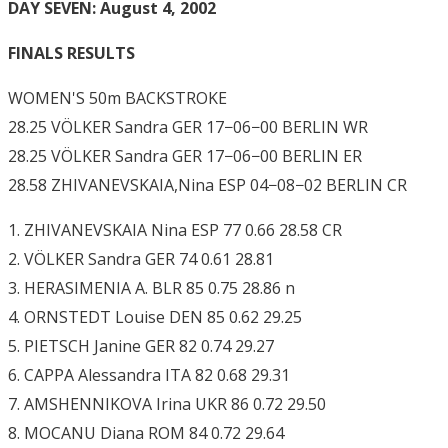
DAY SEVEN: August 4, 2002
FINALS RESULTS
WOMEN'S 50m BACKSTROKE
28.25 VÖLKER Sandra GER 17−06−00 BERLIN WR
28.25 VÖLKER Sandra GER 17−06−00 BERLIN ER
28.58 ZHIVANEVSKAIA,Nina ESP 04−08−02 BERLIN CR
1. ZHIVANEVSKAIA Nina ESP 77 0.66 28.58 CR
2. VÖLKER Sandra GER 74 0.61 28.81
3. HERASIMENIA A. BLR 85 0.75 28.86 n
4. ORNSTEDT Louise DEN 85 0.62 29.25
5. PIETSCH Janine GER 82 0.74 29.27
6. CAPPA Alessandra ITA 82 0.68 29.31
7. AMSHENNIKOVA Irina UKR 86 0.72 29.50
8. MOCANU Diana ROM 84 0.72 29.64