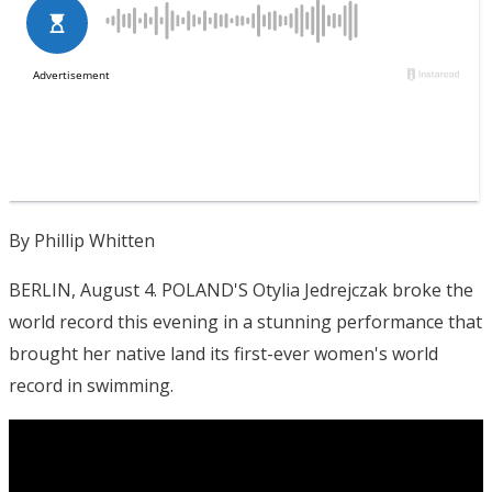
By Phillip Whitten
BERLIN, August 4. POLAND'S Otylia Jedrejczak broke the
world record this evening in a stunning performance that
brought her native land its first-ever women's world
record in swimming.