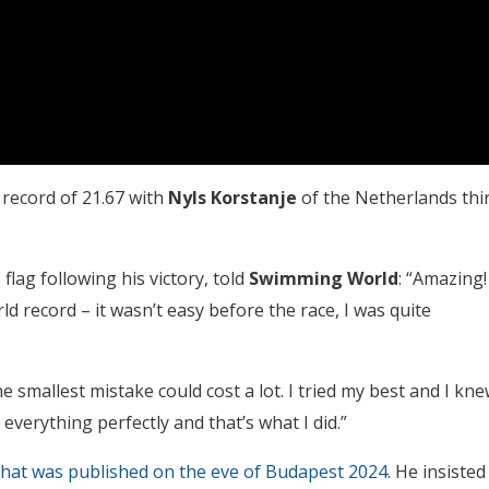
record of 21.67 with
Nyls Korstanje
of the Netherlands thi
lag following his victory, told
Swimming World
: “Amazing!
rld record – it wasn’t easy before the race, I was quite
he smallest mistake could cost a lot. I tried my best and I kn
everything perfectly and that’s what I did.”
that was published on the eve of Budapest 2024
. He insisted