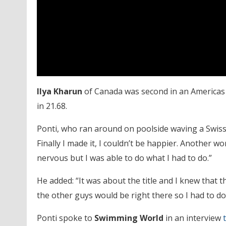
Ilya Kharun
of Canada was second in an Americas 
in 21.68.
Ponti, who ran around on poolside waving a Swiss f
Finally I made it, I couldn’t be happier. Another wo
nervous but I was able to do what I had to do.”
He added: “It was about the title and I knew that t
the other guys would be right there so I had to do 
Ponti spoke to
Swimming World
in an interview