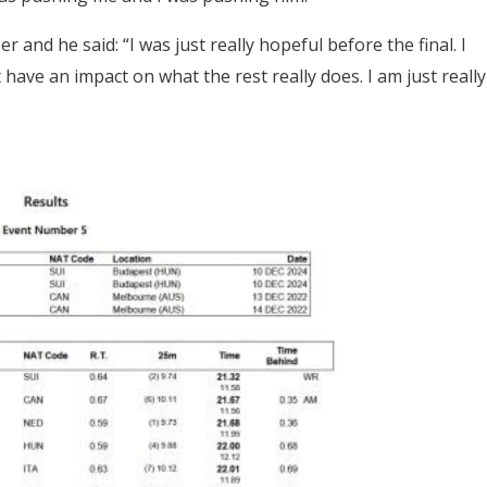
er and he said:
“I was just really hopeful before the final. I
 have an impact on what the rest really does. I am just really