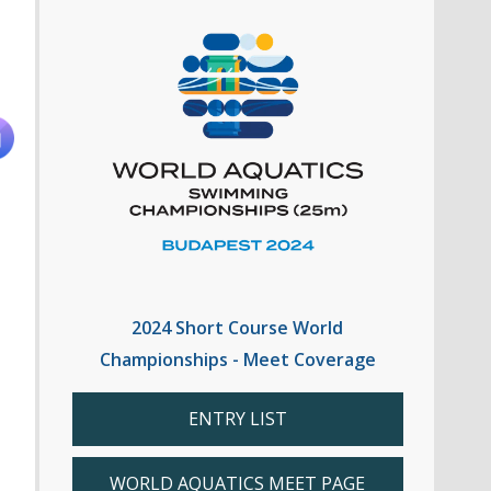
2024 Short Course World
Championships - Meet Coverage
ENTRY LIST
WORLD AQUATICS MEET PAGE