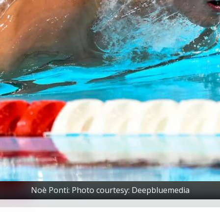
Noè Ponti: Photo courtesy: Deepbluemedia