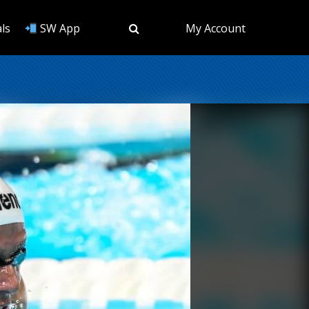
ls
SW App
My Account