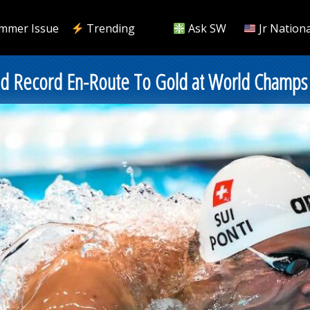
mmer Issue
Trending
Ask SW
Jr Nationa
rld Record En-Route To Gold at World Champs