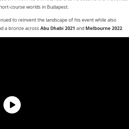
 short-course worlds in Budapest.
inued to reinvent the landscape of his event while also
 and a bronze across
Abu Dhabi 2021
and
Melbourne 2022
.