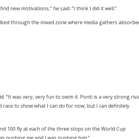
nd new motivations,” he said. “I think I did it well.”
alked through the mixed zone where media gathers absorbe
 “It was very, very fun to swim it. Ponti is a
very strong riva
d race to
show what I can do for now, but I can definitely
nd 100 fly at each of the three stops on the World Cup
as pushing me and I was pushing him.”