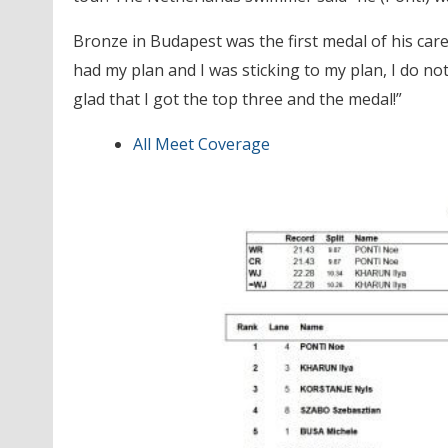
Bronze in Budapest was the first medal of his care
had my plan and I was sticking to my plan, I do not
glad that I got the top three and the medal!”
All Meet Coverage