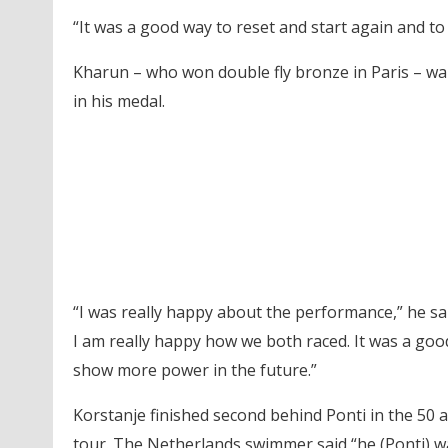
“It was a good way to reset and start again and to fi
Kharun – who won double fly bronze in Paris – w
in his medal.
“I was really happy about the performance,” he said.
I am really happy how we both raced. It was a goo
show more power in the future.”
Korstanje finished second behind Ponti in the 50 a
tour. The Netherlands swimmer said “he (Ponti) w