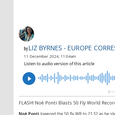
LIZ BYRNES - EUROPE CORR
by
11 December 2024, 11:04am
FLASH! Noè Ponti Blasts 50 Fly World Recor
Noè Ponti
lowered the 50 fly WR to 21.32 as he sl