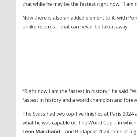
that while he may be the fastest right now, “I am 
Now there is also an added element to it, with Po
unlike records – that can never be taken away.
“Right now I am the fastest in history,” he said. 
fastest in history and a world champion and forev
The Swiss had two top-five finishes at Paris 2024
what he was capable of. The World Cup – in which 
Leon Marchand
– and Budapest 2024 came at a go