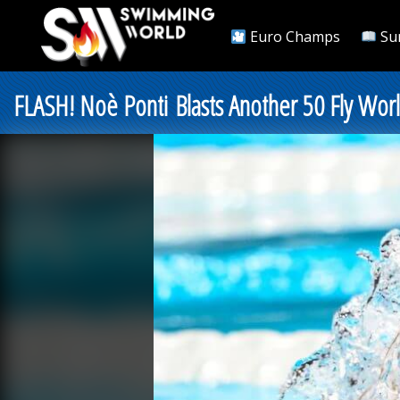
Euro Champs
Su
FLASH! Noè Ponti Blasts Another 50 Fly Wo