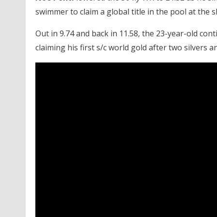
swimmer to claim a global title in the pool at the
Out in 9.74 and back in 11.58, the 23-year-old cont
claiming his first s/c world gold after two silvers