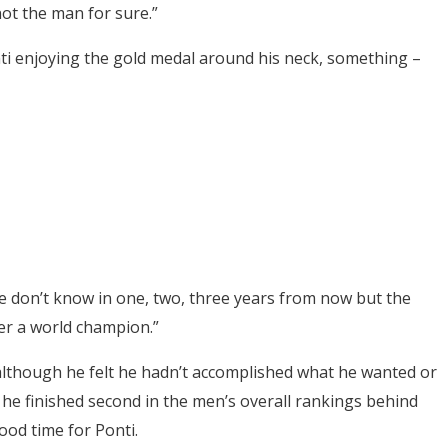
not the man for sure.”
nti enjoying the gold medal around his neck, something –
“We don’t know in one, two, three years from now but the
er a world champion.”
 although he felt he hadn’t accomplished what he wanted or
he finished second in the men’s overall rankings behind
od time for Ponti.