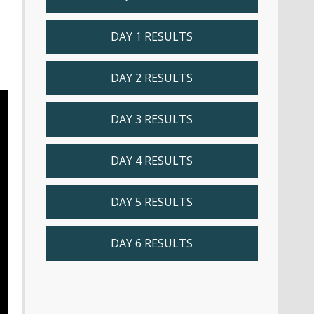
DAY 1 RESULTS
DAY 2 RESULTS
DAY 3 RESULTS
DAY 4 RESULTS
DAY 5 RESULTS
DAY 6 RESULTS