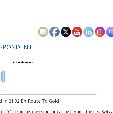
ESPONDENT
d In 21.32 En-Route To Gold
iced 0.11 from his own standard as he became the first Swiss