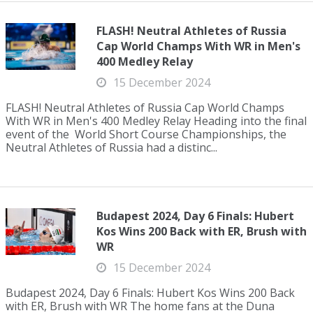
FLASH! Neutral Athletes of Russia
Cap World Champs With WR in Men's
400 Medley Relay
15 December 2024
FLASH! Neutral Athletes of Russia Cap World Champs
With WR in Men's 400 Medley Relay Heading into the final
event of the World Short Course Championships, the
Neutral Athletes of Russia had a distinc...
Budapest 2024, Day 6 Finals: Hubert
Kos Wins 200 Back with ER, Brush with
WR
15 December 2024
Budapest 2024, Day 6 Finals: Hubert Kos Wins 200 Back
with ER, Brush with WR The home fans at the Duna