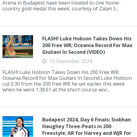
Arena in Budapest have been treated to one home-
country gold medal this week, courtesy of Zalan S...
FLASH! Luke Hobson Takes Down His
200 Free WR; Oceania Record For Max
Giuliani In Second (VIDEO)
15 December 2024
FLASH! Luke Hobson Takes Down His 200 Free WR;
Oceania Record For Max Giuliani In Second Luke Hobson
cut 0.30 from the 200 free WR he set earlier this week
when he went 1:38.61 at the short-course wor...
Budapest 2024, Day 6 Finals: Siobhan
Haughey Three-Peats in 200
Freestyle; AR for Harvey and WJR for