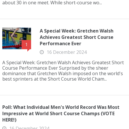
about 30 in one meet. While short-course wo...
A Special Week: Gretchen Walsh
Achieves Greatest Short Course
Performance Ever
1
16 December 2024
A Special Week: Gretchen Walsh Achieves Greatest Short
Course Performance Ever Surprised by the sheer
dominance that Gretchen Walsh imposed on the world's
best sprinters at the Short Course World Cham...
Poll: What Individual Men's World Record Was Most
Impressive at World Short Course Champs (VOTE
HERE!)
16 December 2024