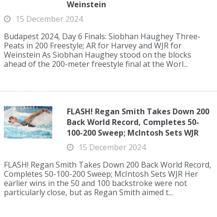
Weinstein
15 December 2024
Budapest 2024, Day 6 Finals: Siobhan Haughey Three-
Peats in 200 Freestyle; AR for Harvey and WJR for
Weinstein As Siobhan Haughey stood on the blocks
ahead of the 200-meter freestyle final at the Worl...
FLASH! Regan Smith Takes Down 200
Back World Record, Completes 50-
100-200 Sweep; McIntosh Sets WJR
15 December 2024
FLASH! Regan Smith Takes Down 200 Back World Record,
Completes 50-100-200 Sweep; McIntosh Sets WJR Her
earlier wins in the 50 and 100 backstroke were not
particularly close, but as Regan Smith aimed t...