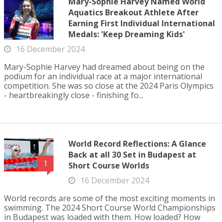
Mary-Sophie Harvey Named World
Aquatics Breakout Athlete After
Earning First Individual International
Medals: 'Keep Dreaming Kids'
16 December 2024
Mary-Sophie Harvey had dreamed about being on the
podium for an individual race at a major international
competition. She was so close at the 2024 Paris Olympics
- heartbreakingly close - finishing fo...
World Record Reflections: A Glance
Back at all 30 Set in Budapest at
1
Short Course Worlds
16 December 2024
World records are some of the most exciting moments in
swimming. The 2024 Short Course World Championships
in Budapest was loaded with them. How loaded? How