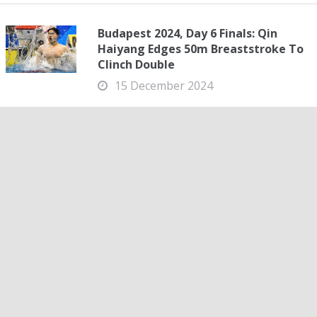
Budapest 2024, Day 6 Finals: Qin
Haiyang Edges 50m Breaststroke To
Clinch Double
15 December 2024
Budapest 2024, Day 6 Finals: Qin Haiyang Edges 50m
Breaststroke To Clinch Double Qin Haiyang came from
fourth at halfway to move through the field and add the
50m to the 100m breaststroke in Budapest....
Budapest 2024, Day 6: Jordan Crooks Backs Big Week
With Gold in 50 Free
15 December 2024
Budapest 2024, Day 6: Jordan Crooks Backs Big Week
With Gold in 50 Free It’s gotten to the point in Budapest
this week that any race not ending in a world record