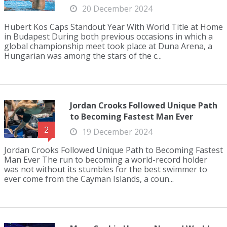
20 December 2024
Hubert Kos Caps Standout Year With World Title at Home
in Budapest During both previous occasions in which a
global championship meet took place at Duna Arena, a
Hungarian was among the stars of the c...
Jordan Crooks Followed Unique Path
to Becoming Fastest Man Ever
2
19 December 2024
Jordan Crooks Followed Unique Path to Becoming Fastest
Man Ever The run to becoming a world-record holder
was not without its stumbles for the best swimmer to
ever come from the Cayman Islands, a coun...