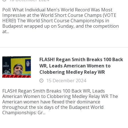
Poll: What Individual Men's World Record Was Most
Impressive at the World Short Course Champs (VOTE
HERE!) The World Short Course Championships in
Budapest wrapped up on Sunday, and the competition
at...
FLASH! Regan Smith Breaks 100 Back
WR, Leads American Women to
Clobbering Medley Relay WR
15 December 2024
FLASH! Regan Smith Breaks 100 Back WR, Leads
American Women to Clobbering Medley Relay WR The
American women have flexed their dominance
throughout the six days of the Budapest World
Championships: Gr...