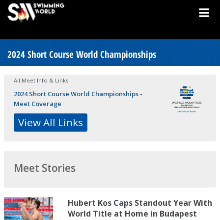
2024 Short Course World Championships
All Meet Info & Links
2024 Short Course World Championships -
Meet Coverage
View All Links
Meet Stories
Hubert Kos Caps Standout Year With
World Title at Home in Budapest