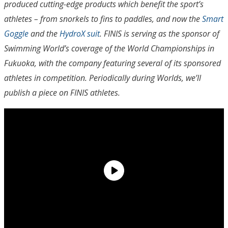
produced cutting-edge products which benefit the sport’s
athletes – from snorkels to fins to paddles, and now the
Smart
Goggle
and the
HydroX suit
. FINIS is serving as the sponsor of
Swimming World’s coverage of the World Championships in
Fukuoka, with the company featuring several of its sponsored
athletes in competition. Periodically during Worlds, we’ll
publish a piece on FINIS athletes.