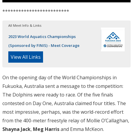
*************************
All Meet Info & Links
2023 World Aquatics Championships
(Sponsored by FINIS) - Meet Coverage
View All Links
On the opening day of the World Championships in
Fukuoka, Australia sent a message to the competition:
The Dolphins were ready to race. Of the five finals
contested on Day One, Australia claimed four titles. The
most impressive, perhaps, was the world-record effort
from the 400-meter freestyle relay of Mollie O’Callaghan,
Shayna Jack
,
Meg Harris
and Emma McKeon.