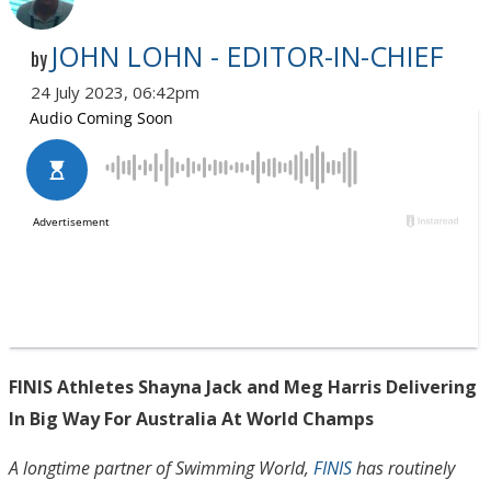
JOHN LOHN - EDITOR-IN-CHIEF
by
24 July 2023, 06:42pm
FINIS Athletes Shayna Jack and Meg Harris Delivering
In Big Way For Australia At World Champs
A longtime partner of Swimming World,
FINIS
has routinely