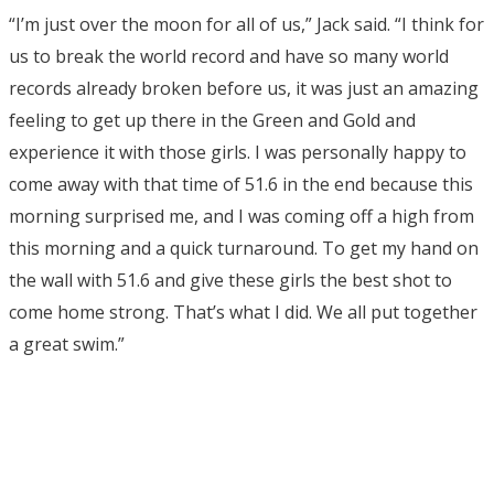
“I’m just over the moon for all of us,” Jack said. “I think for
us to break the world record and have so many world
records already broken before us, it was just an amazing
feeling to get up there in the Green and Gold and
experience it with those girls. I was personally happy to
come away with that time of 51.6 in the end because this
morning surprised me, and I was coming off a high from
this morning and a quick turnaround. To get my hand on
the wall with 51.6 and give these girls the best shot to
come home strong. That’s what I did. We all put together
a great swim.”