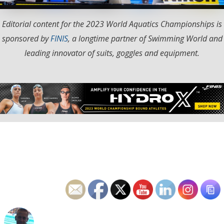
Editorial content for the 2023 World Aquatics Championships is
sponsored by
FINIS
, a longtime partner of Swimming World and
leading innovator of suits, goggles and equipment.