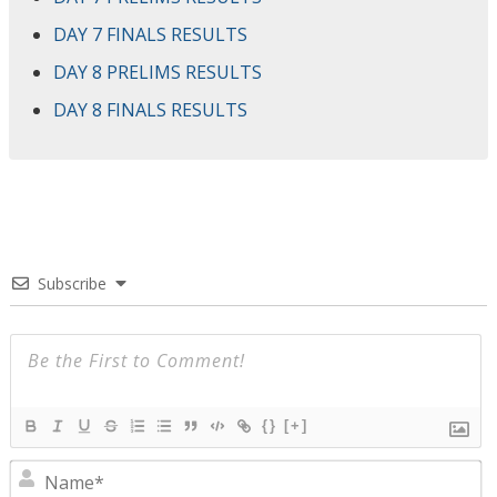
DAY 7 FINALS RESULTS
DAY 8 PRELIMS RESULTS
DAY 8 FINALS RESULTS
Subscribe
{}
[+]
N