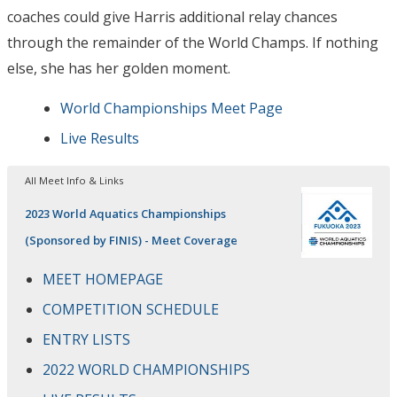
coaches could give Harris additional relay chances
through the remainder of the World Champs. If nothing
else, she has her golden moment.
World Championships Meet Page
Live Results
All Meet Info & Links
2023 World Aquatics Championships
(Sponsored by FINIS) - Meet Coverage
MEET HOMEPAGE
COMPETITION SCHEDULE
ENTRY LISTS
2022 WORLD CHAMPIONSHIPS