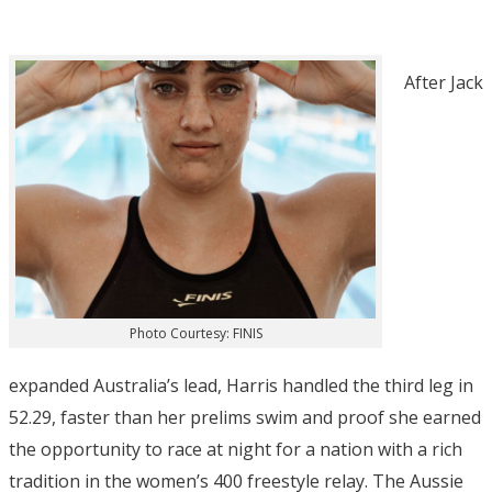
After Jack
Photo Courtesy: FINIS
expanded Australia’s lead, Harris handled the third leg in
52.29, faster than her prelims swim and proof she earned
the opportunity to race at night for a nation with a rich
tradition in the women’s 400 freestyle relay. The Aussie