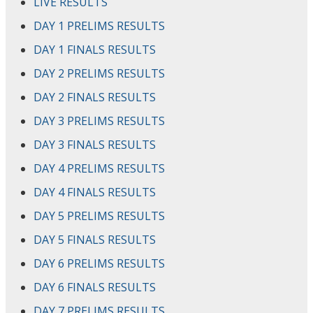
LIVE RESULTS
DAY 1 PRELIMS RESULTS
DAY 1 FINALS RESULTS
DAY 2 PRELIMS RESULTS
DAY 2 FINALS RESULTS
DAY 3 PRELIMS RESULTS
DAY 3 FINALS RESULTS
DAY 4 PRELIMS RESULTS
DAY 4 FINALS RESULTS
DAY 5 PRELIMS RESULTS
DAY 5 FINALS RESULTS
DAY 6 PRELIMS RESULTS
DAY 6 FINALS RESULTS
DAY 7 PRELIMS RESULTS