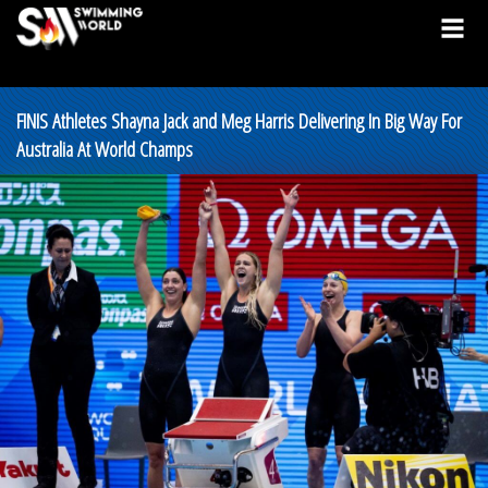
FINIS Athletes Shayna Jack and Meg Harris Delivering In Big Way For
Australia At World Champs