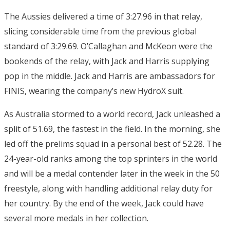
The Aussies delivered a time of 3:27.96 in that relay,
slicing considerable time from the previous global
standard of 3:29.69. O’Callaghan and McKeon were the
bookends of the relay, with Jack and Harris supplying
pop in the middle. Jack and Harris are ambassadors for
FINIS, wearing the company’s new HydroX suit.
As Australia stormed to a world record, Jack unleashed a
split of 51.69, the fastest in the field. In the morning, she
led off the prelims squad in a personal best of 52.28. The
24-year-old ranks among the top sprinters in the world
and will be a medal contender later in the week in the 50
freestyle, along with handling additional relay duty for
her country. By the end of the week, Jack could have
several more medals in her collection.