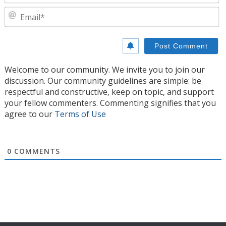
E
Welcome to our community. We invite you to join our
discussion. Our community guidelines are simple: be
respectful and constructive, keep on topic, and support
your fellow commenters. Commenting signifies that you
agree to our
Terms of Use
0
COMMENTS